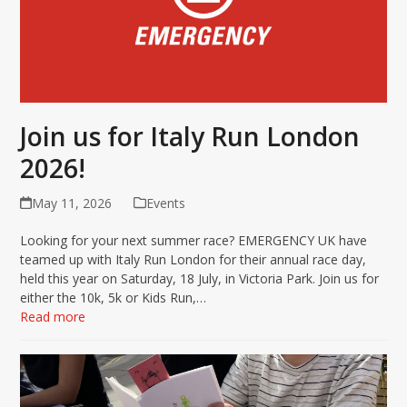
Join us for Italy Run London
2026!
May 11, 2026
Events
Looking for your next summer race? EMERGENCY UK have
teamed up with Italy Run London for their annual race day,
held this year on Saturday, 18 July, in Victoria Park. Join us for
either the 10k, 5k or Kids Run,…
Read more