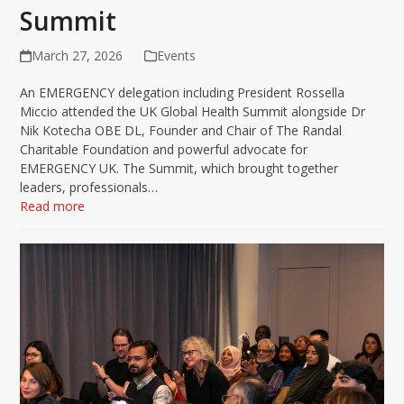
Summit
March 27, 2026
Events
An EMERGENCY delegation including President Rossella
Miccio attended the UK Global Health Summit alongside Dr
Nik Kotecha OBE DL, Founder and Chair of The Randal
Charitable Foundation and powerful advocate for
EMERGENCY UK. The Summit, which brought together
leaders, professionals…
Read more