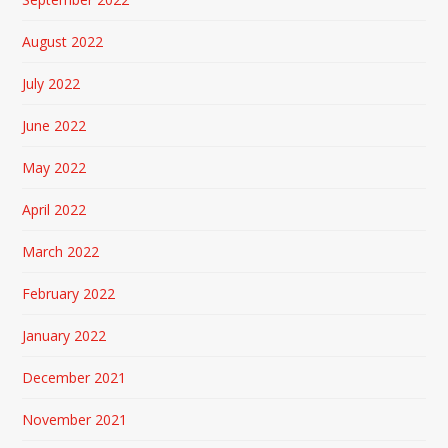
August 2022
July 2022
June 2022
May 2022
April 2022
March 2022
February 2022
January 2022
December 2021
November 2021