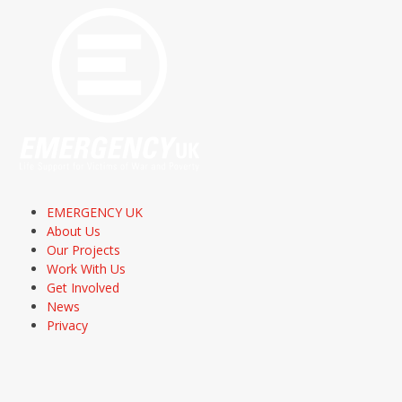
EMERGENCY UK
About Us
Our Projects
Work With Us
Get Involved
News
Privacy