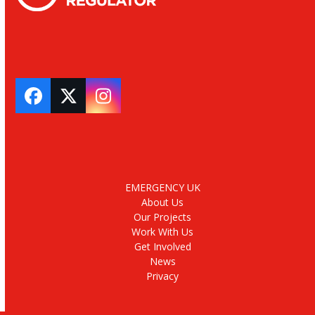
Facebook
Twitter
Instagram
EMERGENCY UK
About Us
Our Projects
Work With Us
Get Involved
News
Privacy