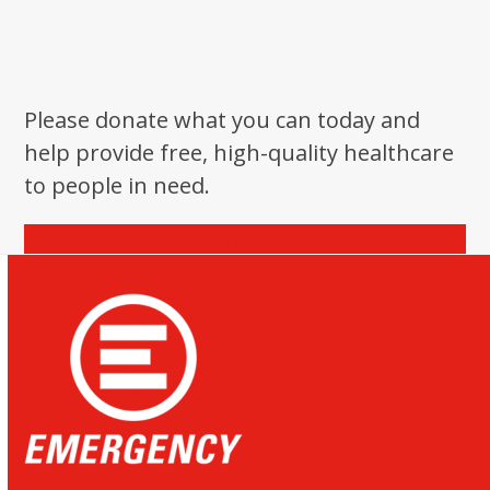
Please donate what you can today and
help provide free, high-quality healthcare
to people in need.
Donate