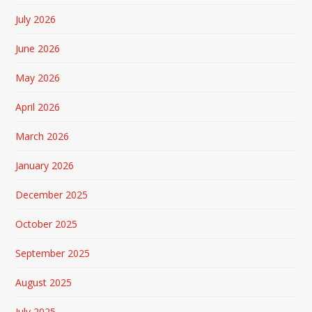
July 2026
June 2026
May 2026
April 2026
March 2026
January 2026
December 2025
October 2025
September 2025
August 2025
July 2025