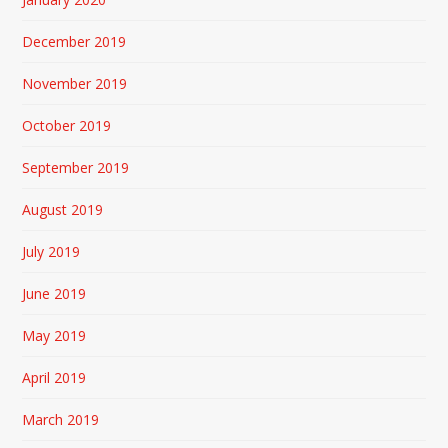
December 2019
November 2019
October 2019
September 2019
August 2019
July 2019
June 2019
May 2019
April 2019
March 2019