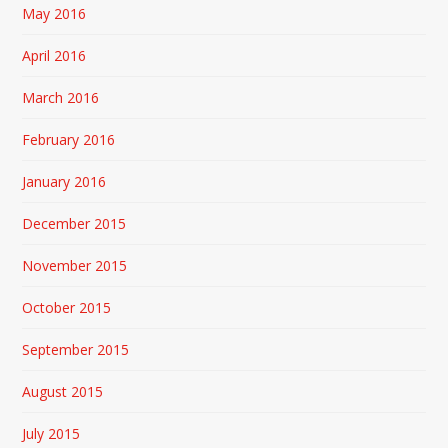
May 2016
April 2016
March 2016
February 2016
January 2016
December 2015
November 2015
October 2015
September 2015
August 2015
July 2015