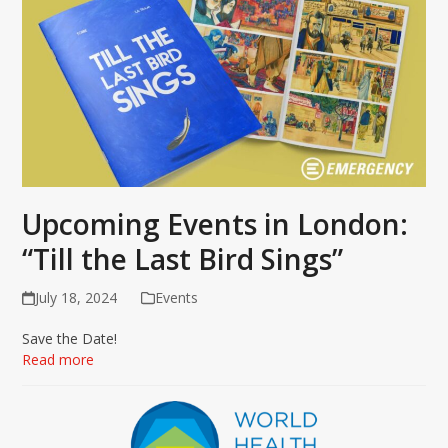
Upcoming Events in London:
“Till the Last Bird Sings”
July 18, 2024
Events
Save the Date!
Read more