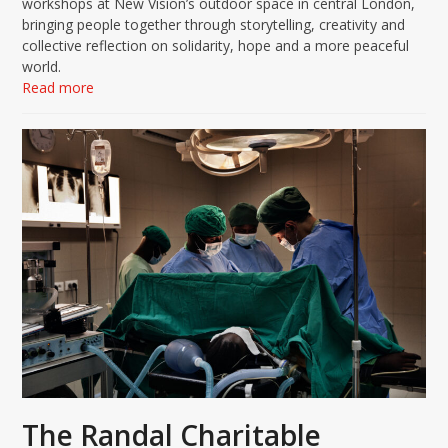
workshops at New Vision’s outdoor space in central London,
bringing people together through storytelling, creativity and
collective reflection on solidarity, hope and a more peaceful
world.
Read more
The Randal Charitable