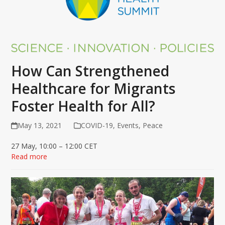
How Can Strengthened
Healthcare for Migrants
Foster Health for All?
May 13, 2021
COVID-19
,
Events
,
Peace
27 May, 10:00 – 12:00 CET
Read more