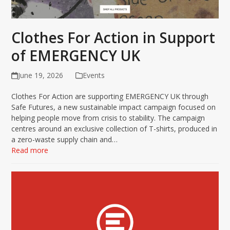
Clothes For Action in Support
of EMERGENCY UK
June 19, 2026
Events
Clothes For Action are supporting EMERGENCY UK through
Safe Futures, a new sustainable impact campaign focused on
helping people move from crisis to stability. The campaign
centres around an exclusive collection of T-shirts, produced in
a zero-waste supply chain and…
Read more