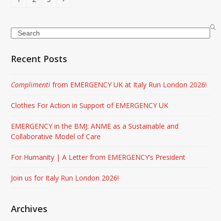
Search
Recent Posts
Complimenti
from EMERGENCY UK at Italy Run London 2026!
Clothes For Action in Support of EMERGENCY UK
EMERGENCY in the BMJ: ANME as a Sustainable and
Collaborative Model of Care
For Humanity | A Letter from EMERGENCY’s President
Join us for Italy Run London 2026!
Archives