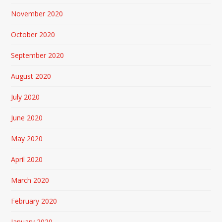
November 2020
October 2020
September 2020
August 2020
July 2020
June 2020
May 2020
April 2020
March 2020
February 2020
January 2020