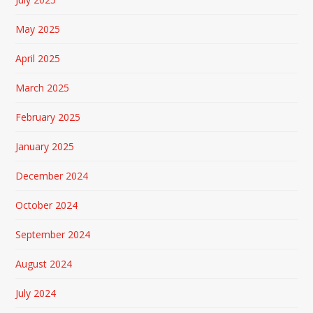
May 2025
April 2025
March 2025
February 2025
January 2025
December 2024
October 2024
September 2024
August 2024
July 2024