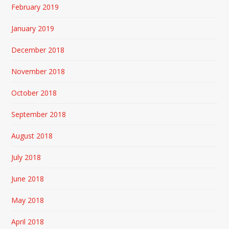
February 2019
January 2019
December 2018
November 2018
October 2018
September 2018
August 2018
July 2018
June 2018
May 2018
April 2018