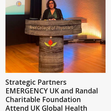
Strategic Partners
EMERGENCY UK and Randal
Charitable Foundation
Attend UK Global Health