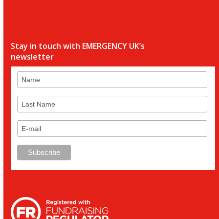
Stay in touch with EMERGENCY UK’s
newsletter