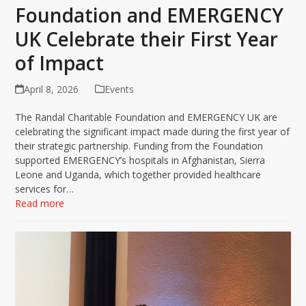
Foundation and EMERGENCY
UK Celebrate their First Year
of Impact
April 8, 2026
Events
The Randal Charitable Foundation and EMERGENCY UK are
celebrating the significant impact made during the first year of
their strategic partnership. Funding from the Foundation
supported EMERGENCY’s hospitals in Afghanistan, Sierra
Leone and Uganda, which together provided healthcare
services for…
Read more