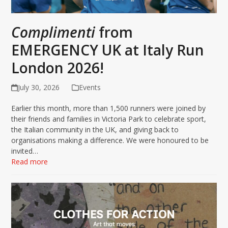
Complimenti
from
EMERGENCY UK at Italy Run
London 2026!
July 30, 2026
Events
Earlier this month, more than 1,500 runners were joined by
their friends and families in Victoria Park to celebrate sport,
the Italian community in the UK, and giving back to
organisations making a difference. We were honoured to be
invited…
Read more