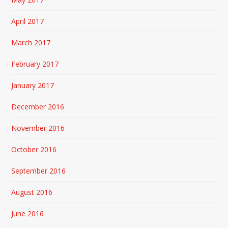
April 2017
March 2017
February 2017
January 2017
December 2016
November 2016
October 2016
September 2016
August 2016
June 2016