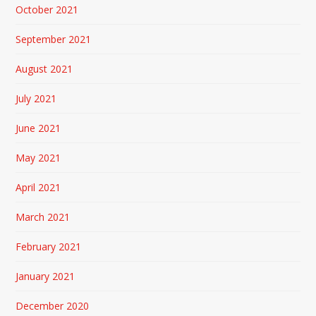
October 2021
September 2021
August 2021
July 2021
June 2021
May 2021
April 2021
March 2021
February 2021
January 2021
December 2020