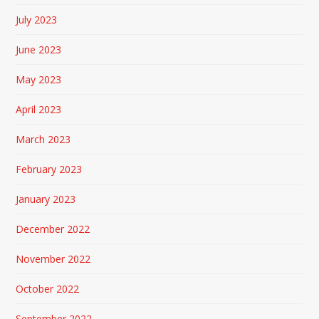
July 2023
June 2023
May 2023
April 2023
March 2023
February 2023
January 2023
December 2022
November 2022
October 2022
September 2022