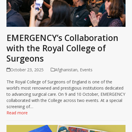
EMERGENCY’s Collaboration
with the Royal College of
Surgeons
October 23, 2025
Afghanistan
,
Events
The Royal College of Surgeons of England is one of the
world’s most renowned and prestigious institutions dedicated
to advancing surgical care. On 9 and 10 October, EMERGENCY
collaborated with the College across two events. At a special
screening of…
Read more