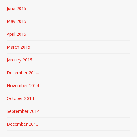
June 2015
May 2015
April 2015
March 2015
January 2015
December 2014
November 2014
October 2014
September 2014
December 2013