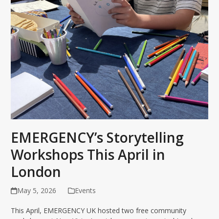
EMERGENCY’s Storytelling
Workshops This April in
London
May 5, 2026
Events
This April, EMERGENCY UK hosted two free community