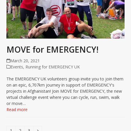
MOVE for EMERGENCY!
March 20, 2021
Events
,
Running for EMERGENCY UK
The EMERGENCY UK volunteers group invite you to join them
on an epic, 6,707km journey in support of EMERGENCY's
projects in Afghanistan! Join MOVE for EMERGENCY, the new
virtual challenge event where you can cycle, run, swim, walk
or move…
Read more
Page
Page
Page
Next
1
2
3