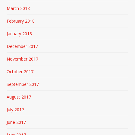
March 2018
February 2018
January 2018
December 2017
November 2017
October 2017
September 2017
August 2017
July 2017
June 2017
May 2017