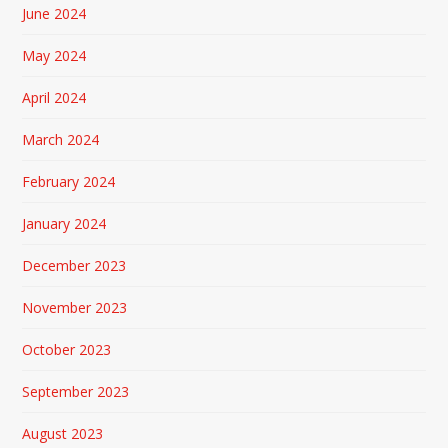
June 2024
May 2024
April 2024
March 2024
February 2024
January 2024
December 2023
November 2023
October 2023
September 2023
August 2023