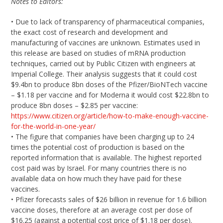
Notes to Editors:
• Due to lack of transparency of pharmaceutical companies,
the exact cost of research and development and
manufacturing of vaccines are unknown. Estimates used in
this release are based on studies of mRNA production
techniques, carried out by Public Citizen with engineers at
Imperial College. Their analysis suggests that it could cost
$9.4bn to produce 8bn doses of the Pfizer/BioNTech vaccine
– $1.18 per vaccine and for Moderna it would cost $22.8bn to
produce 8bn doses – $2.85 per vaccine:
https://www.citizen.org/article/how-to-make-enough-vaccine-
for-the-world-in-one-year/
• The figure that companies have been charging up to 24
times the potential cost of production is based on the
reported information that is available. The highest reported
cost paid was by Israel. For many countries there is no
available data on how much they have paid for these
vaccines.
• Pfizer forecasts sales of $26 billion in revenue for 1.6 billion
vaccine doses, therefore at an average cost per dose of
$16.25 (against a potential cost price of $1.18 per dose).