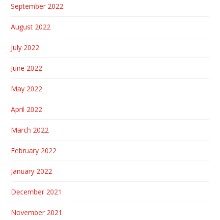
September 2022
August 2022
July 2022
June 2022
May 2022
April 2022
March 2022
February 2022
January 2022
December 2021
November 2021