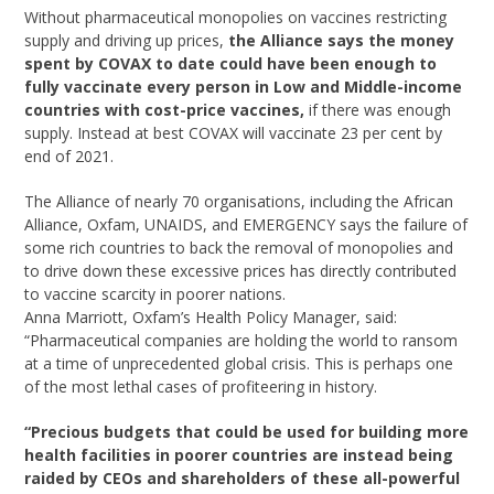
Without pharmaceutical monopolies on vaccines restricting
supply and driving up prices,
the Alliance says the money
spent by COVAX to date could have been enough to
fully vaccinate every person in Low and Middle-income
countries with cost-price vaccines,
if there was enough
supply. Instead at best COVAX will vaccinate 23 per cent by
end of 2021.
The Alliance of nearly 70 organisations, including the African
Alliance, Oxfam, UNAIDS, and EMERGENCY says the failure of
some rich countries to back the removal of monopolies and
to drive down these excessive prices has directly contributed
to vaccine scarcity in poorer nations.
Anna Marriott, Oxfam’s Health Policy Manager, said:
“Pharmaceutical companies are holding the world to ransom
at a time of unprecedented global crisis. This is perhaps one
of the most lethal cases of profiteering in history.
“Precious budgets that could be used for building more
health facilities in poorer countries are instead being
raided by CEOs and shareholders of these all-powerful