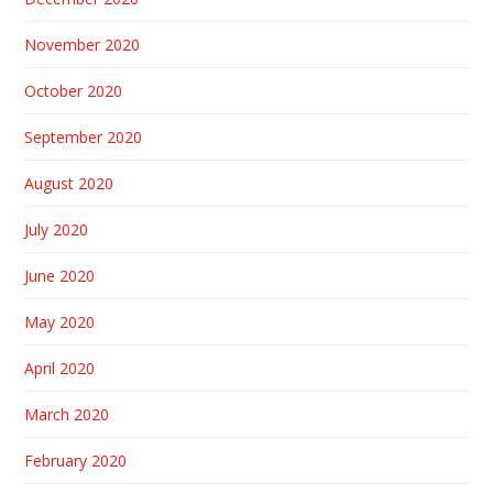
November 2020
October 2020
September 2020
August 2020
July 2020
June 2020
May 2020
April 2020
March 2020
February 2020