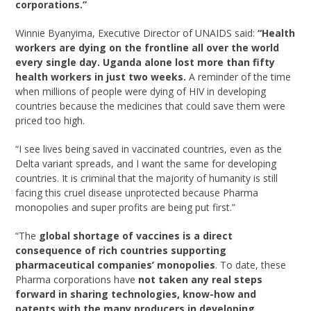
corporations.”
Winnie Byanyima, Executive Director of UNAIDS said:
“Health
workers are dying on the frontline all over the world
every single day. Uganda alone lost more than fifty
health workers in just two weeks.
A reminder of the time
when millions of people were dying of HIV in developing
countries because the medicines that could save them were
priced too high.
“I see lives being saved in vaccinated countries, even as the
Delta variant spreads, and I want the same for developing
countries. It is criminal that the majority of humanity is still
facing this cruel disease unprotected because Pharma
monopolies and super profits are being put first.”
“The
global shortage of vaccines is a direct
consequence of rich countries supporting
pharmaceutical companies’ monopolies
. To date, these
Pharma corporations have
not taken any real steps
forward in sharing technologies, know-how and
patents with the many producers in developing