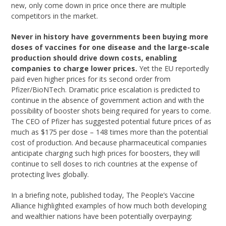
new, only come down in price once there are multiple
competitors in the market.
Never in history have governments been buying more
doses of vaccines for one disease and the large-scale
production should drive down costs, enabling
companies to charge lower prices.
Yet the EU reportedly
paid even higher prices for its second order from
Pfizer/BioNTech. Dramatic price escalation is predicted to
continue in the absence of government action and with the
possibility of booster shots being required for years to come.
The CEO of Pfizer has suggested potential future prices of as
much as $175 per dose – 148 times more than the potential
cost of production. And because pharmaceutical companies
anticipate charging such high prices for boosters, they will
continue to sell doses to rich countries at the expense of
protecting lives globally.
In a briefing note, published today, The People’s Vaccine
Alliance highlighted examples of how much both developing
and wealthier nations have been potentially overpaying: