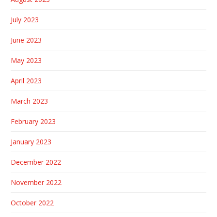
July 2023
June 2023
May 2023
April 2023
March 2023
February 2023
January 2023
December 2022
November 2022
October 2022