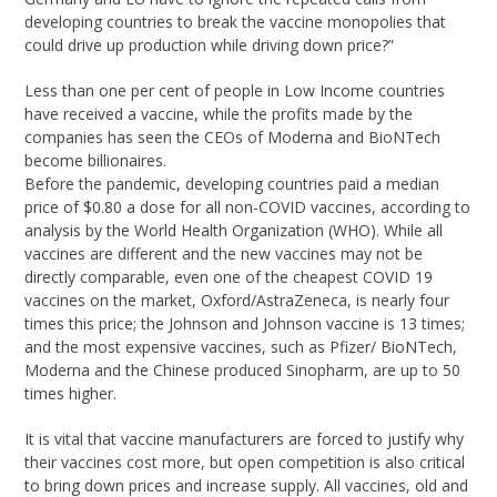
developing countries to break the vaccine monopolies that
could drive up production while driving down price?”
Less than one per cent of people in Low Income countries
have received a vaccine, while the profits made by the
companies has seen the CEOs of Moderna and BioNTech
become billionaires.
Before the pandemic, developing countries paid a median
price of $0.80 a dose for all non-COVID vaccines, according to
analysis by the World Health Organization (WHO). While all
vaccines are different and the new vaccines may not be
directly comparable, even one of the cheapest COVID 19
vaccines on the market, Oxford/AstraZeneca, is nearly four
times this price; the Johnson and Johnson vaccine is 13 times;
and the most expensive vaccines, such as Pfizer/ BioNTech,
Moderna and the Chinese produced Sinopharm, are up to 50
times higher.
It is vital that vaccine manufacturers are forced to justify why
their vaccines cost more, but open competition is also critical
to bring down prices and increase supply. All vaccines, old and