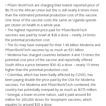
• Pfizer/ BioNTech are charging their lowest reported price of
$6.75 to the African Union but this is still nearly 6 times more
than the estimated potential production cost of this vaccine.
One dose of the vaccine costs the same as Uganda spends
per citizen on health in a whole year.
• The highest reported price paid for Pfizer/BioNTech
vaccines was paid by Israel at $28 a dose – nearly 24 times
the potential production cost.
• The EU may have overpaid for their 1.96 billion Moderna and
Pfizer/BioNTech vaccines by as much as €31 billion.
• Moderna has charged countries between 4 and 13 times the
potential cost price of the vaccine and reportedly offered
South Africa a price between $30-42 a dose – nearly 15 times
higher than the potential production cost.
• Colombia, which has been badly affected by COVID, has
been paying double the price paid by the USA for Moderna
vaccines. For Moderna and Pfizer/BioNTech combined, the
country has potentially overpaid by as much as $375 million.
• Senegal, a lower-income nation, said it paid around $4
million for 200,000 doses for Sinopharm vaccines, which
equates to around $20 a dose.