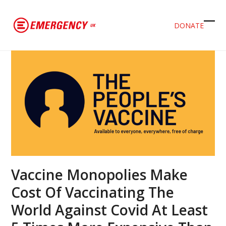
DONATE
Ope
Clos
mob
mob
men
men
Vaccine Monopolies Make
Cost Of Vaccinating The
World Against Covid At Least