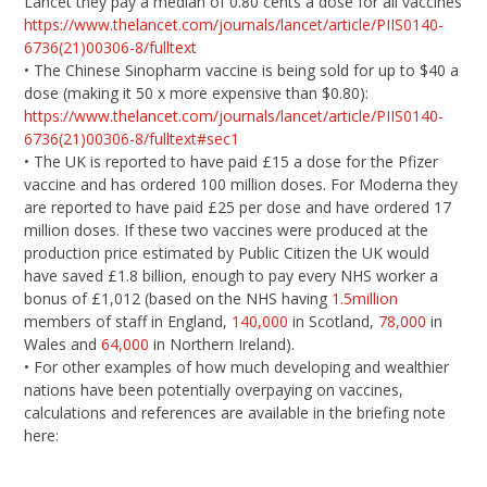
Lancet they pay a median of 0.80 cents a dose for all vaccines
https://www.thelancet.com/journals/lancet/article/PIIS0140-
6736(21)00306-8/fulltext
• The Chinese Sinopharm vaccine is being sold for up to $40 a
dose (making it 50 x more expensive than $0.80):
https://www.thelancet.com/journals/lancet/article/PIIS0140-
6736(21)00306-8/fulltext#sec1
• The UK is reported to have paid £15 a dose for the Pfizer
vaccine and has ordered 100 million doses. For Moderna they
are reported to have paid £25 per dose and have ordered 17
million doses. If these two vaccines were produced at the
production price estimated by Public Citizen the UK would
have saved £1.8 billion, enough to pay every NHS worker a
bonus of £1,012 (based on the NHS having
1.5million
members of staff in England,
140,000
in Scotland,
78,000
in
Wales and
64,000
in Northern Ireland).
• For other examples of how much developing and wealthier
nations have been potentially overpaying on vaccines,
calculations and references are available in the briefing note
here: