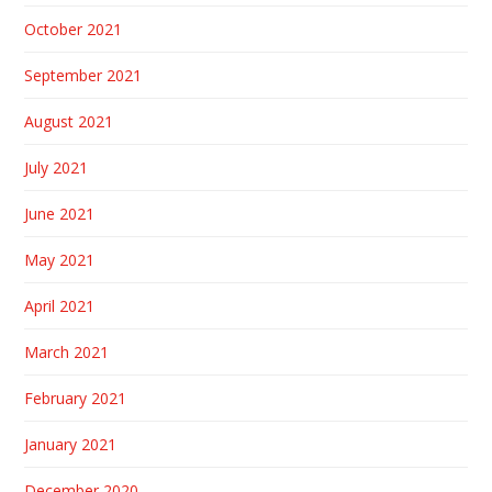
October 2021
September 2021
August 2021
July 2021
June 2021
May 2021
April 2021
March 2021
February 2021
January 2021
December 2020