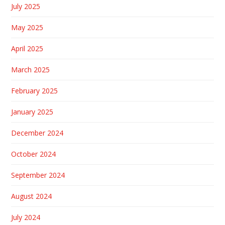
July 2025
May 2025
April 2025
March 2025
February 2025
January 2025
December 2024
October 2024
September 2024
August 2024
July 2024