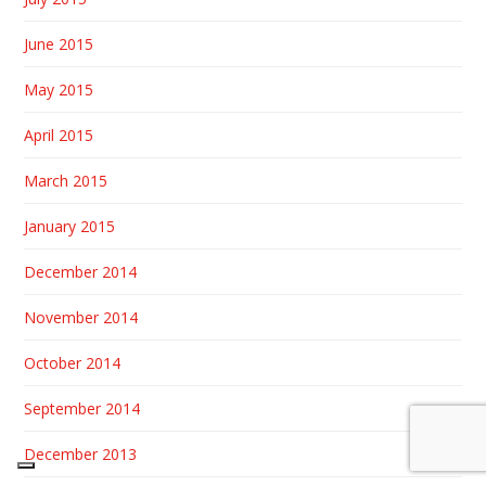
June 2015
May 2015
April 2015
March 2015
January 2015
December 2014
November 2014
October 2014
September 2014
December 2013