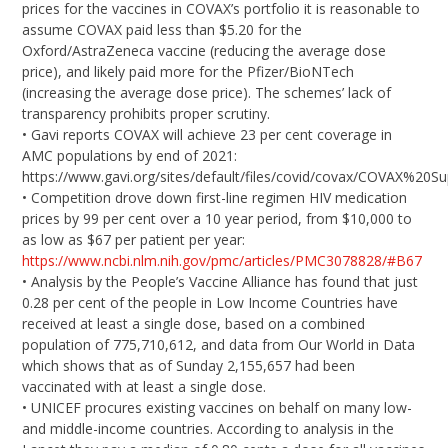
prices for the vaccines in COVAX’s portfolio it is reasonable to
assume COVAX paid less than $5.20 for the
Oxford/AstraZeneca vaccine (reducing the average dose
price), and likely paid more for the Pfizer/BioNTech
(increasing the average dose price). The schemes’ lack of
transparency prohibits proper scrutiny.
• Gavi reports COVAX will achieve 23 per cent coverage in
AMC populations by end of 2021:
https://www.gavi.org/sites/default/files/covid/covax/COVAX%20S
• Competition drove down first-line regimen HIV medication
prices by 99 per cent over a 10 year period, from $10,000 to
as low as $67 per patient per year:
https://www.ncbi.nlm.nih.gov/pmc/articles/PMC3078828/#B67
• Analysis by the People’s Vaccine Alliance has found that just
0.28 per cent of the people in Low Income Countries have
received at least a single dose, based on a combined
population of 775,710,612, and data from Our World in Data
which shows that as of Sunday 2,155,657 had been
vaccinated with at least a single dose.
• UNICEF procures existing vaccines on behalf on many low-
and middle-income countries. According to analysis in the