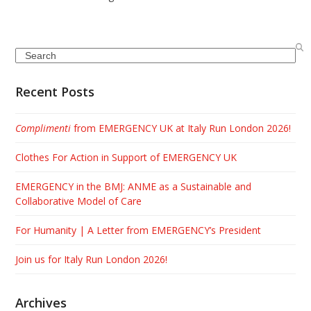
Search
Recent Posts
Complimenti
from EMERGENCY UK at Italy Run London 2026!
Clothes For Action in Support of EMERGENCY UK
EMERGENCY in the BMJ: ANME as a Sustainable and
Collaborative Model of Care
For Humanity | A Letter from EMERGENCY’s President
Join us for Italy Run London 2026!
Archives