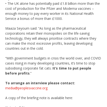
• The UK alone has potentially paid £1.8 billion more than the
cost of production for the Pfizer and Moderna vaccines –
enough money to pay every worker in its National Health
Service a bonus of more than £1000.
Maaza Seyoum said: “As long as the pharmaceutical
corporations retain their monopolies on the life-saving
technology, they will always prioritise contracts where they
can make the most excessive profits, leaving developing
countries out in the cold.
“With government budgets in crisis the world over, and COVID
cases rising in many developing countries, it’s time to stop
subsidising corporate fat cats.
It’s time to put people
before profits
.”
To arrange an interview please contact:
media@peoplesvaccine.org
A copy of the briefing note is available here: