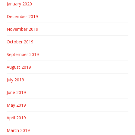
January 2020
December 2019
November 2019
October 2019
September 2019
August 2019
July 2019
June 2019
May 2019
April 2019
March 2019