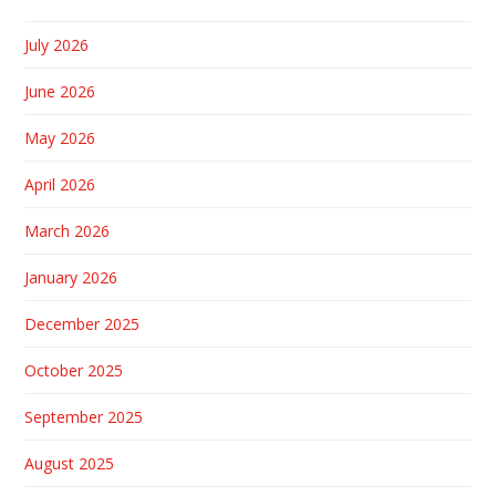
July 2026
June 2026
May 2026
April 2026
March 2026
January 2026
December 2025
October 2025
September 2025
August 2025