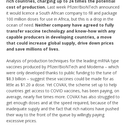
rich countries, charging up to 24 times the potential
cost of production.
Last week Pfizer/BioNTech announced
it would licence a South African company to fill and package
100 million doses for use in Africa, but this is a drop in the
ocean of need.
Neither company have agreed to fully
transfer vaccine technology and know-how with any
capable producers in developing countries, a move
that could increase global supply, drive down prices
and save millions of lives.
Analysis of production techniques for the leading mRNA type
vaccines produced by Pfizer/BioNTech and Moderna – which
were only developed thanks to public funding to the tune of
$8.3 billion – suggest these vaccines could be made for as
little as $1.20 a dose. Yet COVAX, the scheme set up to help
countries get access to COVID vaccines, has been paying, on
average, nearly five times more. COVAX has also struggled to
get enough doses and at the speed required, because of the
inadequate supply and the fact that rich nations have pushed
their way to the front of the queue by willingly paying
excessive prices.