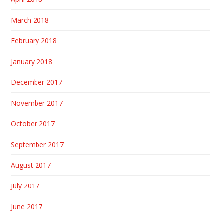
March 2018
February 2018
January 2018
December 2017
November 2017
October 2017
September 2017
August 2017
July 2017
June 2017