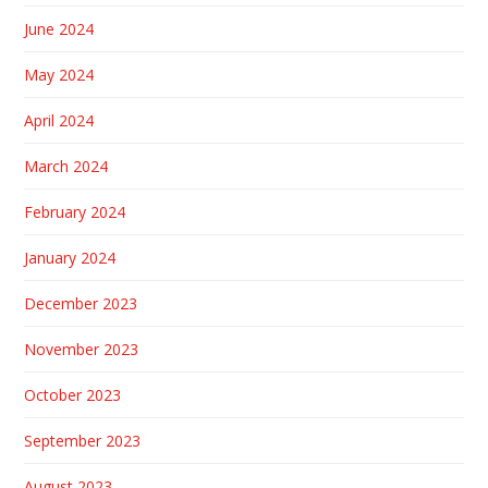
June 2024
May 2024
April 2024
March 2024
February 2024
January 2024
December 2023
November 2023
October 2023
September 2023
August 2023