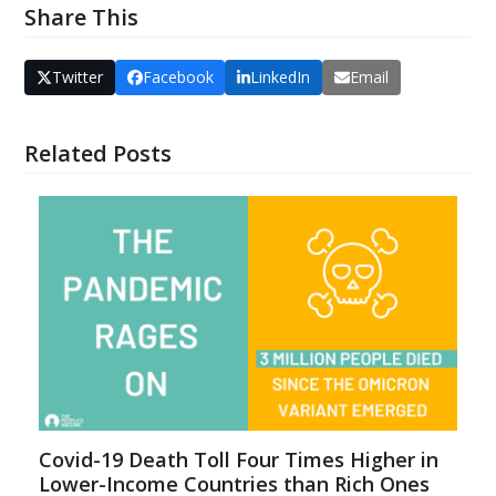
Share This
Twitter
Facebook
LinkedIn
Email
Related Posts
Covid-19 Death Toll Four Times Higher in
Lower-Income Countries than Rich Ones