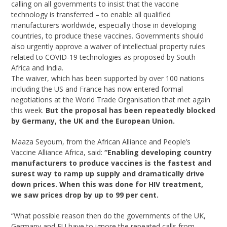
calling on all governments to insist that the vaccine
technology is transferred – to enable all qualified
manufacturers worldwide, especially those in developing
countries, to produce these vaccines. Governments should
also urgently approve a waiver of intellectual property rules
related to COVID-19 technologies as proposed by South
Africa and India.
The waiver, which has been supported by over 100 nations
including the US and France has now entered formal
negotiations at the World Trade Organisation that met again
this week.
But the proposal has been repeatedly blocked
by Germany, the UK and the European Union.
Maaza Seyoum, from the African Alliance and People’s
Vaccine Alliance Africa, said:
“Enabling developing country
manufacturers to produce vaccines is the fastest and
surest way to ramp up supply and dramatically drive
down prices. When this was done for HIV treatment,
we saw prices drop by up to 99 per cent.
“What possible reason then do the governments of the UK,
Germany and EU have to ignore the repeated calls from