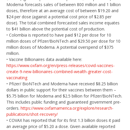
Moderna forecasts sales of between 800 million and 1 billion
doses, therefore at an average cost of between $19.20 and
$24 per dose (against a potential cost price of $2.85 per
dose). The total combined forecasted sales income equates
to $41 billion above the potential cost of production.
• Colombia is reported to have paid $12 per dose for 10
million doses of Pfizer/BioNTech and $29.50 per dose for 10
million doses of Moderna. A potential overspend of $375
million.
• Vaccine Billionaires data available here:
https://www.oxfam.org/en/press-releases/covid-vaccines-
create-9-new-billionaires-combined-wealth-greater-cost-
vaccinating
• Pfizer/ BioNTech and Moderna have received $8.25 billion
dollars in public support for their vaccines between them –
$5.75 billion for Moderna and $2.5 billion for Pfizer/BioNTech.
This includes public funding and guaranteed government pre-
orders.
https://www.oxfamamerica.org/explore/research-
publications/shot-recovery/
• COVAX has reported that for its first 1.3 billion doses it paid
an average price of $5.20 a dose. Given available reported