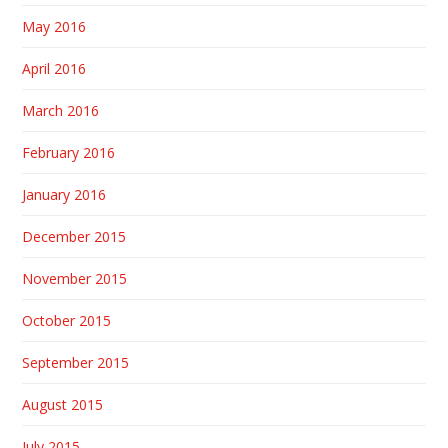
May 2016
April 2016
March 2016
February 2016
January 2016
December 2015
November 2015
October 2015
September 2015
August 2015
July 2015