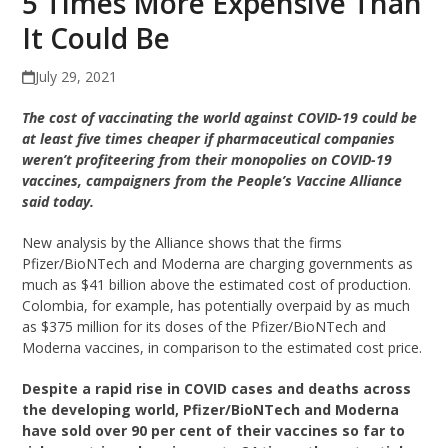
5 Times More Expensive Than
It Could Be
July 29, 2021
The cost of vaccinating the world against COVID-19 could be
at least five times cheaper if pharmaceutical companies
weren’t profiteering from their monopolies on COVID-19
vaccines, campaigners from the People’s Vaccine Alliance
said today.
New analysis by the Alliance shows that the firms
Pfizer/BioNTech and Moderna are charging governments as
much as $41 billion above the estimated cost of production.
Colombia, for example, has potentially overpaid by as much
as $375 million for its doses of the Pfizer/BioNTech and
Moderna vaccines, in comparison to the estimated cost price.
Despite a rapid rise in COVID cases and deaths across
the developing world, Pfizer/BioNTech and Moderna
have sold over 90 per cent of their vaccines so far to