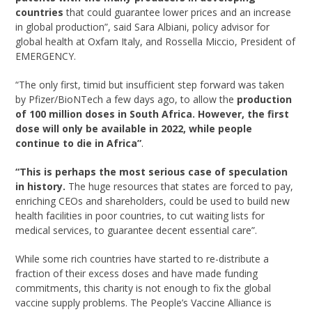
countries
that could guarantee lower prices and an increase
in global production”, said Sara Albiani, policy advisor for
global health at Oxfam Italy, and Rossella Miccio, President of
EMERGENCY.
“The only first, timid but insufficient step forward was taken
by Pfizer/BioNTech a few days ago, to allow the
production
of 100 million doses in South Africa.
However, the first
dose will only be available in 2022, while people
continue to die in Africa”
.
“This is perhaps the most serious case of speculation
in history.
The huge resources that states are forced to pay,
enriching CEOs and shareholders, could be used to build new
health facilities in poor countries, to cut waiting lists for
medical services, to guarantee decent essential care”.
While some rich countries have started to re-distribute a
fraction of their excess doses and have made funding
commitments, this charity is not enough to fix the global
vaccine supply problems. The People’s Vaccine Alliance is