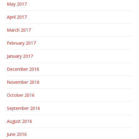
May 2017
April 2017
March 2017
February 2017
January 2017
December 2016
November 2016
October 2016
September 2016
August 2016
June 2016