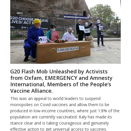
G20 Flash Mob Unleashed by Activists
from Oxfam, EMERGENCY and Amnesty
International, Members of the People’s
Vaccine Alliance.
This was an appeal to world leaders to suspend
monopolies on Covid vaccines and allow them to be
produced in low-income countries, where just 1.8% of the
population are currently vaccinated. Italy has made its
stance clear and is taking courageous and genuinely
effective action to get universal access to vaccines.