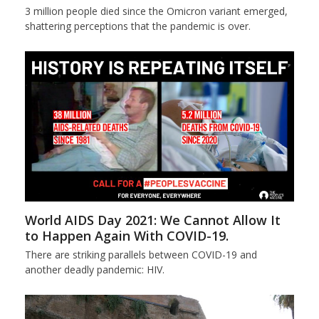
3 million people died since the Omicron variant emerged,
shattering perceptions that the pandemic is over.
World AIDS Day 2021: We Cannot Allow It
to Happen Again With COVID-19.
There are striking parallels between COVID-19 and
another deadly pandemic: HIV.