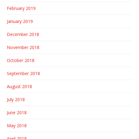
February 2019
January 2019
December 2018
November 2018
October 2018
September 2018
August 2018
July 2018
June 2018
May 2018
April 2018