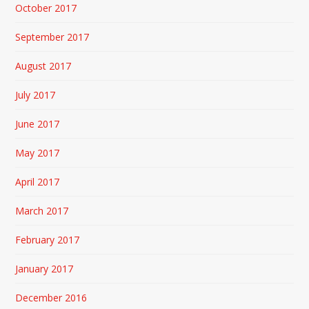
October 2017
September 2017
August 2017
July 2017
June 2017
May 2017
April 2017
March 2017
February 2017
January 2017
December 2016