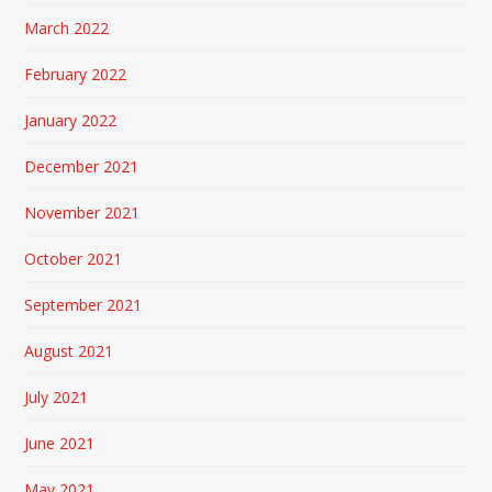
March 2022
February 2022
January 2022
December 2021
November 2021
October 2021
September 2021
August 2021
July 2021
June 2021
May 2021