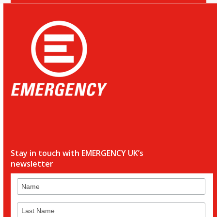
Stay in touch with EMERGENCY UK’s
newsletter