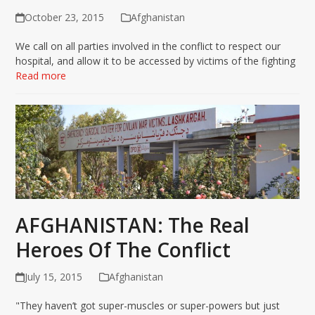
October 23, 2015
Afghanistan
We call on all parties involved in the conflict to respect our
hospital, and allow it to be accessed by victims of the fighting
Read more
AFGHANISTAN: The Real
Heroes Of The Conflict
July 15, 2015
Afghanistan
"They haven’t got super-muscles or super-powers but just