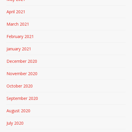
April 2021
March 2021
February 2021
January 2021
December 2020
November 2020
October 2020
September 2020
August 2020
July 2020