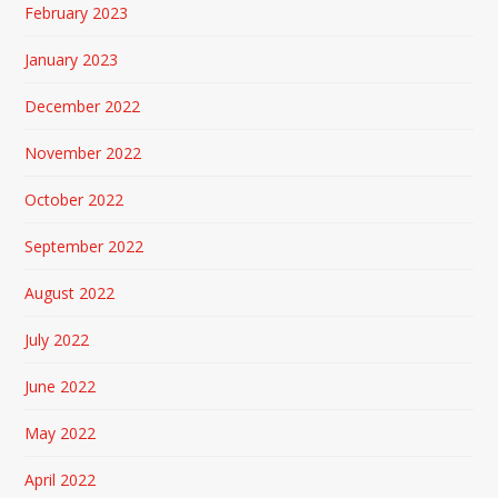
February 2023
January 2023
December 2022
November 2022
October 2022
September 2022
August 2022
July 2022
June 2022
May 2022
April 2022