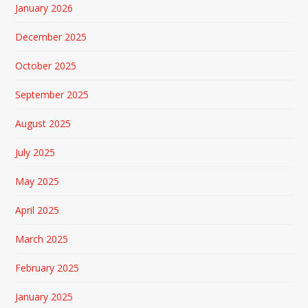
January 2026
December 2025
October 2025
September 2025
August 2025
July 2025
May 2025
April 2025
March 2025
February 2025
January 2025