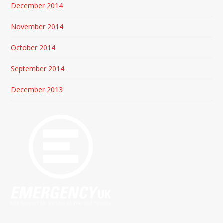
December 2014
November 2014
October 2014
September 2014
December 2013