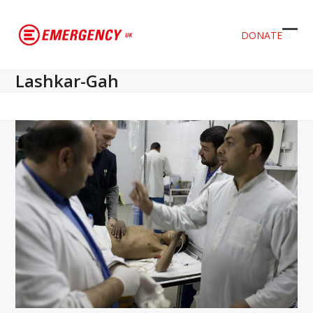
DONATE
Ope
Clos
mob
mob
Lashkar-Gah
men
men