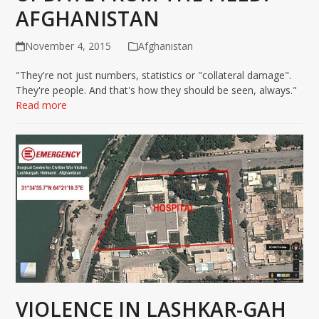
AFGHANISTAN
November 4, 2015
Afghanistan
"They're not just numbers, statistics or "collateral damage".
They're people. And that's how they should be seen, always."
Read more
VIOLENCE IN LASHKAR-GAH