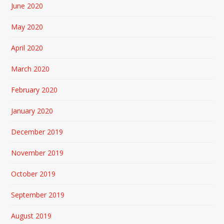
June 2020
May 2020
April 2020
March 2020
February 2020
January 2020
December 2019
November 2019
October 2019
September 2019
August 2019