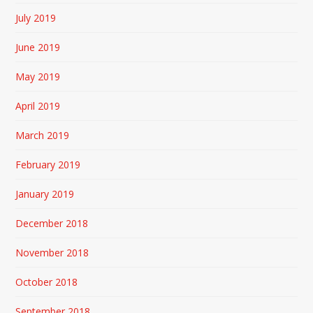
July 2019
June 2019
May 2019
April 2019
March 2019
February 2019
January 2019
December 2018
November 2018
October 2018
September 2018