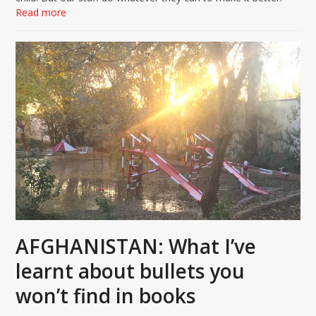
Read more
AFGHANISTAN: What I’ve
learnt about bullets you
won’t find in books