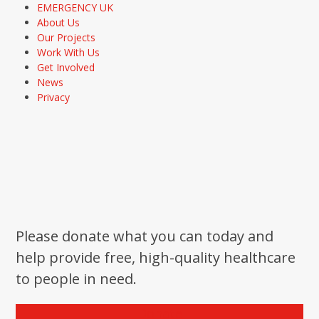
EMERGENCY UK
About Us
Our Projects
Work With Us
Get Involved
News
Privacy
Please donate what you can today and
help provide free, high-quality healthcare
to people in need.
Donate