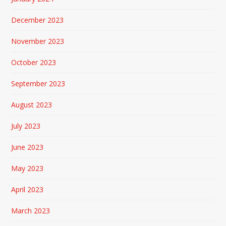
December 2023
November 2023
October 2023
September 2023
August 2023
July 2023
June 2023
May 2023
April 2023
March 2023