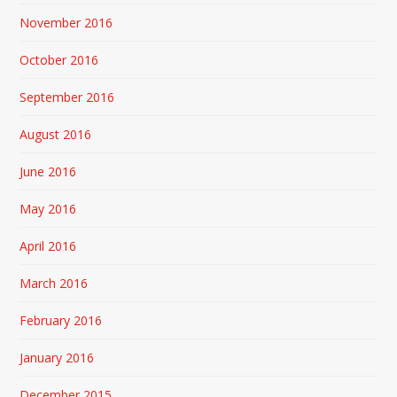
November 2016
October 2016
September 2016
August 2016
June 2016
May 2016
April 2016
March 2016
February 2016
January 2016
December 2015