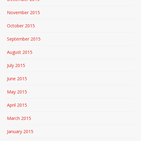
November 2015
October 2015
September 2015
August 2015
July 2015
June 2015
May 2015
April 2015
March 2015
January 2015