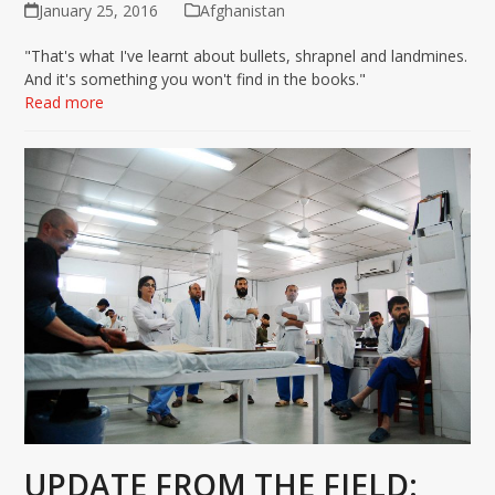
January 25, 2016
Afghanistan
"That's what I've learnt about bullets, shrapnel and landmines.
And it's something you won't find in the books."
Read more
UPDATE FROM THE FIELD: