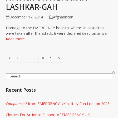
LASHKAR-GAH
December 17, 2014
Afghanistan
Damage to the EMERGENCY hospital where 20 casualties
were taken after the attack: 6 were declared dead on arrival.
Read more
Previous
Page
Page
Page
Page
Page
1
…
3
4
5
6
Search
Recent Posts
Complimenti
from EMERGENCY UK at Italy Run London 2026!
Clothes For Action in Support of EMERGENCY UK