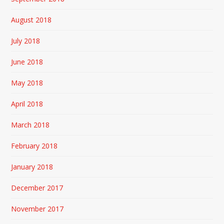
August 2018
July 2018
June 2018
May 2018
April 2018
March 2018
February 2018
January 2018
December 2017
November 2017