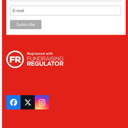
Facebook
Twitter
Instagram