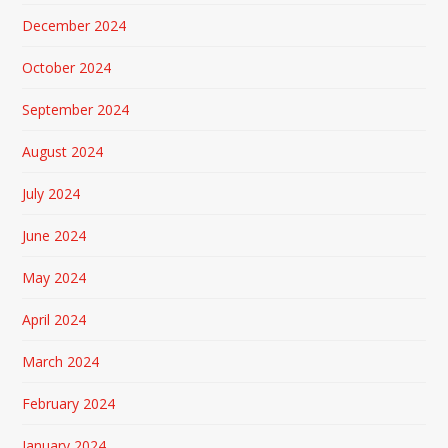
December 2024
October 2024
September 2024
August 2024
July 2024
June 2024
May 2024
April 2024
March 2024
February 2024
January 2024