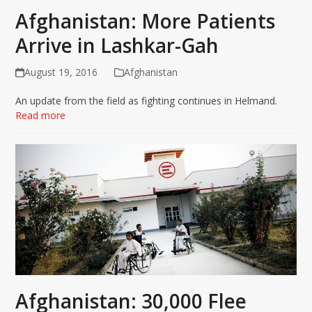
Afghanistan: More Patients
Arrive in Lashkar-Gah
August 19, 2016
Afghanistan
An update from the field as fighting continues in Helmand.
Read more
Afghanistan: 30,000 Flee