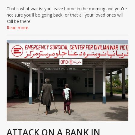
That's what war is: you leave home in the morning and you're
not sure you'll be going back, or that all your loved ones will
still be there.
Read more
ATTACK ON A BANK IN