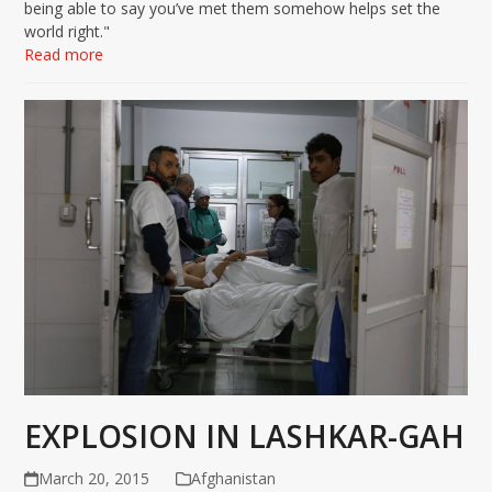
being able to say you’ve met them somehow helps set the
world right."
Read more
EXPLOSION IN LASHKAR-GAH
March 20, 2015
Afghanistan