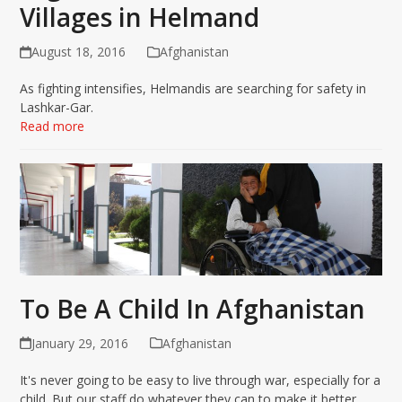
Villages in Helmand
August 18, 2016
Afghanistan
As fighting intensifies, Helmandis are searching for safety in
Lashkar-Gar.
Read more
To Be A Child In Afghanistan
January 29, 2016
Afghanistan
It's never going to be easy to live through war, especially for a
child. But our staff do whatever they can to make it better.