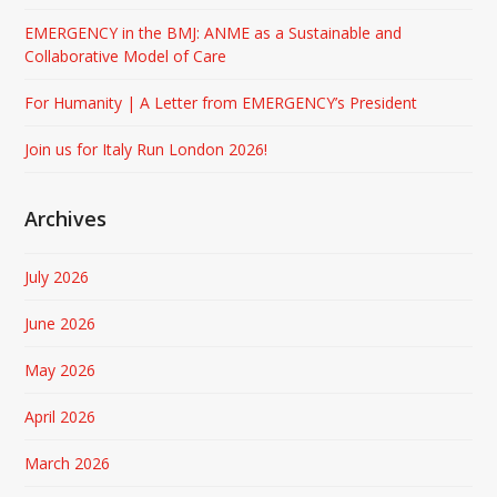
EMERGENCY in the BMJ: ANME as a Sustainable and
Collaborative Model of Care
For Humanity | A Letter from EMERGENCY’s President
Join us for Italy Run London 2026!
Archives
July 2026
June 2026
May 2026
April 2026
March 2026