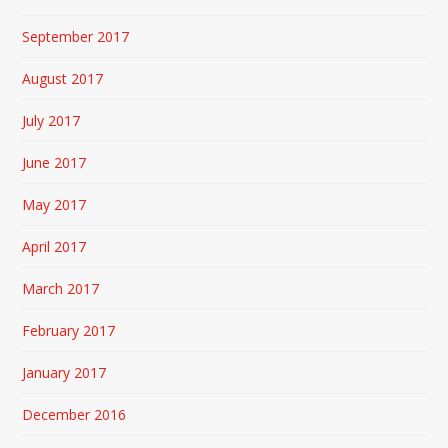
September 2017
August 2017
July 2017
June 2017
May 2017
April 2017
March 2017
February 2017
January 2017
December 2016