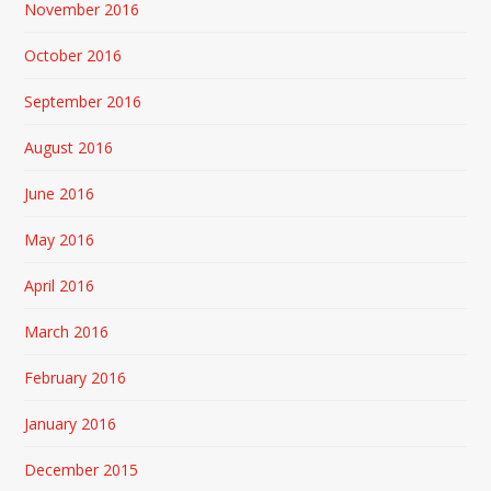
November 2016
October 2016
September 2016
August 2016
June 2016
May 2016
April 2016
March 2016
February 2016
January 2016
December 2015