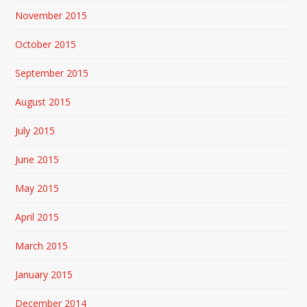
November 2015
October 2015
September 2015
August 2015
July 2015
June 2015
May 2015
April 2015
March 2015
January 2015
December 2014