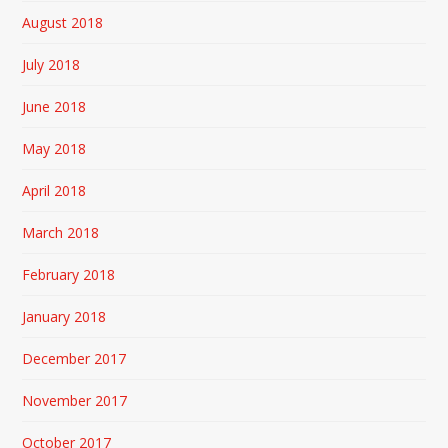
August 2018
July 2018
June 2018
May 2018
April 2018
March 2018
February 2018
January 2018
December 2017
November 2017
October 2017