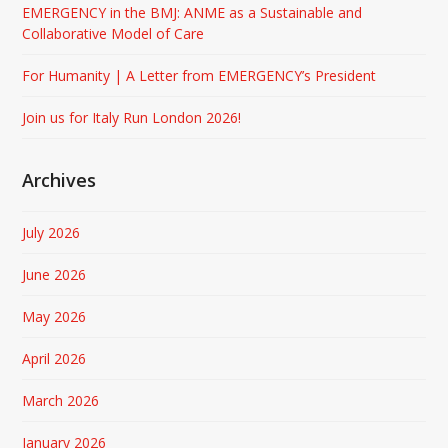
EMERGENCY in the BMJ: ANME as a Sustainable and
Collaborative Model of Care
For Humanity | A Letter from EMERGENCY’s President
Join us for Italy Run London 2026!
Archives
July 2026
June 2026
May 2026
April 2026
March 2026
January 2026