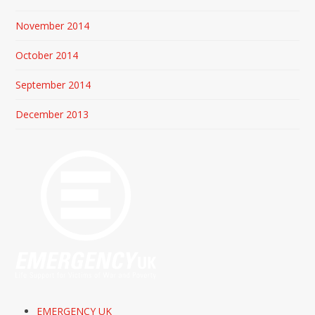
November 2014
October 2014
September 2014
December 2013
EMERGENCY UK