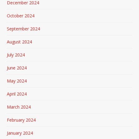
December 2024
October 2024
September 2024
August 2024
July 2024
June 2024
May 2024
April 2024
March 2024
February 2024
January 2024