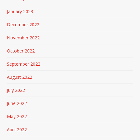
January 2023
December 2022
November 2022
October 2022
September 2022
August 2022
July 2022
June 2022
May 2022
April 2022