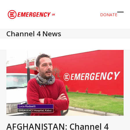
DONATE
Ope
Clos
mob
mob
Channel 4 News
men
men
AFGHANISTAN: Channel 4