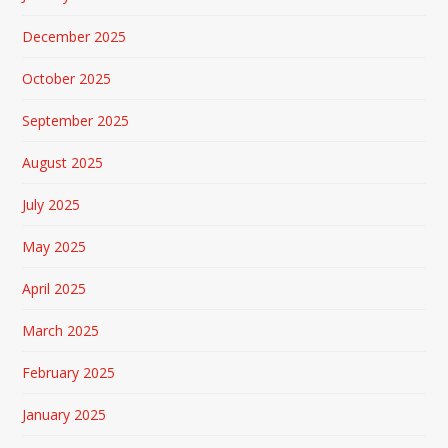
December 2025
October 2025
September 2025
August 2025
July 2025
May 2025
April 2025
March 2025
February 2025
January 2025