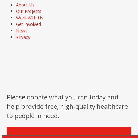
About Us
Our Projects
Work With Us
Get Involved
News
Privacy
Please donate what you can today and
help provide free, high-quality healthcare
to people in need.
Donate