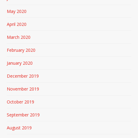
May 2020
April 2020
March 2020
February 2020
January 2020
December 2019
November 2019
October 2019
September 2019
August 2019