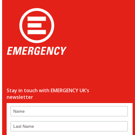
Stay in touch with EMERGENCY UK’s
newsletter