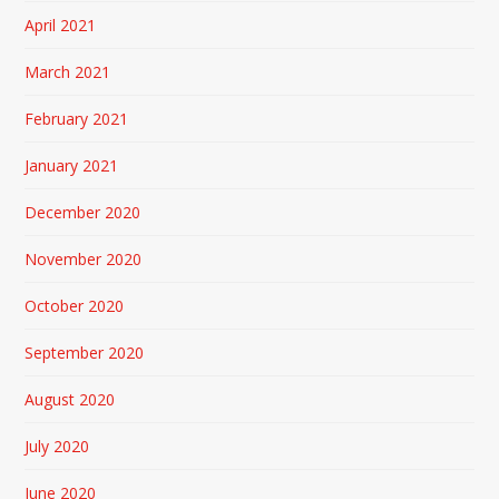
April 2021
March 2021
February 2021
January 2021
December 2020
November 2020
October 2020
September 2020
August 2020
July 2020
June 2020