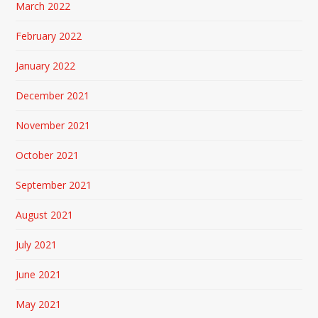
March 2022
February 2022
January 2022
December 2021
November 2021
October 2021
September 2021
August 2021
July 2021
June 2021
May 2021