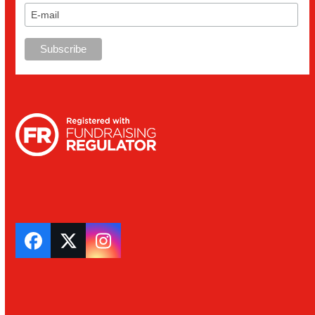
Facebook
Twitter
Instagram