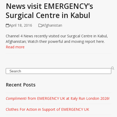
News visit EMERGENCY’s
Surgical Centre in Kabul
April 18, 2016
Afghanistan
Channel 4 News recently visited our Surgical Centre in Kabul,
Afghanistan; Watch their powerful and moving report here.
Read more
Search
Recent Posts
Complimenti
from EMERGENCY UK at Italy Run London 2026!
Clothes For Action in Support of EMERGENCY UK