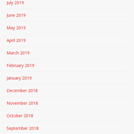
July 2019
June 2019
May 2019
April 2019
March 2019
February 2019
January 2019
December 2018
November 2018
October 2018
September 2018