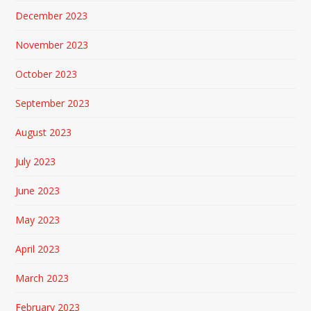
December 2023
November 2023
October 2023
September 2023
August 2023
July 2023
June 2023
May 2023
April 2023
March 2023
February 2023