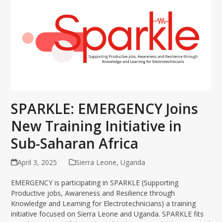
SPARKLE: EMERGENCY Joins
New Training Initiative in
Sub-Saharan Africa
April 3, 2025
Sierra Leone
,
Uganda
EMERGENCY is participating in SPARKLE (Supporting
Productive jobs, Awareness and Resilience through
Knowledge and Learning for Electrotechnicians) a training
initiative focused on Sierra Leone and Uganda. SPARKLE fits