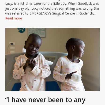
Lucy, is a full-time carer for the little boy. When Goodluck was
just one day old, Lucy noticed that something was wrong. She
was referred to EMERGENCY’s Surgical Centre in Goderich,…
Read more
“I have never been to any