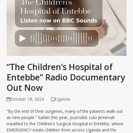
“The Children’s Hospital of
Entebbe” Radio Documentary
Out Now
October 18, 2024
Uganda
“By the end of their surgeries, many of the patients walk out
as new people.” Earlier this year, journalist Lulu Jemimah
travelled to the Children’s Surgical Hospital in Entebbe, where
EMERGENCY treats children from across Uganda and the