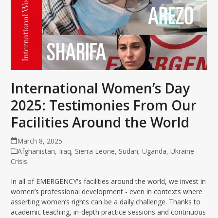
International Women’s Day
2025: Testimonies From Our
Facilities Around the World
March 8, 2025
Afghanistan
,
Iraq
,
Sierra Leone
,
Sudan
,
Uganda
,
Ukraine
Crisis
In all of EMERGENCY's facilities around the world, we invest in
women’s professional development - even in contexts where
asserting women’s rights can be a daily challenge. Thanks to
academic teaching, in-depth practice sessions and continuous