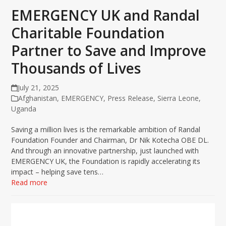
EMERGENCY UK and Randal
Charitable Foundation
Partner to Save and Improve
Thousands of Lives
July 21, 2025
Afghanistan
,
EMERGENCY
,
Press Release
,
Sierra Leone
,
Uganda
Saving a million lives is the remarkable ambition of Randal
Foundation Founder and Chairman, Dr Nik Kotecha OBE DL.
And through an innovative partnership, just launched with
EMERGENCY UK, the Foundation is rapidly accelerating its
impact – helping save tens…
Read more