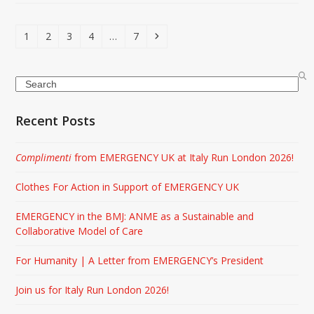
Page
Page
Page
Page
Page
Next
1
2
3
4
…
7
Search
Recent Posts
Complimenti
from EMERGENCY UK at Italy Run London 2026!
Clothes For Action in Support of EMERGENCY UK
EMERGENCY in the BMJ: ANME as a Sustainable and
Collaborative Model of Care
For Humanity | A Letter from EMERGENCY’s President
Join us for Italy Run London 2026!