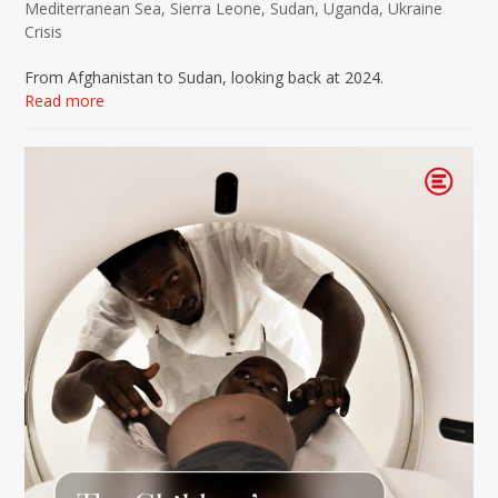
Mediterranean Sea
,
Sierra Leone
,
Sudan
,
Uganda
,
Ukraine
Crisis
From Afghanistan to Sudan, looking back at 2024.
Read more