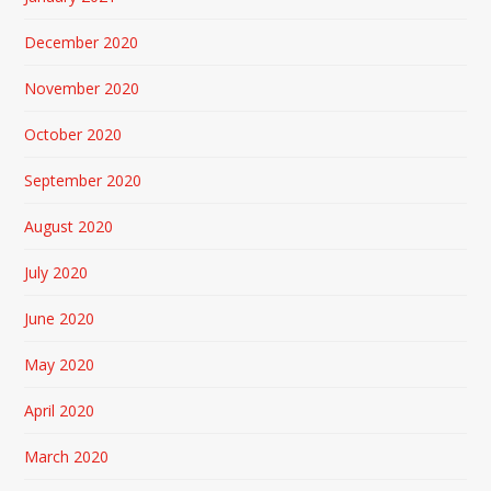
December 2020
November 2020
October 2020
September 2020
August 2020
July 2020
June 2020
May 2020
April 2020
March 2020