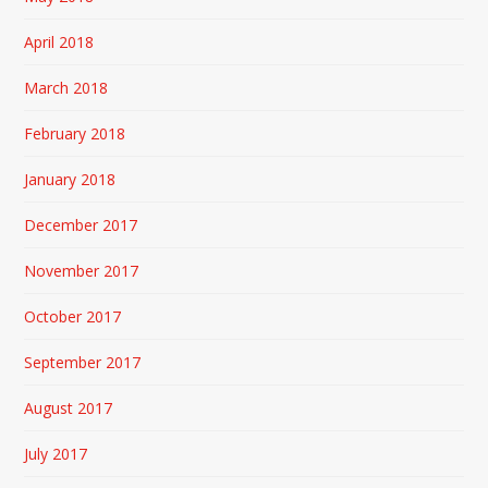
April 2018
March 2018
February 2018
January 2018
December 2017
November 2017
October 2017
September 2017
August 2017
July 2017