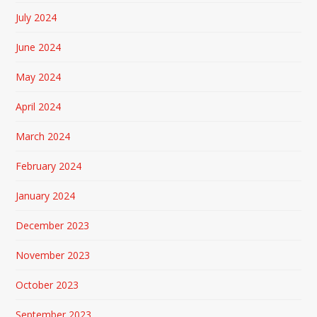
July 2024
June 2024
May 2024
April 2024
March 2024
February 2024
January 2024
December 2023
November 2023
October 2023
September 2023