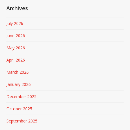
Archives
July 2026
June 2026
May 2026
April 2026
March 2026
January 2026
December 2025
October 2025
September 2025