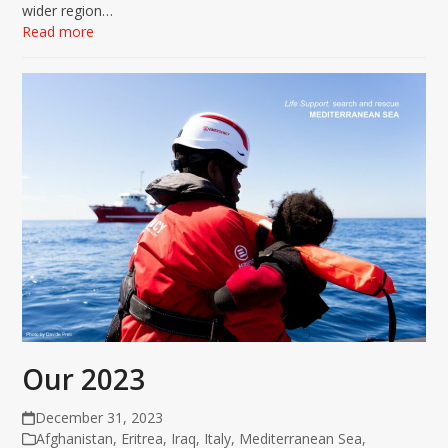
wider region…
Read more
Our 2023
December 31, 2023
Afghanistan
,
Eritrea
,
Iraq
,
Italy
,
Mediterranean Sea
,