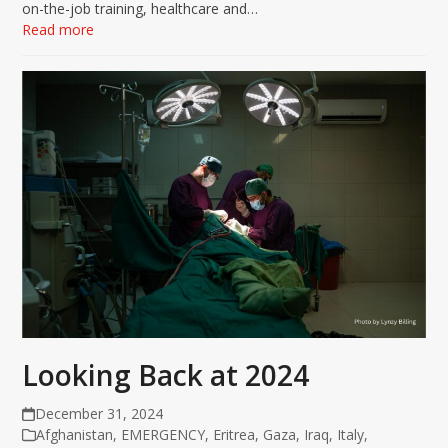
on-the-job training, healthcare and…
Read more
Looking Back at 2024
December 31, 2024
Afghanistan
,
EMERGENCY
,
Eritrea
,
Gaza
,
Iraq
,
Italy
,