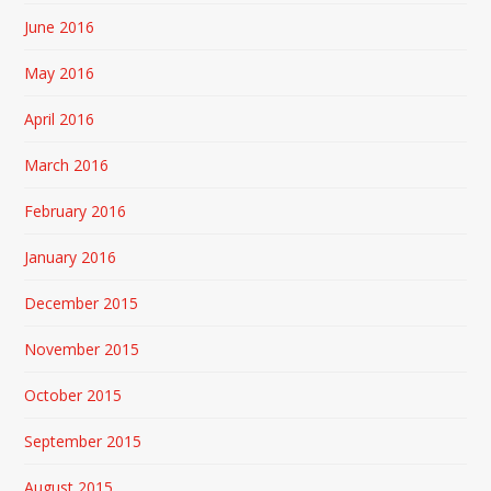
June 2016
May 2016
April 2016
March 2016
February 2016
January 2016
December 2015
November 2015
October 2015
September 2015
August 2015