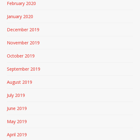
February 2020
January 2020
December 2019
November 2019
October 2019
September 2019
August 2019
July 2019
June 2019
May 2019
April 2019