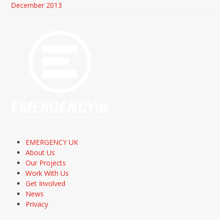
December 2013
EMERGENCY UK
About Us
Our Projects
Work With Us
Get Involved
News
Privacy