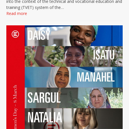
into the context of the technical and vocational education and
training (TVET) system of the…
Read more