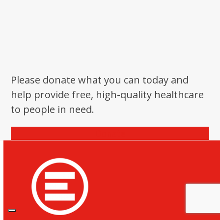
Please donate what you can today and
help provide free, high-quality healthcare
to people in need.
Donate