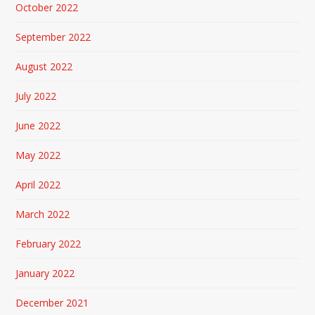
October 2022
September 2022
August 2022
July 2022
June 2022
May 2022
April 2022
March 2022
February 2022
January 2022
December 2021