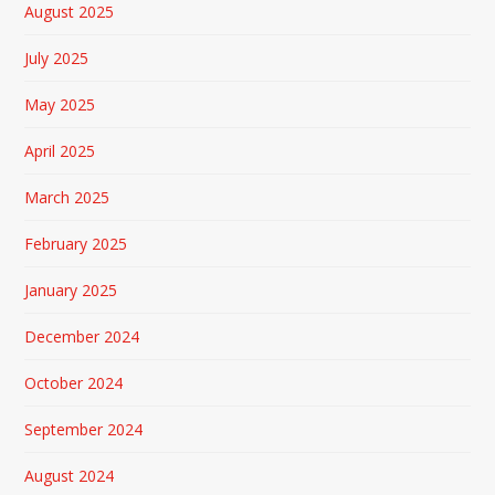
August 2025
July 2025
May 2025
April 2025
March 2025
February 2025
January 2025
December 2024
October 2024
September 2024
August 2024