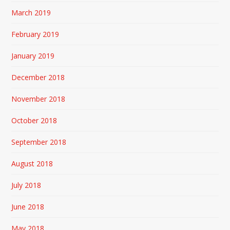
March 2019
February 2019
January 2019
December 2018
November 2018
October 2018
September 2018
August 2018
July 2018
June 2018
May 2018