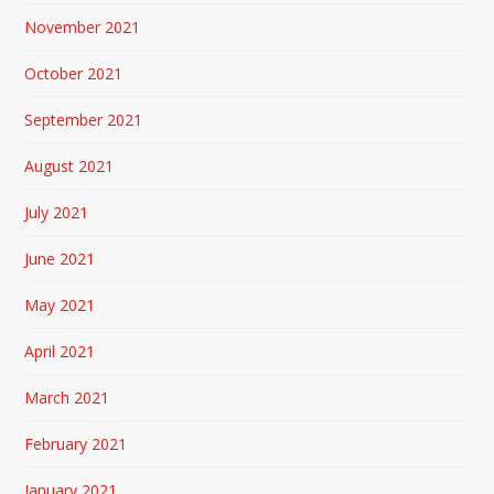
November 2021
October 2021
September 2021
August 2021
July 2021
June 2021
May 2021
April 2021
March 2021
February 2021
January 2021