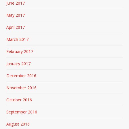
June 2017
May 2017
April 2017
March 2017
February 2017
January 2017
December 2016
November 2016
October 2016
September 2016
August 2016