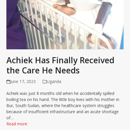
Achiek Has Finally Received
the Care He Needs
June 17, 2023
Uganda
Achiek was just 8 months old when he accidentally spilled
boiling tea on his hand. The little boy lives with his mother in
Bur, South Sudan, where the healthcare system struggles
because of insufficient infrastructure and an acute shortage
of…
Read more