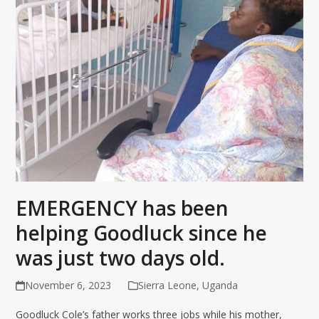
EMERGENCY has been
helping Goodluck since he
was just two days old.
November 6, 2023
Sierra Leone
,
Uganda
Goodluck Cole’s father works three jobs while his mother,