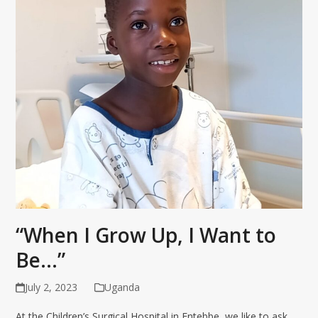
“When I Grow Up, I Want to
Be…”
July 2, 2023
Uganda
At the Children’s Surgical Hospital in Entebbe, we like to ask