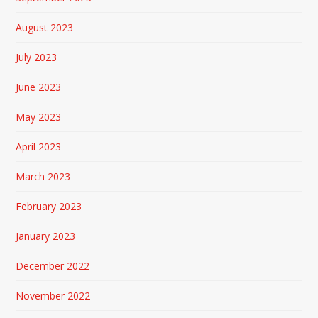
August 2023
July 2023
June 2023
May 2023
April 2023
March 2023
February 2023
January 2023
December 2022
November 2022