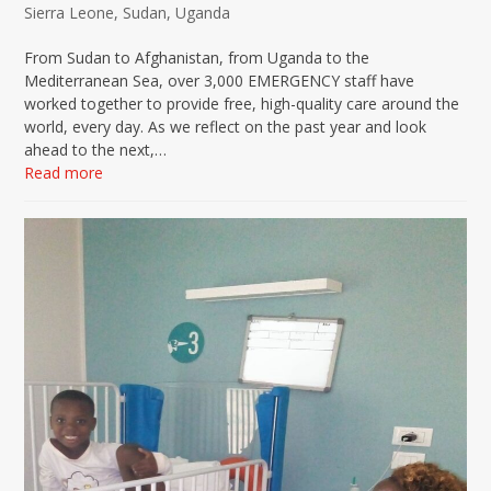
Sierra Leone
,
Sudan
,
Uganda
From Sudan to Afghanistan, from Uganda to the
Mediterranean Sea, over 3,000 EMERGENCY staff have
worked together to provide free, high-quality care around the
world, every day. As we reflect on the past year and look
ahead to the next,…
Read more