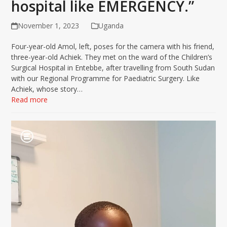
hospital like EMERGENCY.”
November 1, 2023
Uganda
Four-year-old Amol, left, poses for the camera with his friend,
three-year-old Achiek. They met on the ward of the Children’s
Surgical Hospital in Entebbe, after travelling from South Sudan
with our Regional Programme for Paediatric Surgery. Like
Achiek, whose story…
Read more