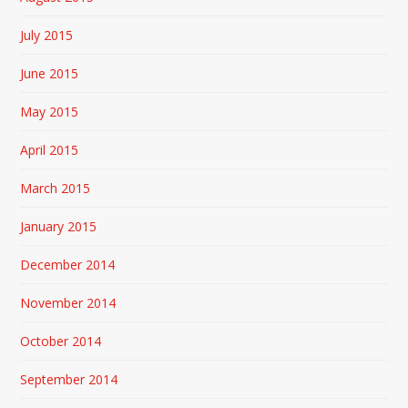
July 2015
June 2015
May 2015
April 2015
March 2015
January 2015
December 2014
November 2014
October 2014
September 2014