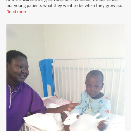
our young patients what they want to be when they grow up.
Read more