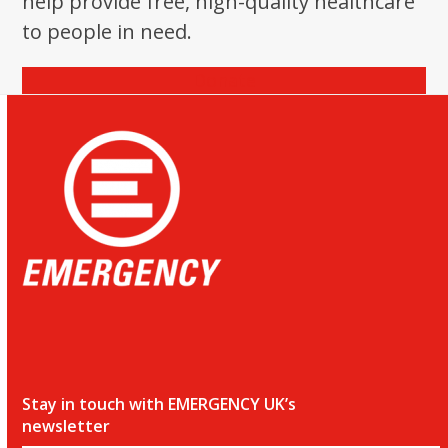
help provide free, high-quality healthcare
the
to people in need.
first
slide
Donate
Stay in touch with EMERGENCY UK’s
newsletter