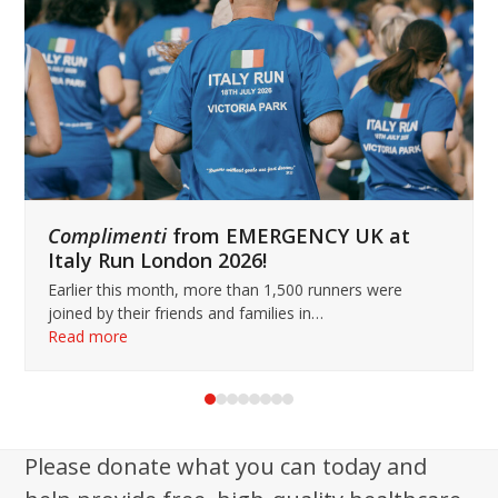
keys
to
access
the
carousel
navigation
buttons
Complimenti
from EMERGENCY UK at
Italy Run London 2026!
Earlier this month, more than 1,500 runners were
joined by their friends and families in…
Read more
Press
escape
to
Please donate what you can today and
go
to