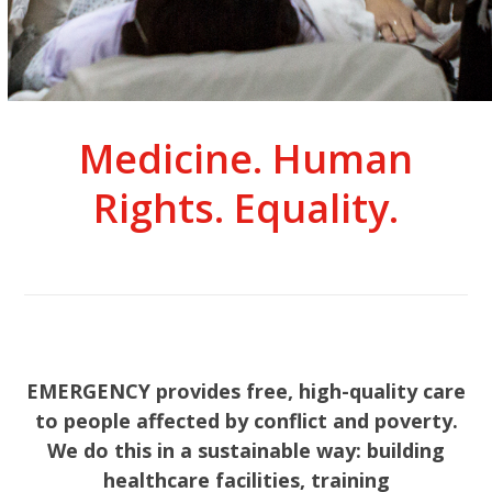
Medicine. Human
Rights. Equality.
EMERGENCY provides free, high-quality care
to people affected by conflict and poverty.
We do this in a sustainable way: building
healthcare facilities, training