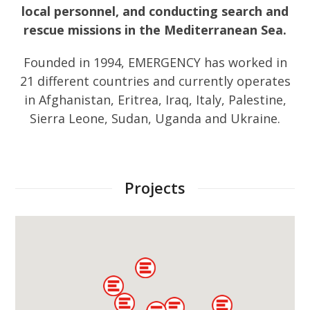
local personnel, and conducting search and
rescue missions in the Mediterranean Sea.
Founded in 1994, EMERGENCY has worked in
21 different countries and currently operates
in Afghanistan, Eritrea, Iraq, Italy, Palestine,
Sierra Leone, Sudan, Uganda and Ukraine.
Projects