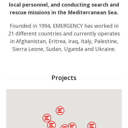
local personnel, and conducting search and
rescue missions in the Mediterranean Sea.
Founded in 1994, EMERGENCY has worked in
21 different countries and currently operates
in Afghanistan, Eritrea, Iraq, Italy, Palestine,
Sierra Leone, Sudan, Uganda and Ukraine.
Projects