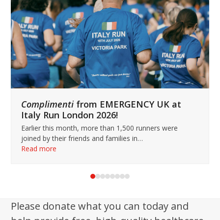
keys
to
access
the
carousel
navigation
buttons
Complimenti
from EMERGENCY UK at
Italy Run London 2026!
Earlier this month, more than 1,500 runners were
joined by their friends and families in…
Read more
Press
escape
to
Please donate what you can today and
go
to