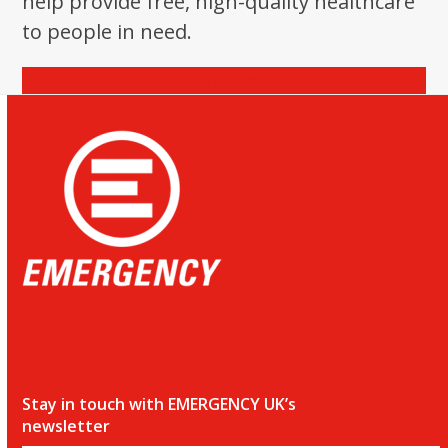
help provide free, high-quality healthcare
the
to people in need.
first
slide
Donate
Stay in touch with EMERGENCY UK’s
newsletter