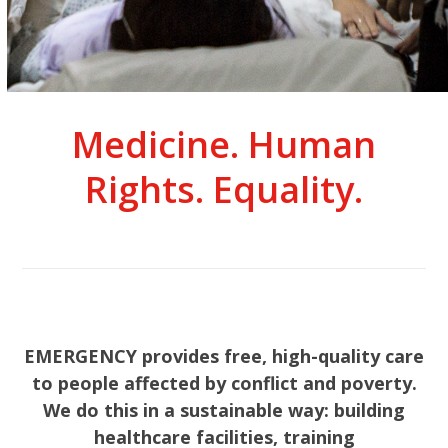
Medicine. Human
Rights. Equality.
EMERGENCY provides free, high-quality care
to people affected by conflict and poverty.
We do this in a sustainable way: building
healthcare facilities, training