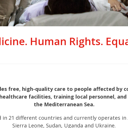
icine. Human Rights. Equal
 free, high-quality care to people affected by co
healthcare facilities, training local personnel, a
the Mediterranean Sea.
21 different countries and currently operates in Afg
Sierra Leone, Sudan, Uganda and Ukraine.