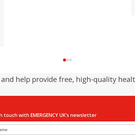
Press
escape
to
and help provide free, high-quality heal
go
to
the
first
slide
in touch with EMERGENCY UK’s newsletter