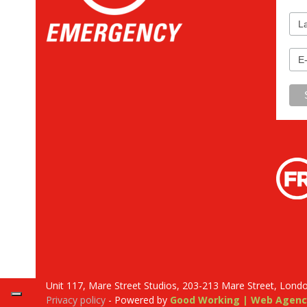
Unit 117, Mare Street Studios, 203-213 Mare Street, Lond
Privacy policy
- Powered by
Good Working | Web Agenc