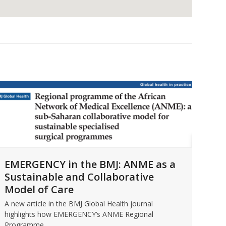
For
EMERGENCY in the BMJ: ANME as a
EM
Sustainable and Collaborative
Intr
Model of Care
Micc
Rea
A new article in the BMJ Global Health journal
highlights how EMERGENCY’s ANME Regional
Programme…