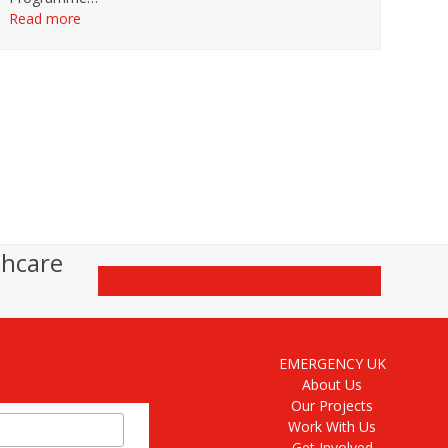
Read more
thcare
Donate
EMERGENCY UK
About Us
Our Projects
Work With Us
Get Involved