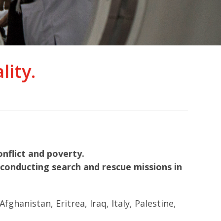
ity.
nflict and poverty.
nd conducting search and rescue missions in
hanistan, Eritrea, Iraq, Italy, Palestine,