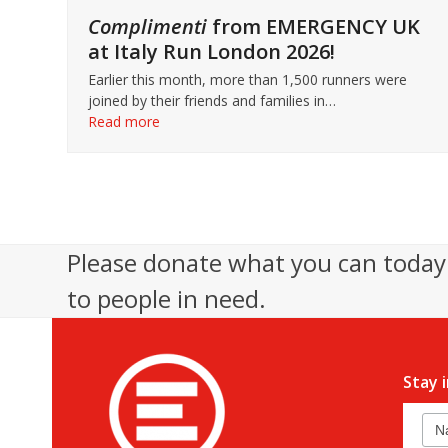
Complimenti
from EMERGENCY UK
at Italy Run London 2026!
Earlier this month, more than 1,500 runners were
joined by their friends and families in…
Read more
Please donate what you can today 
to people in need.
Stay 