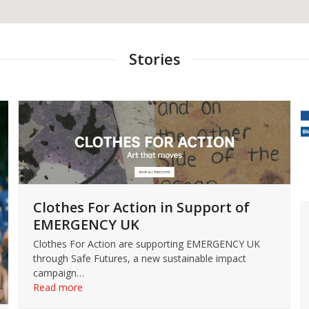
Stories
Clothes For Action in Support of
EMERGENCY UK
Clothes For Action are supporting EMERGENCY UK
through Safe Futures, a new sustainable impact
campaign…
Read more