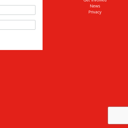
News
Privacy
stagram