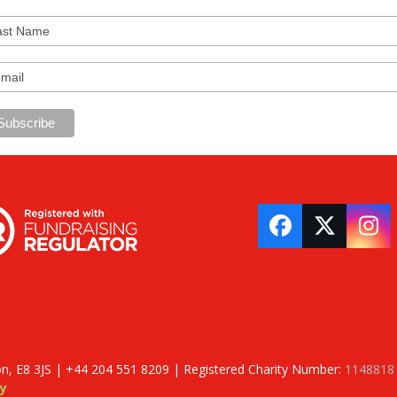
Facebook
Twitter
In
on, E8 3JS | +44 204 551 8209 | Registered Charity Number:
1148818
y