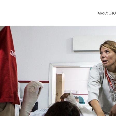
About Us
O