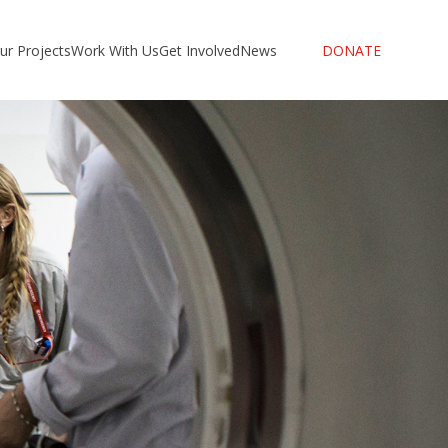
ur Projects
Work With Us
Get Involved
News
DONATE