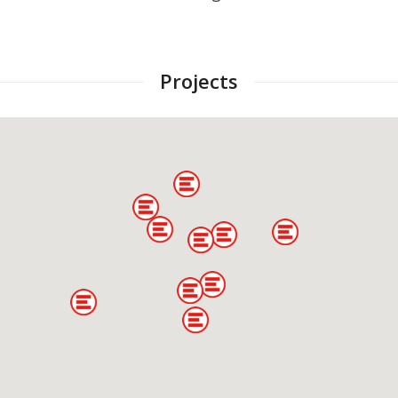
Projects