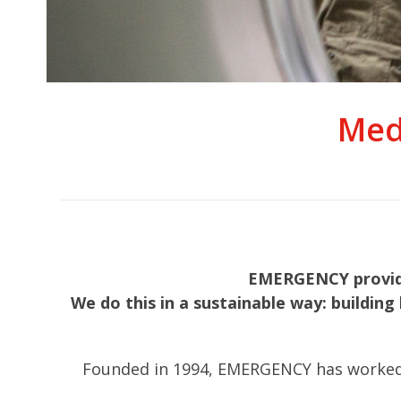
Med
EMERGENCY provides
We do this in a sustainable way: building 
Founded in 1994, EMERGENCY has worked in 