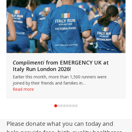
keys
to
access
the
carousel
navigation
buttons
Complimenti
from EMERGENCY UK at
Italy Run London 2026!
Earlier this month, more than 1,500 runners were
joined by their friends and families in…
Read more
Press
escape
to
Please donate what you can today and
go
to