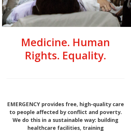
Medicine. Human
Rights. Equality.
EMERGENCY provides free, high-quality care
to people affected by conflict and poverty.
We do this in a sustainable way: building
healthcare facilities, training