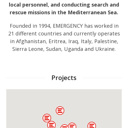
local personnel, and conducting search and
rescue missions in the Mediterranean Sea.
Founded in 1994, EMERGENCY has worked in
21 different countries and currently operates
in Afghanistan, Eritrea, Iraq, Italy, Palestine,
Sierra Leone, Sudan, Uganda and Ukraine.
Projects