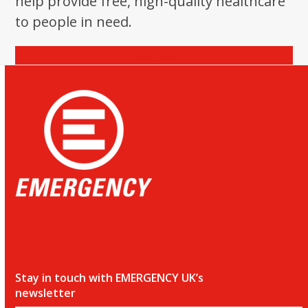
help provide free, high-quality healthcare
the
to people in need.
first
slide
Donate
Stay in touch with EMERGENCY UK’s
newsletter