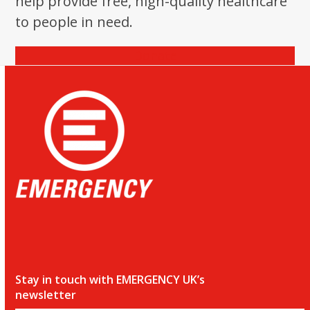
help provide free, high-quality healthcare
the
to people in need.
first
slide
Donate
Stay in touch with EMERGENCY UK’s
newsletter