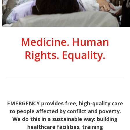
Medicine. Human
Rights. Equality.
EMERGENCY provides free, high-quality care
to people affected by conflict and poverty.
We do this in a sustainable way: building
healthcare facilities, training