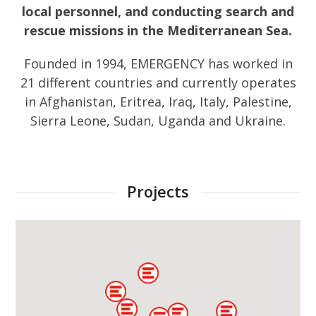
local personnel, and conducting search and
rescue missions in the Mediterranean Sea.
Founded in 1994, EMERGENCY has worked in
21 different countries and currently operates
in Afghanistan, Eritrea, Iraq, Italy, Palestine,
Sierra Leone, Sudan, Uganda and Ukraine.
Projects