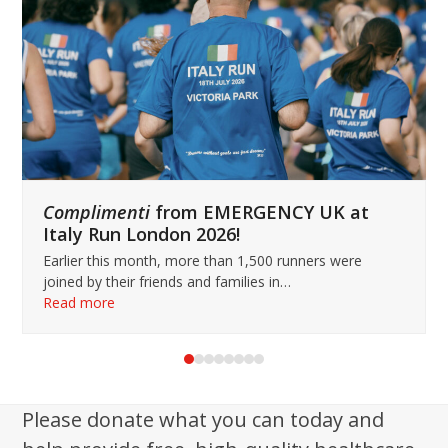
keys
to
access
the
carousel
navigation
buttons
Complimenti
from EMERGENCY UK at
Italy Run London 2026!
Earlier this month, more than 1,500 runners were
joined by their friends and families in…
Read more
Press
escape
to
Please donate what you can today and
go
to