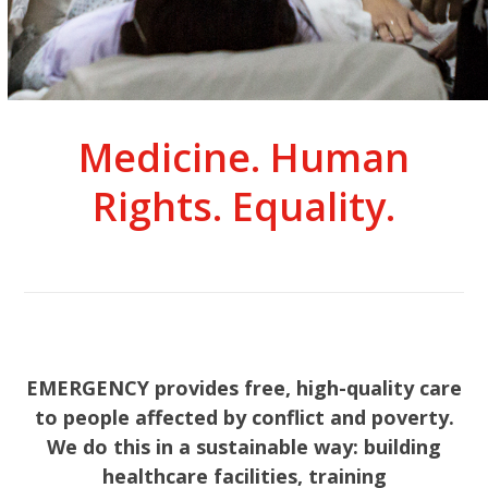
Medicine. Human
Rights. Equality.
EMERGENCY provides free, high-quality care
to people affected by conflict and poverty.
We do this in a sustainable way: building
healthcare facilities, training