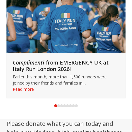
keys
to
access
the
carousel
navigation
buttons
Complimenti
from EMERGENCY UK at
Italy Run London 2026!
Earlier this month, more than 1,500 runners were
joined by their friends and families in…
Read more
Press
escape
to
Please donate what you can today and
go
to