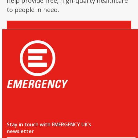
help provide free, high-quality healthcare
the
to people in need.
first
slide
Donate
Stay in touch with EMERGENCY UK’s
newsletter