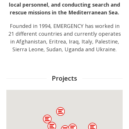
local personnel, and conducting search and
rescue missions in the Mediterranean Sea.
Founded in 1994, EMERGENCY has worked in
21 different countries and currently operates
in Afghanistan, Eritrea, Iraq, Italy, Palestine,
Sierra Leone, Sudan, Uganda and Ukraine.
Projects