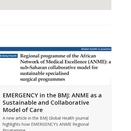
For
EMERGENCY in the BMJ: ANME as a
EM
Sustainable and Collaborative
Intr
Model of Care
Micc
Rea
A new article in the BMJ Global Health journal
highlights how EMERGENCY’s ANME Regional
Programme…