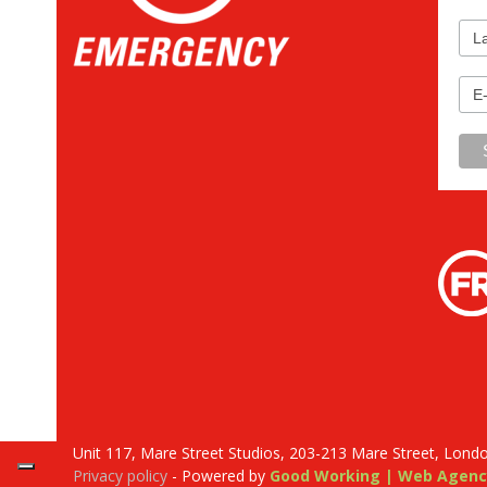
Unit 117, Mare Street Studios, 203-213 Mare Street, Lond
Privacy policy
- Powered by
Good Working | Web Agenc