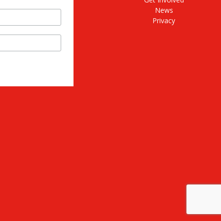
News
Privacy
stagram