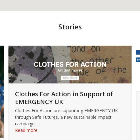
Stories
Clothes For Action in Support of
EMERGENCY UK
Clothes For Action are supporting EMERGENCY UK
through Safe Futures, a new sustainable impact
campaign…
Read more