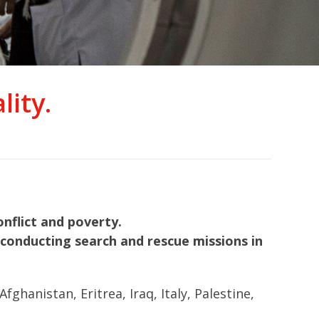
ity.
nflict and poverty.
nd conducting search and rescue missions in
hanistan, Eritrea, Iraq, Italy, Palestine,