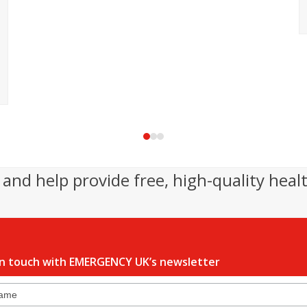
Press
escape
to
and help provide free, high-quality heal
go
to
the
first
slide
in touch with EMERGENCY UK’s newsletter