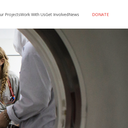
ur Projects
Work With Us
Get Involved
News
DONATE