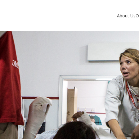
About Us
O