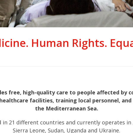
icine. Human Rights. Equal
 free, high-quality care to people affected by co
healthcare facilities, training local personnel, a
the Mediterranean Sea.
21 different countries and currently operates in Afg
Sierra Leone, Sudan, Uganda and Ukraine.