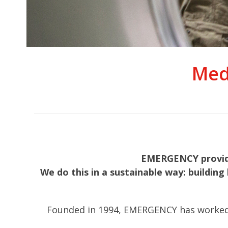
Med
EMERGENCY provides
We do this in a sustainable way: building 
Founded in 1994, EMERGENCY has worked in 