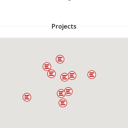
Projects