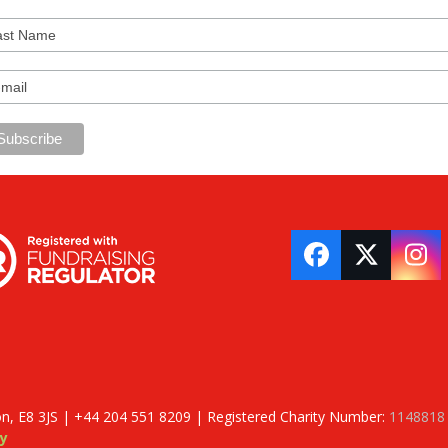
Facebook
Twitter
In
on, E8 3JS | +44 204 551 8209 | Registered Charity Number:
1148818
y