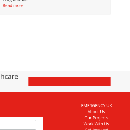
Read more
thcare
Donate
EMERGENCY UK
About Us
Our Projects
Work With Us
Get Involved