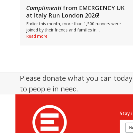
Complimenti
from EMERGENCY UK
at Italy Run London 2026!
Earlier this month, more than 1,500 runners were
joined by their friends and families in…
Read more
Please donate what you can today 
to people in need.
Stay 