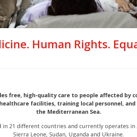
icine. Human Rights. Equal
 free, high-quality care to people affected by co
healthcare facilities, training local personnel, a
the Mediterranean Sea.
21 different countries and currently operates in Afg
Sierra Leone, Sudan, Uganda and Ukraine.