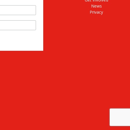
News
Privacy
stagram