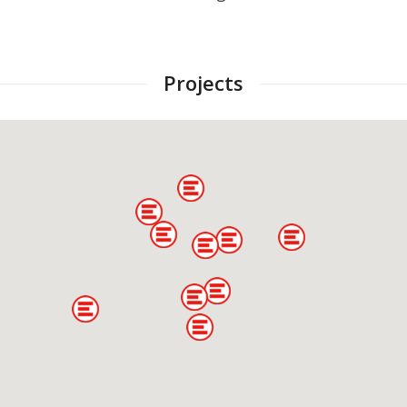
Projects