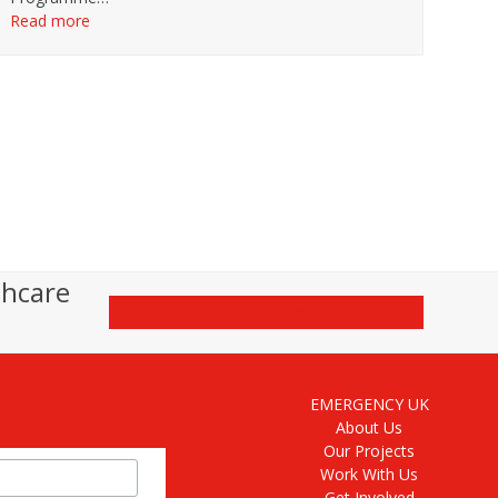
Read more
thcare
Donate
EMERGENCY UK
About Us
Our Projects
Work With Us
Get Involved