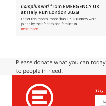
Complimenti
from EMERGENCY UK
at Italy Run London 2026!
Earlier this month, more than 1,500 runners were
joined by their friends and families in…
Read more
Please donate what you can today 
to people in need.
Stay 