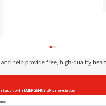
Press
escape
to
and help provide free, high-quality heal
go
to
the
first
slide
in touch with EMERGENCY UK’s newsletter