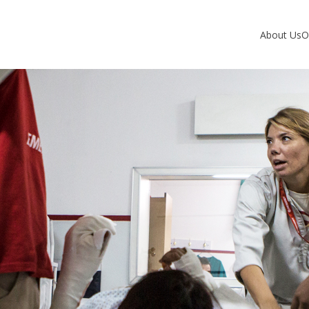
About Us
O