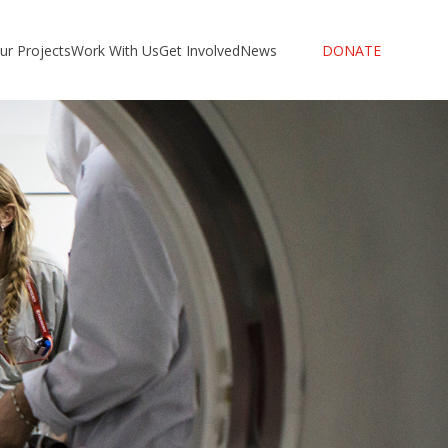
ur Projects
Work With Us
Get Involved
News
DONATE