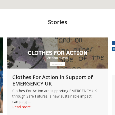
Stories
Clothes For Action in Support of
EMERGENCY UK
Clothes For Action are supporting EMERGENCY UK
through Safe Futures, a new sustainable impact
campaign…
Read more