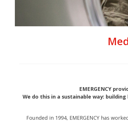
Med
EMERGENCY provides
We do this in a sustainable way: building 
Founded in 1994, EMERGENCY has worked in 