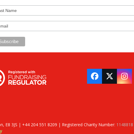
Facebook
Twitter
In
on, E8 3JS | +44 204 551 8209 | Registered Charity Number:
1148818
y