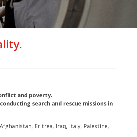
ity.
nflict and poverty.
nd conducting search and rescue missions in
hanistan, Eritrea, Iraq, Italy, Palestine,