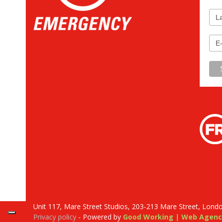
Unit 117, Mare Street Studios, 203-213 Mare Street, Lond
Privacy policy
- Powered by
Good Working | Web Agenc