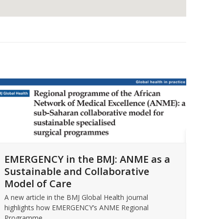
For
EMERGENCY in the BMJ: ANME as a
EM
Sustainable and Collaborative
Intr
Model of Care
Micc
Rea
A new article in the BMJ Global Health journal
highlights how EMERGENCY’s ANME Regional
Programme…