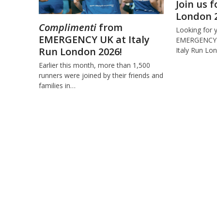
Join us f
London 
Complimenti
from
Looking for 
EMERGENCY UK at Italy
EMERGENCY U
Run London 2026!
Italy Run L
Earlier this month, more than 1,500
runners were joined by their friends and
families in…