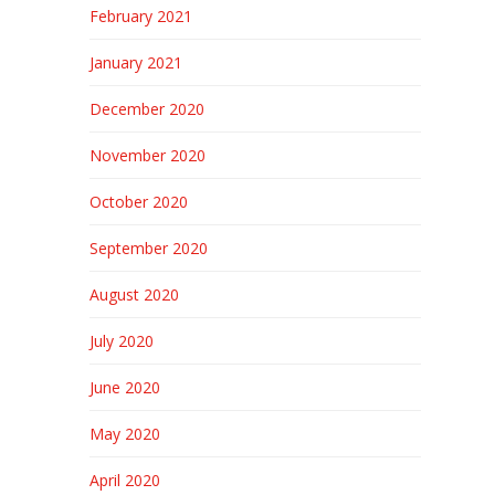
February 2021
January 2021
December 2020
November 2020
October 2020
September 2020
August 2020
July 2020
June 2020
May 2020
April 2020