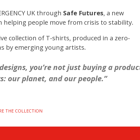
ERGENCY UK through
Safe Futures
, a new
helping people move from crisis to stability.
 collection of T-shirts, produced in a zero-
ns by emerging young artists.
esigns, you’re not just buying a produc
: our planet, and our people.”
RE THE COLLECTION