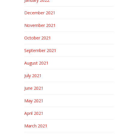
January 2022
December 2021
November 2021
October 2021
September 2021
August 2021
July 2021
June 2021
May 2021
April 2021
March 2021