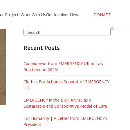
ur Projects
Work With Us
Get Involved
News
DONATE
Search
Recent Posts
Complimenti
from EMERGENCY UK at Italy
Run London 2026!
Clothes For Action in Support of EMERGENCY
UK
EMERGENCY in the BMJ: ANME as a
Sustainable and Collaborative Model of Care
For Humanity | A Letter from EMERGENCY’s
President