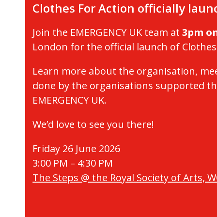
Clothes For Action officially lau
Join the EMERGENCY UK team at
3pm on
London for the official launch of Clothes
Learn more about the organisation, mee
done by the organisations supported th
EMERGENCY UK.
We’d love to see you there!
Friday 26 June 2026
3:00 PM – 4:30 PM
The Steps @ the Royal Society of Arts, 