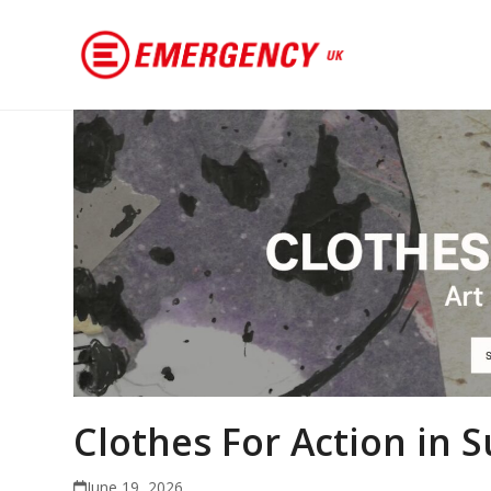
Clothes For Action in
June 19, 2026