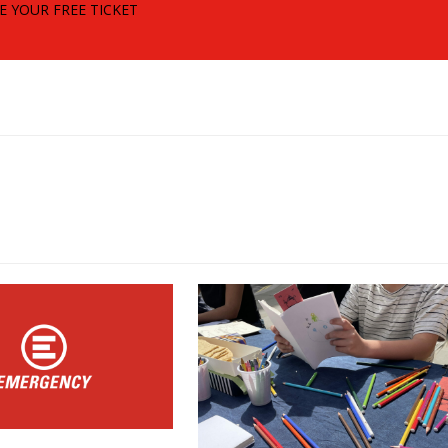
E YOUR FREE TICKET