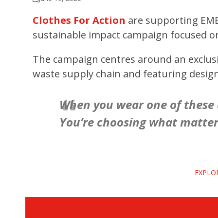
Clothes For Action
are supporting EM
sustainable impact campaign focused on 
The campaign centres around an exclusive
waste supply chain and featuring desig
When you wear one of these d
You’re choosing what matters
EXPLO