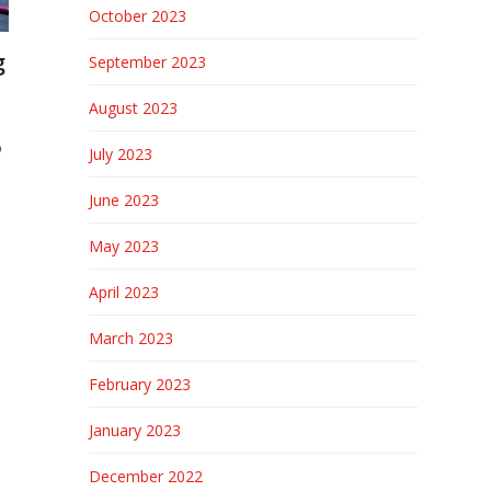
October 2023
g
September 2023
August 2023
o
July 2023
June 2023
May 2023
April 2023
March 2023
February 2023
January 2023
December 2022