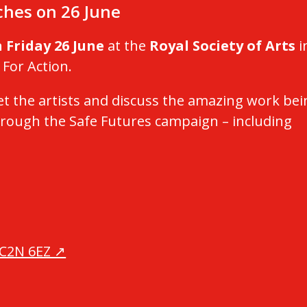
nches on 26 June
 Friday 26 June
at the
Royal Society of Arts
i
 For Action.
t the artists and discuss the amazing work bei
rough the Safe Futures campaign – including
WC2N 6EZ ↗️