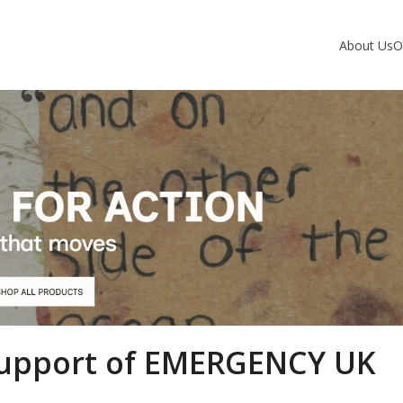
About Us
O
 Support of EMERGENCY UK