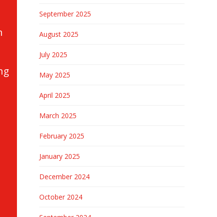
September 2025
n
August 2025
July 2025
ng
May 2025
April 2025
March 2025
February 2025
January 2025
December 2024
October 2024