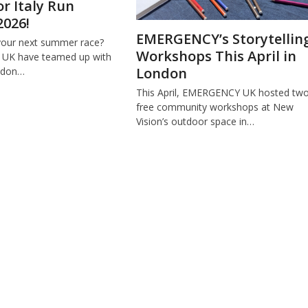
or Italy Run
2026!
EMERGENCY’s Storytellin
your next summer race?
Workshops This April in
K have teamed up with
London
ondon…
This April, EMERGENCY UK hosted tw
free community workshops at New
Vision’s outdoor space in…