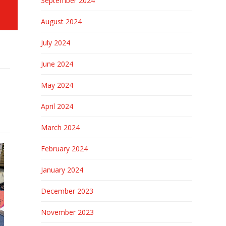
September 2024
August 2024
July 2024
June 2024
May 2024
April 2024
March 2024
February 2024
January 2024
December 2023
November 2023