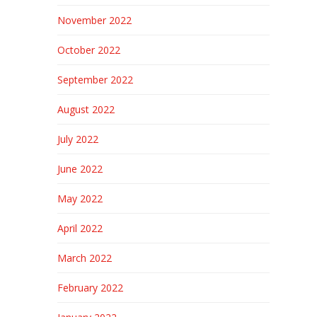
November 2022
October 2022
September 2022
August 2022
July 2022
June 2022
May 2022
April 2022
March 2022
February 2022