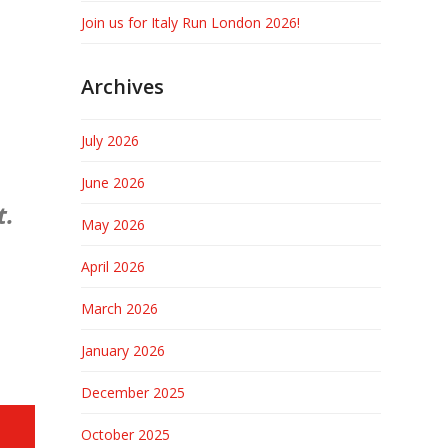
Join us for Italy Run London 2026!
Archives
July 2026
June 2026
t.
May 2026
April 2026
March 2026
January 2026
December 2025
October 2025