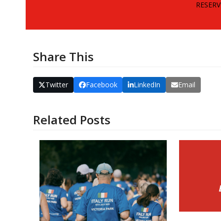
RESERV
Share This
Twitter
Facebook
LinkedIn
Email
Related Posts