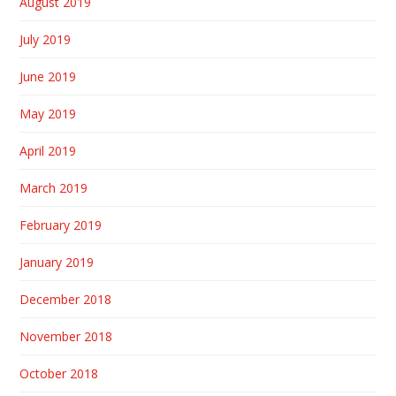
August 2019
July 2019
June 2019
May 2019
April 2019
March 2019
February 2019
January 2019
December 2018
November 2018
October 2018