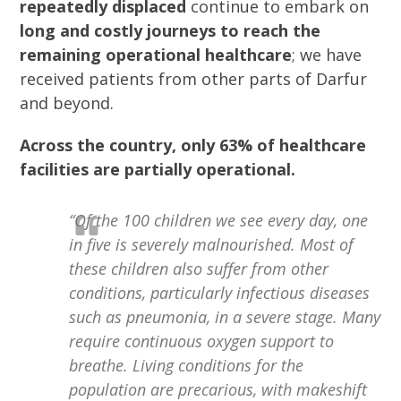
repeatedly displaced
continue to embark on
long and costly journeys to reach the
remaining operational healthcare
; we have
received patients from other parts of Darfur
and beyond.
Across the country, only 63% of healthcare
facilities are partially operational.
“Of the 100 children we see every day, one
in five is severely malnourished. Most of
these children also suffer from other
conditions, particularly infectious diseases
such as pneumonia, in a severe stage. Many
require continuous oxygen support to
breathe. Living conditions for the
population are precarious, with makeshift