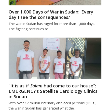
Over 1,000 Days of War in Sudan: ‘Every
day I see the consequences.’
The war in Sudan has raged for more than 1,000 days.
The fighting continues to…
“It is as if
Salam
had come to our house”:
EMERGENCY’s Satellite Cardiology Clinics
in Sudan
With over 12 million internally displaced persons (IDPs),
the war in Sudan has generated what the…