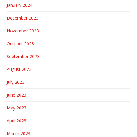
January 2024
December 2023
November 2023
October 2023
September 2023
August 2023
July 2023
June 2023
May 2023
April 2023
March 2023