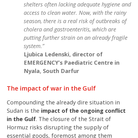
shelters often lacking adequate hygiene and
access to clean water. Now, with the rainy
season, there is a real risk of outbreaks of
cholera and gastroenteritis, which are
putting further strain on an already fragile
system.”
Ljubica Ledenski, director of
EMERGENCY’s Paediatric Centre in
Nyala, South Darfur
The impact of war in the Gulf
Compounding the already dire situation in
Sudan is the
impact of the ongoing conflict
in the Gulf
. The closure of the Strait of
Hormuz risks disrupting the supply of
essential goods, foremost among them