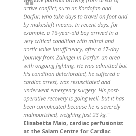
active conflict, such as Kordofan and
Darfur, who take days to travel on foot and
by makeshift means. In recent days, for
example, a 16-year-old boy arrived in a
very critical condition with mitral and
aortic valve insufficiency, after a 17-day
journey from Zalingei in Darfur, an area
with ongoing fighting. He was admitted but
his condition deteriorated, he suffered a
cardiac arrest, was resuscitated and
underwent emergency surgery. His post-
operative recovery is going well, but it has
been complicated because he is severely
malnourished, weighing just 23 kg.”
Elisabetta Maio, cardiac perfusionist
at the Salam Centre for Cardiac