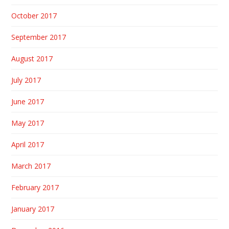
October 2017
September 2017
August 2017
July 2017
June 2017
May 2017
April 2017
March 2017
February 2017
January 2017