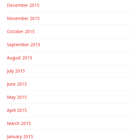
December 2015
November 2015
October 2015
September 2015
August 2015
July 2015
June 2015
May 2015
April 2015
March 2015
January 2015