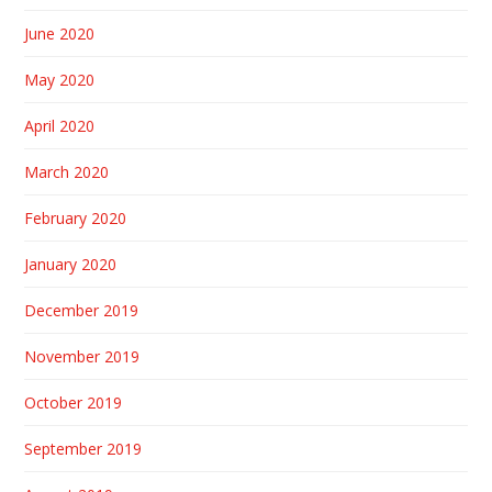
June 2020
May 2020
April 2020
March 2020
February 2020
January 2020
December 2019
November 2019
October 2019
September 2019