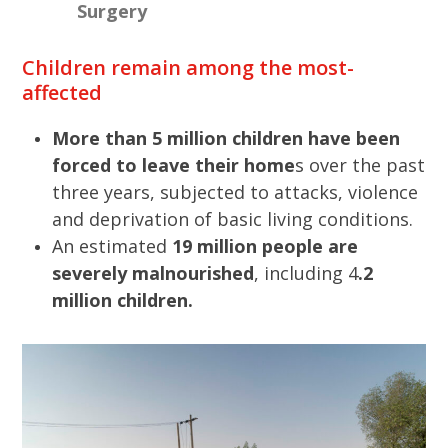
Surgery
Children remain among the most-
affected
More than 5 million children have been
forced to leave their home
s over the past
three years, subjected to attacks, violence
and deprivation of basic living conditions.
An estimated
19 million people are
severely malnourished
, including 4
.2
million children.