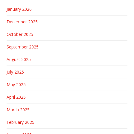
January 2026
December 2025
October 2025
September 2025
August 2025
July 2025
May 2025
April 2025
March 2025
February 2025