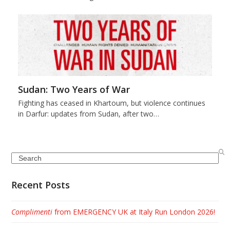
Sudan: Two Years of War
Fighting has ceased in Khartoum, but violence continues
in Darfur: updates from Sudan, after two…
Search
Recent Posts
Complimenti
from EMERGENCY UK at Italy Run London 2026!