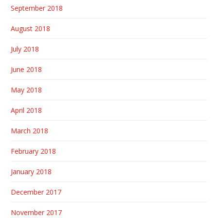
September 2018
August 2018
July 2018
June 2018
May 2018
April 2018
March 2018
February 2018
January 2018
December 2017
November 2017