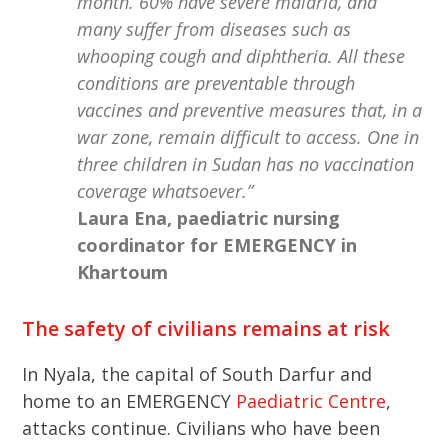
month. 60% have severe malaria, and
many suffer from diseases such as
whooping cough and diphtheria. All these
conditions are preventable through
vaccines and preventive measures that, in a
war zone, remain difficult to access. One in
three children in Sudan has no vaccination
coverage whatsoever.”
Laura Ena, paediatric nursing
coordinator for EMERGENCY in
Khartoum
The safety of civilians remains at risk
In Nyala, the capital of South Darfur and
home to an EMERGENCY
Paediatric Centre
,
attacks continue. Civilians who have been