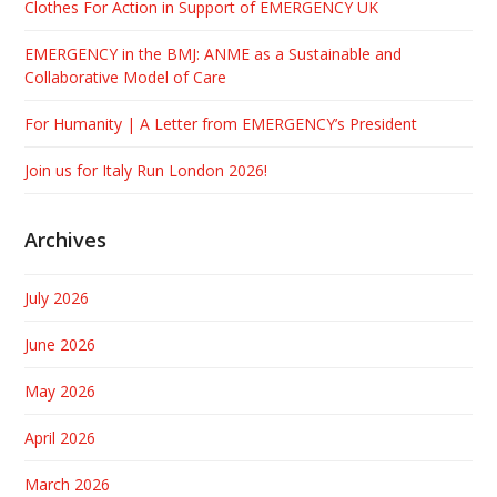
Clothes For Action in Support of EMERGENCY UK
EMERGENCY in the BMJ: ANME as a Sustainable and
Collaborative Model of Care
For Humanity | A Letter from EMERGENCY’s President
Join us for Italy Run London 2026!
Archives
July 2026
June 2026
May 2026
April 2026
March 2026