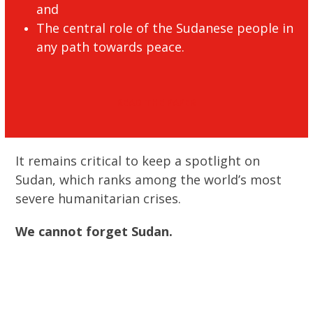
and
The central role of the Sudanese people in
any path towards peace.
READ THE PAPER
It remains critical to keep a spotlight on
Sudan, which ranks among the world’s most
severe humanitarian crises.
We cannot forget Sudan.