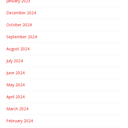
January 2025
December 2024
October 2024
September 2024
August 2024
July 2024
June 2024
May 2024
April 2024
March 2024
February 2024