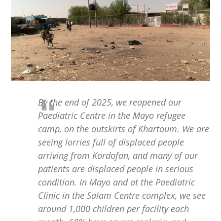
By the end of 2025, we reopened our
Paediatric Centre in the Mayo refugee
camp, on the outskirts of Khartoum. We are
seeing lorries full of displaced people
arriving from Kordofan, and many of our
patients are displaced people in serious
condition. In Mayo and at the Paediatric
Clinic in the Salam Centre complex, we see
around 1,000 children per facility each