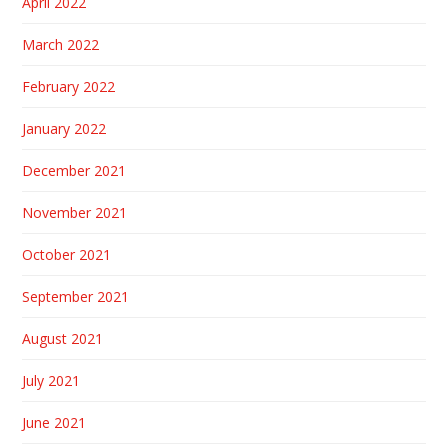
April 2022
March 2022
February 2022
January 2022
December 2021
November 2021
October 2021
September 2021
August 2021
July 2021
June 2021