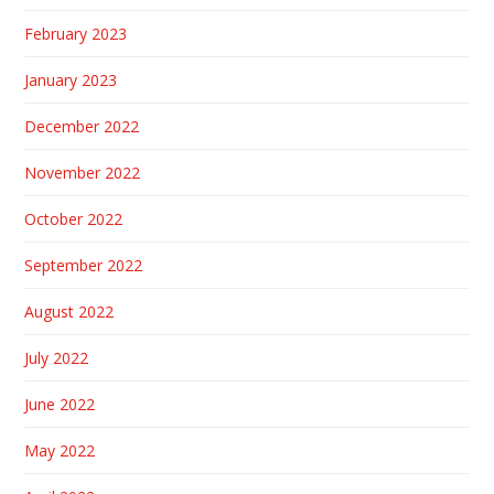
February 2023
January 2023
December 2022
November 2022
October 2022
September 2022
August 2022
July 2022
June 2022
May 2022