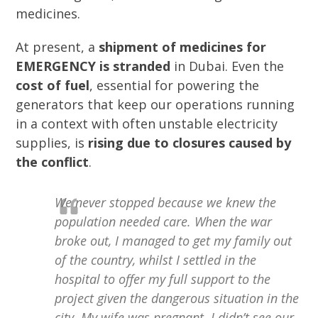
medicines.
At present, a
shipment
of medicines for
EMERGENCY is stranded
in Dubai. Even the
cost of fuel
, essential for powering the
generators that keep our operations running
in a context with often unstable electricity
supplies, is
rising due to closures caused by
the conflict
.
We never stopped because we knew the
population needed care. When the war
broke out, I managed to get my family out
of the country, whilst I settled in the
hospital to offer my full support to the
project given the dangerous situation in the
city. My wife was pregnant. I didn’t see our