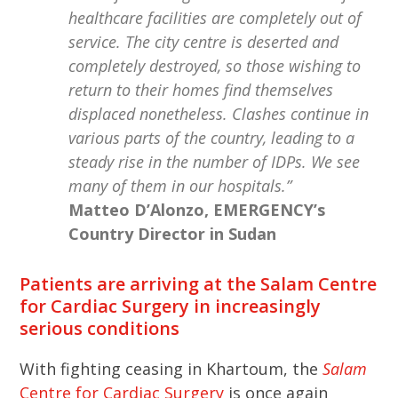
healthcare facilities are completely out of
service. The city centre is deserted and
completely destroyed, so those wishing to
return to their homes find themselves
displaced nonetheless. Clashes continue in
various parts of the country, leading to a
steady rise in the number of IDPs. We see
many of them in our hospitals.”
Matteo D’Alonzo, EMERGENCY’s
Country Director in Sudan
Patients are arriving at the Salam Centre
for Cardiac Surgery in increasingly
serious conditions
With fighting ceasing in Khartoum, the
Salam
Centre for Cardiac Surgery
is once again