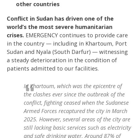
other countries
Conflict in Sudan has driven one of the
world’s the most severe humanitarian
crises.
EMERGENCY continues to provide care
in the country — including in Khartoum, Port
Sudan and Nyala (South Darfur) — witnessing
a steady deterioration in the condition of
patients admitted to our facilities.
In Khartoum, which was the epicentre of
the clashes ever since the outbreak of the
conflict, fighting ceased when the Sudanese
Armed Forces recaptured the city in March
2025. However, several areas of the city are
still lacking basic services such as electricity
and safe drinking water. Around 87% of