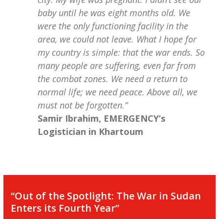
baby until he was eight months old. We
were the only functioning facility in the
area, we could not leave. What I hope for
my country is simple: that the war ends. So
many people are suffering, even far from
the combat zones. We need a return to
normal life; we need peace. Above all, we
must not be forgotten.”
Samir Ibrahim, EMERGENCY’s
Logistician in Khartoum
“Out of the Spotlight: The War in Sudan
Enters its Fourth Year”