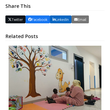
Share This
Twitter
Facebook
LinkedIn
Email
Related Posts