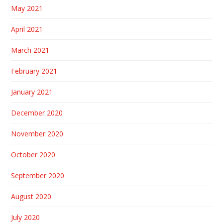
May 2021
April 2021
March 2021
February 2021
January 2021
December 2020
November 2020
October 2020
September 2020
August 2020
July 2020