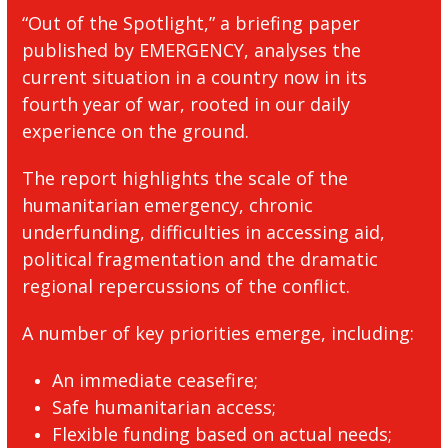
“Out of the Spotlight,” a briefing paper
published by EMERGENCY, analyses the
current situation in a country now in its
fourth year of war, rooted in our daily
experience on the ground.
The report highlights the scale of the
humanitarian emergency, chronic
underfunding, difficulties in accessing aid,
political fragmentation and the dramatic
regional repercussions of the conflict.
A number of key priorities emerge, including:
An immediate ceasefire;
Safe humanitarian access;
Flexible funding based on actual needs;