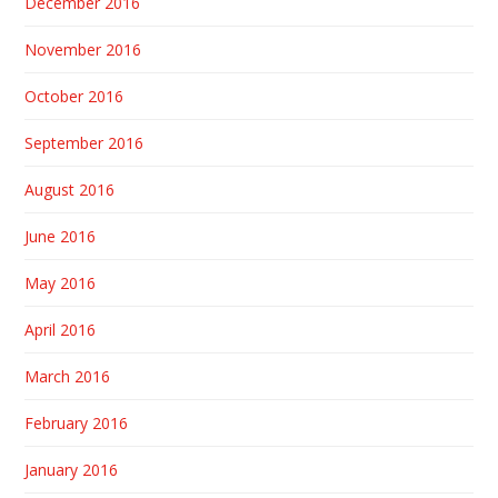
December 2016
November 2016
October 2016
September 2016
August 2016
June 2016
May 2016
April 2016
March 2016
February 2016
January 2016