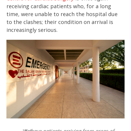
receiving cardiac patients who, for a long
time, were unable to reach the hospital due
to the clashes; their condition on arrival is
increasingly serious.
We have patients arriving from areas of