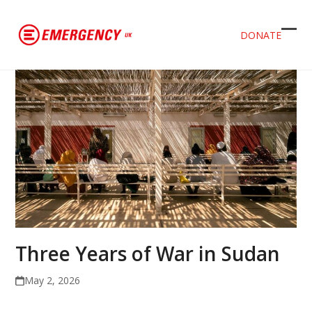
DONATE
Ope
Clos
mob
mob
men
men
Three Years of War in Sudan
May 2, 2026