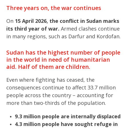
Three years on, the war continues
On
15 April 2026, the conflict in Sudan marks
its third year of war.
Armed clashes continue
in many regions, such as Darfur and Kordofan.
Sudan has the highest number of people
in the world in need of humanitarian
aid. Half of them are children.
Even where fighting has ceased, the
consequences continue to affect 33.7 million
people across the country – accounting for
more than two-thirds of the population.
9.3 million people are internally displaced
4.3 million people have sought refuge in