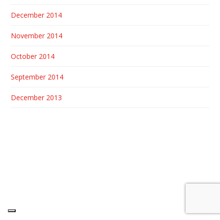
December 2014
November 2014
October 2014
September 2014
December 2013