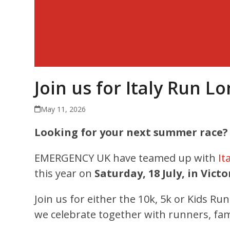
Join us for Italy Run L
May 11, 2026
Looking for your next summer race?
EMERGENCY UK have teamed up with
It
this year on
Saturday, 18 July, in Victo
Join us for either the 10k, 5k or Kids Ru
we celebrate together with runners, fam