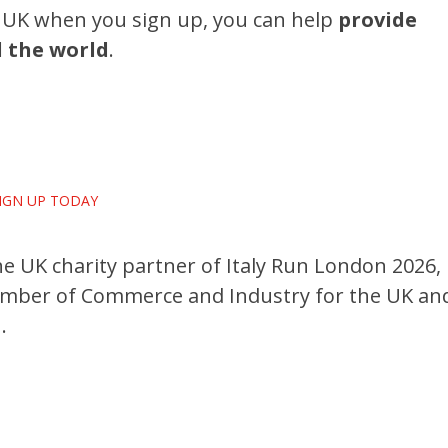
UK when you sign up, you can help
provide
d the world
.
!
IGN UP TODAY
 UK charity partner of Italy Run London 2026,
Chamber of Commerce and Industry for the UK an
.