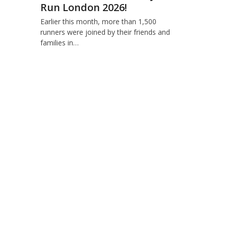
Run London 2026!
Earlier this month, more than 1,500
runners were joined by their friends and
families in…