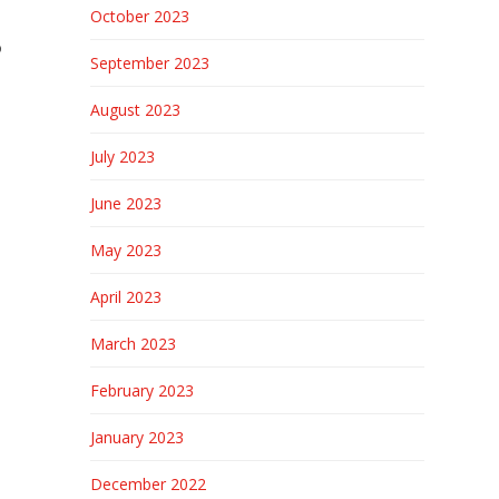
October 2023
o
September 2023
August 2023
July 2023
June 2023
May 2023
April 2023
March 2023
February 2023
January 2023
December 2022