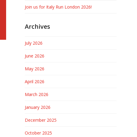
Join us for Italy Run London 2026!
Archives
July 2026
June 2026
May 2026
April 2026
March 2026
January 2026
December 2025
October 2025