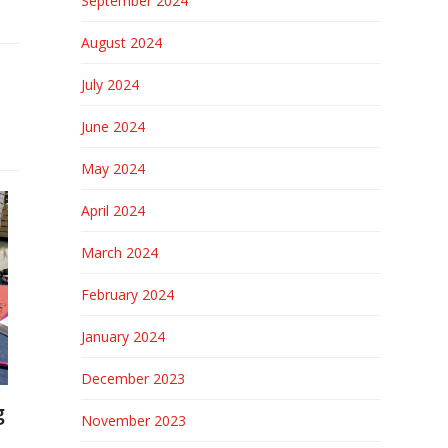
September 2024
August 2024
July 2024
June 2024
May 2024
April 2024
March 2024
February 2024
January 2024
December 2023
g
November 2023