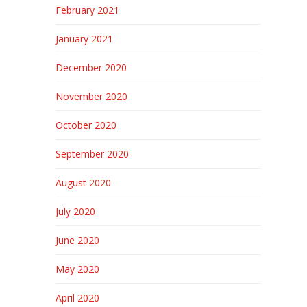
February 2021
January 2021
December 2020
November 2020
October 2020
September 2020
August 2020
July 2020
June 2020
May 2020
April 2020