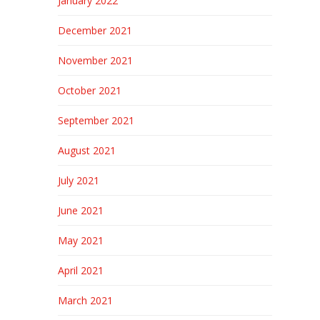
January 2022
December 2021
November 2021
October 2021
September 2021
August 2021
July 2021
June 2021
May 2021
April 2021
March 2021