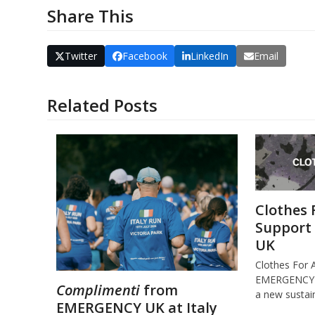
Share This
Twitter
Facebook
LinkedIn
Email
Related Posts
Clothes 
Support
UK
Clothes For 
EMERGENCY U
Complimenti
from
a new susta
EMERGENCY UK at Italy