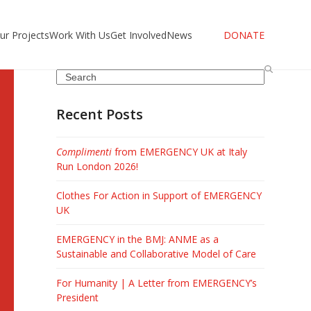
ur Projects
Work With Us
Get Involved
News
DONATE
Search
Recent Posts
Complimenti
from EMERGENCY UK at Italy
Run London 2026!
Clothes For Action in Support of EMERGENCY
UK
EMERGENCY in the BMJ: ANME as a
Sustainable and Collaborative Model of Care
For Humanity | A Letter from EMERGENCY’s
President