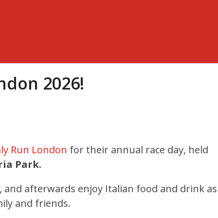
ondon 2026!
aly Run London
for their annual race day
, held
ria Park.
n, and afterwards enjoy Italian food and drink as
ily and friends.