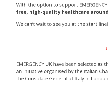
With the option to support EMERGENCY 
free, high-quality healthcare aroun
We can’t wait to see you at the start line
S
EMERGENCY UK have been selected as the
an initiative organised by the Italian 
the Consulate General of Italy in London