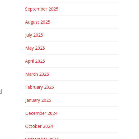
September 2025
August 2025
July 2025
May 2025
April 2025
March 2025
February 2025
d
January 2025
December 2024
October 2024