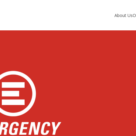
About Us
O