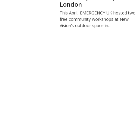
London
This April, EMERGENCY UK hosted tw
free community workshops at New
Vision’s outdoor space in…