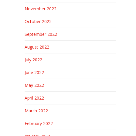
November 2022
October 2022
September 2022
August 2022
July 2022
June 2022
May 2022
April 2022
March 2022
February 2022