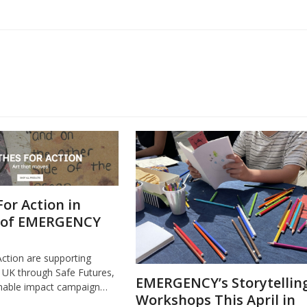
For Action in
 of EMERGENCY
Action are supporting
K through Safe Futures,
EMERGENCY’s Storytellin
inable impact campaign…
Workshops This April in