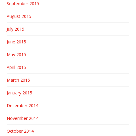
September 2015
August 2015
July 2015
June 2015
May 2015
April 2015
March 2015
January 2015
December 2014
November 2014
October 2014