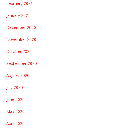
February 2021
January 2021
December 2020
November 2020
October 2020
September 2020
August 2020
July 2020
June 2020
May 2020
April 2020