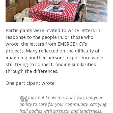
Participants were invited to write letters in
response to the people in, or those who
wrote, the letters from EMERGENCY’s
projects. Many reflected on the difficulty of
imagining another person’s experience while
still trying to connect, finding similarities
through the differences.
One participant wrote:
You may not know me, nor I you, but your
ability to care for your community, carrying
frail bodies with strength and tenderness,