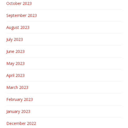
October 2023
September 2023
August 2023
July 2023
June 2023
May 2023
April 2023
March 2023
February 2023
January 2023
December 2022