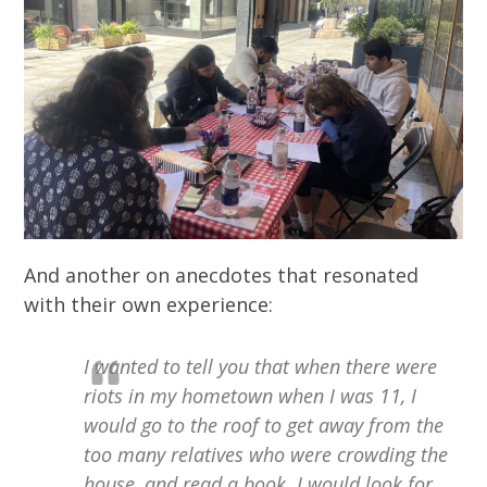
And another on anecdotes that resonated
with their own experience:
I wanted to tell you that when there were
riots in my hometown when I was 11, I
would go to the roof to get away from the
too many relatives who were crowding the
house, and read a book. I would look for