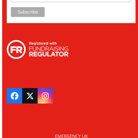
Facebook
Twitter
Instagram
EMERGENCY UK