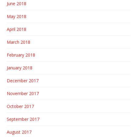
June 2018
May 2018
April 2018
March 2018
February 2018
January 2018
December 2017
November 2017
October 2017
September 2017
August 2017