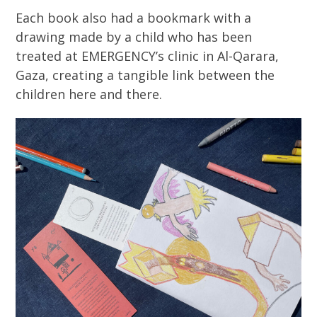
Each book also had a bookmark with a
drawing made by a child who has been
treated at EMERGENCY’s clinic in Al-Qarara,
Gaza, creating a tangible link between the
children here and there.