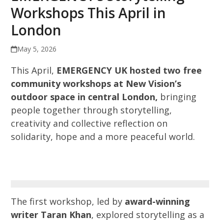
Workshops This April in
London
May 5, 2026
This April,
EMERGENCY UK hosted two free
community workshops at New Vision’s
outdoor space in central London,
bringing
people together through storytelling,
creativity and collective reflection on
solidarity, hope and a more peaceful world.
The first workshop, led by
award-winning
writer Taran Khan
, explored storytelling as a