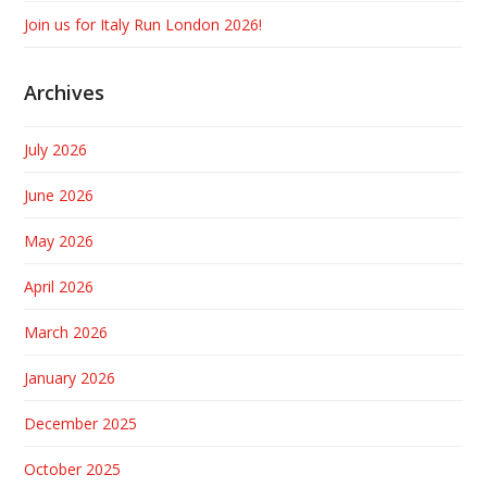
Join us for Italy Run London 2026!
Archives
July 2026
June 2026
May 2026
April 2026
March 2026
January 2026
December 2025
October 2025