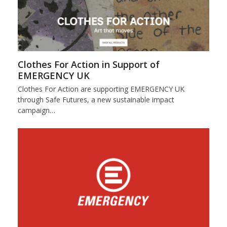
Clothes For Action in Support of
EMERGENCY UK
Clothes For Action are supporting EMERGENCY UK
through Safe Futures, a new sustainable impact
campaign…