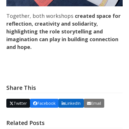
Together, both workshops
created space for
reflection, creativity and solidarity,
highlighting the role storytelling and
imagination can play in building connection
and hope.
Share This
Twitter
Facebook
LinkedIn
Email
Related Posts