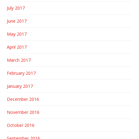
July 2017
June 2017
May 2017
April 2017
March 2017
February 2017
January 2017
December 2016
November 2016
October 2016
September 2016