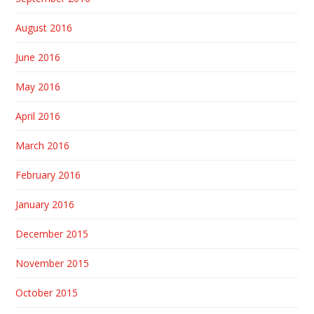
August 2016
June 2016
May 2016
April 2016
March 2016
February 2016
January 2016
December 2015
November 2015
October 2015