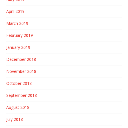
April 2019
March 2019
February 2019
January 2019
December 2018
November 2018
October 2018
September 2018
August 2018
July 2018