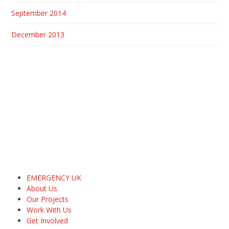
September 2014
December 2013
EMERGENCY UK
About Us
Our Projects
Work With Us
Get Involved