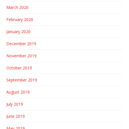
March 2020
February 2020
January 2020
December 2019
November 2019
October 2019
September 2019
August 2019
July 2019
June 2019
May 2019