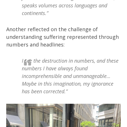
speaks volumes across languages and
continents.”
Another reflected on the challenge of
understanding suffering represented through
numbers and headlines:
I see the destruction in numbers, and these
numbers I have always found
incomprehensible and unmanageable…
Maybe in this imagination, my ignorance
has been corrected.”