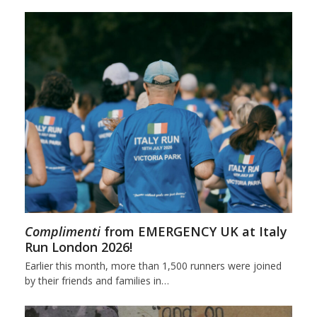
Complimenti
from EMERGENCY UK at Italy
Run London 2026!
Earlier this month, more than 1,500 runners were joined
by their friends and families in…