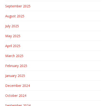
September 2025
August 2025
July 2025
May 2025
April 2025
March 2025
February 2025
January 2025
December 2024
October 2024
September 2024