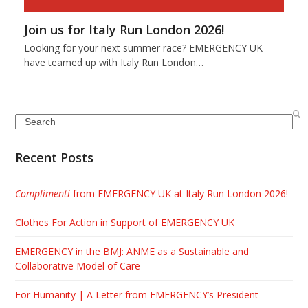
Join us for Italy Run London 2026!
Looking for your next summer race? EMERGENCY UK
have teamed up with Italy Run London…
Search
Recent Posts
Complimenti
from EMERGENCY UK at Italy Run London 2026!
Clothes For Action in Support of EMERGENCY UK
EMERGENCY in the BMJ: ANME as a Sustainable and
Collaborative Model of Care
For Humanity | A Letter from EMERGENCY’s President