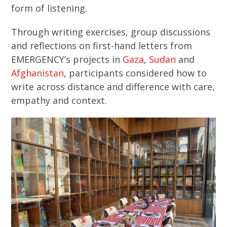
form of listening.
Through writing exercises, group discussions
and reflections on first-hand letters from
EMERGENCY’s projects in
Gaza
,
Sudan
and
Afghanistan
, participants considered how to
write across distance and difference with care,
empathy and context.