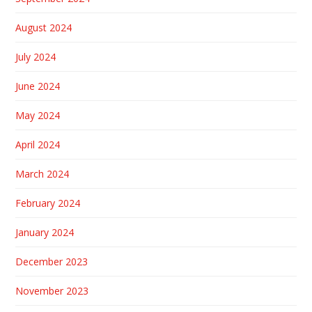
August 2024
July 2024
June 2024
May 2024
April 2024
March 2024
February 2024
January 2024
December 2023
November 2023