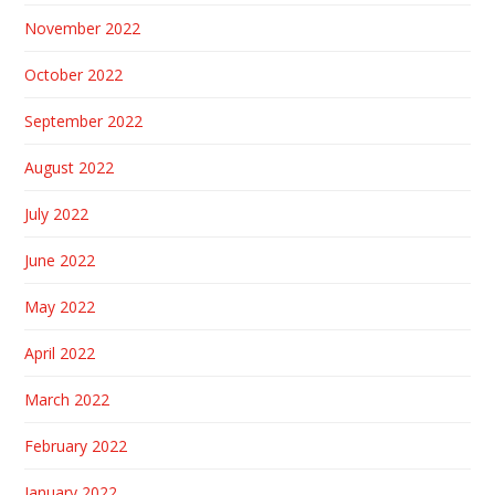
November 2022
October 2022
September 2022
August 2022
July 2022
June 2022
May 2022
April 2022
March 2022
February 2022
January 2022