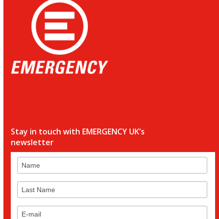
Stay in touch with EMERGENCY UK’s
newsletter