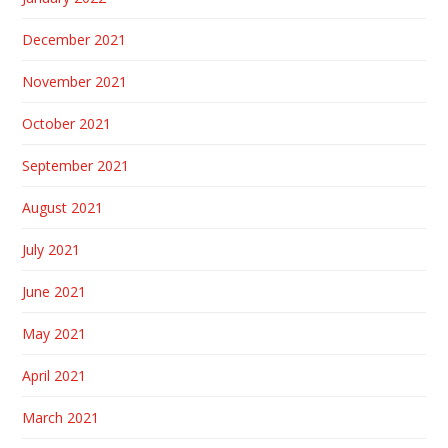
December 2021
November 2021
October 2021
September 2021
August 2021
July 2021
June 2021
May 2021
April 2021
March 2021