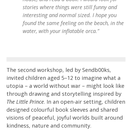
stories where things were still funny and
interesting and normal sized. I hope you
found the same feeling on the beach, in the
water, with your inflatable orca.”
The second workshop, led by Sendb00ks,
invited children aged 5–12 to imagine what a
utopia – a world without war – might look like
through drawing and storytelling inspired by
The Little Prince
. In an open-air setting, children
designed colourful book sleeves and shared
visions of peaceful, joyful worlds built around
kindness, nature and community.