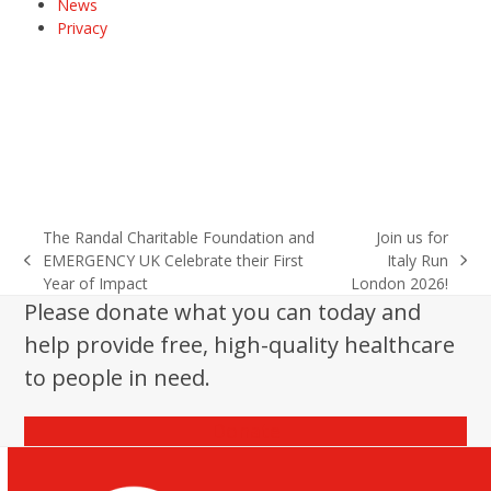
News
Privacy
The Randal Charitable Foundation and
Join us for
EMERGENCY UK Celebrate their First
Italy Run
previous
next
Year of Impact
London 2026!
post:
post:
Please donate what you can today and
help provide free, high-quality healthcare
to people in need.
Donate