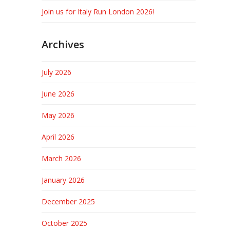
Join us for Italy Run London 2026!
Archives
July 2026
June 2026
May 2026
April 2026
March 2026
January 2026
December 2025
October 2025