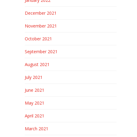
January 2022
December 2021
November 2021
October 2021
September 2021
August 2021
July 2021
June 2021
May 2021
April 2021
March 2021