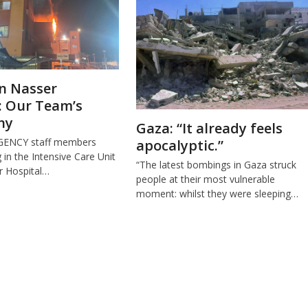
n Nasser
: Our Team’s
ny
Gaza: “It already feels
GENCY staff members
apocalyptic.”
in the Intensive Care Unit
“The latest bombings in Gaza struck
r Hospital…
people at their most vulnerable
moment: whilst they were sleeping…