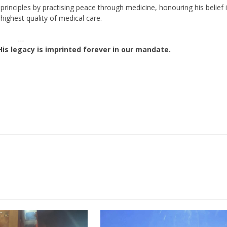
rinciples by practising peace through medicine, honouring his belief 
highest quality of medical care.
…
His legacy is imprinted forever in our mandate.