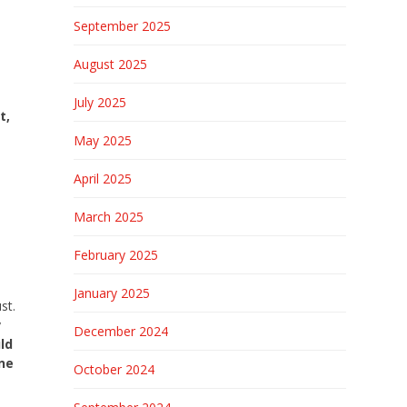
September 2025
August 2025
July 2025
t,
May 2025
April 2025
March 2025
a
February 2025
January 2025
st.
y
December 2024
ld
one
October 2024