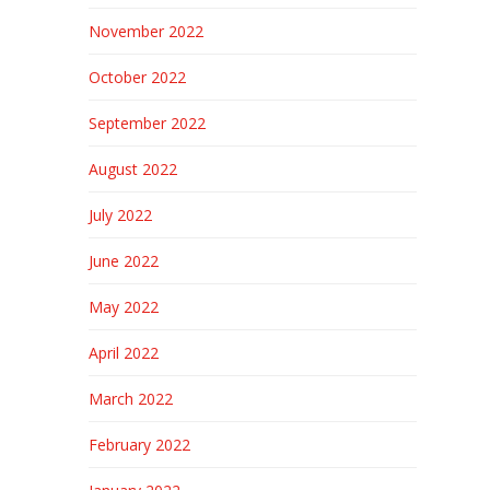
November 2022
October 2022
September 2022
August 2022
July 2022
June 2022
May 2022
April 2022
March 2022
February 2022