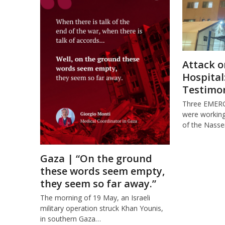
Attack o
Hospital
Testimo
Three EMER
were working 
of the Nasse
Gaza | “On the ground
these words seem empty,
they seem so far away.”
The morning of 19 May, an Israeli
military operation struck Khan Younis,
in southern Gaza…