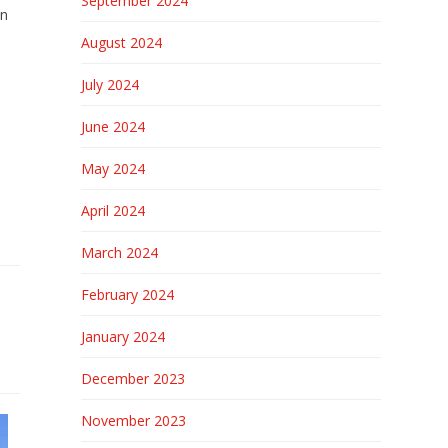
September 2024
in
August 2024
July 2024
June 2024
May 2024
April 2024
March 2024
February 2024
January 2024
December 2023
November 2023