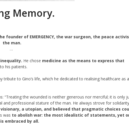
ing Memory.
 the founder of EMERGENCY, the war surgeon, the peace activis
the man.
…
inequality.
He chose
medicine as the means to express that
 to his patients.
 tribute to Gino’s life, which he dedicated to realising healthcare as 
 “Treating the wounded is neither generous nor merciful; it is only ju
al and professional stature of the man. He always strove for solidarit
visionary, a utopian, and believed that pragmatic choices cou
s was
to abolish war: the most idealistic of statements, yet 
t is embraced by all.