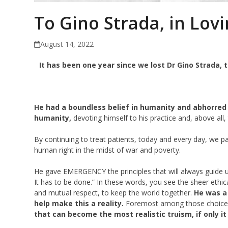
To Gino Strada, in Lov
August 14, 2022
It has been one year since we lost Dr Gino Strada,
He had a boundless belief in humanity and abhorred 
humanity,
devoting himself to his practice and, above all,
By continuing to treat patients, today and every day, we pay
human right in the midst of war and poverty.
He gave EMERGENCY the principles that will always guide us:
It has to be done.” In these words, you see the sheer ethic
and mutual respect, to keep the world together.
He was a 
help make this a reality.
Foremost among those choice
that can become the most realistic truism, if only i