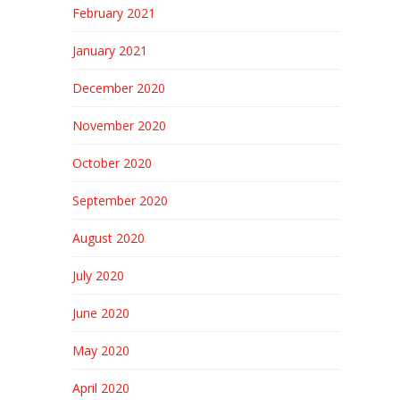
February 2021
January 2021
December 2020
November 2020
October 2020
September 2020
August 2020
July 2020
June 2020
May 2020
April 2020