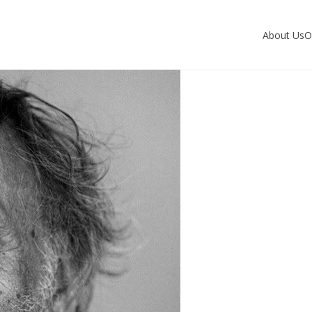
About Us
O