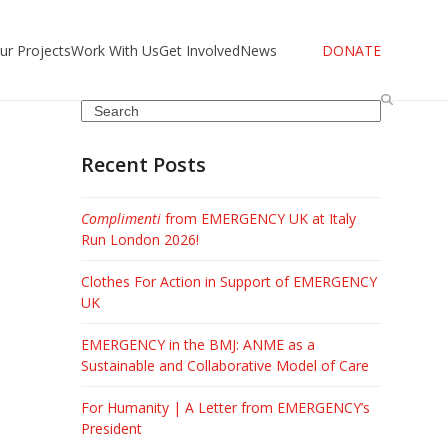
ur Projects
Work With Us
Get Involved
News
DONATE
Search
Recent Posts
Complimenti
from EMERGENCY UK at Italy
Run London 2026!
Clothes For Action in Support of EMERGENCY
UK
EMERGENCY in the BMJ: ANME as a
Sustainable and Collaborative Model of Care
For Humanity | A Letter from EMERGENCY’s
President