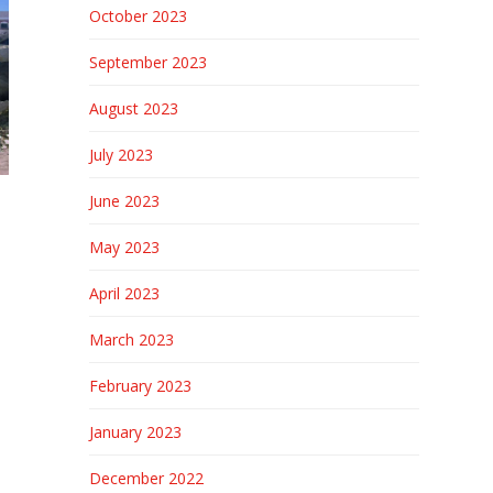
October 2023
September 2023
August 2023
July 2023
June 2023
May 2023
April 2023
March 2023
February 2023
January 2023
December 2022