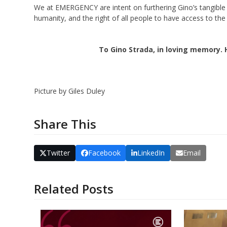
We at EMERGENCY are intent on furthering Gino’s tangible p
humanity, and the right of all people to have access to the 
To Gino Strada, in loving memory. 
Picture by Giles Duley
Share This
Twitter
Facebook
LinkedIn
Email
Related Posts