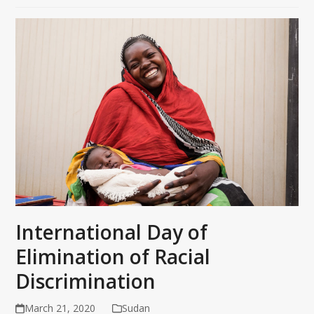
International Day of
Elimination of Racial
Discrimination
March 21, 2020
Sudan