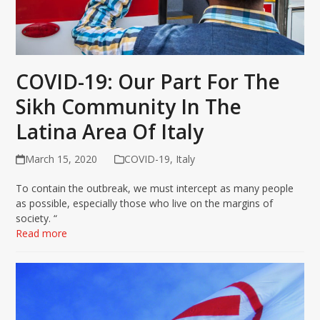
COVID-19: Our Part For The
Sikh Community In The
Latina Area Of Italy
March 15, 2020
COVID-19
,
Italy
To contain the outbreak, we must intercept as many people
as possible, especially those who live on the margins of
society. “
Read more