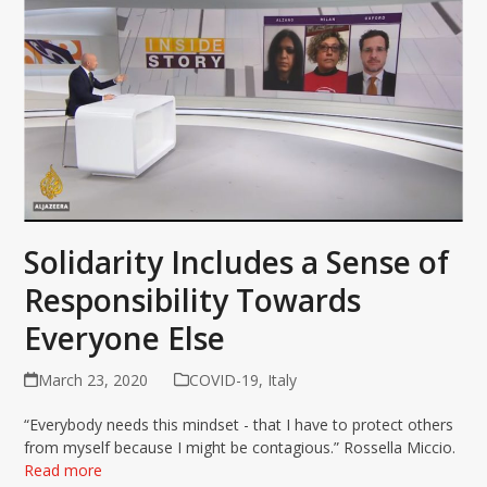
Solidarity Includes a Sense of
Responsibility Towards
Everyone Else
March 23, 2020
COVID-19
,
Italy
“Everybody needs this mindset - that I have to protect others
from myself because I might be contagious.” Rossella Miccio.
Read more