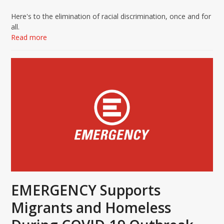
Here's to the elimination of racial discrimination, once and for
all.
Read more
EMERGENCY Supports
Migrants and Homeless