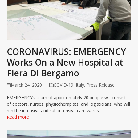
CORONAVIRUS: EMERGENCY
Works On a New Hospital at
Fiera Di Bergamo
March 24, 2020
COVID-19
,
Italy
,
Press Release
EMERGENCY’s team of approximately 20 people will consist
of doctors, nurses, physiotherapists, and logisticians, who will
run the intensive and sub-intensive care wards.
Read more