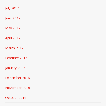
July 2017
June 2017
May 2017
April 2017
March 2017
February 2017
January 2017
December 2016
November 2016
October 2016