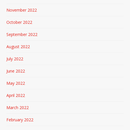
November 2022
October 2022
September 2022
August 2022
July 2022
June 2022
May 2022
April 2022
March 2022
February 2022