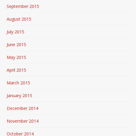
September 2015
August 2015
July 2015
June 2015
May 2015
April 2015
March 2015
January 2015
December 2014
November 2014
October 2014