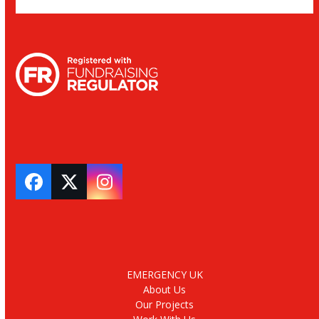
Facebook
Twitter
Instagram
EMERGENCY UK
About Us
Our Projects