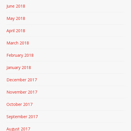
June 2018
May 2018
April 2018
March 2018
February 2018
January 2018
December 2017
November 2017
October 2017
September 2017
August 2017