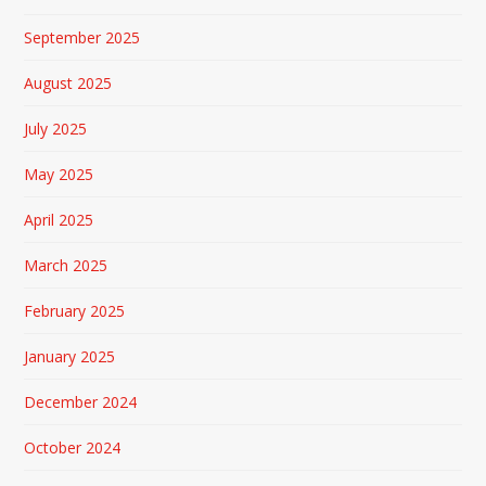
September 2025
August 2025
July 2025
May 2025
April 2025
March 2025
February 2025
January 2025
December 2024
October 2024