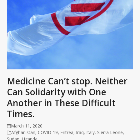
Medicine Can’t stop. Neither
Can Solidarity with One
Another in These Difficult
Times.
March 11, 2020
Afghanistan
,
COVID-19
,
Eritrea
,
Iraq
,
Italy
,
Sierra Leone
,
Sudan
,
Uganda