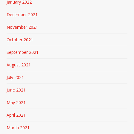
January 2022
December 2021
November 2021
October 2021
September 2021
August 2021
July 2021
June 2021
May 2021
April 2021
March 2021