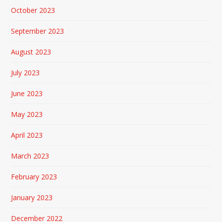
October 2023
September 2023
August 2023
July 2023
June 2023
May 2023
April 2023
March 2023
February 2023
January 2023
December 2022