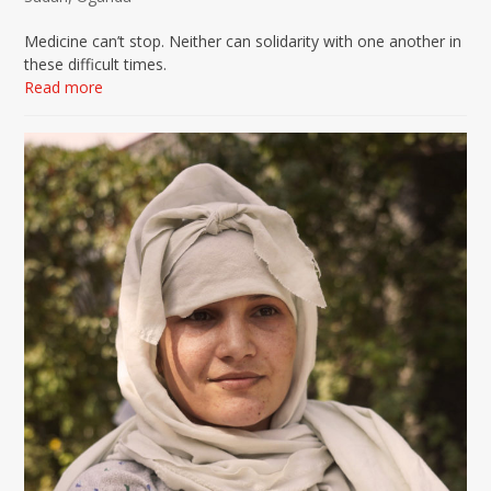
Medicine can’t stop. Neither can solidarity with one another in
these difficult times.
Read more