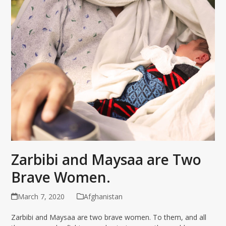
Zarbibi and Maysaa are Two
Brave Women.
March 7, 2020
Afghanistan
Zarbibi and Maysaa are two brave women. To them, and all