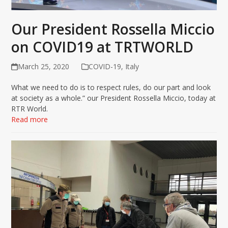
Our President Rossella Miccio
on COVID19 at TRTWORLD
March 25, 2020
COVID-19
,
Italy
What we need to do is to respect rules, do our part and look
at society as a whole.” our President Rossella Miccio, today at
RTR World.
Read more