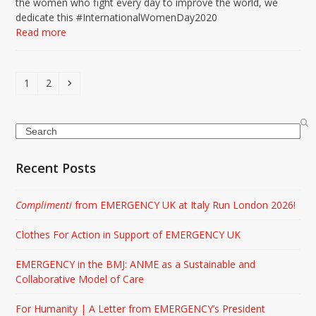
the women who fight every day to improve the world, we
dedicate this #InternationalWomenDay2020
Read more
Page
Page
Next
1
2
Search
Recent Posts
Complimenti
from EMERGENCY UK at Italy Run London 2026!
Clothes For Action in Support of EMERGENCY UK
EMERGENCY in the BMJ: ANME as a Sustainable and
Collaborative Model of Care
For Humanity | A Letter from EMERGENCY’s President