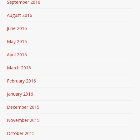
September 2016
August 2016
June 2016
May 2016
April 2016
March 2016
February 2016
January 2016
December 2015
November 2015
October 2015