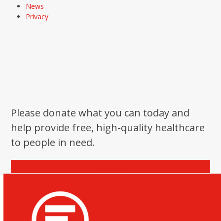
News
Privacy
Please donate what you can today and
help provide free, high-quality healthcare
to people in need.
Donate