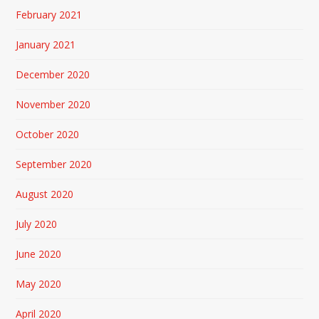
February 2021
January 2021
December 2020
November 2020
October 2020
September 2020
August 2020
July 2020
June 2020
May 2020
April 2020