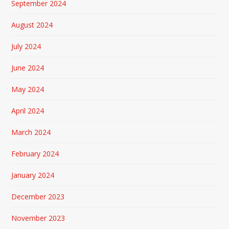
September 2024
August 2024
July 2024
June 2024
May 2024
April 2024
March 2024
February 2024
January 2024
December 2023
November 2023