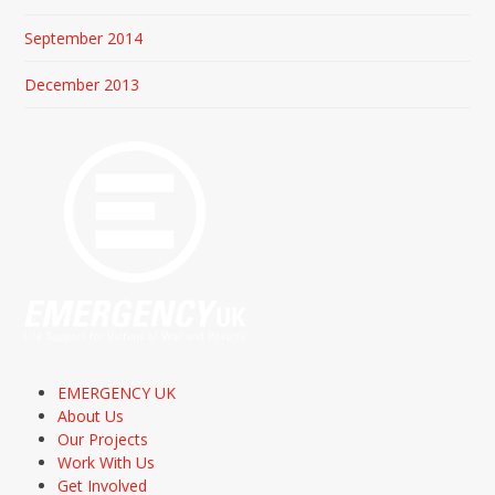
September 2014
December 2013
EMERGENCY UK
About Us
Our Projects
Work With Us
Get Involved