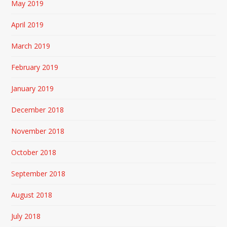
May 2019
April 2019
March 2019
February 2019
January 2019
December 2018
November 2018
October 2018
September 2018
August 2018
July 2018