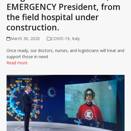
EMERGENCY President, from
the field hospital under
construction.
March 30, 2020
COVID-19
,
Italy
Once ready, our doctors, nurses, and logisticians will treat and
support those in need
Read more