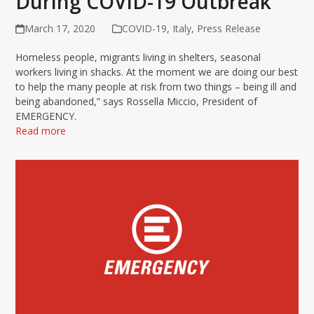
During COVID-19 Outbreak
March 17, 2020
COVID-19
,
Italy
,
Press Release
Homeless people, migrants living in shelters, seasonal
workers living in shacks. At the moment we are doing our best
to help the many people at risk from two things – being ill and
being abandoned,” says Rossella Miccio, President of
EMERGENCY.
Read more