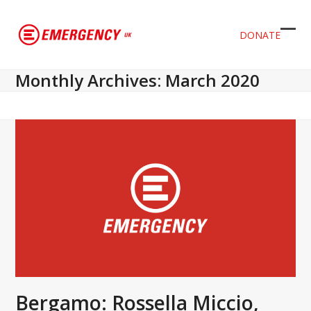
DONATE
Ope
Clos
mob
mob
Monthly Archives: March 2020
men
men
Bergamo: Rossella Miccio,