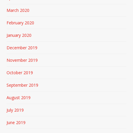
March 2020
February 2020
January 2020
December 2019
November 2019
October 2019
September 2019
August 2019
July 2019
June 2019