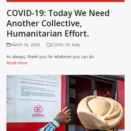
COVID-19: Today We Need
Another Collective,
Humanitarian Effort.
March 16, 2020
COVID-19
,
Italy
As always, thank you for whatever you can do.
Read more