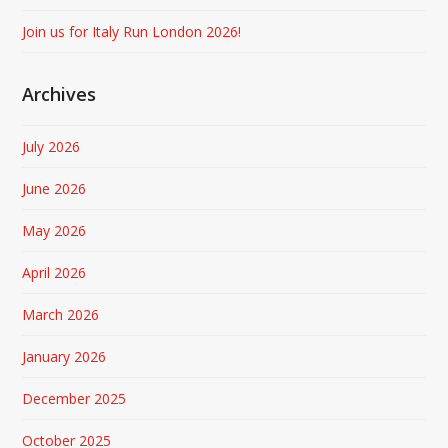
Join us for Italy Run London 2026!
Archives
July 2026
June 2026
May 2026
April 2026
March 2026
January 2026
December 2025
October 2025