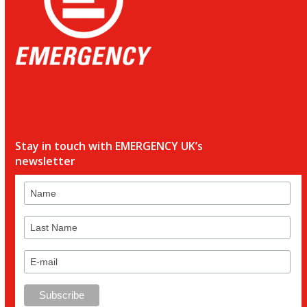
Stay in touch with EMERGENCY UK’s
newsletter