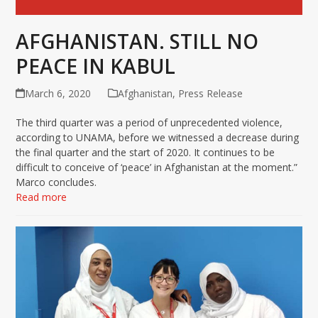
AFGHANISTAN. STILL NO
PEACE IN KABUL
March 6, 2020
Afghanistan
,
Press Release
The third quarter was a period of unprecedented violence,
according to UNAMA, before we witnessed a decrease during
the final quarter and the start of 2020. It continues to be
difficult to conceive of ‘peace’ in Afghanistan at the moment.”
Marco concludes.
Read more