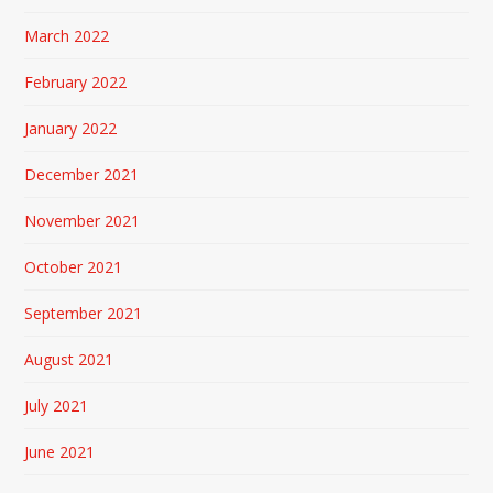
March 2022
February 2022
January 2022
December 2021
November 2021
October 2021
September 2021
August 2021
July 2021
June 2021