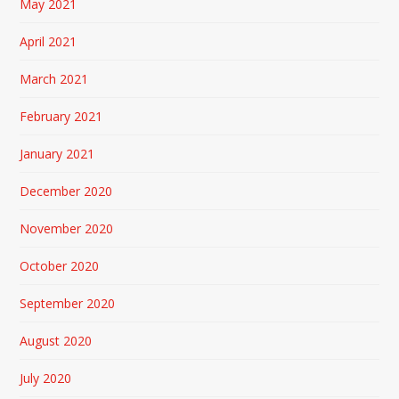
May 2021
April 2021
March 2021
February 2021
January 2021
December 2020
November 2020
October 2020
September 2020
August 2020
July 2020