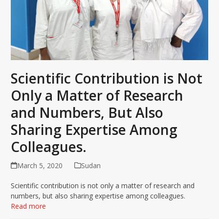
Scientific Contribution is Not
Only a Matter of Research
and Numbers, But Also
Sharing Expertise Among
Colleagues.
March 5, 2020
Sudan
Scientific contribution is not only a matter of research and
numbers, but also sharing expertise among colleagues.
Read more