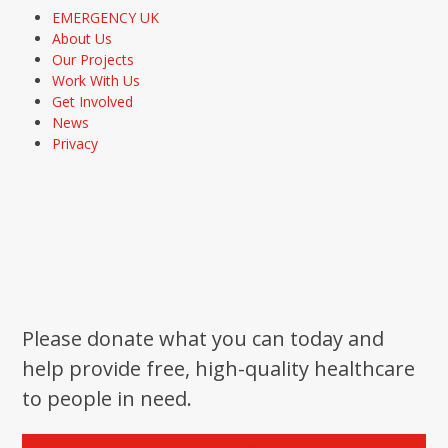
EMERGENCY UK
About Us
Our Projects
Work With Us
Get Involved
News
Privacy
Please donate what you can today and
help provide free, high-quality healthcare
to people in need.
Donate