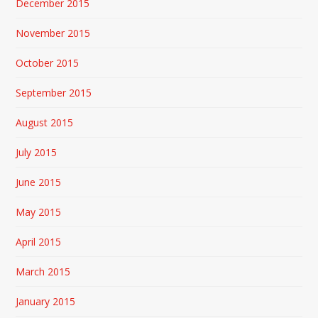
December 2015
November 2015
October 2015
September 2015
August 2015
July 2015
June 2015
May 2015
April 2015
March 2015
January 2015