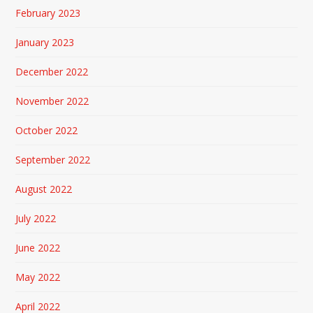
February 2023
January 2023
December 2022
November 2022
October 2022
September 2022
August 2022
July 2022
June 2022
May 2022
April 2022