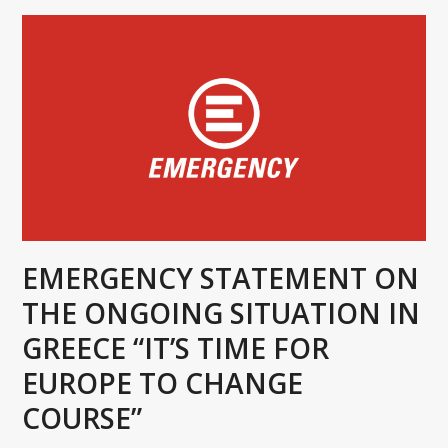
EMERGENCY STATEMENT ON
THE ONGOING SITUATION IN
GREECE “IT’S TIME FOR
EUROPE TO CHANGE
COURSE”