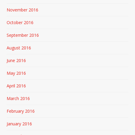
November 2016
October 2016
September 2016
August 2016
June 2016
May 2016
April 2016
March 2016
February 2016
January 2016