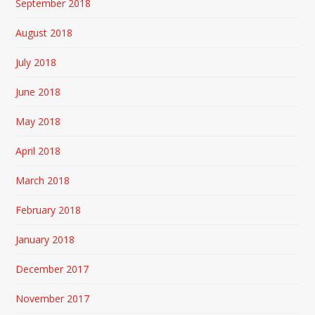
September 2018
August 2018
July 2018
June 2018
May 2018
April 2018
March 2018
February 2018
January 2018
December 2017
November 2017