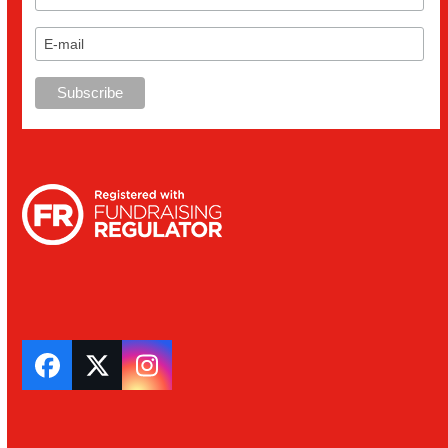
Facebook
Twitter
Instagram