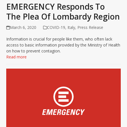
EMERGENCY Responds To
The Plea Of Lombardy Region
March 6, 2020
COVID-19
,
Italy
,
Press Release
Information is crucial for people like them, who often lack
access to basic information provided by the Ministry of Health
on how to prevent contagion.
Read more