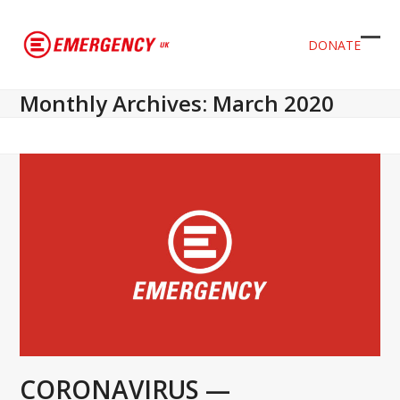
DONATE
Ope
Clos
mob
mob
Monthly Archives: March 2020
men
men
CORONAVIRUS —