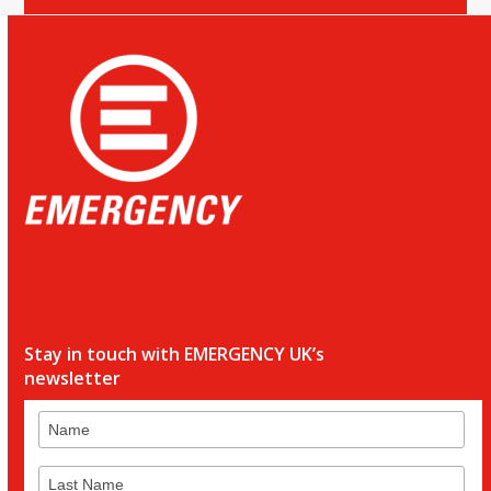
Stay in touch with EMERGENCY UK’s
newsletter