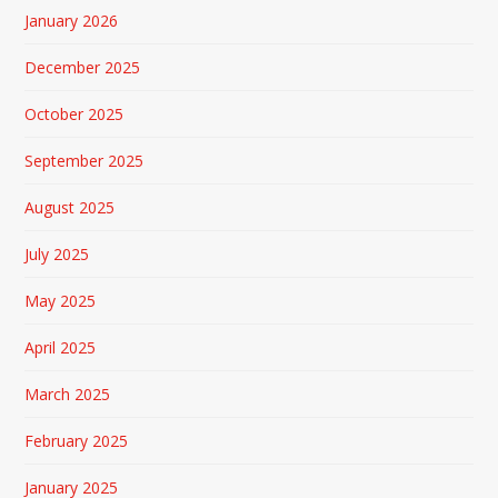
January 2026
December 2025
October 2025
September 2025
August 2025
July 2025
May 2025
April 2025
March 2025
February 2025
January 2025