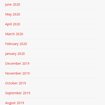
June 2020
May 2020
April 2020
March 2020
February 2020
January 2020
December 2019
November 2019
October 2019
September 2019
August 2019