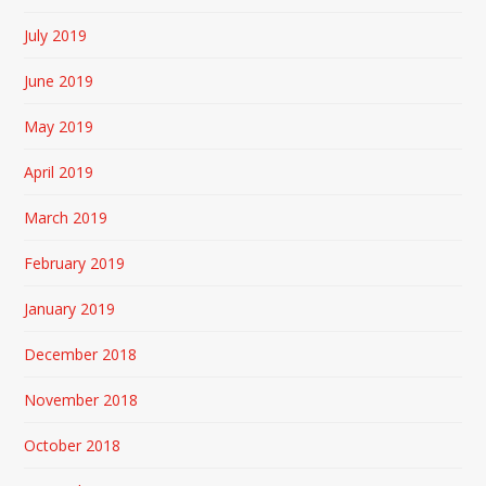
July 2019
June 2019
May 2019
April 2019
March 2019
February 2019
January 2019
December 2018
November 2018
October 2018