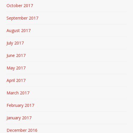
October 2017
September 2017
August 2017
July 2017
June 2017
May 2017
April 2017
March 2017
February 2017
January 2017
December 2016