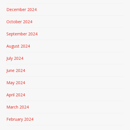
December 2024
October 2024
September 2024
August 2024
July 2024
June 2024
May 2024
April 2024
March 2024
February 2024