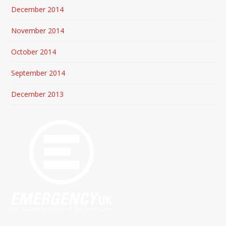
December 2014
November 2014
October 2014
September 2014
December 2013