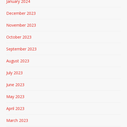
January 2024
December 2023
November 2023
October 2023
September 2023
August 2023
July 2023
June 2023
May 2023
April 2023
March 2023