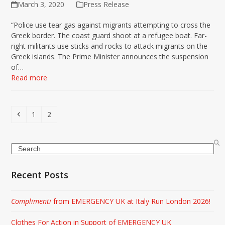
March 3, 2020
Press Release
“Police use tear gas against migrants attempting to cross the
Greek border. The coast guard shoot at a refugee boat. Far-
right militants use sticks and rocks to attack migrants on the
Greek islands. The Prime Minister announces the suspension
of…
Read more
Previous
Page
Page
1
2
Search
Recent Posts
Complimenti
from EMERGENCY UK at Italy Run London 2026!
Clothes For Action in Support of EMERGENCY UK