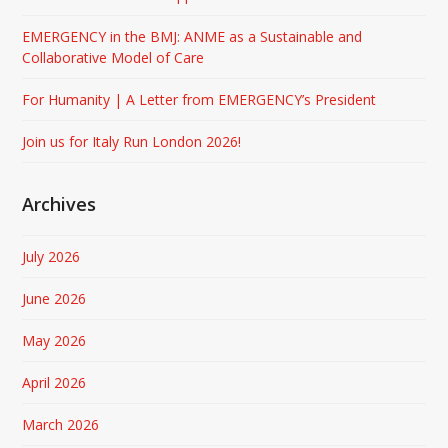
EMERGENCY in the BMJ: ANME as a Sustainable and
Collaborative Model of Care
For Humanity | A Letter from EMERGENCY’s President
Join us for Italy Run London 2026!
Archives
July 2026
June 2026
May 2026
April 2026
March 2026