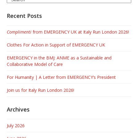
Recent Posts
Complimenti
from EMERGENCY UK at Italy Run London 2026!
Clothes For Action in Support of EMERGENCY UK
EMERGENCY in the BMJ: ANME as a Sustainable and
Collaborative Model of Care
For Humanity | A Letter from EMERGENCY’s President
Join us for Italy Run London 2026!
Archives
July 2026