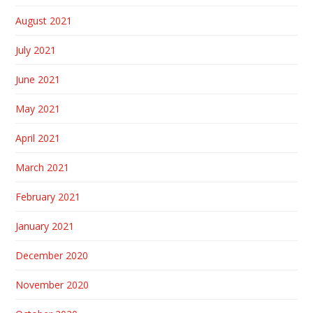
August 2021
July 2021
June 2021
May 2021
April 2021
March 2021
February 2021
January 2021
December 2020
November 2020