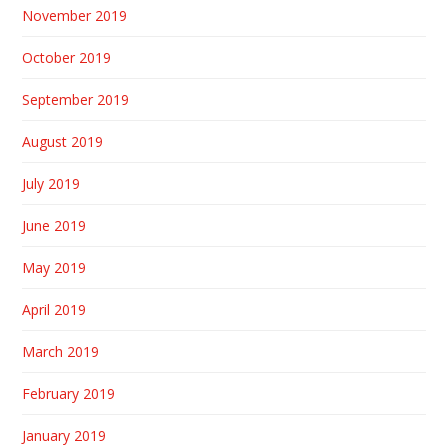
November 2019
October 2019
September 2019
August 2019
July 2019
June 2019
May 2019
April 2019
March 2019
February 2019
January 2019