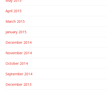
May 2015
April 2015
March 2015
January 2015
December 2014
November 2014
October 2014
September 2014
December 2013