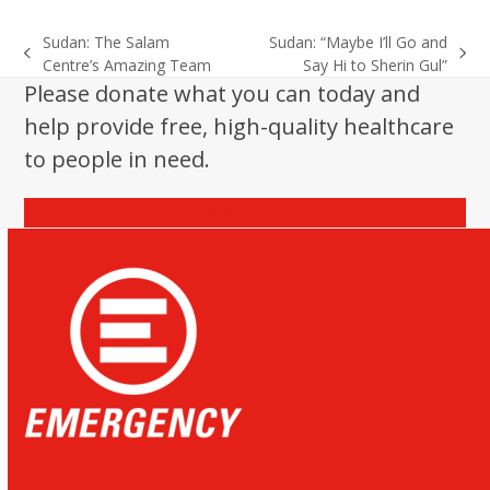
Sudan: The Salam
Sudan: “Maybe I’ll Go and
previous
next
Centre’s Amazing Team
Say Hi to Sherin Gul”
post:
post:
Please donate what you can today and
help provide free, high-quality healthcare
to people in need.
Donate