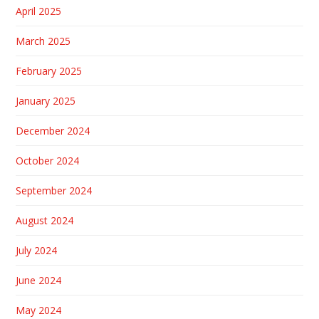
April 2025
March 2025
February 2025
January 2025
December 2024
October 2024
September 2024
August 2024
July 2024
June 2024
May 2024