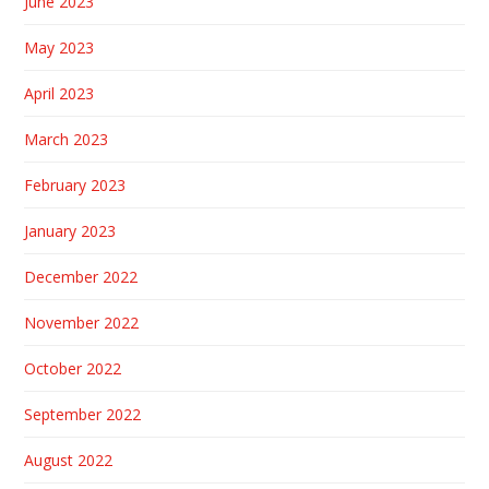
June 2023
May 2023
April 2023
March 2023
February 2023
January 2023
December 2022
November 2022
October 2022
September 2022
August 2022