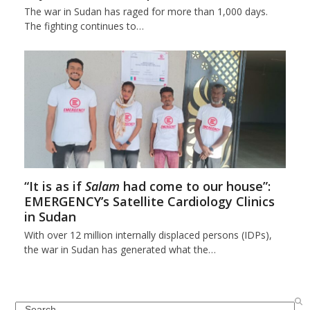
The war in Sudan has raged for more than 1,000 days.
The fighting continues to…
“It is as if
Salam
had come to our house”:
EMERGENCY’s Satellite Cardiology Clinics
in Sudan
With over 12 million internally displaced persons (IDPs),
the war in Sudan has generated what the…
Search