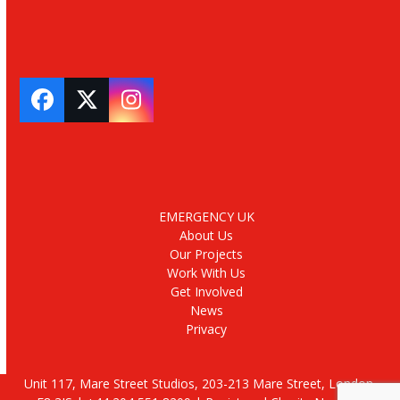
Facebook
Twitter
Instagram
EMERGENCY UK
About Us
Our Projects
Work With Us
Get Involved
News
Privacy
Unit 117, Mare Street Studios, 203-213 Mare Street, London,