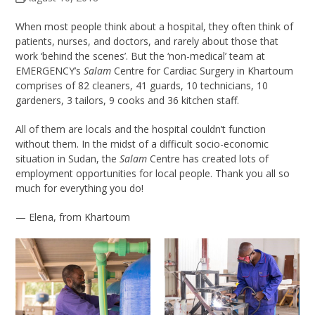
When most people think about a hospital, they often think of
patients, nurses, and doctors, and rarely about those that
work ‘behind the scenes’. But the ‘non-medical’ team at
EMERGENCY’s
Salam
Centre for Cardiac Surgery in Khartoum
comprises of 82 cleaners, 41 guards, 10 technicians, 10
gardeners, 3 tailors, 9 cooks and 36 kitchen staff.
All of them are locals and the hospital couldn’t function
without them. In the midst of a difficult socio-economic
situation in Sudan, the
Salam
Centre has created lots of
employment opportunities for local people. Thank you all so
much for everything you do!
— Elena, from Khartoum