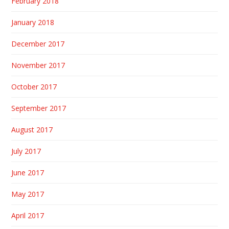
February 2018
January 2018
December 2017
November 2017
October 2017
September 2017
August 2017
July 2017
June 2017
May 2017
April 2017