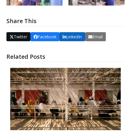
Share This
Twitter
Facebook
LinkedIn
Email
Related Posts