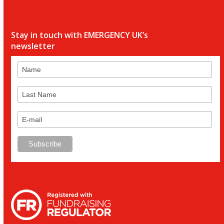
Stay in touch with EMERGENCY UK’s
newsletter