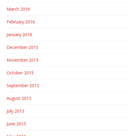
March 2016
February 2016
January 2016
December 2015
November 2015
October 2015
September 2015
August 2015
July 2015
June 2015