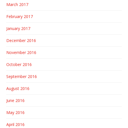
March 2017
February 2017
January 2017
December 2016
November 2016
October 2016
September 2016
August 2016
June 2016
May 2016
April 2016