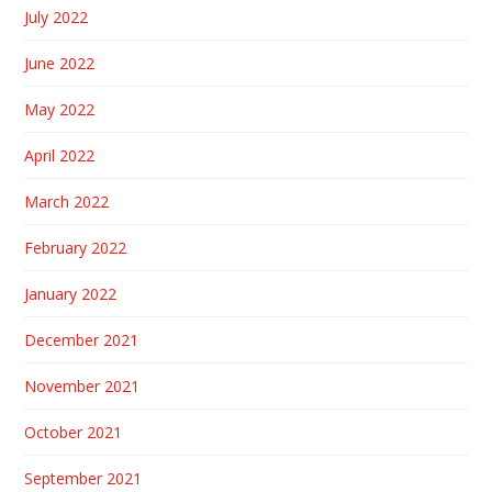
July 2022
June 2022
May 2022
April 2022
March 2022
February 2022
January 2022
December 2021
November 2021
October 2021
September 2021