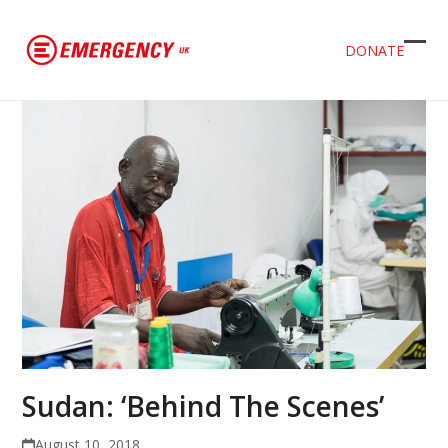
DONATE
Ope
Clos
mob
mob
men
men
Sudan: ‘Behind The Scenes’
August 10, 2018