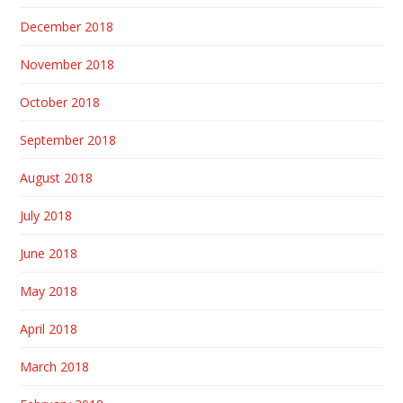
December 2018
November 2018
October 2018
September 2018
August 2018
July 2018
June 2018
May 2018
April 2018
March 2018