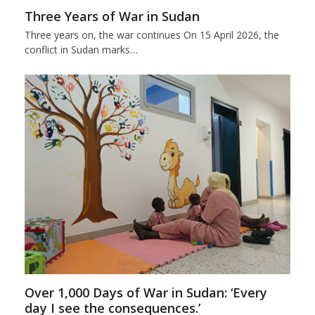
Three Years of War in Sudan
Three years on, the war continues On 15 April 2026, the
conflict in Sudan marks…
Over 1,000 Days of War in Sudan: ‘Every
day I see the consequences.’