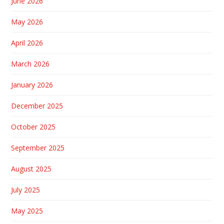
June 2026
May 2026
April 2026
March 2026
January 2026
December 2025
October 2025
September 2025
August 2025
July 2025
May 2025