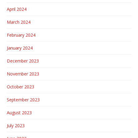
April 2024
March 2024
February 2024
January 2024
December 2023
November 2023
October 2023
September 2023
August 2023
July 2023