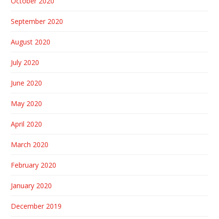
October 2020
September 2020
August 2020
July 2020
June 2020
May 2020
April 2020
March 2020
February 2020
January 2020
December 2019