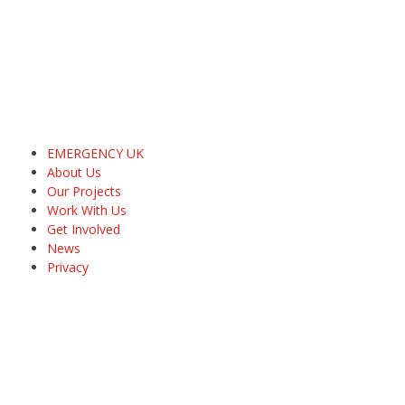
EMERGENCY UK
About Us
Our Projects
Work With Us
Get Involved
News
Privacy