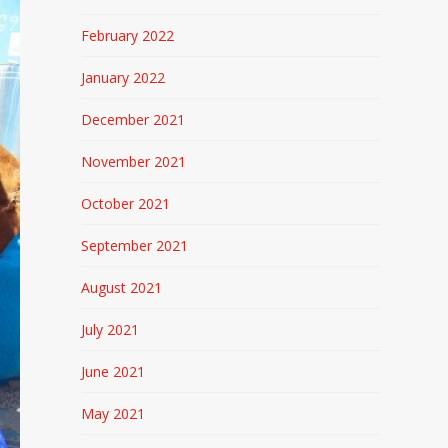
February 2022
January 2022
December 2021
November 2021
October 2021
September 2021
August 2021
July 2021
June 2021
May 2021