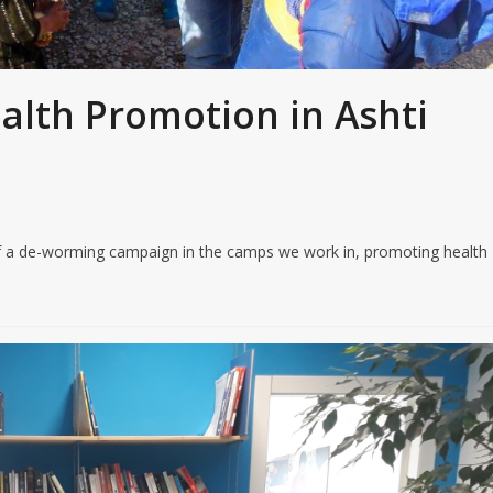
ealth Promotion in Ashti
y of a de-worming campaign in the camps we work in, promoting health