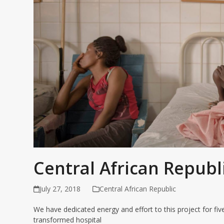
Central African Republ
July 27, 2018
Central African Republic
We have dedicated energy and effort to this project for fi
transformed hospital