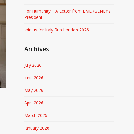
For Humanity | A Letter from EMERGENCY’s
President
Join us for Italy Run London 2026!
Archives
July 2026
June 2026
May 2026
April 2026
March 2026
January 2026