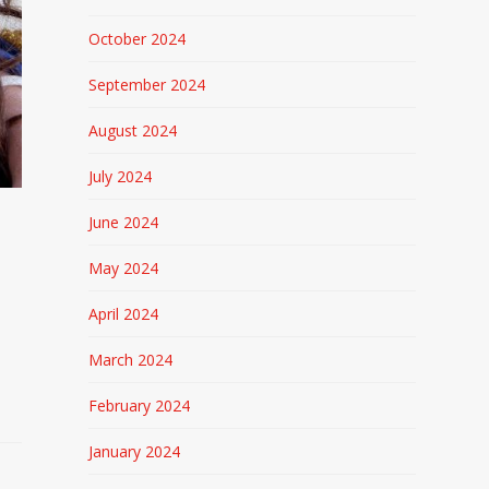
October 2024
September 2024
August 2024
July 2024
June 2024
May 2024
April 2024
March 2024
February 2024
January 2024