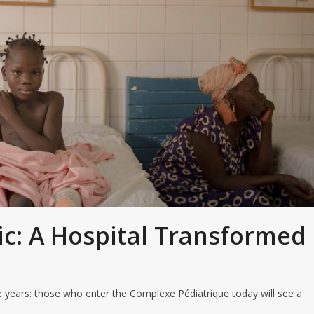
ic: A Hospital Transformed
ve years: those who enter the Complexe Pédiatrique today will see a