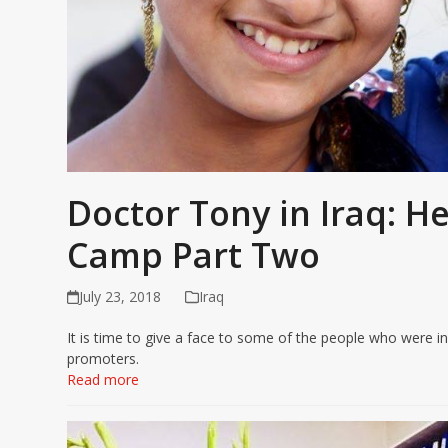
Doctor Tony in Iraq: H
Camp Part Two
July 23, 2018
Iraq
It is time to give a face to some of the people who were inv
promoters.
Read more