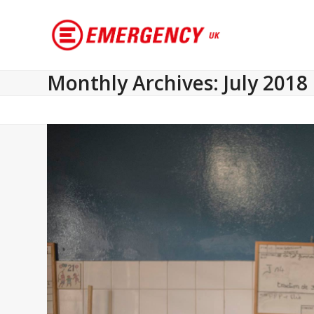
Monthly Archives: July 2018