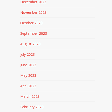
December 2023
November 2023
October 2023
September 2023
August 2023
July 2023
June 2023
May 2023
April 2023
March 2023
February 2023