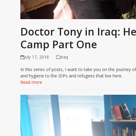
Doctor Tony in Iraq: H
Camp Part One
July 17, 2018
Iraq
In this series of posts, I want to take you on the journe
and hygiene to the IDPs and refugees that live here.
Read more