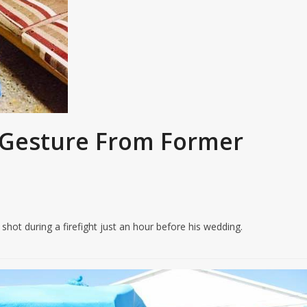
l Gesture From Former
ot during a firefight just an hour before his wedding.