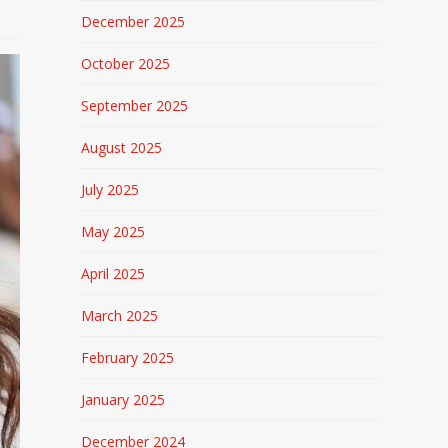
December 2025
October 2025
September 2025
August 2025
July 2025
May 2025
April 2025
March 2025
February 2025
January 2025
December 2024