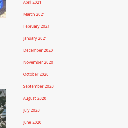
April 2021
March 2021
February 2021
January 2021
December 2020
November 2020
October 2020
September 2020
August 2020
July 2020
June 2020