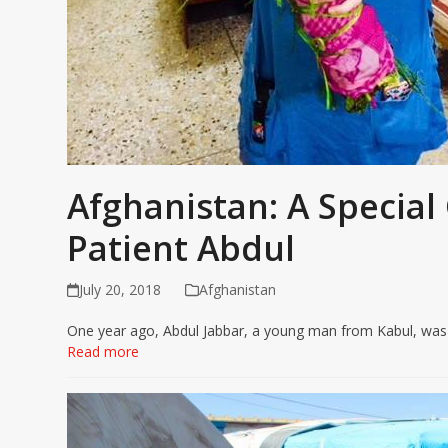
Afghanistan: A Specia
Patient Abdul
July 20, 2018
Afghanistan
One year ago, Abdul Jabbar, a young man from Kabul, was sh
Read more