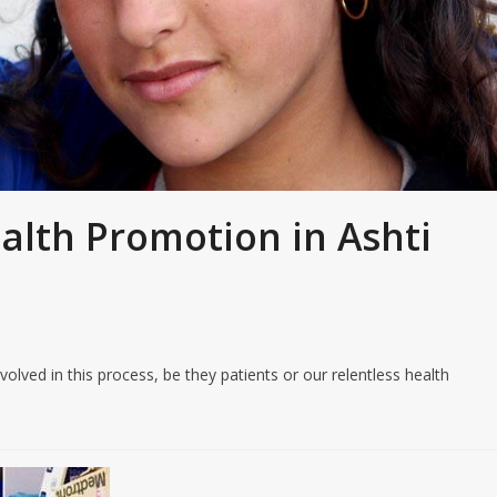
ealth Promotion in Ashti
olved in this process, be they patients or our relentless health