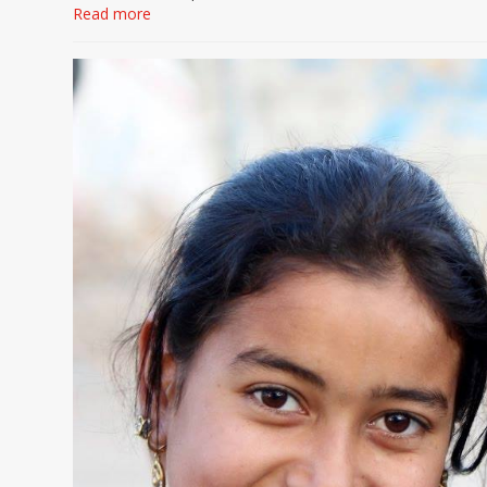
Read more