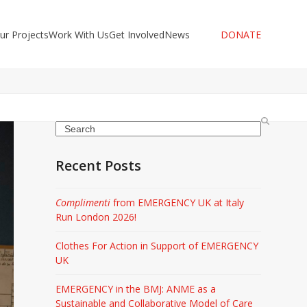
ur Projects
Work With Us
Get Involved
News
DONATE
Search
Recent Posts
Complimenti
from EMERGENCY UK at Italy
Run London 2026!
Clothes For Action in Support of EMERGENCY
UK
EMERGENCY in the BMJ: ANME as a
Sustainable and Collaborative Model of Care