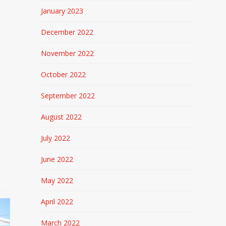
January 2023
December 2022
November 2022
October 2022
September 2022
August 2022
July 2022
June 2022
May 2022
April 2022
March 2022