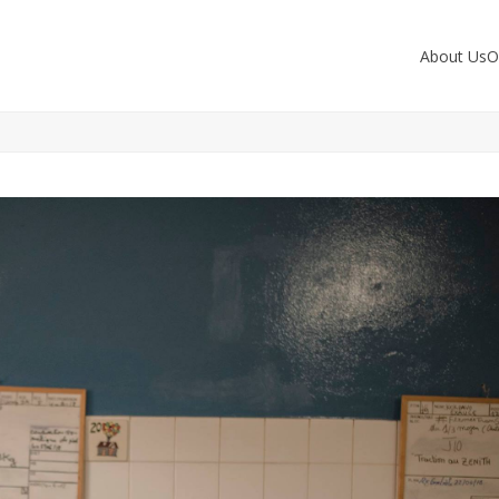
About Us
O