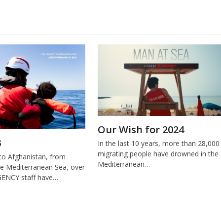
Our Wish for 2024
3
In the last 10 years, more than 28,000
migrating people have drowned in the
o Afghanistan, from
Mediterranean…
e Mediterranean Sea, over
ENCY staff have…