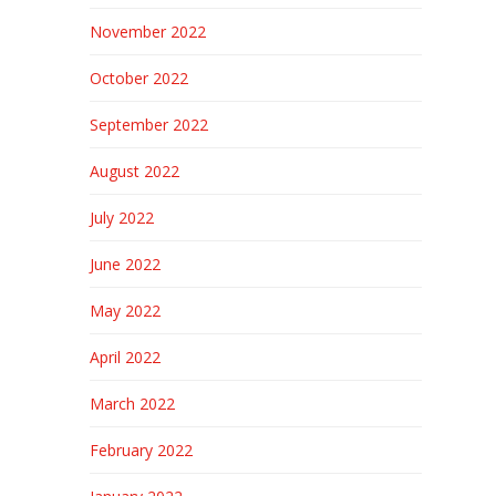
November 2022
October 2022
September 2022
August 2022
July 2022
June 2022
May 2022
April 2022
March 2022
February 2022