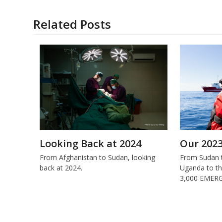
Related Posts
Looking Back at 2024
Our 202
From Afghanistan to Sudan, looking
From Sudan t
back at 2024.
Uganda to th
3,000 EMERG