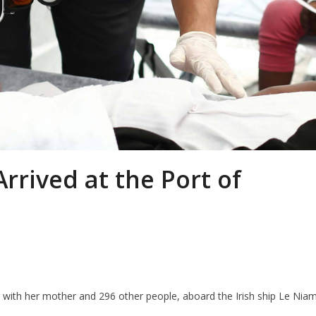
rrived at the Port of
g with her mother and 296 other people, aboard the Irish ship Le Nia