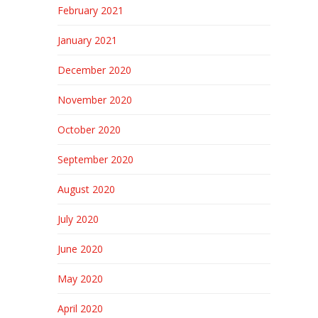
February 2021
January 2021
December 2020
November 2020
October 2020
September 2020
August 2020
July 2020
June 2020
May 2020
April 2020