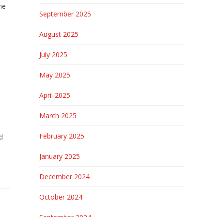
he
September 2025
August 2025
July 2025
May 2025
April 2025
March 2025
February 2025
d
January 2025
December 2024
October 2024