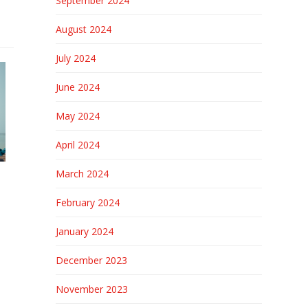
September 2024
August 2024
July 2024
June 2024
May 2024
April 2024
March 2024
February 2024
January 2024
December 2023
November 2023