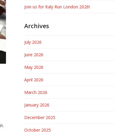
Join us for Italy Run London 2026!
Archives
July 2026
June 2026
May 2026
April 2026
March 2026
January 2026
December 2025
mh.
October 2025