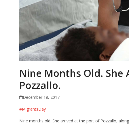
Nine Months Old. She A
Pozzallo.
December 18, 2017
#
MigrantsDay
Nine months old. She arrived at the port of Pozzallo, alon