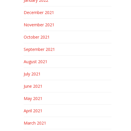
January 2022
December 2021
November 2021
October 2021
September 2021
August 2021
July 2021
June 2021
May 2021
April 2021
March 2021