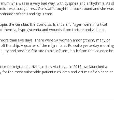
 her mum. She was in a very bad way, with dyspnea and arrhythmia. As s
ardio-respiratory arrest. Our staff brought her back round and she was
oordinator of the Landings Team.
iopia, the Gambia, the Comoros Islands and Niger, were in critical
pothermia, hypoglycemia and wounds from torture and violence.
 for more than five days. There were 54 women among them, many of
f the ship. A quarter of the migrants at Pozzallo yesterday morning
njury and possible fracture to his left arm, both from the violence he
ce for migrants arriving in Italy via Libya. In 2016, we launched a
y for the most vulnerable patients: children and victims of violence an