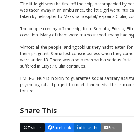
‘The little girl was the first off the ship, accompanied by
was taken away in an ambulance, the little girl went into c
taken by helicopter to Messina hospital,’ explains Giul
ia, c
The people coming off the ship, from Somalia, Eritrea, Eth
condition. Many of them were malnourished, many had hy
‘Almost all the people landing told us they hadn’t eaten
them pregnant. Some lost consciousness when they came of
were under 18. There was also a man with a serious facial i
suffered in Libya,’ Giulia continues.
EMERGENCY is in Sicily to guarantee social-sanitary assistan
psychological aid project to meet their needs. This is mainl
torture.
Share This
Twitter
Facebook
LinkedIn
Email