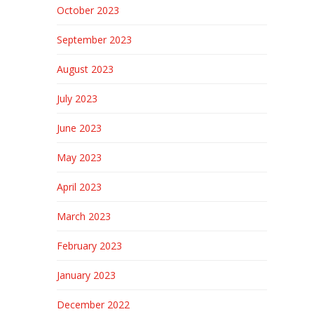
October 2023
September 2023
August 2023
July 2023
June 2023
May 2023
April 2023
March 2023
February 2023
January 2023
December 2022