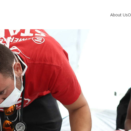
About Us
O