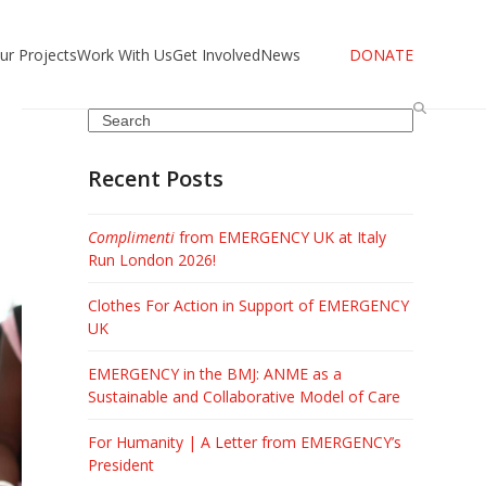
ur Projects
Work With Us
Get Involved
News
DONATE
Search
Recent Posts
Complimenti
from EMERGENCY UK at Italy
Run London 2026!
Clothes For Action in Support of EMERGENCY
UK
EMERGENCY in the BMJ: ANME as a
Sustainable and Collaborative Model of Care
For Humanity | A Letter from EMERGENCY’s
President