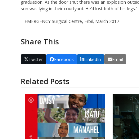
graduation. As the door shut there was an explosion outsi
son was lying in their courtyard. He’d lost both of his legs.’
– EMERGENCY Surgical Centre, Erbil, March 2017
Share This
Twitter
Facebook
LinkedIn
Email
Related Posts