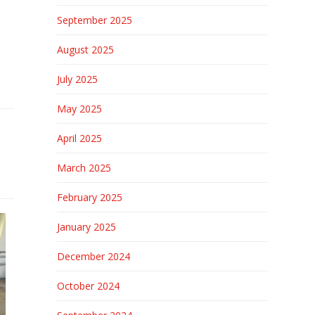
September 2025
August 2025
July 2025
May 2025
April 2025
March 2025
February 2025
January 2025
December 2024
October 2024