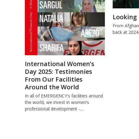
Looking 
From Afghani
back at 2024
International Women’s
Day 2025: Testimonies
From Our Facilities
Around the World
In all of EMERGENCY's facilities around
the world, we invest in women’s
professional development -…