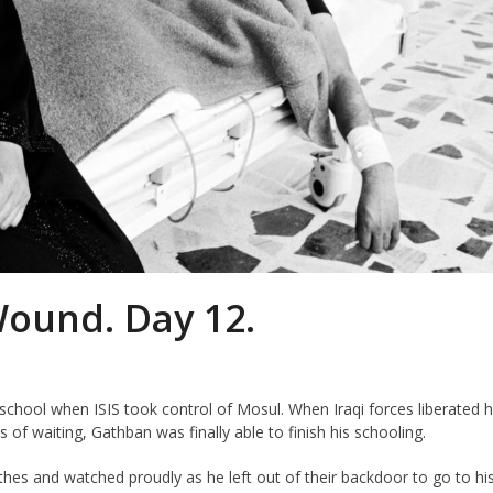
Wound. Day 12.
hool when ISIS took control of Mosul. When Iraqi forces liberated h
f waiting, Gathban was finally able to finish his schooling.
es and watched proudly as he left out of their backdoor to go to hi