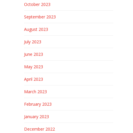
October 2023
September 2023
August 2023
July 2023
June 2023
May 2023
April 2023
March 2023
February 2023
January 2023
December 2022