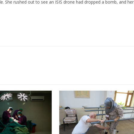
de. She rushed out to see an ISIS drone had dropped a bomb, and her