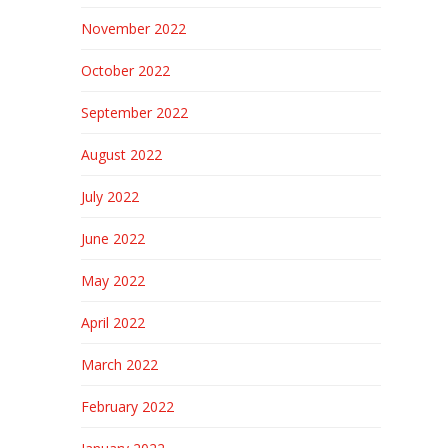
November 2022
October 2022
September 2022
August 2022
July 2022
June 2022
May 2022
April 2022
March 2022
February 2022