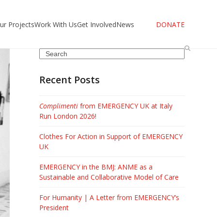
ur Projects
Work With Us
Get Involved
News
DONATE
Search
Recent Posts
Complimenti
from EMERGENCY UK at Italy
Run London 2026!
Clothes For Action in Support of EMERGENCY
UK
EMERGENCY in the BMJ: ANME as a
Sustainable and Collaborative Model of Care
For Humanity | A Letter from EMERGENCY’s
President