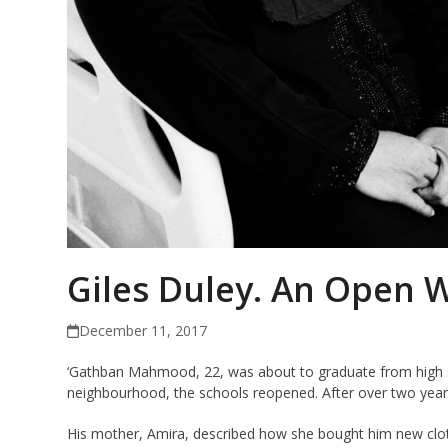
Giles Duley. An Open 
December 11, 2017
‘Gathban Mahmood, 22, was about to graduate from high sc
neighbourhood, the schools reopened. After over two years o
His mother, Amira, described how she bought him new cloth