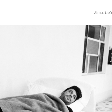
About Us
O