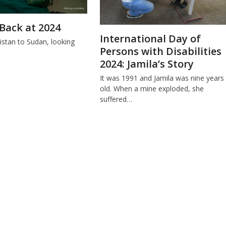
Back at 2024
International Day of
stan to Sudan, looking
Persons with Disabilities
.
2024: Jamila’s Story
It was 1991 and Jamila was nine years
old. When a mine exploded, she
suffered…