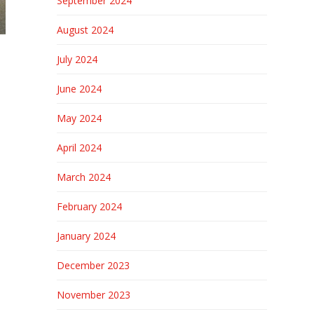
September 2024
August 2024
July 2024
June 2024
May 2024
April 2024
March 2024
February 2024
January 2024
December 2023
November 2023