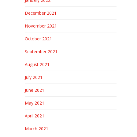
January 2022
December 2021
November 2021
October 2021
September 2021
August 2021
July 2021
June 2021
May 2021
April 2021
March 2021