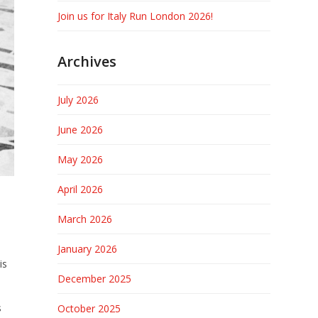
Join us for Italy Run London 2026!
Archives
July 2026
June 2026
May 2026
April 2026
March 2026
January 2026
is
December 2025
s
October 2025