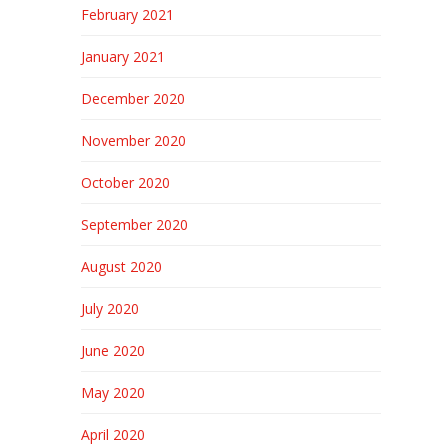
February 2021
January 2021
December 2020
November 2020
October 2020
September 2020
August 2020
July 2020
June 2020
May 2020
April 2020