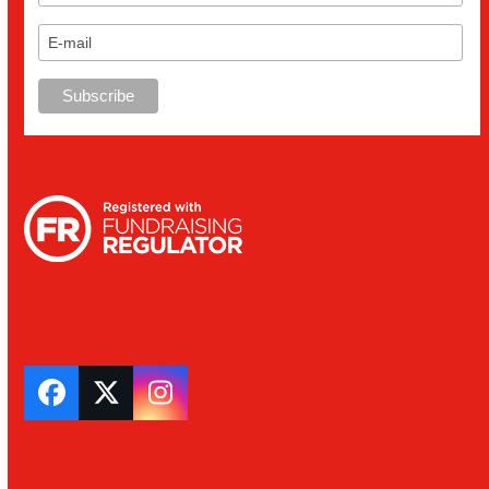
Facebook
Twitter
Instagram