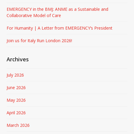
EMERGENCY in the BMJ: ANME as a Sustainable and
Collaborative Model of Care
For Humanity | A Letter from EMERGENCY’s President
Join us for Italy Run London 2026!
Archives
July 2026
June 2026
May 2026
April 2026
March 2026