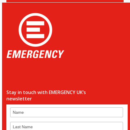
Stay in touch with EMERGENCY UK’s
newsletter