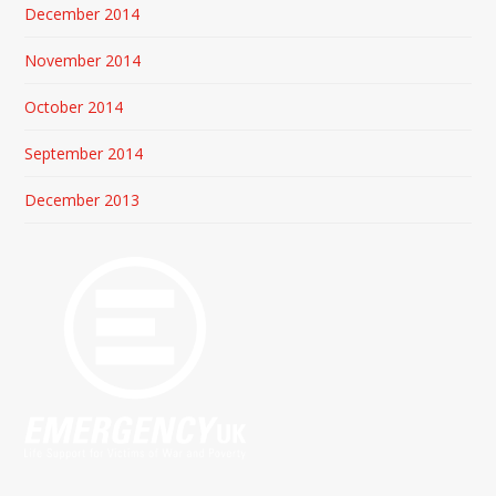
December 2014
November 2014
October 2014
September 2014
December 2013