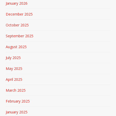
January 2026
December 2025
October 2025
September 2025
August 2025
July 2025
May 2025
April 2025
March 2025
February 2025
January 2025