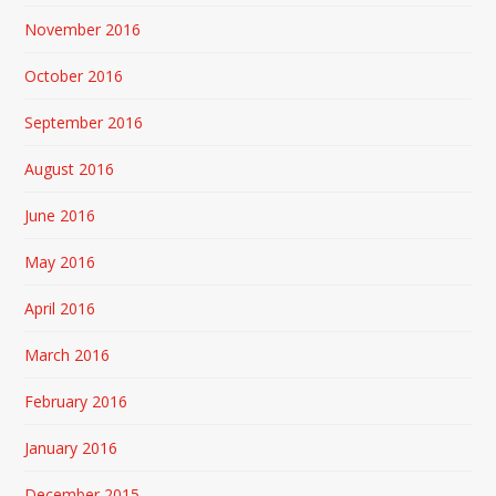
November 2016
October 2016
September 2016
August 2016
June 2016
May 2016
April 2016
March 2016
February 2016
January 2016
December 2015