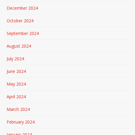
December 2024
October 2024
September 2024
August 2024
July 2024
June 2024
May 2024
April 2024
March 2024
February 2024
January 2024