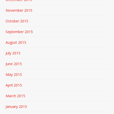
November 2015
October 2015
September 2015
August 2015
July 2015
June 2015
May 2015
April 2015
March 2015
January 2015