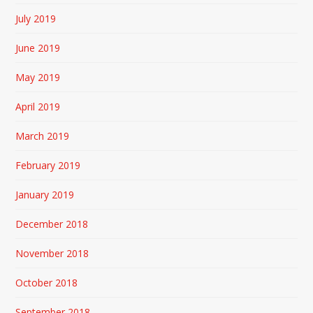
July 2019
June 2019
May 2019
April 2019
March 2019
February 2019
January 2019
December 2018
November 2018
October 2018
September 2018