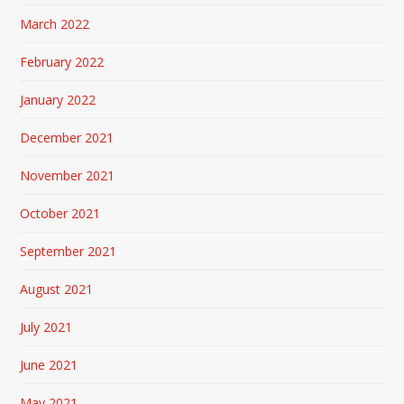
March 2022
February 2022
January 2022
December 2021
November 2021
October 2021
September 2021
August 2021
July 2021
June 2021
May 2021