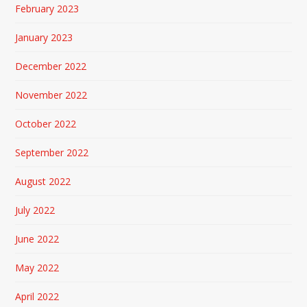
February 2023
January 2023
December 2022
November 2022
October 2022
September 2022
August 2022
July 2022
June 2022
May 2022
April 2022