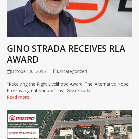
GINO STRADA RECEIVES RLA
AWARD
October 26, 2015
Uncategorized
"Receiving the Right Livelihood Award: The 'Alternative Nobel
Prize' is a great honour" says Gino Strada.
Read more