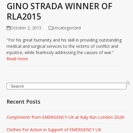
GINO STRADA WINNER OF
RLA2015
October 2, 2015
Uncategorized
"For his great humanity and his skill in providing outstanding
medical and surgical services to the victims of conflict and
injustice, while fearlessly addressing the causes of war.”
Read more
Search
Recent Posts
Complimenti
from EMERGENCY UK at Italy Run London 2026!
Clothes For Action in Support of EMERGENCY UK