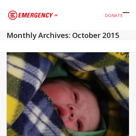
DONATE
Ope
Clos
mob
mob
Monthly Archives: October 2015
men
men