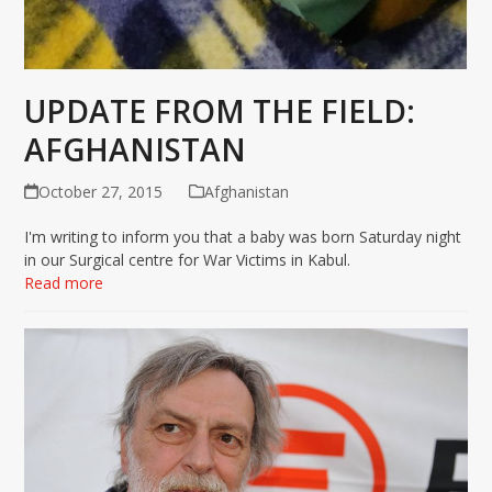
UPDATE FROM THE FIELD:
AFGHANISTAN
October 27, 2015
Afghanistan
I'm writing to inform you that a baby was born Saturday night
in our Surgical centre for War Victims in Kabul.
Read more