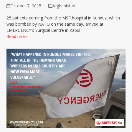
October 7, 2015
Afghanistan
25 patients coming from the MSF hospital in Kunduz, which
was bombed by NATO on the same day, arrived at
EMERGENCY's Surgical Centre in Kabul
Read more