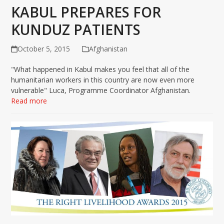
KABUL PREPARES FOR
KUNDUZ PATIENTS
October 5, 2015
Afghanistan
"What happened in Kabul makes you feel that all of the
humanitarian workers in this country are now even more
vulnerable" Luca, Programme Coordinator Afghanistan.
Read more