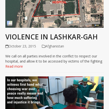
VIOLENCE IN LASHKAR-GAH
October 23, 2015
Afghanistan
We call on all parties involved in the conflict to respect our
hospital, and allow it to be accessed by victims of the fighting
Read more