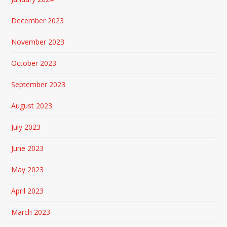
December 2023
November 2023
October 2023
September 2023
August 2023
July 2023
June 2023
May 2023
April 2023
March 2023