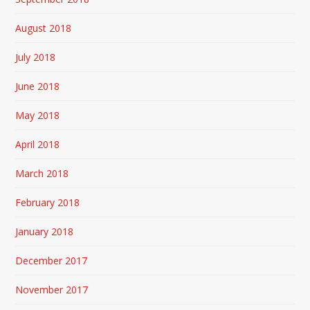
August 2018
July 2018
June 2018
May 2018
April 2018
March 2018
February 2018
January 2018
December 2017
November 2017