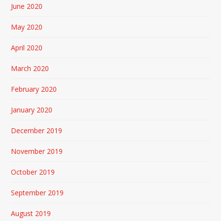
June 2020
May 2020
April 2020
March 2020
February 2020
January 2020
December 2019
November 2019
October 2019
September 2019
August 2019