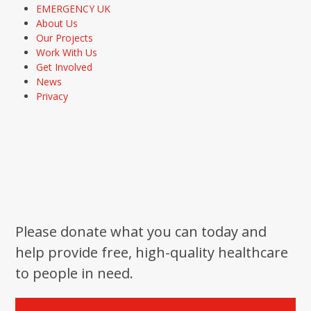
EMERGENCY UK
About Us
Our Projects
Work With Us
Get Involved
News
Privacy
Please donate what you can today and
help provide free, high-quality healthcare
to people in need.
Donate