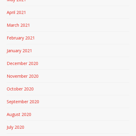
April 2021
March 2021
February 2021
January 2021
December 2020
November 2020
October 2020
September 2020
August 2020
July 2020