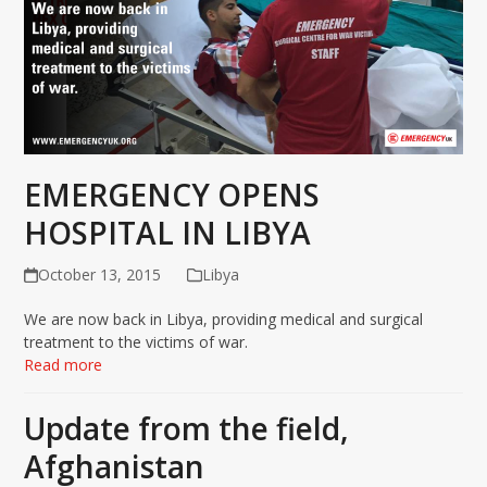
EMERGENCY OPENS
HOSPITAL IN LIBYA
October 13, 2015
Libya
We are now back in ‪Libya‬, providing medical and surgical
treatment to the victims of war.
Read more
Update from the field,
Afghanistan