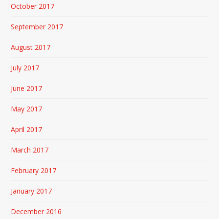
October 2017
September 2017
August 2017
July 2017
June 2017
May 2017
April 2017
March 2017
February 2017
January 2017
December 2016