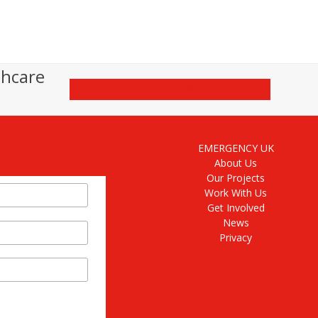
thcare
Donate
EMERGENCY UK
About Us
Our Projects
Work With Us
Get Involved
News
Privacy