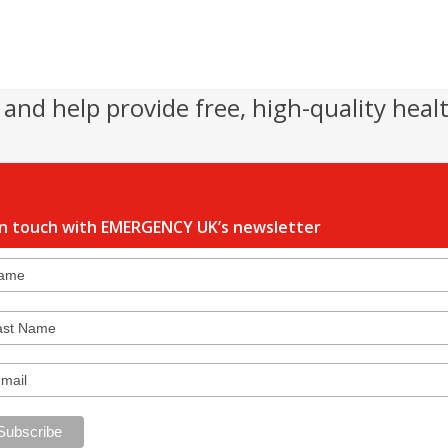
and help provide free, high-quality heal
in touch with EMERGENCY UK’s newsletter