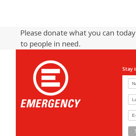
Please donate what you can today 
to people in need.
Stay 