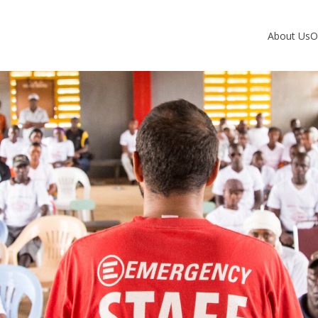
About Us
O