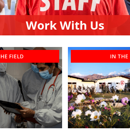
Work With Us
THE FIELD
IN THE