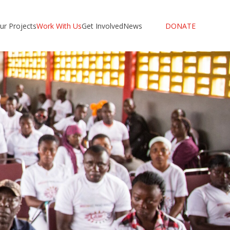
ur Projects
Work With Us
Get Involved
News
DONATE