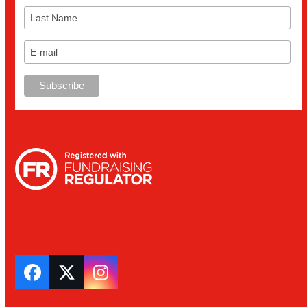
Facebook
Twitter
Instagram