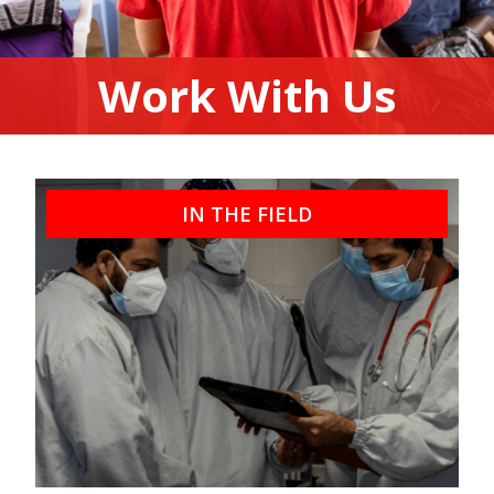
Work With Us
IN THE FIELD