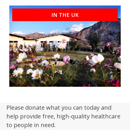
IN THE UK
Please donate what you can today and
help provide free, high-quality healthcare
to people in need.