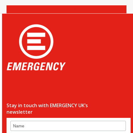
Donate
Stay in touch with EMERGENCY UK’s
newsletter