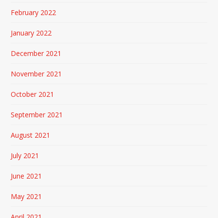
February 2022
January 2022
December 2021
November 2021
October 2021
September 2021
August 2021
July 2021
June 2021
May 2021
April 2021