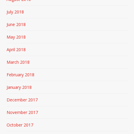
July 2018
June 2018
May 2018
April 2018
March 2018
February 2018
January 2018
December 2017
November 2017
October 2017