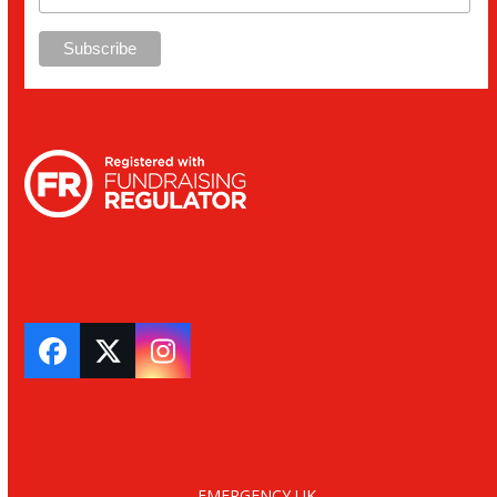
Facebook
Twitter
Instagram
EMERGENCY UK