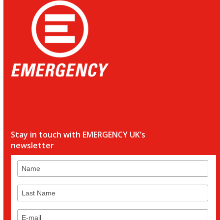
Stay in touch with EMERGENCY UK’s
newsletter