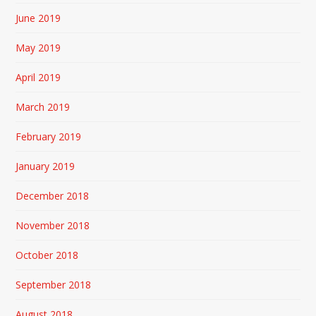
June 2019
May 2019
April 2019
March 2019
February 2019
January 2019
December 2018
November 2018
October 2018
September 2018
August 2018