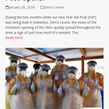
January 28, 2016
Sierra Leone
During the two months while our new First Aid Post (FAP)
was being built in Waterloo, Sierra Leone, the news of the
imminent opening of the clinic quickly spread throughout the
area: a sign of just how much it's needed. The…
Read more