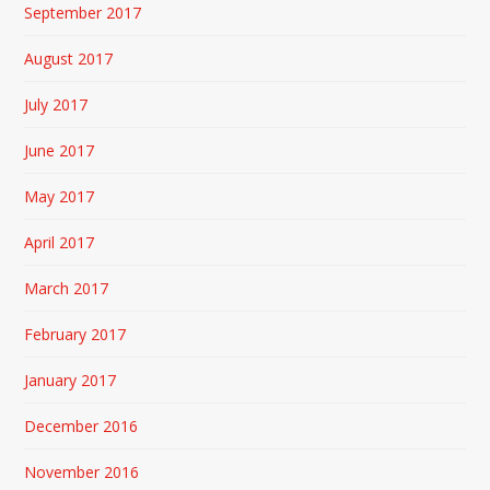
September 2017
August 2017
July 2017
June 2017
May 2017
April 2017
March 2017
February 2017
January 2017
December 2016
November 2016