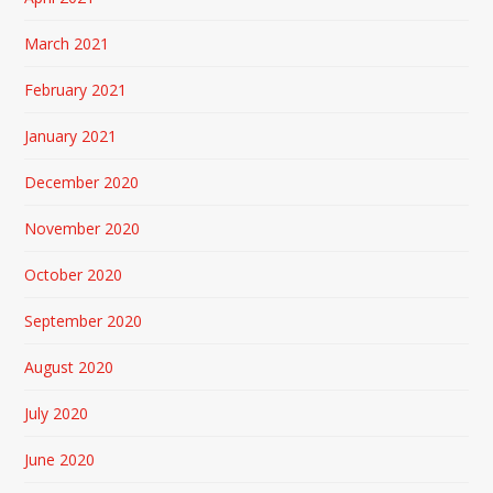
March 2021
February 2021
January 2021
December 2020
November 2020
October 2020
September 2020
August 2020
July 2020
June 2020