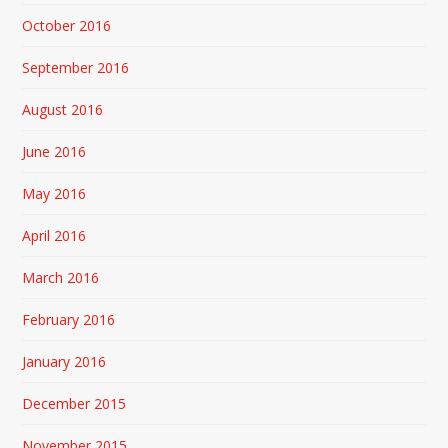
October 2016
September 2016
August 2016
June 2016
May 2016
April 2016
March 2016
February 2016
January 2016
December 2015
November 2015