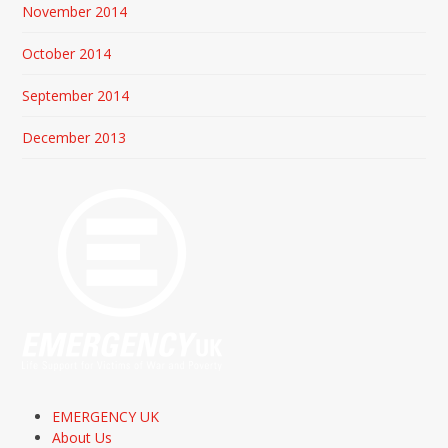
November 2014
October 2014
September 2014
December 2013
EMERGENCY UK
About Us