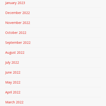
January 2023
December 2022
November 2022
October 2022
September 2022
August 2022
July 2022
June 2022
May 2022
April 2022
March 2022