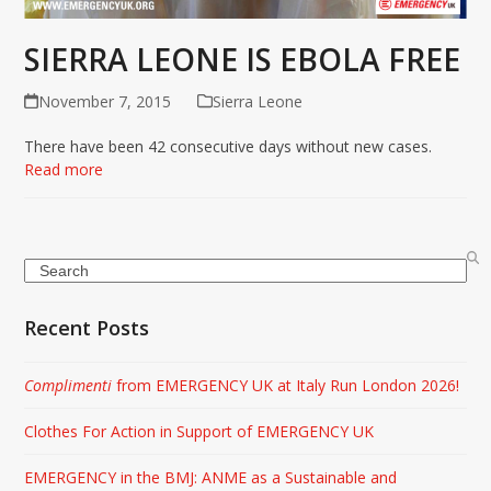
SIERRA LEONE IS EBOLA FREE
November 7, 2015
Sierra Leone
There have been 42 consecutive days without new cases.
Read more
Search
Recent Posts
Complimenti
from EMERGENCY UK at Italy Run London 2026!
Clothes For Action in Support of EMERGENCY UK
EMERGENCY in the BMJ: ANME as a Sustainable and