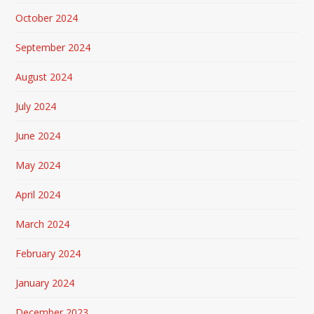
October 2024
September 2024
August 2024
July 2024
June 2024
May 2024
April 2024
March 2024
February 2024
January 2024
December 2023