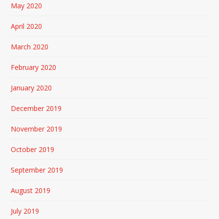
May 2020
April 2020
March 2020
February 2020
January 2020
December 2019
November 2019
October 2019
September 2019
August 2019
July 2019