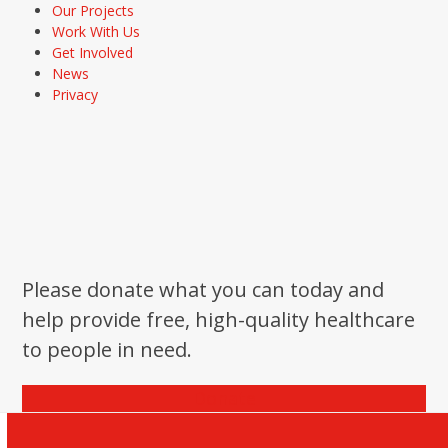
Our Projects
Work With Us
Get Involved
News
Privacy
Please donate what you can today and
help provide free, high-quality healthcare
to people in need.
Donate