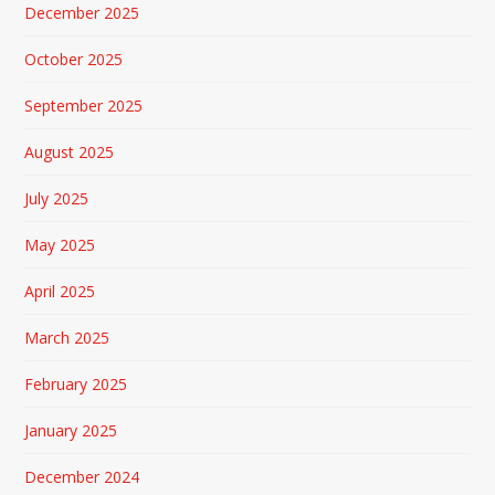
December 2025
October 2025
September 2025
August 2025
July 2025
May 2025
April 2025
March 2025
February 2025
January 2025
December 2024