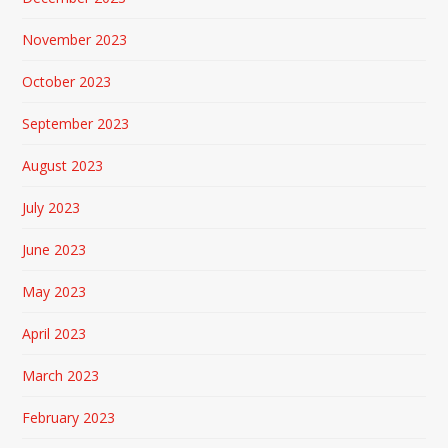
November 2023
October 2023
September 2023
August 2023
July 2023
June 2023
May 2023
April 2023
March 2023
February 2023