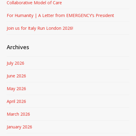
Collaborative Model of Care
For Humanity | A Letter from EMERGENCY’s President
Join us for Italy Run London 2026!
Archives
July 2026
June 2026
May 2026
April 2026
March 2026
January 2026