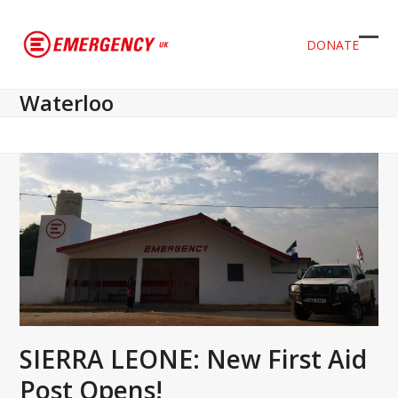
DONATE
Ope
Clos
mob
mob
Waterloo
men
men
SIERRA LEONE: New First Aid
Post Opens!