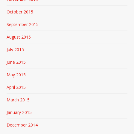
October 2015
September 2015
August 2015
July 2015
June 2015
May 2015
April 2015
March 2015
January 2015
December 2014