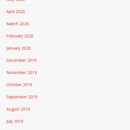
April 2020
March 2020
February 2020
January 2020
December 2019
November 2019
October 2019
September 2019
August 2019
July 2019