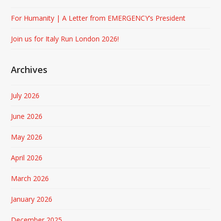
For Humanity | A Letter from EMERGENCY’s President
Join us for Italy Run London 2026!
Archives
July 2026
June 2026
May 2026
April 2026
March 2026
January 2026
December 2025