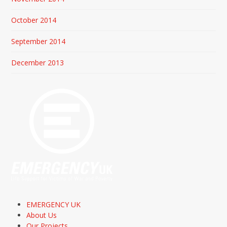
October 2014
September 2014
December 2013
EMERGENCY UK
About Us
Our Projects