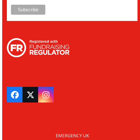
Facebook
Twitter
Instagram
EMERGENCY UK