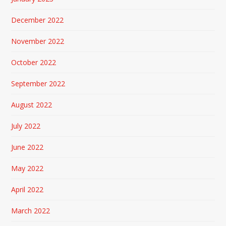
December 2022
November 2022
October 2022
September 2022
August 2022
July 2022
June 2022
May 2022
April 2022
March 2022