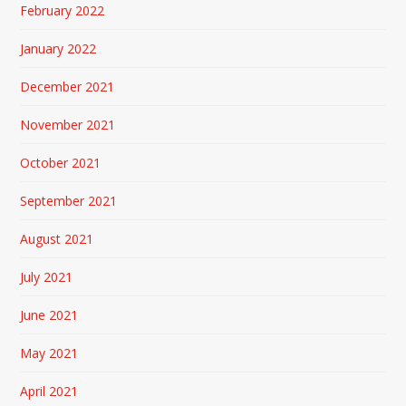
February 2022
January 2022
December 2021
November 2021
October 2021
September 2021
August 2021
July 2021
June 2021
May 2021
April 2021