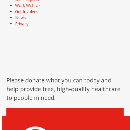
Work With Us
Get Involved
News
Privacy
Please donate what you can today and
help provide free, high-quality healthcare
to people in need.
Donate