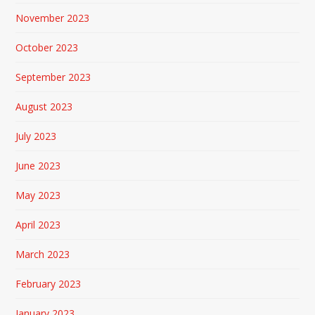
November 2023
October 2023
September 2023
August 2023
July 2023
June 2023
May 2023
April 2023
March 2023
February 2023
January 2023