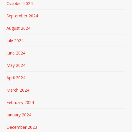
October 2024
September 2024
August 2024
July 2024
June 2024
May 2024
April 2024
March 2024
February 2024
January 2024
December 2023