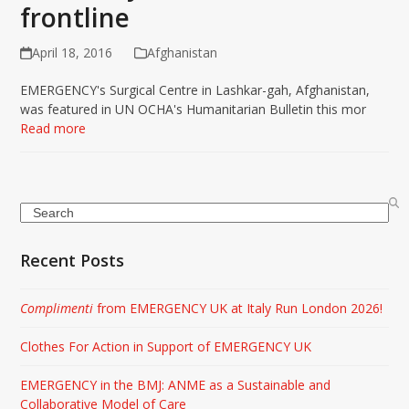
frontline
April 18, 2016
Afghanistan
EMERGENCY's Surgical Centre in Lashkar-gah, Afghanistan,
was featured in UN OCHA's Humanitarian Bulletin this mor
Read more
Search
Recent Posts
Complimenti
from EMERGENCY UK at Italy Run London 2026!
Clothes For Action in Support of EMERGENCY UK
EMERGENCY in the BMJ: ANME as a Sustainable and
Collaborative Model of Care