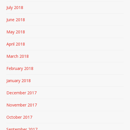
July 2018
June 2018
May 2018
April 2018
March 2018
February 2018
January 2018
December 2017
November 2017
October 2017
September 2017