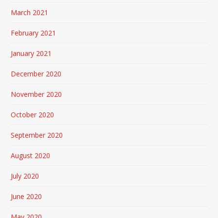
March 2021
February 2021
January 2021
December 2020
November 2020
October 2020
September 2020
August 2020
July 2020
June 2020
May 2020