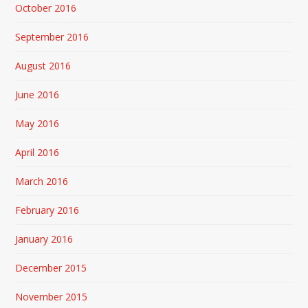
October 2016
September 2016
August 2016
June 2016
May 2016
April 2016
March 2016
February 2016
January 2016
December 2015
November 2015