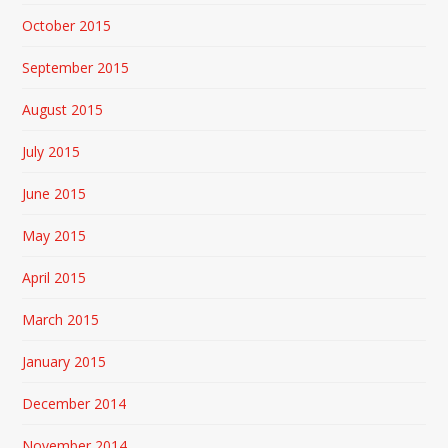
October 2015
September 2015
August 2015
July 2015
June 2015
May 2015
April 2015
March 2015
January 2015
December 2014
November 2014