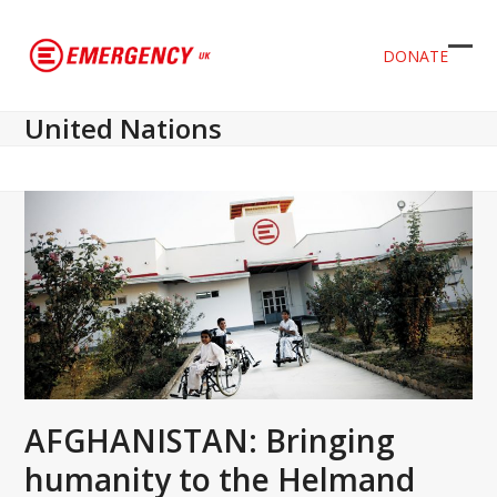
DONATE
Ope
Clos
mob
mob
United Nations
men
men
AFGHANISTAN: Bringing
humanity to the Helmand