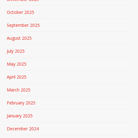
October 2025
September 2025
August 2025
July 2025
May 2025
April 2025
March 2025
February 2025
January 2025
December 2024