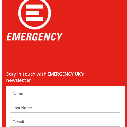
Stay in touch with EMERGENCY UK’s
newsletter