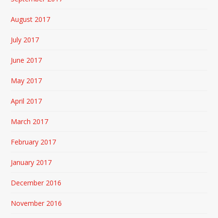
August 2017
July 2017
June 2017
May 2017
April 2017
March 2017
February 2017
January 2017
December 2016
November 2016