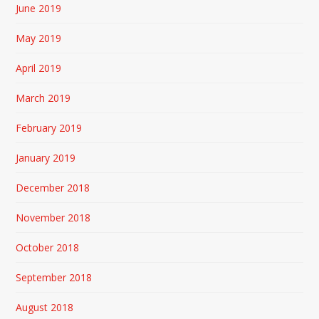
June 2019
May 2019
April 2019
March 2019
February 2019
January 2019
December 2018
November 2018
October 2018
September 2018
August 2018