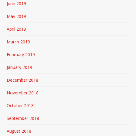
June 2019
May 2019
April 2019
March 2019
February 2019
January 2019
December 2018
November 2018
October 2018
September 2018
August 2018