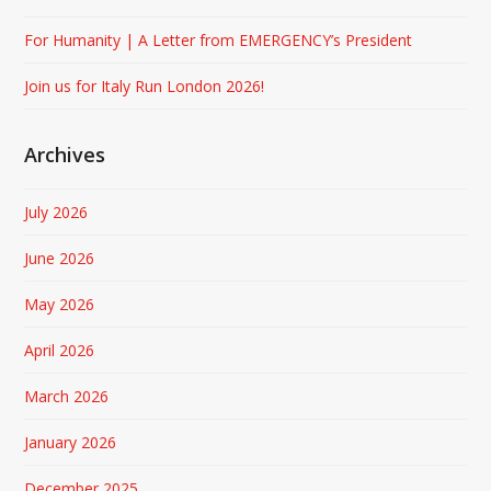
For Humanity | A Letter from EMERGENCY’s President
Join us for Italy Run London 2026!
Archives
July 2026
June 2026
May 2026
April 2026
March 2026
January 2026
December 2025