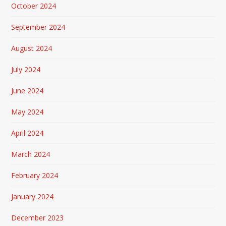
October 2024
September 2024
August 2024
July 2024
June 2024
May 2024
April 2024
March 2024
February 2024
January 2024
December 2023