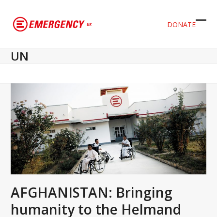
DONATE
Ope
Clos
mob
mob
UN
men
men
AFGHANISTAN: Bringing
humanity to the Helmand