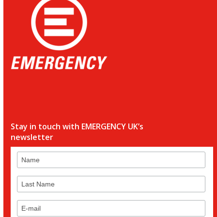
Stay in touch with EMERGENCY UK’s
newsletter