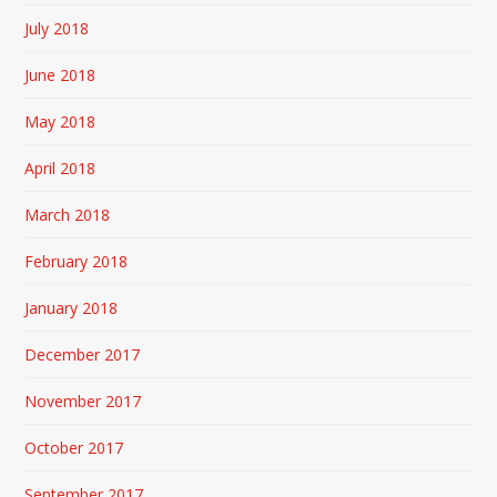
July 2018
June 2018
May 2018
April 2018
March 2018
February 2018
January 2018
December 2017
November 2017
October 2017
September 2017