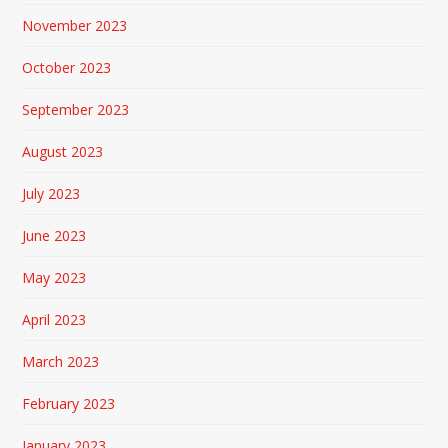
November 2023
October 2023
September 2023
August 2023
July 2023
June 2023
May 2023
April 2023
March 2023
February 2023
January 2023