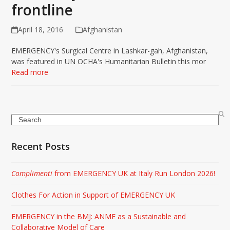
frontline
April 18, 2016
Afghanistan
EMERGENCY's Surgical Centre in Lashkar-gah, Afghanistan,
was featured in UN OCHA's Humanitarian Bulletin this mor
Read more
Search
Recent Posts
Complimenti
from EMERGENCY UK at Italy Run London 2026!
Clothes For Action in Support of EMERGENCY UK
EMERGENCY in the BMJ: ANME as a Sustainable and
Collaborative Model of Care