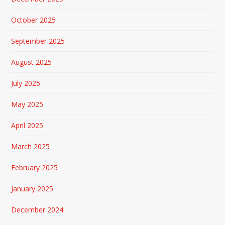
October 2025
September 2025
August 2025
July 2025
May 2025
April 2025
March 2025
February 2025
January 2025
December 2024