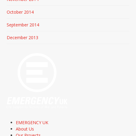
October 2014
September 2014
December 2013
EMERGENCY UK
About Us
Our Projects