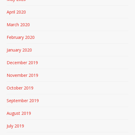
April 2020
March 2020
February 2020
January 2020
December 2019
November 2019
October 2019
September 2019
August 2019
July 2019