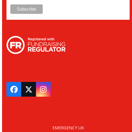
Facebook
Twitter
Instagram
EMERGENCY UK