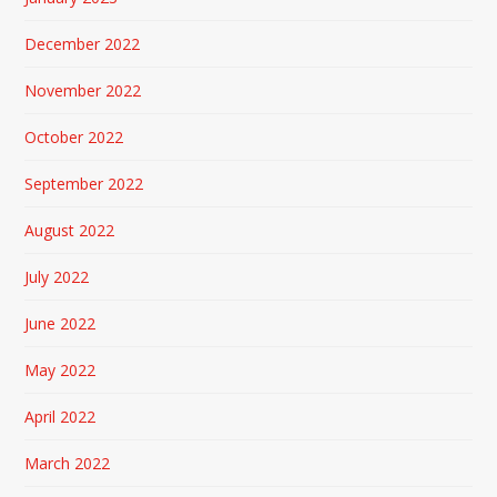
December 2022
November 2022
October 2022
September 2022
August 2022
July 2022
June 2022
May 2022
April 2022
March 2022