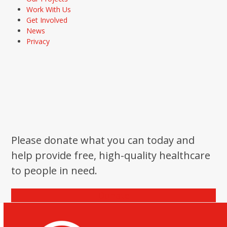
Work With Us
Get Involved
News
Privacy
Please donate what you can today and
help provide free, high-quality healthcare
to people in need.
Donate