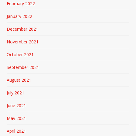
February 2022
January 2022
December 2021
November 2021
October 2021
September 2021
August 2021
July 2021
June 2021
May 2021
April 2021