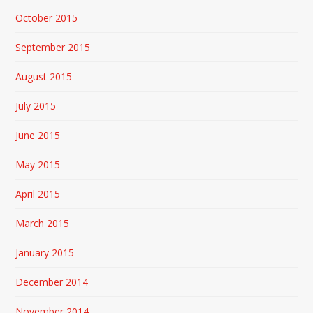
October 2015
September 2015
August 2015
July 2015
June 2015
May 2015
April 2015
March 2015
January 2015
December 2014
November 2014