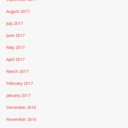
August 2017
July 2017
June 2017
May 2017
April 2017
March 2017
February 2017
January 2017
December 2016
November 2016