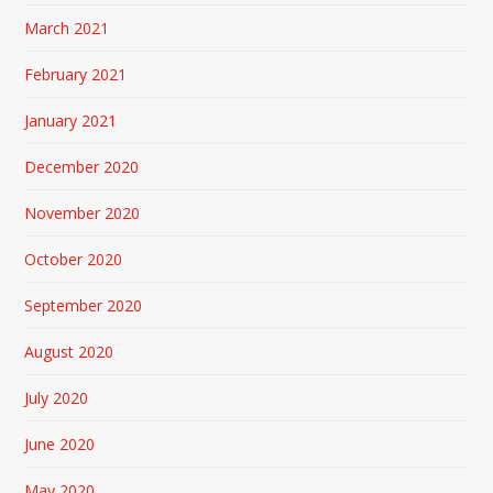
March 2021
February 2021
January 2021
December 2020
November 2020
October 2020
September 2020
August 2020
July 2020
June 2020
May 2020