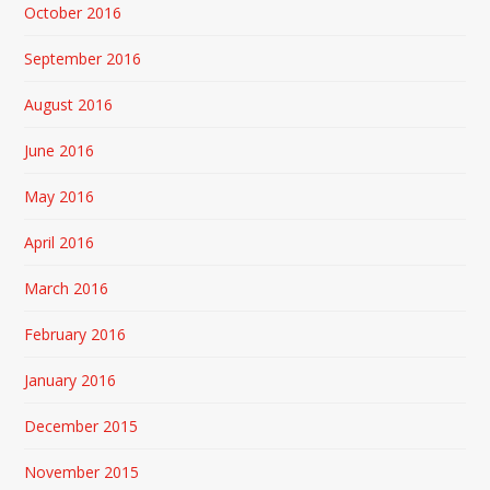
October 2016
September 2016
August 2016
June 2016
May 2016
April 2016
March 2016
February 2016
January 2016
December 2015
November 2015