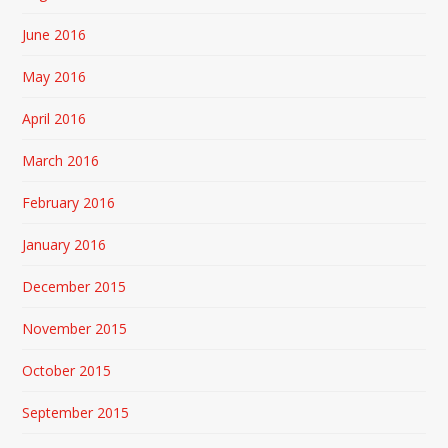
June 2016
May 2016
April 2016
March 2016
February 2016
January 2016
December 2015
November 2015
October 2015
September 2015