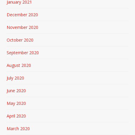
January 2021
December 2020
November 2020
October 2020
September 2020
August 2020
July 2020
June 2020
May 2020
April 2020
March 2020