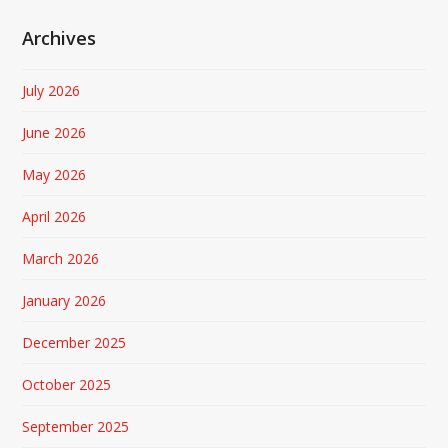
Archives
July 2026
June 2026
May 2026
April 2026
March 2026
January 2026
December 2025
October 2025
September 2025