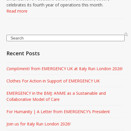
celebrates its fourth year of operations this month.
Read more
Search
Recent Posts
Complimenti
from EMERGENCY UK at Italy Run London 2026!
Clothes For Action in Support of EMERGENCY UK
EMERGENCY in the BMJ: ANME as a Sustainable and
Collaborative Model of Care
For Humanity | A Letter from EMERGENCY’s President
Join us for Italy Run London 2026!