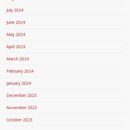
July 2024
June 2024
May 2024
April 2024
March 2024
February 2024
January 2024
December 2023
November 2023
October 2023