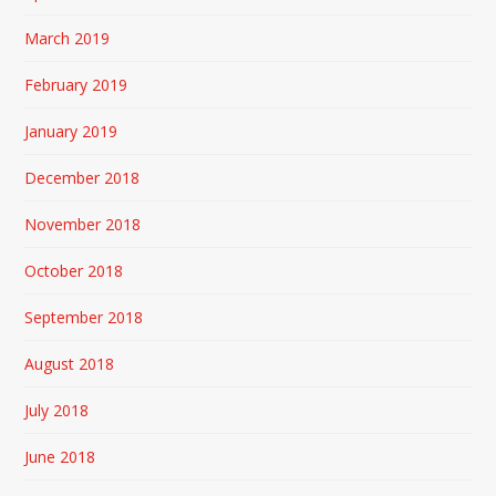
March 2019
February 2019
January 2019
December 2018
November 2018
October 2018
September 2018
August 2018
July 2018
June 2018