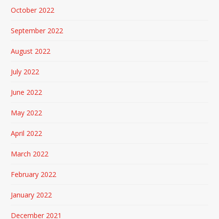
October 2022
September 2022
August 2022
July 2022
June 2022
May 2022
April 2022
March 2022
February 2022
January 2022
December 2021