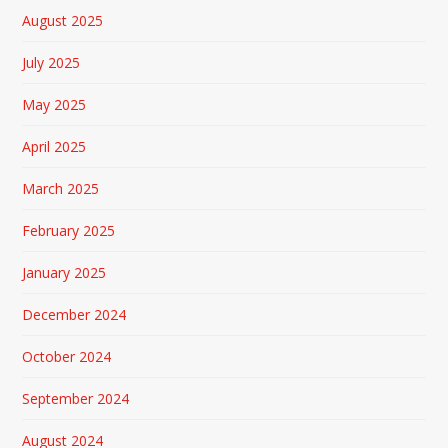
August 2025
July 2025
May 2025
April 2025
March 2025
February 2025
January 2025
December 2024
October 2024
September 2024
August 2024