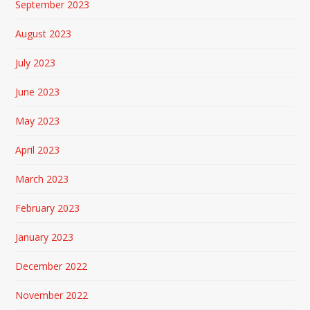
September 2023
August 2023
July 2023
June 2023
May 2023
April 2023
March 2023
February 2023
January 2023
December 2022
November 2022