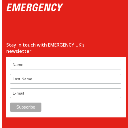
Stay in touch with EMERGENCY UK’s
newsletter