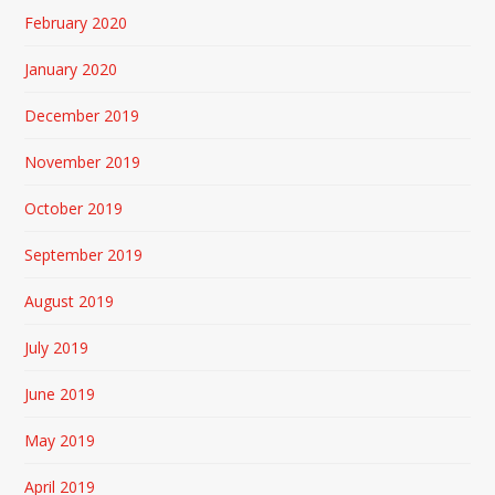
February 2020
January 2020
December 2019
November 2019
October 2019
September 2019
August 2019
July 2019
June 2019
May 2019
April 2019