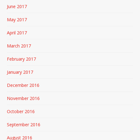
June 2017
May 2017
April 2017
March 2017
February 2017
January 2017
December 2016
November 2016
October 2016
September 2016
August 2016