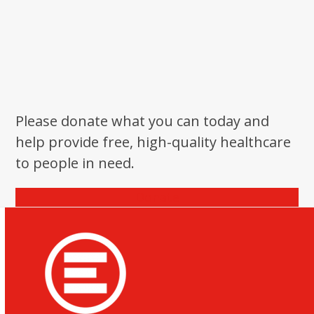
Please donate what you can today and
help provide free, high-quality healthcare
to people in need.
Donate