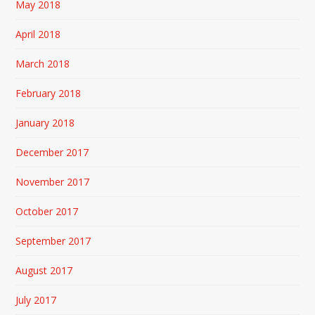
May 2018
April 2018
March 2018
February 2018
January 2018
December 2017
November 2017
October 2017
September 2017
August 2017
July 2017