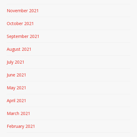
November 2021
October 2021
September 2021
August 2021
July 2021
June 2021
May 2021
April 2021
March 2021
February 2021