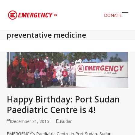
DONATE
Ope
Clos
mob
mob
preventative medicine
men
men
Happy Birthday: Port Sudan
Paediatric Centre is 4!
December 31, 2015
Sudan
EMERGENCY's Paediatric Centre in Port Sudan, Sudan,