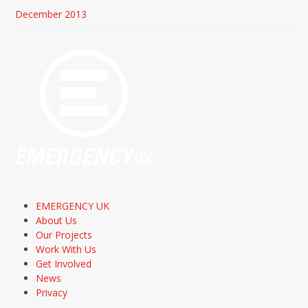
December 2013
EMERGENCY UK
About Us
Our Projects
Work With Us
Get Involved
News
Privacy