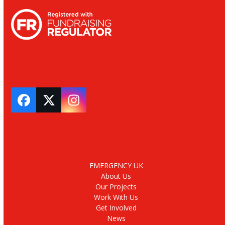
Facebook
Twitter
Instagram
EMERGENCY UK
About Us
Our Projects
Work With Us
Get Involved
News