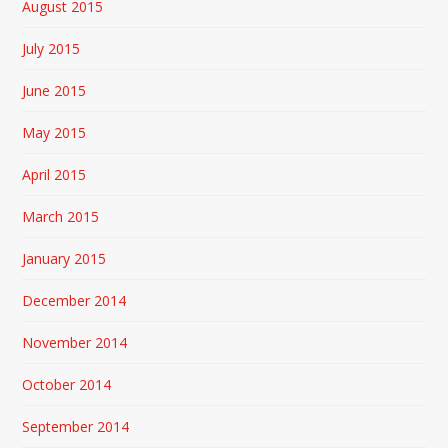
August 2015
July 2015
June 2015
May 2015
April 2015
March 2015
January 2015
December 2014
November 2014
October 2014
September 2014