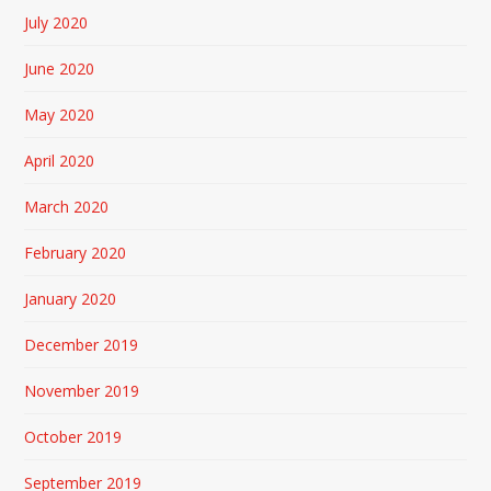
July 2020
June 2020
May 2020
April 2020
March 2020
February 2020
January 2020
December 2019
November 2019
October 2019
September 2019