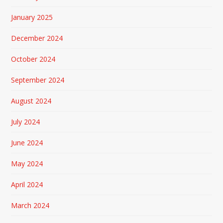
January 2025
December 2024
October 2024
September 2024
August 2024
July 2024
June 2024
May 2024
April 2024
March 2024