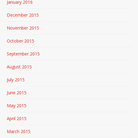
January 2016
December 2015
November 2015
October 2015
September 2015
August 2015
July 2015
June 2015
May 2015
April 2015
March 2015