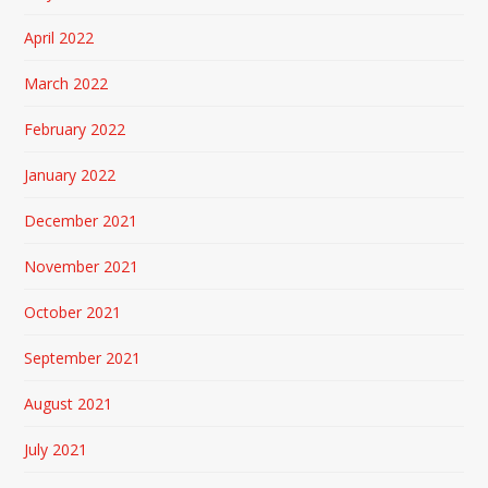
April 2022
March 2022
February 2022
January 2022
December 2021
November 2021
October 2021
September 2021
August 2021
July 2021