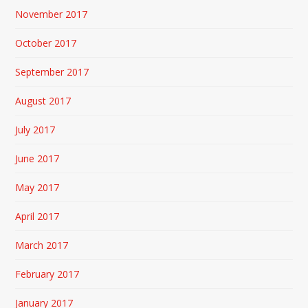
November 2017
October 2017
September 2017
August 2017
July 2017
June 2017
May 2017
April 2017
March 2017
February 2017
January 2017