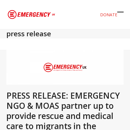
DONATE
Ope
Clos
mob
mob
press release
men
men
PRESS RELEASE: EMERGENCY
NGO & MOAS partner up to
provide rescue and medical
care to migrants in the