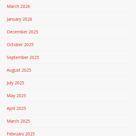
March 2026
January 2026
December 2025
October 2025
September 2025
August 2025
July 2025
May 2025
April 2025
March 2025
February 2025