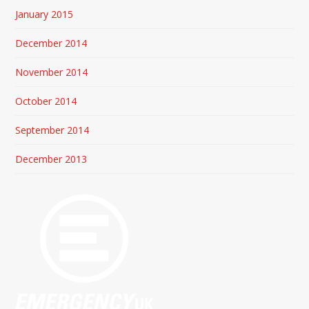
January 2015
December 2014
November 2014
October 2014
September 2014
December 2013