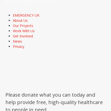
EMERGENCY UK
About Us
Our Projects
Work With Us
Get Involved
News
Privacy
Please donate what you can today and
help provide free, high-quality healthcare
to people in need.