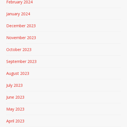
February 2024
January 2024
December 2023
November 2023
October 2023
September 2023
August 2023
July 2023
June 2023
May 2023
April 2023