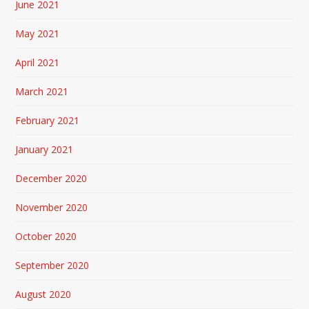
June 2021
May 2021
April 2021
March 2021
February 2021
January 2021
December 2020
November 2020
October 2020
September 2020
August 2020