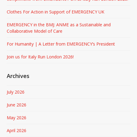
Clothes For Action in Support of EMERGENCY UK
EMERGENCY in the BMJ: ANME as a Sustainable and
Collaborative Model of Care
For Humanity | A Letter from EMERGENCY’s President
Join us for Italy Run London 2026!
Archives
July 2026
June 2026
May 2026
April 2026