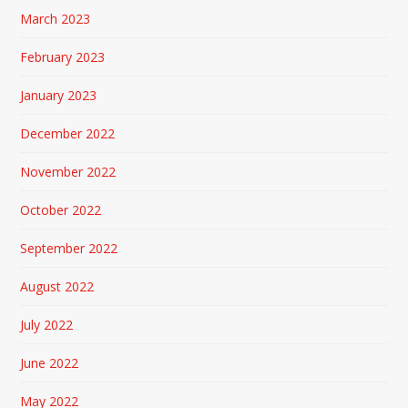
March 2023
February 2023
January 2023
December 2022
November 2022
October 2022
September 2022
August 2022
July 2022
June 2022
May 2022