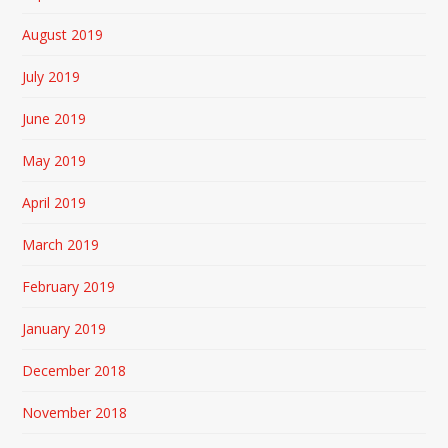
August 2019
July 2019
June 2019
May 2019
April 2019
March 2019
February 2019
January 2019
December 2018
November 2018