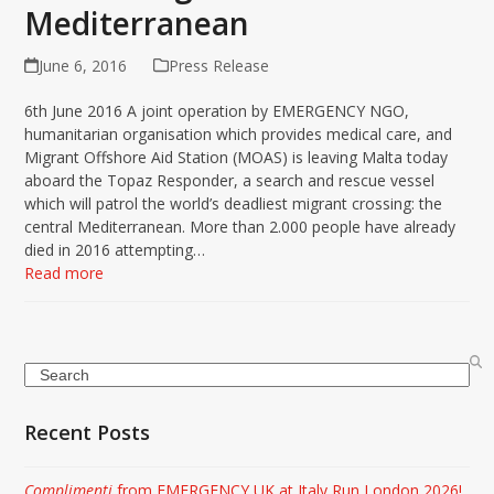
Mediterranean
June 6, 2016
Press Release
6th June 2016 A joint operation by EMERGENCY NGO,
humanitarian organisation which provides medical care, and
Migrant Offshore Aid Station (MOAS) is leaving Malta today
aboard the Topaz Responder, a search and rescue vessel
which will patrol the world’s deadliest migrant crossing: the
central Mediterranean. More than 2.000 people have already
died in 2016 attempting…
Read more
Search
Recent Posts
Complimenti
from EMERGENCY UK at Italy Run London 2026!