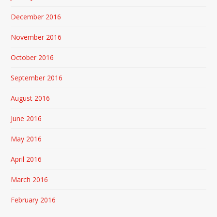
December 2016
November 2016
October 2016
September 2016
August 2016
June 2016
May 2016
April 2016
March 2016
February 2016