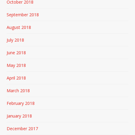
October 2018
September 2018
August 2018
July 2018
June 2018
May 2018
April 2018
March 2018
February 2018
January 2018
December 2017