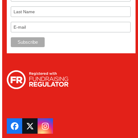
Facebook
Twitter
Instagram