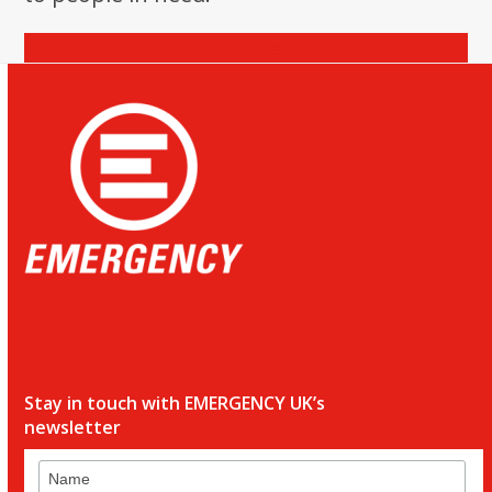
Donate
Stay in touch with EMERGENCY UK’s
newsletter