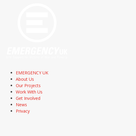
EMERGENCY UK
About Us
Our Projects
Work With Us
Get Involved
News
Privacy