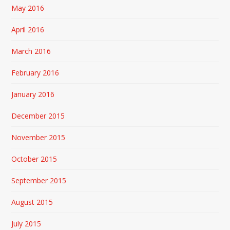
May 2016
April 2016
March 2016
February 2016
January 2016
December 2015
November 2015
October 2015
September 2015
August 2015
July 2015