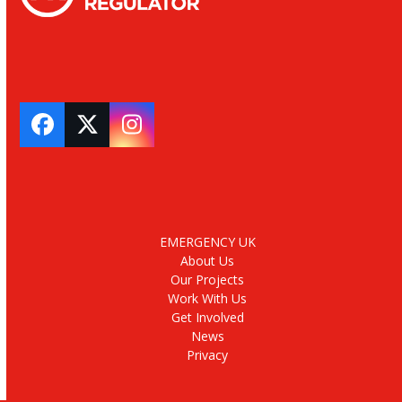
Facebook
Twitter
Instagram
EMERGENCY UK
About Us
Our Projects
Work With Us
Get Involved
News
Privacy