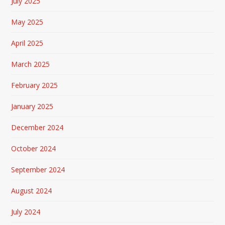
July 2025
May 2025
April 2025
March 2025
February 2025
January 2025
December 2024
October 2024
September 2024
August 2024
July 2024