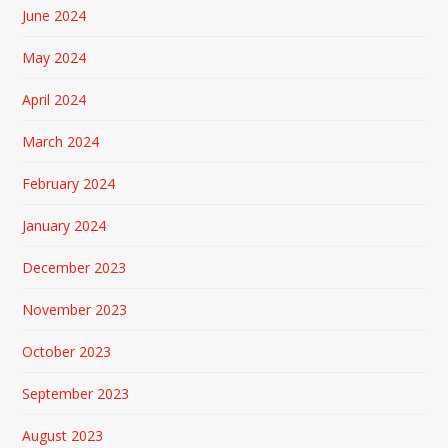
June 2024
May 2024
April 2024
March 2024
February 2024
January 2024
December 2023
November 2023
October 2023
September 2023
August 2023