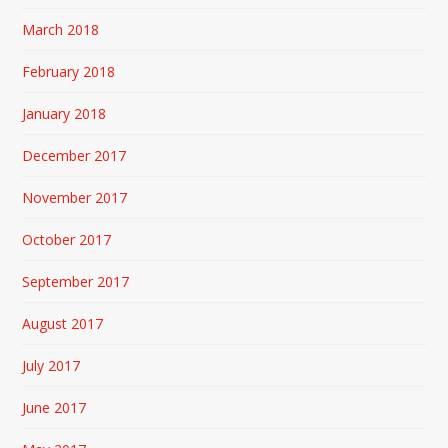
March 2018
February 2018
January 2018
December 2017
November 2017
October 2017
September 2017
August 2017
July 2017
June 2017