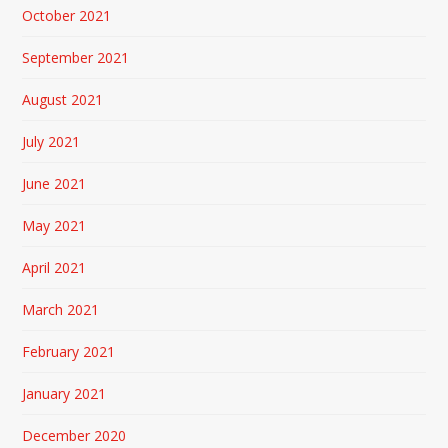
October 2021
September 2021
August 2021
July 2021
June 2021
May 2021
April 2021
March 2021
February 2021
January 2021
December 2020