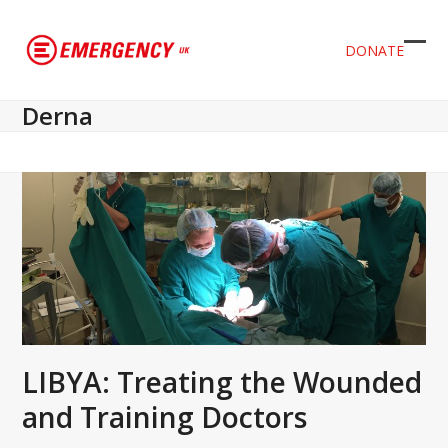
DONATE
Ope
Clos
mob
mob
Derna
men
men
LIBYA: Treating the Wounded
and Training Doctors