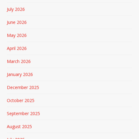
July 2026
June 2026
May 2026
April 2026
March 2026
January 2026
December 2025
October 2025
September 2025
August 2025