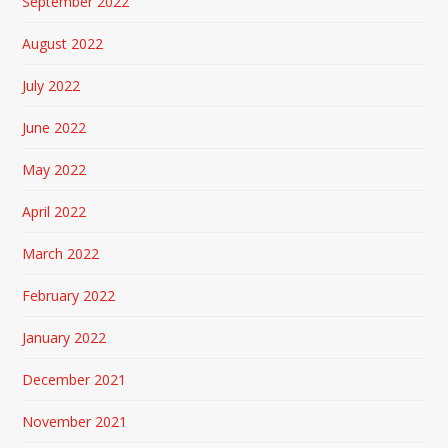
September 2022
August 2022
July 2022
June 2022
May 2022
April 2022
March 2022
February 2022
January 2022
December 2021
November 2021