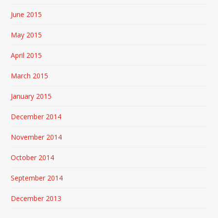
June 2015
May 2015
April 2015
March 2015
January 2015
December 2014
November 2014
October 2014
September 2014
December 2013