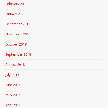
February 2019
January 2019
December 2018
November 2018
October 2018
September 2018
August 2018
July 2018
June 2018
May 2018
April 2018