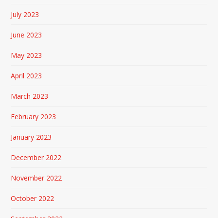
July 2023
June 2023
May 2023
April 2023
March 2023
February 2023
January 2023
December 2022
November 2022
October 2022