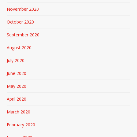
November 2020
October 2020
September 2020
August 2020
July 2020
June 2020
May 2020
April 2020
March 2020
February 2020