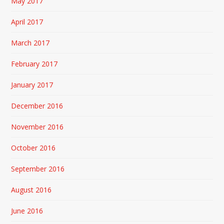
May 2017
April 2017
March 2017
February 2017
January 2017
December 2016
November 2016
October 2016
September 2016
August 2016
June 2016