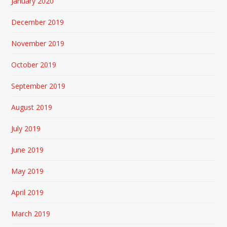
January 2020
December 2019
November 2019
October 2019
September 2019
August 2019
July 2019
June 2019
May 2019
April 2019
March 2019