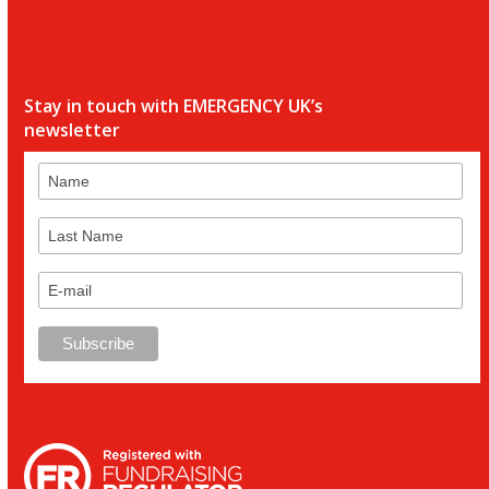
Stay in touch with EMERGENCY UK’s
newsletter