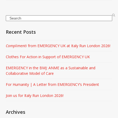
Search
Recent Posts
Complimenti
from EMERGENCY UK at Italy Run London 2026!
Clothes For Action in Support of EMERGENCY UK
EMERGENCY in the BMJ: ANME as a Sustainable and
Collaborative Model of Care
For Humanity | A Letter from EMERGENCY’s President
Join us for Italy Run London 2026!
Archives