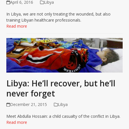
April 6, 2016
Libya
In Libya, we are not only treating the wounded, but also
training Libyan healthcare professionals.
Read more
Libya: He’ll recover, but he’ll
never forget
December 21, 2015
Libya
Meet Abdulla Hossain: a child casualty of the conflict in Libya.
Read more