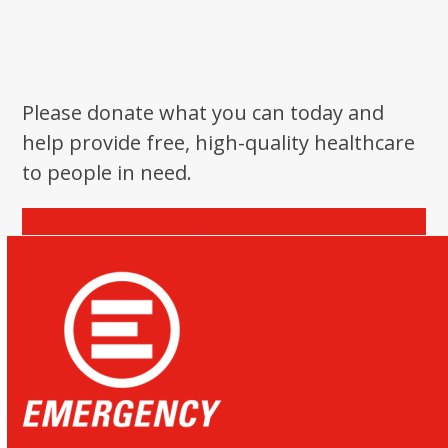
Please donate what you can today and
help provide free, high-quality healthcare
to people in need.
Donate