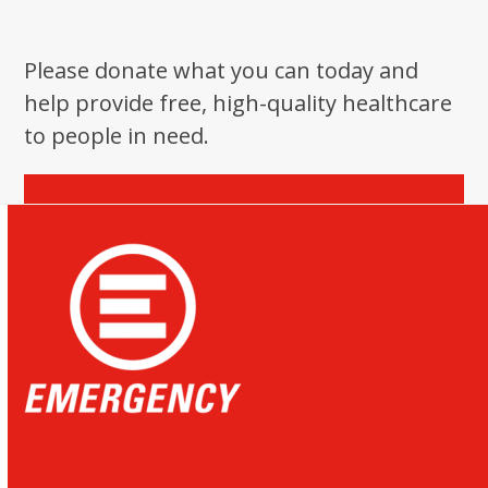
Please donate what you can today and
help provide free, high-quality healthcare
to people in need.
Donate