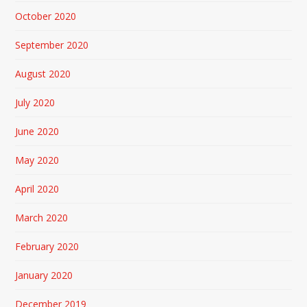
October 2020
September 2020
August 2020
July 2020
June 2020
May 2020
April 2020
March 2020
February 2020
January 2020
December 2019