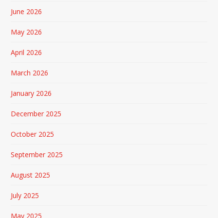
June 2026
May 2026
April 2026
March 2026
January 2026
December 2025
October 2025
September 2025
August 2025
July 2025
May 2025