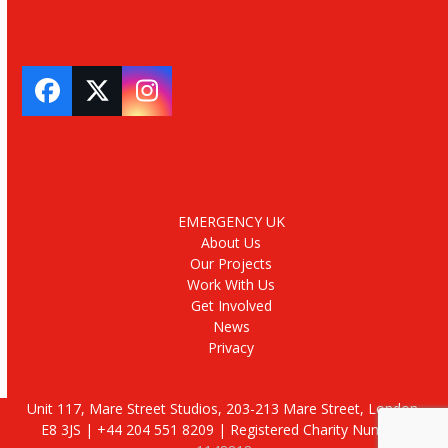
Facebook
Twitter
Instagram
EMERGENCY UK
About Us
Our Projects
Work With Us
Get Involved
News
Privacy
Unit 117, Mare Street Studios, 203-213 Mare Street, London,
E8 3JS | +44 204 551 8209 | Registered Charity Number: