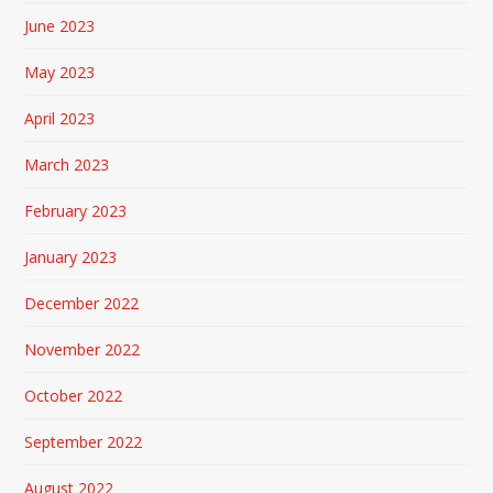
June 2023
May 2023
April 2023
March 2023
February 2023
January 2023
December 2022
November 2022
October 2022
September 2022
August 2022