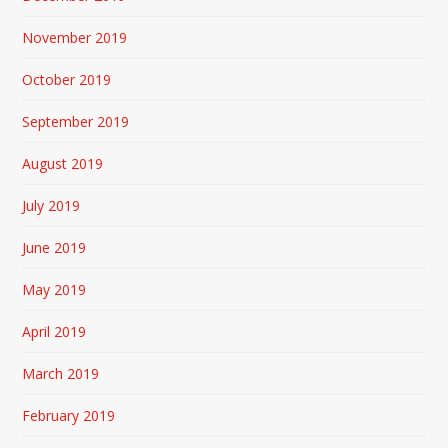
November 2019
October 2019
September 2019
August 2019
July 2019
June 2019
May 2019
April 2019
March 2019
February 2019