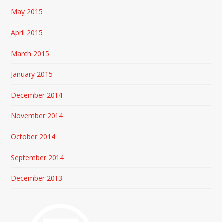
May 2015
April 2015
March 2015
January 2015
December 2014
November 2014
October 2014
September 2014
December 2013