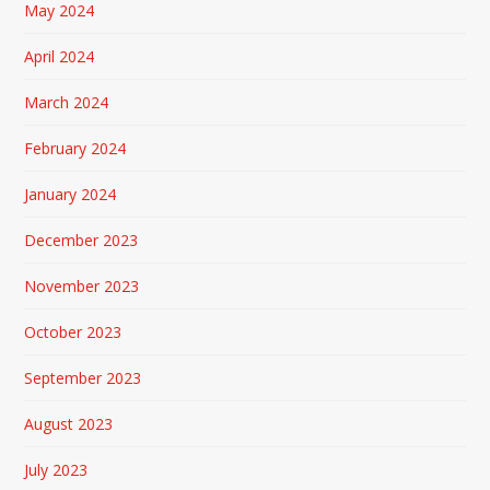
May 2024
April 2024
March 2024
February 2024
January 2024
December 2023
November 2023
October 2023
September 2023
August 2023
July 2023