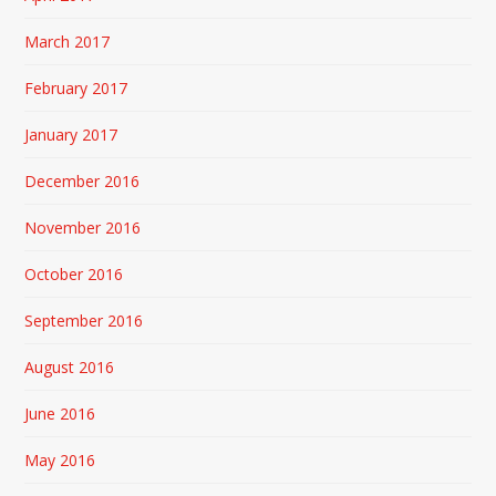
March 2017
February 2017
January 2017
December 2016
November 2016
October 2016
September 2016
August 2016
June 2016
May 2016