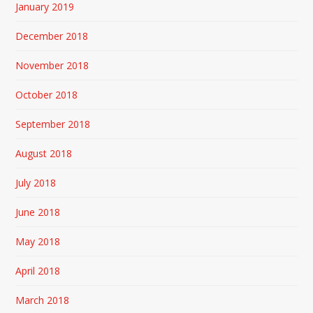
January 2019
December 2018
November 2018
October 2018
September 2018
August 2018
July 2018
June 2018
May 2018
April 2018
March 2018