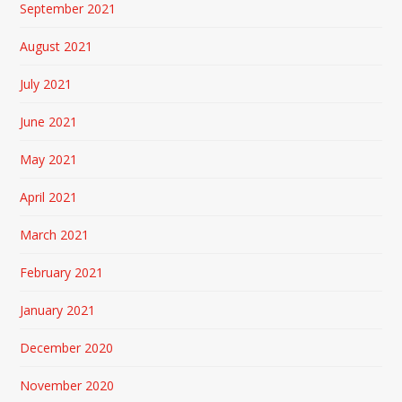
September 2021
August 2021
July 2021
June 2021
May 2021
April 2021
March 2021
February 2021
January 2021
December 2020
November 2020