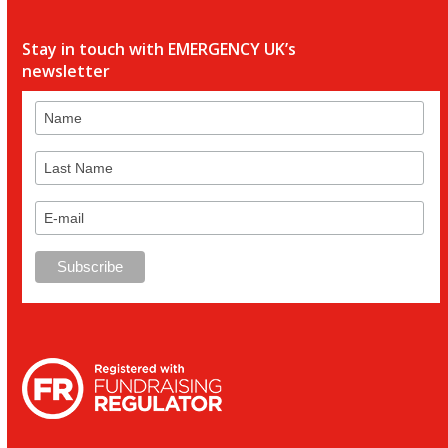
Stay in touch with EMERGENCY UK’s
newsletter