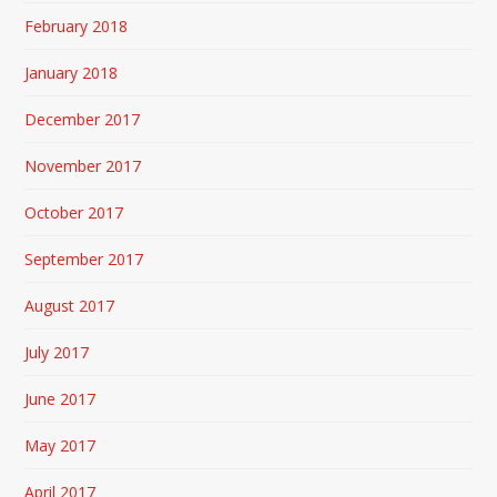
February 2018
January 2018
December 2017
November 2017
October 2017
September 2017
August 2017
July 2017
June 2017
May 2017
April 2017