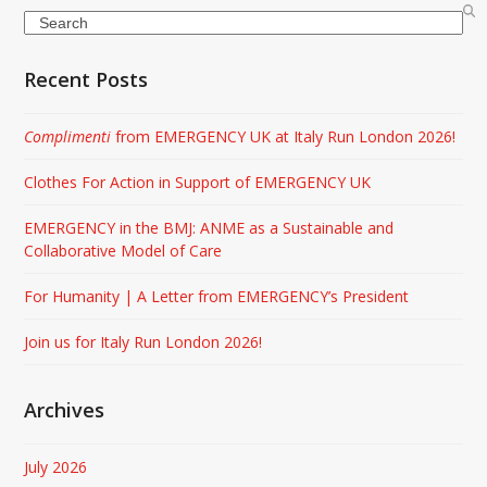
Search
Recent Posts
Complimenti
from EMERGENCY UK at Italy Run London 2026!
Clothes For Action in Support of EMERGENCY UK
EMERGENCY in the BMJ: ANME as a Sustainable and
Collaborative Model of Care
For Humanity | A Letter from EMERGENCY’s President
Join us for Italy Run London 2026!
Archives
July 2026