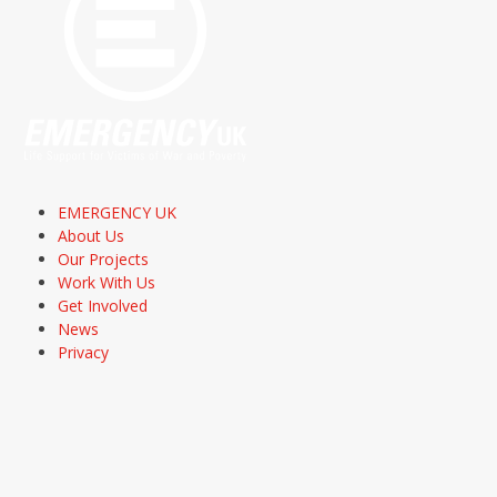
EMERGENCY UK
About Us
Our Projects
Work With Us
Get Involved
News
Privacy