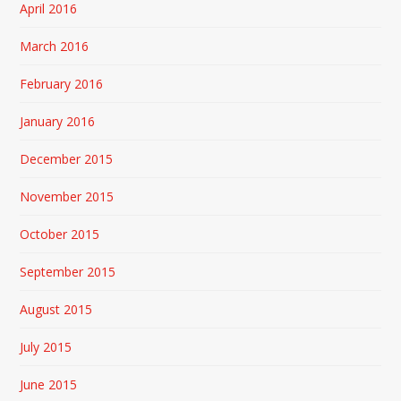
April 2016
March 2016
February 2016
January 2016
December 2015
November 2015
October 2015
September 2015
August 2015
July 2015
June 2015