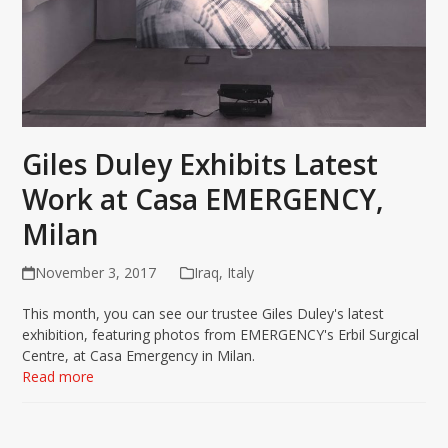
Giles Duley Exhibits Latest
Work at Casa EMERGENCY,
Milan
November 3, 2017
Iraq
,
Italy
This month, you can see our trustee Giles Duley's latest
exhibition, featuring photos from EMERGENCY's Erbil Surgical
Centre, at Casa Emergency in Milan.
Read more