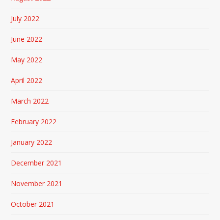
July 2022
June 2022
May 2022
April 2022
March 2022
February 2022
January 2022
December 2021
November 2021
October 2021