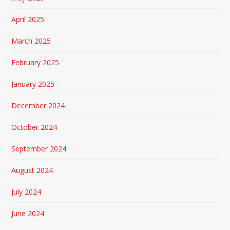
April 2025
March 2025
February 2025
January 2025
December 2024
October 2024
September 2024
August 2024
July 2024
June 2024