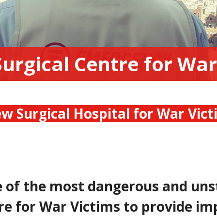
Surgical Centre for War
w Surgical Hospital for War Vic
e of the most dangerous and uns
re for War Victims to provide im