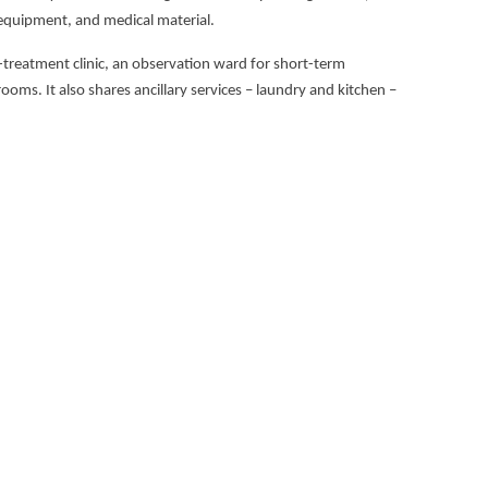
l equipment, and medical material.
st-treatment clinic, an observation ward for short-term
ooms. It also shares ancillary services – laundry and kitchen –