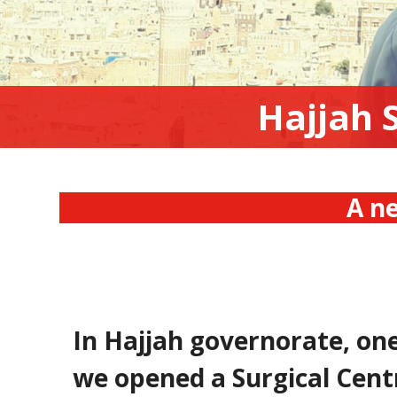
Hajjah 
A ne
In Hajjah governorate, on
we opened a Surgical Cent