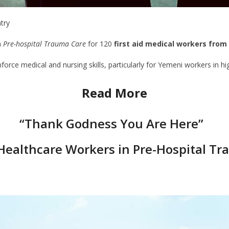
try
n
Pre-hospital Trauma Care
for 120
first aid medical workers from 
rce medical and nursing skills, particularly for Yemeni workers in hig
Read More
“Thank Godness You Are Here”
Healthcare Workers in Pre-Hospital T