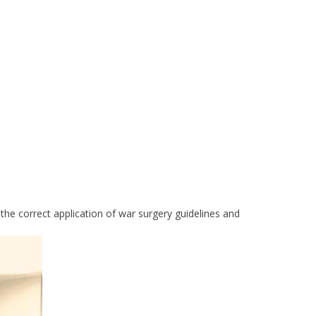
he correct application of war surgery guidelines and