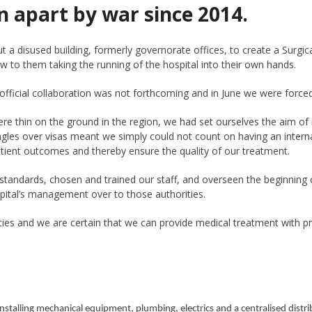
n apart by war since 2014.
 disused building, formerly governorate offices, to create a Surgica
ew to them taking the running of the hospital into their own hands.
ficial collaboration was not forthcoming and in June we were forced to
f were thin on the ground in the region, we had set ourselves the aim o
ngles over visas meant we simply could not count on having an intern
ient outcomes and thereby ensure the quality of our treatment.
standards, chosen and trained our staff, and overseen the beginning o
ital’s management over to those authorities.
rities and we are certain that we can provide medical treatment with
installing mechanical equipment, plumbing, electrics and a centralised distr