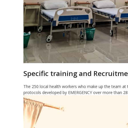
Specific training and Recruitme
The 250 local health workers who make up the team at t
protocols developed by EMERGENCY over more than 28 ye