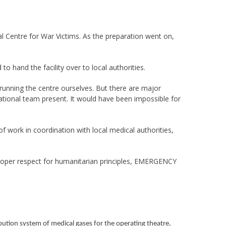
l Centre for War Victims. As the preparation went on,
 hand the facility over to local authorities.
f running the centre ourselves. But there are major
ational team present. It would have been impossible for
f work in coordination with local medical authorities,
 proper respect for humanitarian principles, EMERGENCY
ibution system of medical gases for the operating theatre,