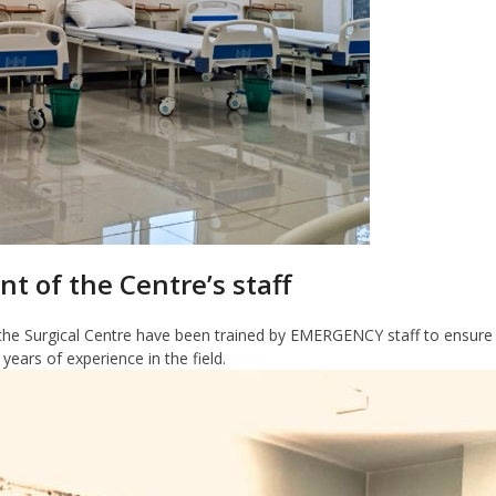
nt of the Centre’s staff
he Surgical Centre have been trained by EMERGENCY staff to ensure t
ars of experience in the field.