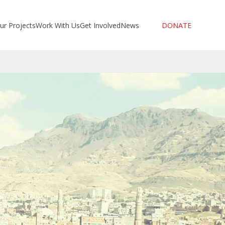
ur Projects
Work With Us
Get Involved
News
DONATE