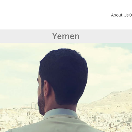
About Us
O
Yemen