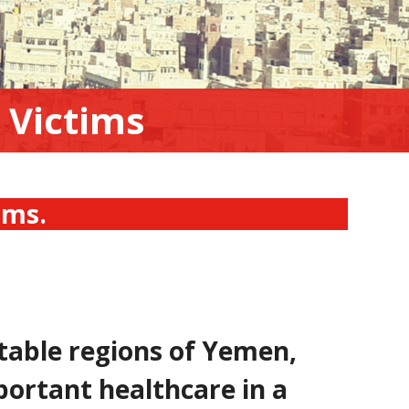
 Victims
tims.
table regions of Yemen,
portant healthcare in a