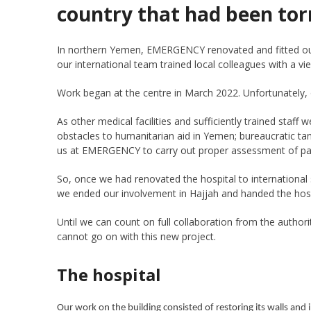
country that had been tor
In northern Yemen, EMERGENCY renovated and fitted out a
our international team trained local colleagues with a vi
Work began at the centre in March 2022. Unfortunately, of
As other medical facilities and sufficiently trained staf
obstacles to humanitarian aid in Yemen; bureaucratic ta
us at EMERGENCY to carry out proper assessment of pat
So, once we had renovated the hospital to international 
we ended our involvement in Hajjah and handed the hosp
Until we can count on full collaboration from the autho
cannot go on with this new project.
The hospital
Our work on the building consisted of restoring its walls and 