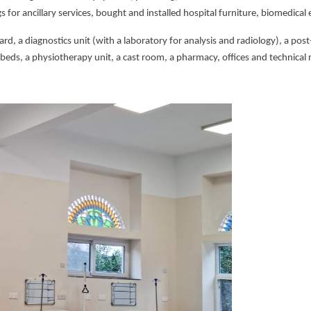
gs for ancillary services, bought and installed hospital furniture, biomedica
ard, a diagnostics unit (with a laboratory for analysis and radiology), a po
 beds, a physiotherapy unit, a cast room, a pharmacy, offices and technical r