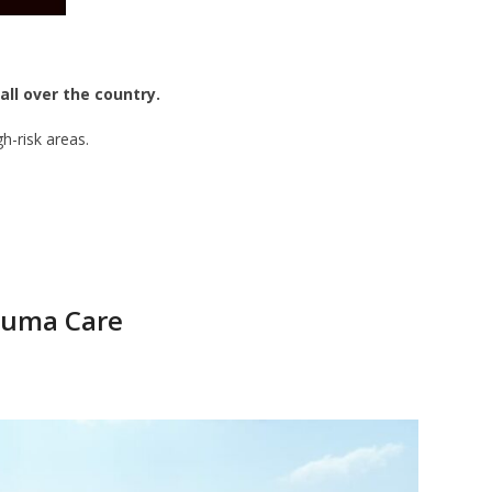
all over the country.
h-risk areas.
rauma Care