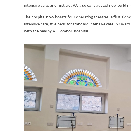
intensive care, and first aid. We also constructed new buildin
The hospital now boasts four operating theatres, a first aid w
intensive care, five beds for standard intensive care, 60 ward
with the nearby Al-Gomhori hospital.