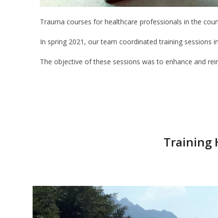
Trauma courses for healthcare professionals in the coun
In spring 2021, our team coordinated training sessions i
The objective of these sessions was to enhance and reinfo
Training 