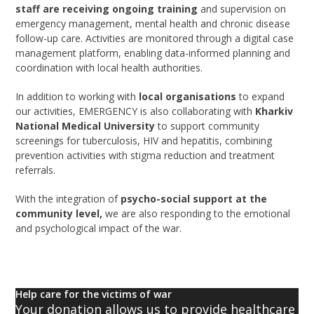
staff are receiving ongoing training
and supervision on
emergency management, mental health and chronic disease
follow-up care. Activities are monitored through a digital case
management platform, enabling data-informed planning and
coordination with local health authorities.
In addition to working with
local organisations
to expand
our activities, EMERGENCY is also collaborating with
Kharkiv
National Medical University
to support community
screenings for tuberculosis, HIV and hepatitis, combining
prevention activities with stigma reduction and treatment
referrals.
With the integration of
psycho-social support at the
community level,
we are also responding to the emotional
and psychological impact of the war.
Help care for the victims of war
Your donation allows us to provide healthcare