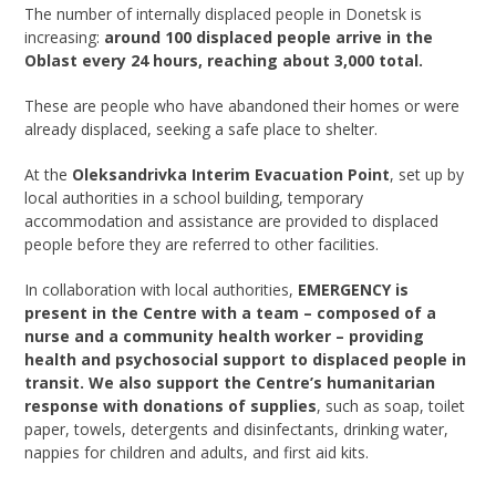
The number of internally displaced people in Donetsk is
increasing:
around 100 displaced people arrive in the
Oblast every 24 hours, reaching about 3,000 total.
These are people who have abandoned their homes or were
already displaced, seeking a safe place to shelter.
At the
Oleksandrivka Interim Evacuation Point
, set up by
local authorities in a school building, temporary
accommodation and assistance are provided to displaced
people before they are referred to other facilities.
In collaboration with local authorities,
EMERGENCY is
present in the Centre with a team – composed of a
nurse and a community health worker – providing
health and psychosocial support to displaced people in
transit. We also support the Centre’s humanitarian
response with donations of supplies
, such as soap, toilet
paper, towels, detergents and disinfectants, drinking water,
nappies for children and adults, and first aid kits.