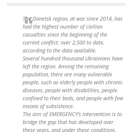
The Donetsk region, at war since 2014, has
had the highest number of civilian
casualties since the beginning of the
current conflict: over 2,500 to date,
according to the data available.
Several hundred thousand Ukrainians have
left the region. Among the remaining
population, there are many vulnerable
people, such as elderly people with chronic
diseases, people with disabilities, people
confined to their beds, and people with few
means of subsistence.
The aim of EMERGENCY’s intervention is to
bridge the gap that has developed over
these years, and under these conditions,