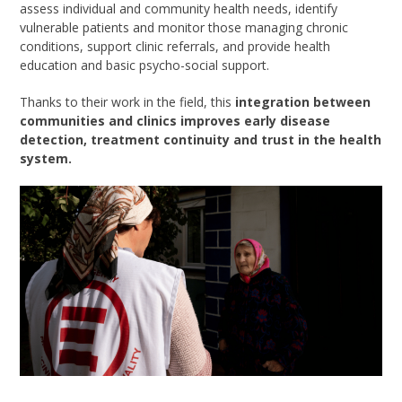
assess individual and community health needs, identify
vulnerable patients and monitor those managing chronic
conditions, support clinic referrals, and provide health
education and basic psycho-social support.
Thanks to their work in the field, this
integration between
communities and clinics improves early disease
detection, treatment continuity and trust in the health
system.