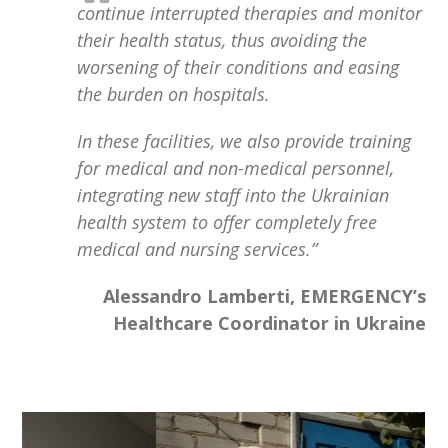
continue interrupted therapies and monitor
their health status, thus avoiding the
worsening of their conditions and easing
the burden on hospitals.
In these facilities, we also provide training
for medical and non-medical personnel,
integrating new staff into the Ukrainian
health system to offer completely free
medical and nursing services.”
Alessandro Lamberti, EMERGENCY’s
Healthcare Coordinator in Ukraine