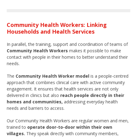
Community Health Workers: Linking
Households and Health Services
In parallel, the training, support and coordination of teams of
Community Health Workers
makes it possible to make
contact with people in their homes to better understand their
needs.
The
Community Health Worker model
is a people-centred
approach that combines clinical care with active community
engagement. It ensures that health services are not only
delivered in clinics but also
reach people directly in their
homes and communities,
addressing everyday health
needs and barriers to access.
Our Community Health Workers are regular women and men,
trained to
operate door-to-door within their own
villages.
They speak directly with community members,