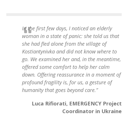
In the first few days, I noticed an elderly
woman in a state of panic: she told us that
she had fled alone from the village of
Kostiantynivka and did not know where to
go. We examined her and, in the meantime,
offered some comfort to help her calm
down. Offering reassurance in a moment of
profound fragility is, for us, a gesture of
humanity that goes beyond care.
”
Luca Rifiorati, EMERGENCY Project
Coordinator in Ukraine