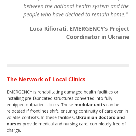
between the national health system and the
people who have decided to remain home.”
Luca Rifiorati, EMERGENCY’s Project
Coordinator in Ukraine
The Network of Local Clinics
EMERGENCY is rehabilitating damaged health facilities or
installing pre-fabricated structures converted into fully
equipped outpatient clinics. These
modular units
can be
relocated if frontlines shift, ensuring continuity of care even in
volatile contexts. In these facilities,
Ukrainian doctors and
nurses
provide medical and nursing care, completely free of
charge.