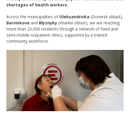
shortages of health workers.
Across the municipalities of
Oleksandrivka
(Donetsk oblast),
Barvinkove
and
Blyznyky
(Kharkiv oblast), we are reaching
more than 25,000 residents through a network of fixed and
semi-mobile outpatient clinics, supported by a trained
community workforce.