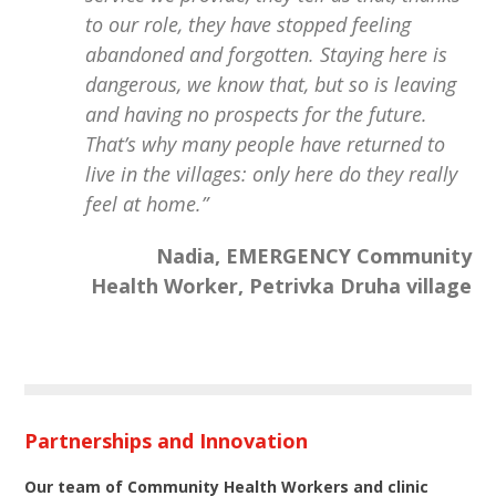
to our role, they have stopped feeling
abandoned and forgotten. Staying here is
dangerous, we know that, but so is leaving
and having no prospects for the future.
That’s why many people have returned to
live in the villages: only here do they really
feel at home.”
Nadia, EMERGENCY Community
Health Worker, Petrivka Druha village
Partnerships and Innovation
Our team of Community Health Workers and clinic