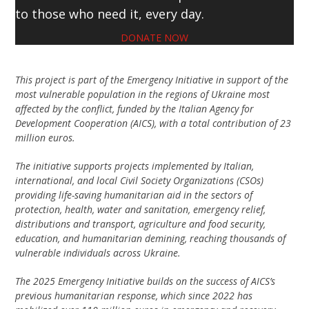
to those who need it, every day.
DONATE NOW
This project is part of the Emergency Initiative in support of the
most vulnerable population in the regions of Ukraine most
affected by the conflict, funded by the Italian Agency for
Development Cooperation (AICS), with a total contribution of 23
million euros.
The initiative supports projects implemented by Italian,
international, and local Civil Society Organizations (CSOs)
providing life-saving humanitarian aid in the sectors of
protection, health, water and sanitation, emergency relief,
distributions and transport, agriculture and food security,
education, and humanitarian demining, reaching thousands of
vulnerable individuals across Ukraine.
The 2025 Emergency Initiative builds on the success of AICS’s
previous humanitarian response, which since 2022 has