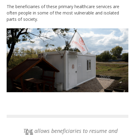
The beneficiaries of these primary healthcare services are
often people in some of the most vulnerable and isolated
parts of society.
This allows beneficiaries to resume and