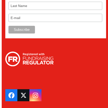
Facebook
Twitter
Instagram