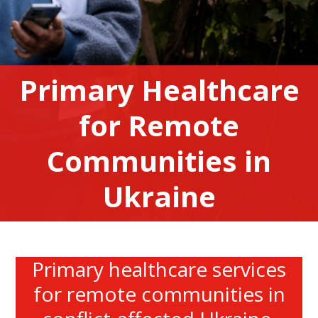
Primary Healthcare
for Remote
Communities in
Ukraine
Primary healthcare services
for remote communities in