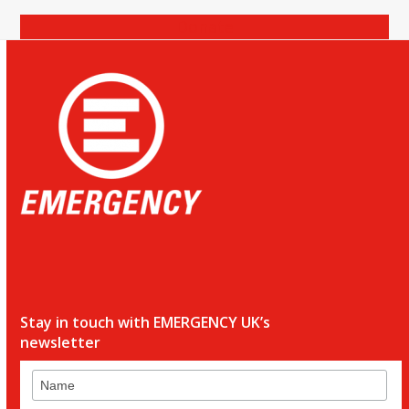
Donate
Stay in touch with EMERGENCY UK’s
newsletter