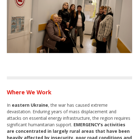
Where We Work
In
eastern Ukraine
, the war has caused extreme
devastation. Enduring years of mass displacement and
attacks on essential energy infrastructure, the region requires
significant humanitarian support.
EMERGENCY’s activities
are concentrated in largely rural areas that have been
heavily affected by insecurity, poor road conditions and