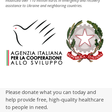
mobilized over 110 million euros in emergency and recovery
assistance to Ukraine and neighboring countries.
Please donate what you can today and
help provide free, high-quality healthcare
to people in need.