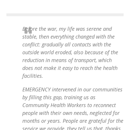
Before the war, my life was serene and
stable, then everything changed with the
conflict: gradually all contacts with the
outside world eroded, also because of the
reduction in means of transport, which
does not make it easy to reach the health
facilities.
EMERGENCY intervened in our communities
by filling this gap, training us as
Community Health Workers to reconnect
people with their own needs, neglected for
months or years. People are grateful for the
service we provide, they tell us that, thanks