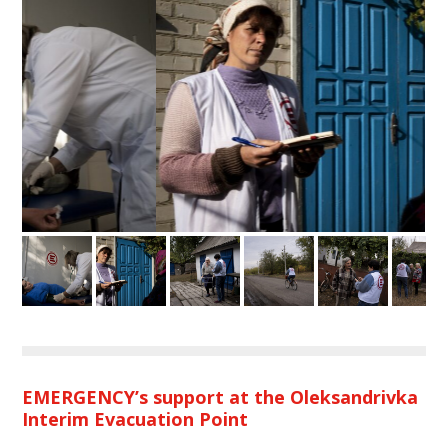
EMERGENCY’s support at the Oleksandrivka
Interim Evacuation Point