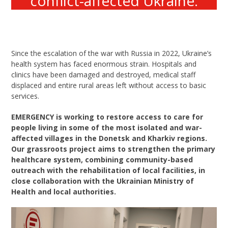
conflict-affected Ukraine.
Since the escalation of the war with Russia in 2022, Ukraine’s
health system has faced enormous strain. Hospitals and
clinics have been damaged and destroyed, medical staff
displaced and entire rural areas left without access to basic
services.
EMERGENCY is working to restore access to care for
people living in some of the most isolated and war-
affected villages in the Donetsk and Kharkiv regions.
Our grassroots project aims to strengthen the primary
healthcare system, combining community-based
outreach with the rehabilitation of local facilities, in
close collaboration with the Ukrainian Ministry of
Health and local authorities.