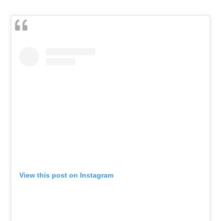
View this post on Instagram