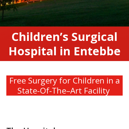
Children’s Surgical
Hospital in Entebbe
Free Surgery
for
Children
in a
State-Of-The
–
Art Facility