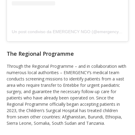
Un post condiviso da EMERGENCY NGO (@emergency.ngo)
The Regional Programme
Through the Regional Programme – and in collaboration with
numerous local authorities – EMERGENCY’s medical team
conducts screening missions to identify patients from a vast
area who require transfer to Entebbe for urgent paediatric
surgery, and guarantee the necessary follow-up care for
patients who have already been operated on. Since the
Regional Programme officially began accepting patients in
2023, the Children’s Surgical Hospital has treated children
from seven other countries: Afghanistan, Burundi, Ethiopia,
Sierra Leone, Somalia, South Sudan and Tanzania.