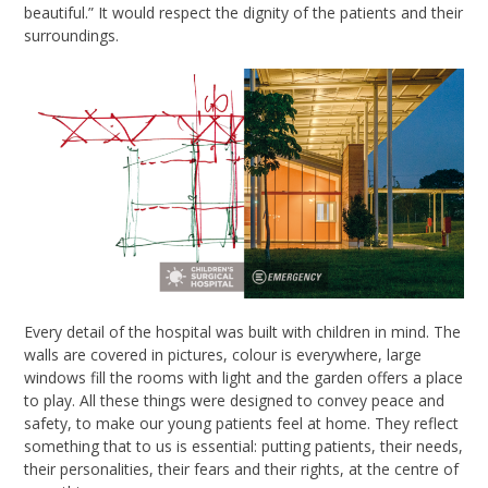
beautiful
.”
It would respect the dignity of the patients and their
surroundings.
Every detail of the hospital was built with children in mind. The
walls are covered in pictures, colour is everywhere, large
windows fill the rooms with light and the garden offers a place
to play. All these things were designed to convey peace and
safety, to make our young patients feel at home. They reflect
something that to us is essential: putting patients, their needs,
their personalities, their fears and their rights, at the centre of