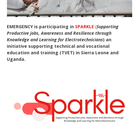
EMERGENCY is participating in
SPARKLE
(
Supporting
Productive jobs, Awareness and Resilience through
Knowledge and Learning for Electrotechnicians
) an
initiative supporting technical and vocational
education and training (TVET) in Sierra Leone and
Uganda.