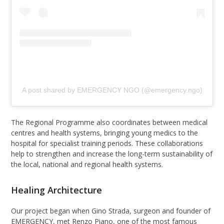
A post shared by EMERGENCY NGO (@emergency.ngo)
The Regional Programme also coordinates between medical
centres and health systems, bringing young medics to the
hospital for specialist training periods. These collaborations
help to strengthen and increase the long-term sustainability of
the local, national and regional health systems.
Healing Architecture
Our project began when Gino Strada, surgeon and founder of
EMERGENCY, met Renzo Piano, one of the most famous