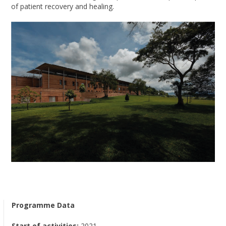
of patient recovery and healing.
Programme Data
Start of activities:
2021