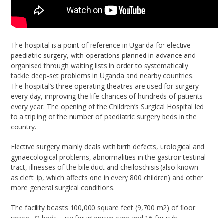
The hospital is a point of reference in Uganda for elective
paediatric surgery, with operations planned in advance and
organised through waiting lists in order to systematically
tackle deep-set problems in Uganda and nearby countries.
The hospital’s three operating theatres are used for surgery
every day, improving the life chances of hundreds of patients
every year. The opening of the Children’s Surgical Hospital led
to a tripling of the number of paediatric surgery beds in the
country.
Elective surgery mainly deals with birth defects, urological and
gynaecological problems, abnormalities in the gastrointestinal
tract, illnesses of the bile duct and cheiloschisis (also known
as cleft lip, which affects one in every 800 children) and other
more general surgical conditions.
The facility boasts 100,000 square feet (9,700 m2) of floor
space, 72 beds – six for intensive care and 16 for sub-