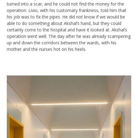
turned into a scar, and he could not find the money for the
operation.
Livio
, with his customary frankness, told him that
his job was to fix the pipes. He did not know if we would be
able to do something about
Akshal’s
hand, but they could
certainly
come to the hospital and have it looked at.
Akshal’s
operation went well. The day after he was already scampering
up and down
the corridors between the wards, with his
mother and the nurses hot on his
heels.