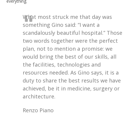
everything.
What most struck me that day was
something Gino said: “I want a
scandalously beautiful hospital.” Those
two words together were the perfect
plan, not to mention a promise: we
would bring the best of our skills, all
the facilities, technologies and
resources needed. As Gino says, it is a
duty to share the best results we have
achieved, be it in medicine, surgery or
architecture.
Renzo Piano