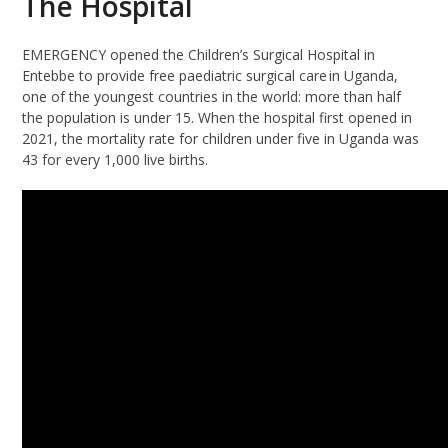
The Hospital
EMERGENCY opened the Children’s Surgical Hospital in
Entebbe to provide free paediatric surgical care in Uganda,
one of the youngest countries in the world: more than half
the population is under 15. When the hospital first opened in
2021, the mortality rate for children under five in Uganda was
43 for every 1,000 live births.