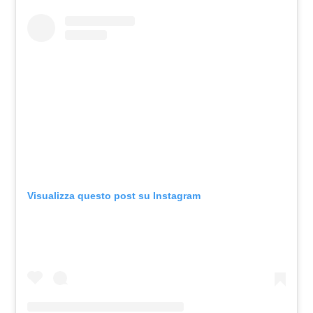
Visualizza questo post su Instagram