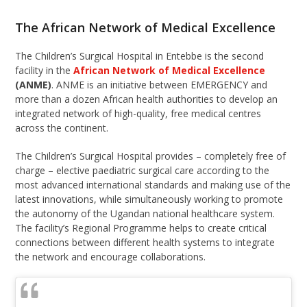
The African Network of Medical Excellence
The Children’s Surgical Hospital in Entebbe is the second
facility in the
African Network of Medical Excellence
(ANME)
. ANME is an initiative between EMERGENCY and
more than a dozen African health authorities to develop an
integrated network of high-quality, free medical centres
across the continent.
The Children’s Surgical Hospital provides – completely free of
charge – elective paediatric surgical care according to the
most advanced international standards and making use of the
latest innovations, while simultaneously working to promote
the autonomy of the Ugandan national healthcare system.
The facility’s Regional Programme helps to create critical
connections between different health systems to integrate
the network and encourage collaborations.