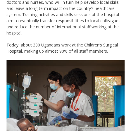
doctors and nurses, who will in turn help develop local skills
and leave a long-term impact on the country’s healthcare
system. Training activities and skills sessions at the hospital
aim to eventually transfer responsibilities to local colleagues
and reduce the number of international staff working at the
hospital.
Today, about 380 Ugandans work at the Children’s Surgical
Hospital, making up almost 90% of all staff members.