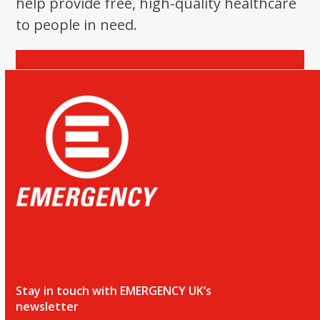
help provide free, high-quality healthcare
to people in need.
Donate
Stay in touch with EMERGENCY UK’s
newsletter