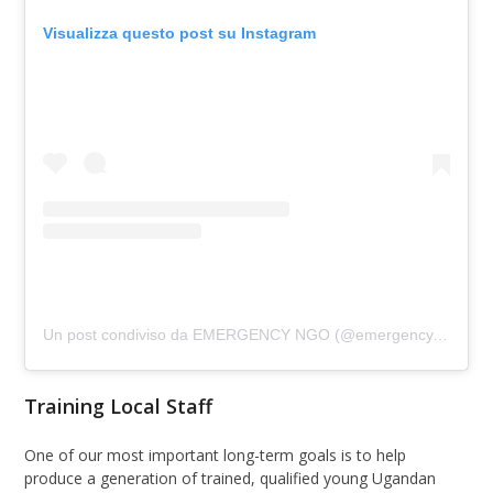
Visualizza questo post su Instagram
Un post condiviso da EMERGENCY NGO (@emergency.ngo)
Training Local Staff
One of our most important long-term goals is to help
produce a generation of trained, qualified young Ugandan