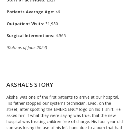
Patients Average Age:
<6
Outpatient Visits:
31,980
Surgical Interventions:
4,565
(Data as of June 2024)
AKSHAL’S STORY
Akshal
was one of
the
first patients
to arrive
at
our
hospital.
His father stopped our systems technician,
Livio
, on the
street
, after spotting the EMERGENCY logo on his T-shirt. He
asked him if what they were saying was true, that the new
hospital was treating children free of charge. His four-year-old
son was losing the use of his left hand due to a burn that had