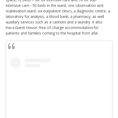
intensive care – 50 beds in the ward, one observation and
stabilisation ward, six outpatient clinics, a diagnostic centre, a
laboratory for analysis, a blood bank, a pharmacy, as well
auxiliary services such as a canteen and a laundry. It also
has a Guest House: free-of-charge accommodation for
patients and families coming to the hospital from afar.