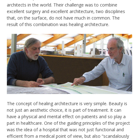
architects in the world. Their challenge was to combine
excellent surgery and excellent architecture, two disciplines
that, on the surface, do not have much in common. The
result of this combination was healing architecture.
The concept of healing architecture is very simple. Beauty is
not just an aesthetic choice
,
it is part of treatment. It can
have a physical and mental effect on patients and so play a
part in healthcare. One of the guiding principles of the project
was the idea of a hospital that was not just functional and
efficient from a medical point of view, but also
“
scandalously