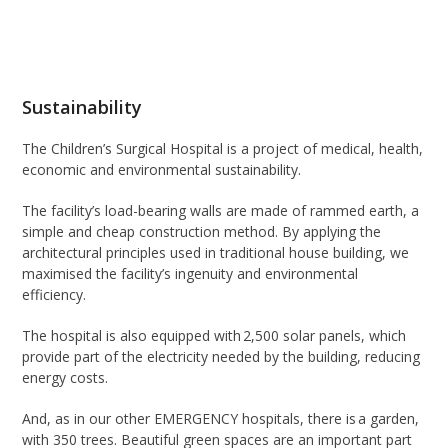
Sustainability
The Children’s Surgical Hospital is a project of medical, health,
economic and environmental sustainability.
The facility’s load-bearing walls are made of rammed earth, a
simple and cheap construction method. By applying the
architectural principles used in traditional house building, we
maximised the facility’s ingenuity and environmental
efficiency.
The hospital is also equipped with 2,500 solar panels, which
provide part of the electricity needed by the building, reducing
energy costs.
And, as in our other EMERGENCY hospitals, there is a garden,
with 350 trees. Beautiful green spaces are an important part