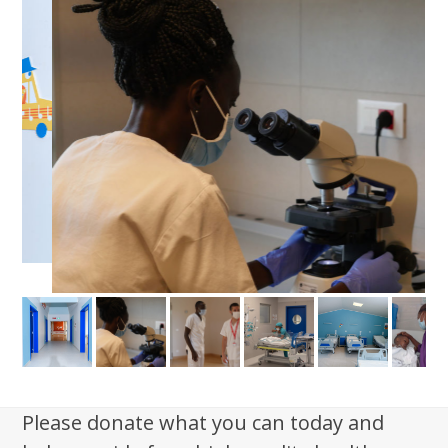
Please donate what you can today and