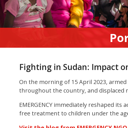
Por
Fighting in Sudan: Impact o
On the morning of 15 April 2023, armed c
throughout the country, and displaced m
EMERGENCY immediately reshaped its act
free treatment to children under the age
Visit the blog from EMERGENCY NGO f