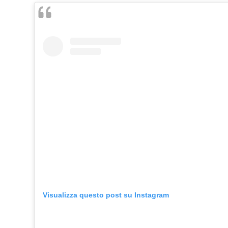
Visualizza questo post su Instagram