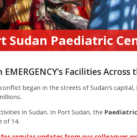
t Sudan Paediatric Ce
n EMERGENCY’s Facilities Across 
onflict began in the streets of Sudan’s capital
illions.
ivities in Sudan. In
Port Sudan, the
Paediatri
 of 14.
or regular updates from our colleagues wo