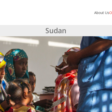
About Us
O
Sudan