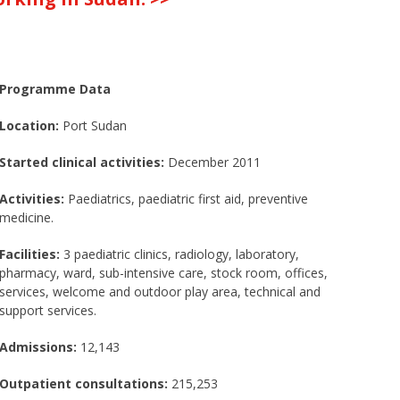
Programme Data
Location:
Port Sudan
Started clinical activities:
December 2011
Activities:
Paediatrics, paediatric first aid, preventive
medicine.
Facilities:
3 paediatric clinics, radiology, laboratory,
pharmacy, ward, sub-intensive care, stock room, offices,
services, welcome and outdoor play area, technical and
support services.
Admissions:
12,143
Outpatient consultations:
215,253