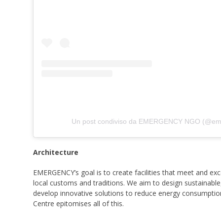
Un post condiviso da EMERGENCY NGO (@em
Architecture
EMERGENCY’s goal is to create facilities that meet and exce
local customs and traditions. We aim to design sustainable
develop innovative solutions to reduce energy consumpti
Centre epitomises all of this.