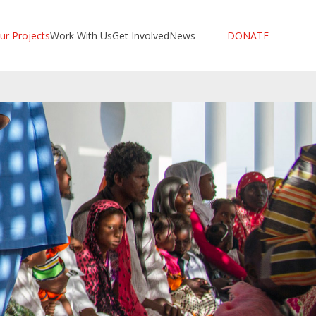
ur Projects
Work With Us
Get Involved
News
DONATE