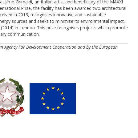
assimo Grimaldi, an Italian artist and beneficiary of the MAXXI
national Prize, the facility has been awarded two architectural
ceived in 2013, recognises innovative and sustainable
energy sources and seeks to minimise its environmental impact.
(2014) in London. This prize recognises projects which promote
linary communication.
alian Agency For Development Cooperation and by the European