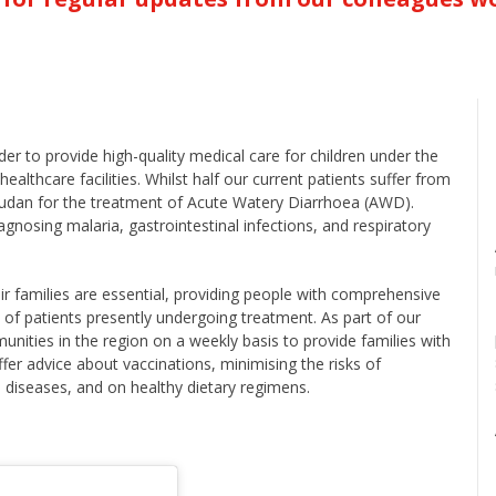
er to provide high-quality medical care for children under the
ealthcare facilities. Whilst half our current patients suffer from
 Sudan for the treatment of Acute Watery Diarrhoea (AWD).
sing malaria, gastrointestinal infections, and respiratory
eir families are essential, providing people with comprehensive
 of patients presently undergoing treatment. As part of our
nities in the region on a weekly basis to provide families with
fer advice about vaccinations, minimising the risks of
us diseases, and on healthy dietary regimens.