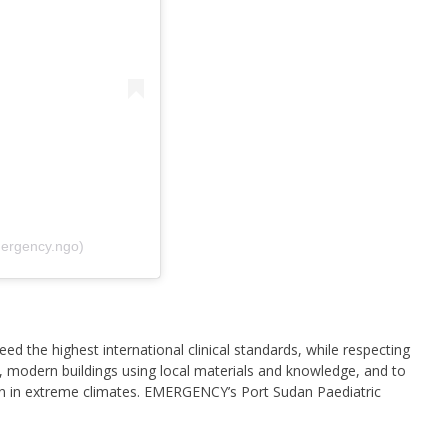
ergency.ngo)
ed the highest international clinical standards, while respecting
, modern buildings using local materials and knowledge, and to
on in extreme climates. EMERGENCY’s Port Sudan Paediatric