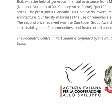
Built with the help of generous financial assistance from M
(National Museum of XXI Century Art in Rome) 2per100 Inter
prizes. The prestigious Giancarlo Lus Gold Medal award, re
architecture. Our facility maximises the use of renewable 
The second prize received was the Zumtobel Group Award 
sustainability, benefit communities, and foster interdiscip
The Paediatric Centre in Port Sudan is co-funded by the It
Union