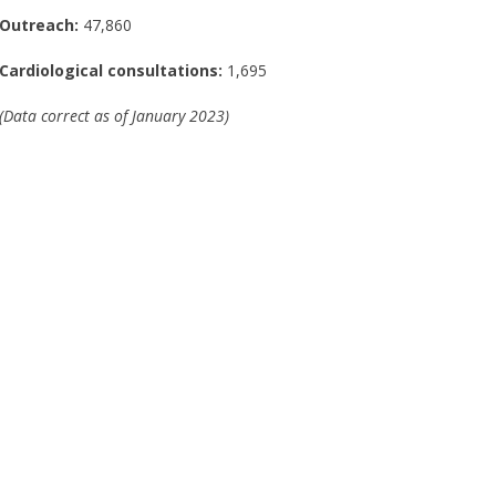
Outreach:
47,860
Cardiological consultations:
1,695
(Data correct as of January 2023)