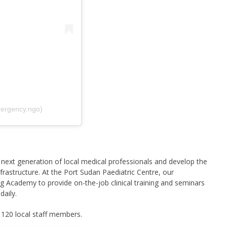
ergency.ngo)
next generation of local medical professionals and develop the
rastructure. At the Port Sudan Paediatric Centre, our
g Academy to provide on-the-job clinical training and seminars
daily.
 120 local staff members.