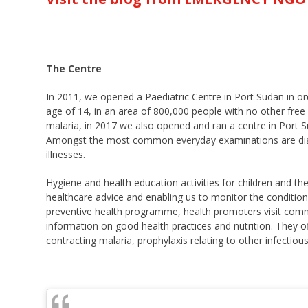
The Centre
In 2011, we opened a Paediatric Centre in Port Sudan in ord
age of 14, in an area of 800,000 people with no other free h
malaria, in 2017 we also opened and ran a centre in Port
Amongst the most common everyday examinations are diagno
illnesses.
Hygiene and health education activities for children and th
healthcare advice and enabling us to monitor the condition
preventive health programme, health promoters visit commu
information on good health practices and nutrition. They of
contracting malaria, prophylaxis relating to other infectio