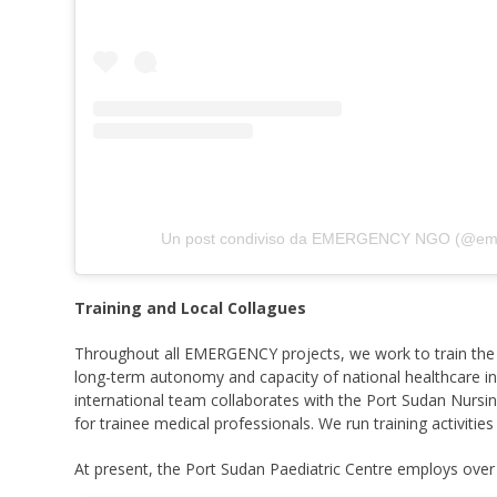
Un post condiviso da EMERGENCY NGO (@em
Training and Local Collagues
Throughout all EMERGENCY projects, we work to train the 
long-term autonomy and capacity of national healthcare inf
international team collaborates with the Port Sudan Nursin
for trainee medical professionals. We run training activities 
At present, the Port Sudan Paediatric Centre employs over