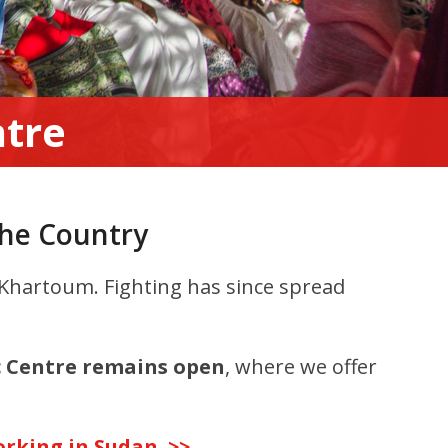
ntre
the Country
, Khartoum. Fighting has since spread
c Centre remains open
, where we offer
rking in Sudan. >>