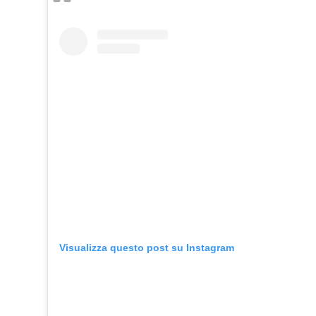
Visualizza questo post su Instagram