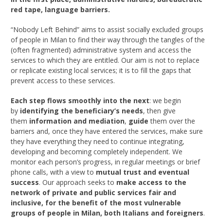
red tape, language barriers.
“Nobody Left Behind” aims to assist socially excluded groups
of people in Milan to find their way through the tangles of the
(often fragmented) administrative system and access the
services to which they are entitled. Our aim is not to replace
or replicate existing local services; it is to fill the gaps that
prevent access to these services.
Each step flows smoothly into the next
: we begin
by
identifying the beneficiary’s needs
, then give
them
information and mediation
,
guide
them over the
barriers and, once they have entered the services, make sure
they have everything they need to continue integrating,
developing and becoming completely independent. We
monitor each person’s progress, in regular meetings or brief
phone calls, with a view to
mutual trust and eventual
success
. Our approach seeks to
make access to the
network of private and public services fair and
inclusive, for the benefit of the most vulnerable
groups of people in Milan, both Italians and foreigners
.