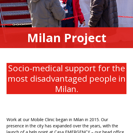
Milan Project
Socio-medical support for the
most disadvantaged people in
Milan.
Work at our Mobile Clinic began in Milan in 2015. Our
presence in the city has expanded over the years, with the
launch of a help point at Casa EMERGENCY – our head office