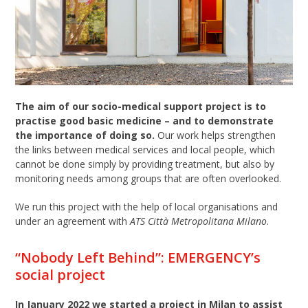
The aim of our socio-medical support project is to
practise good basic medicine – and to demonstrate
the importance of doing so.
Our work helps strengthen
the links between medical services and local people, which
cannot be done simply by providing treatment, but also by
monitoring needs among groups that are often overlooked.
We run this project with the help of local organisations and
under an agreement with
ATS Città Metropolitana Milano
.
“Nobody Left Behind”: EMERGENCY’s
social project
In January 2022 we started a project in Milan to assist