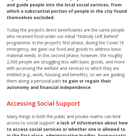
and guide people into the local social services, from
which a substantial portion of people in the city found
themselves excluded.
Today the project’s direct beneficiaries are the same people
who received food under our initial “Nobody Left Behind”
programme. In the project’s first phase, during the Covid-19
emergency, we gave out food and goods to address basic
material needs. In this second phase, however, the roughly
2,000 people are struggling less with basic goods, and more
with accessing the welfare and services to which they are
entitled (e.g., work, housing and benefits), so we are guiding
them along a personal path
to gain or regain their
autonomy and financial independence
.
Accessing Social Support
Many things in both the public and private realms can limit
access to social support:
a lack of information about how
to access social services or whether one is allowed to
in the first place, administrative hurdles, bureaucratic