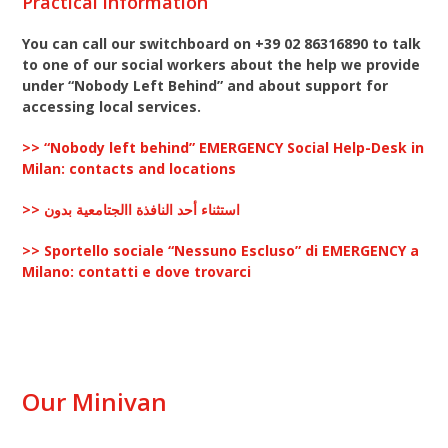
Practical information
You can call our switchboard on +39 02 86316890 to talk
to one of our social workers about the help we provide
under “Nobody Left Behind”
and about support for
accessing local services.
>> “Nobody left behind” EMERGENCY Social Help-Desk in
Milan: contacts and locations
>> استثناء أحد النافذة االجتامعية بدون
>> Sportello sociale “Nessuno Escluso” di EMERGENCY a
Milano: contatti e dove trovarci
Our Minivan