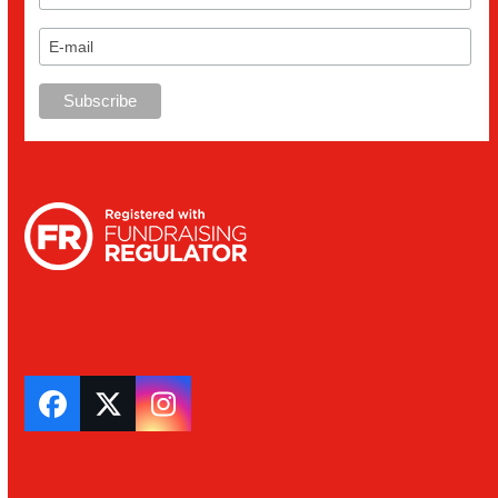
Facebook
Twitter
Instagram