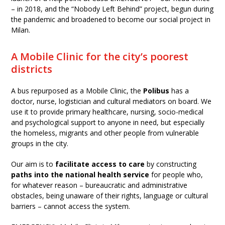
– in 2018, and the “Nobody Left Behind” project, begun during
the pandemic and broadened to become our social project in
Milan.
A Mobile Clinic for the city’s poorest
districts
A bus repurposed as a Mobile Clinic, the
Polibus
has a
doctor, nurse, logistician and cultural mediators on board. We
use it to provide primary healthcare, nursing, socio-medical
and psychological support to anyone in need, but especially
the homeless, migrants and other people from vulnerable
groups in the city.
Our aim is to
facilitate access to care
by constructing
paths into the national health service
for people who,
for whatever reason – bureaucratic and administrative
obstacles, being unaware of their rights, language or cultural
barriers – cannot access the system.