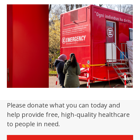
Please donate what you can today and
help provide free, high-quality healthcare
to people in need.
Donate