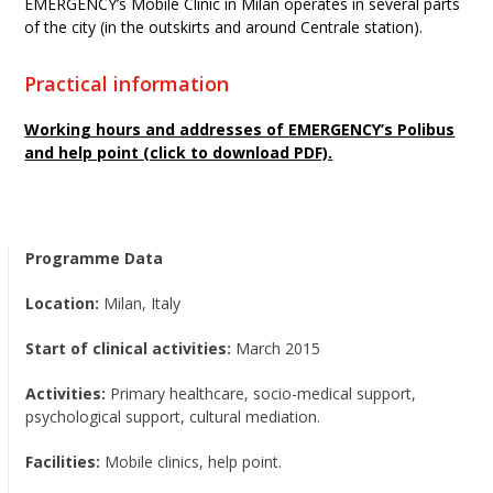
EMERGENCY’s Mobile Clinic in Milan operates in several parts
of the city (in the outskirts and around Centrale station).
Practical information
Working hours and addresses of EMERGENCY’s Polibus
and help point (click to download PDF).
Programme Data
Location:
Milan, Italy
Start of clinical activities:
March 2015
Activities:
Primary healthcare, socio-medical support,
psychological support, cultural mediation.
Facilities:
Mobile clinics, help point.