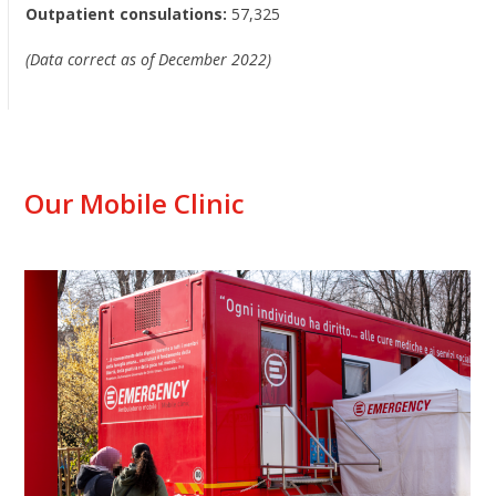
Outpatient consulations:
57,325
(Data correct as of December 2022)
Our Mobile Clinic