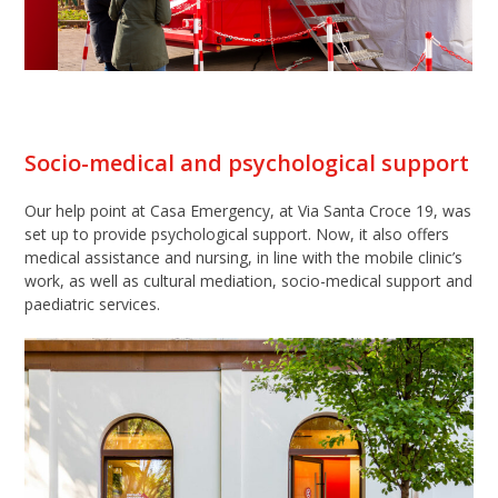
Socio-medical and psychological support
Our help point at Casa Emergency, at Via Santa Croce 19, was
set up to provide psychological support. Now, it also offers
medical assistance and nursing, in line with the mobile clinic’s
work, as well as cultural mediation, socio-medical support and
paediatric services.