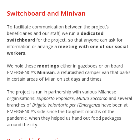
Switchboard and Minivan
To facilitate communication between the project’s
beneficiaries and our staff, we run a
dedicated
switchboard
for the project, so that anyone can ask for
information or arrange a
meeting
with one of our social
workers
.
We hold these
meetings
either in gazeboes or on board
EMERGENCY’s
Minivan
, a refurbished camper-van that parks
in certain areas of Milan on set days and times.
The project is run in partnership with various Milanese
organisations:
Supporto Popolare
,
Mutuo Soccorso
and several
branches of
Brigate Volontarie per l’Emergenza
have been at
EMERGENCY’s side since the toughest months of the
pandemic, when they helped us hand out food packages
around the city.