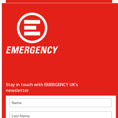
Stay in touch with EMERGENCY UK’s
newsletter