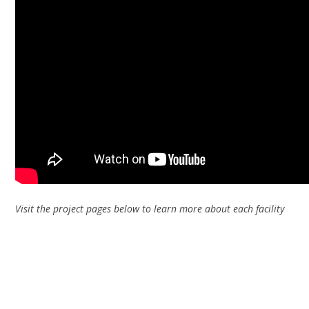
Visit the project pages below to learn more about each facility