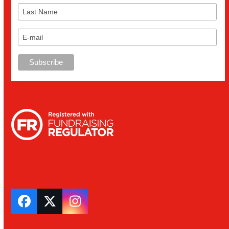
Facebook
Twitter
Instagram