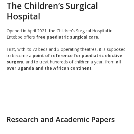
The Children’s Surgical
Hospital
Opened in April 2021, the Children’s Surgical Hospital in
Entebbe offers
free paediatric surgical care.
First, with its 72 beds and 3 operating theatres, it is supposed
to become a
point of reference for paediatric elective
surgery
, and to treat hundreds of children a year, from
all
over Uganda and the African continent
.
READ MORE
Research and Academic Papers