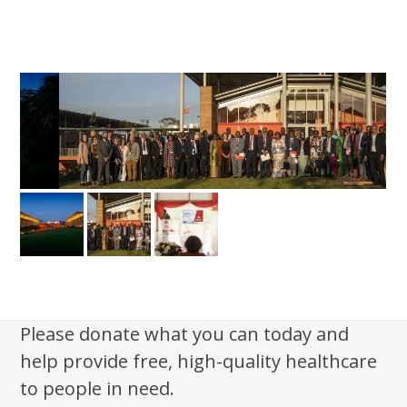
Please donate what you can today and
help provide free, high-quality healthcare
to people in need.