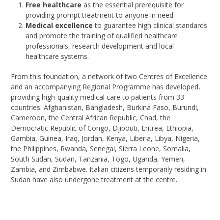
Free healthcare
as the essential prerequisite for
providing prompt treatment to anyone in need.
Medical excellence
to guarantee high clinical standards
and promote the training of qualified healthcare
professionals, research development and local
healthcare systems.
From this foundation, a network of two Centres of Excellence
and an accompanying Regional Programme has developed,
providing high-quality medical care to patients from 33
countries: Afghanistan, Bangladesh, Burkina Faso, Burundi,
Cameroon, the Central African Republic, Chad, the
Democratic Republic of Congo, Djibouti, Eritrea, Ethiopia,
Gambia, Guinea, Iraq, Jordan, Kenya, Liberia, Libya, Nigeria,
the Philippines, Rwanda, Senegal, Sierra Leone, Somalia,
South Sudan, Sudan, Tanzania, Togo, Uganda, Yemen,
Zambia, and Zimbabwe. Italian citizens temporarily residing in
Sudan have also undergone treatment at the centre.