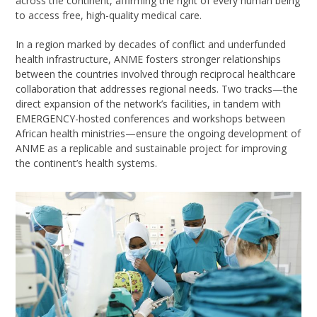
across the continent
, affirming the right of
every human being
to access
free, high-quality
medical care.
In a region marked by decades of conflict and underfunded
health infrastructure, ANME fosters stronger relationships
between the countries involved through reciprocal healthcare
collaboration
that addresses regional needs
. Two tracks—the
direct expansion of the network’s facilities, in tandem with
EMERGENCY-hosted conferences and workshops between
African health ministries—ensure the ongoing development of
ANME as a replicable and sustainable project for improving
the continent’s health systems.