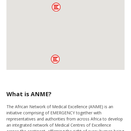
What is ANME?
Th
e African Network of Medical
E
xcellence (ANME)
is
an
initiative
comprising o
f
EMERGENCY
together with
representatives and
a
uthorities from across Africa
to develop
an integrated network of
M
edical
Ce
ntres
of Excellence