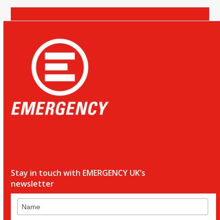
Donate
Stay in touch with EMERGENCY UK’s
newsletter