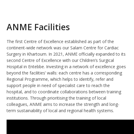
ANME Facilities
The first Centre of Excellence established as part of the
continent-wide network was our Salam Centre for Cardiac
Surgery in Khartoum. In 2021, ANME officially expanded to its
second Centre of Excellence with our Children’s Surgical
Hospital in Entebbe. Investing in a network of excellence goes
beyond the facilities’ walls: each centre has a corresponding
Regional Programme, which helps to identify, refer and
support people in need of specialist care to reach the
hospital, and to coordinate collaborations between training
institutions. Through prioritising the training of local
colleagues, ANME aims to increase the strength and long-
term sustainability of local and regional health systems.