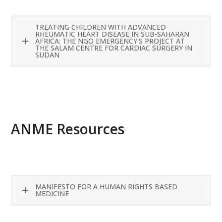
TREATING CHILDREN WITH ADVANCED
RHEUMATIC HEART DISEASE IN SUB-SAHARAN
AFRICA: THE NGO EMERGENCY'S PROJECT AT
THE SALAM CENTRE FOR CARDIAC SURGERY IN
SUDAN
READ MORE
ANME Resources
MANIFESTO FOR A HUMAN RIGHTS BASED
MEDICINE