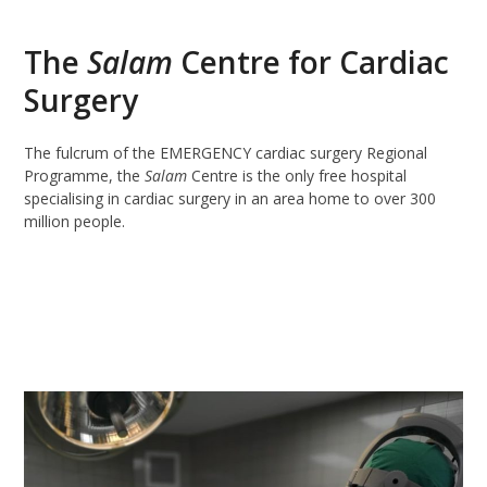
The
Salam
Centre for Cardiac
Surgery
The fulcrum of the EMERGENCY cardiac surgery Regional
Programme, the
Salam
Centre is the only free hospital
specialising in cardiac surgery in an area home to over 300
million people.
READ MORE