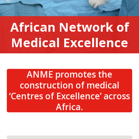
African Network of
Medical Excellence
ANME promotes the
construction of medical
‘Centres of Excellence’ across
Africa.