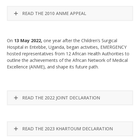
READ THE 2010 ANME APPEAL
On
13 May 2022,
one year after the Children’s Surgical
Hospital in Entebbe, Uganda, began activities, EMERGENCY
hosted representatives from 12 African Health Authorities to
outline the achievements of the African Network of Medical
Excellence (ANME), and shape its future path.
READ THE 2022 JOINT DECLARATION
READ THE 2023 KHARTOUM DECLARATION