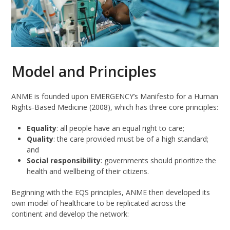
Model and Principles
ANME is founded upon EMERGENCY’s Manifesto for a Human
Rights-Based Medicine (2008), which has three core principles:
Equality
: all people have an equal right to care;
Quality
: the care provided must be of a high standard;
and
Social responsibility
: governments should prioritize the
health and wellbeing of their citizens.
Beginning with the EQS principles, ANME then developed its
own model of healthcare to be replicated across the
continent and develop the network: