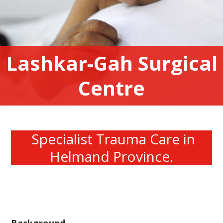
Lashkar-Gah Surgical
Centre
Specialist Trauma Care in
Helmand Province.