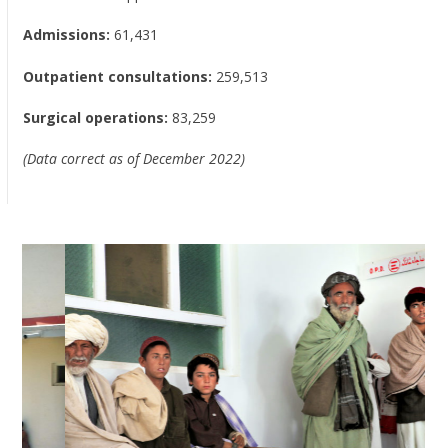
Admissions:
61,431
Outpatient consultations:
259,513
Surgical operations:
83,259
(Data correct as of December 2022)