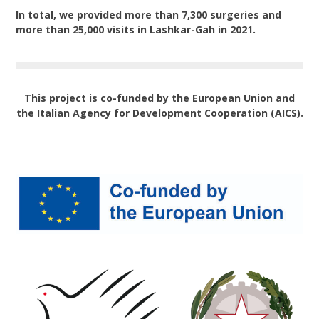
In total, we provided more than 7,300 surgeries and
more than 25,000 visits in Lashkar-Gah in 2021.
This project is co-funded by the European Union and
the Italian Agency for Development Cooperation (AICS).