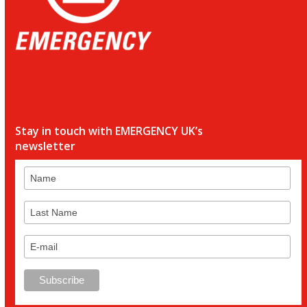
Stay in touch with EMERGENCY UK’s
newsletter