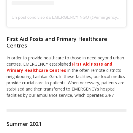
Un post condiviso da EMERGENCY NGO (@emergency.ngo)
First Aid Posts and Primary Healthcare
Centres
In order to provide healthcare to those in need beyond urban
centres, EMERGENCY established
First Aid Posts and
Primary Healthcare Centres
in the often remote districts
neighbouring Lashkar-Gah. In these facilities, our local medics
provide crucial care to patients. When necessary, patients are
stabilised and then transferred to EMERGENCY’s hospital
facilities by our ambulance service, which operates 24/7.
Summer 2021