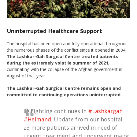
Uninterrupted Healthcare Support
The hospital has been open and fully operational throughout
the numerous phases of the conflict since it opened in 2004.
The Lashkar-Gah Surgical Centre treated patients
during the extremely volatile summer of 2021,
culminating with the collapse of the Afghan government in
August of that year.
The Lashkar-Gah Surgical Centre remains open and
committed to continuing operations uninterrupted.
🔴 Fighting continues in
#Lashkargah
#Helmand
. Update from our hospital:
23 more patients arrived in need of
urgent treatment and underwent major