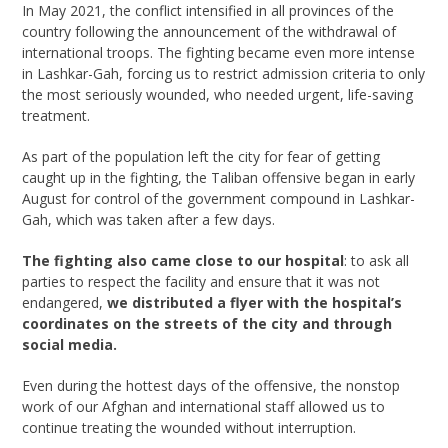
In May 2021, the conflict intensified in all provinces of the
country following the announcement of the withdrawal of
international troops. The fighting became even more intense
in Lashkar-Gah, forcing us to restrict admission criteria to only
the most seriously wounded, who needed urgent, life-saving
treatment.
As part of the population left the city for fear of getting
caught up in the fighting, the Taliban offensive began in early
August for control of the government compound in Lashkar-
Gah, which was taken after a few days.
The fighting also came close to our hospital
: to ask all
parties to respect the facility and ensure that it was not
endangered,
we distributed a flyer with the hospital’s
coordinates on the streets of the city and through
social media.
Even during the hottest days of the offensive, the nonstop
work of our Afghan and international staff allowed us to
continue treating the wounded without interruption.