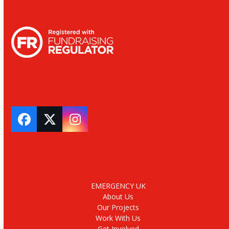
Facebook
Twitter
Instagram
EMERGENCY UK
About Us
Our Projects
Work With Us
Get Involved