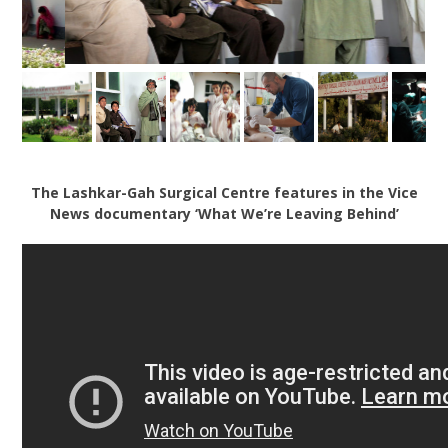
The Lashkar-Gah Surgical Centre features in the Vice
News documentary ‘What We’re Leaving Behind’