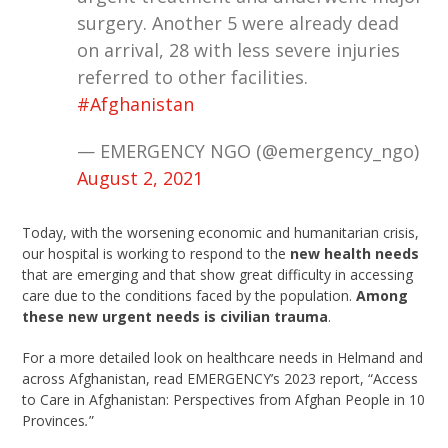
surgery. Another 5 were already dead
on arrival, 28 with less severe injuries
referred to other facilities.
#Afghanistan
— EMERGENCY NGO (@emergency_ngo)
August 2, 2021
Today, with the worsening economic and humanitarian crisis,
our hospital is working to respond to the
new health needs
that are emerging and that show great difficulty in accessing
care due to the conditions faced by the population.
Among
these new urgent needs is civilian trauma
.
For a more detailed look on healthcare needs in Helmand and
across Afghanistan, read EMERGENCY’s 2023 report, “Access
to Care in Afghanistan: Perspectives from Afghan People in 10
Provinces
.
”