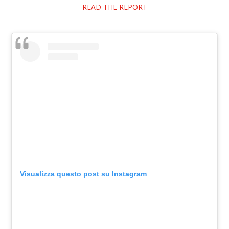
READ THE REPORT
Visualizza questo post su Instagram