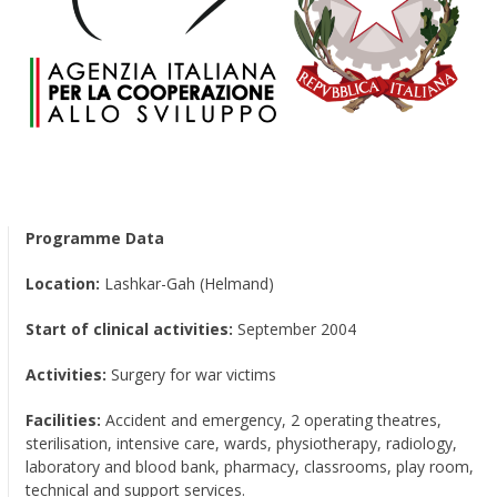
Programme Data
Location:
Lashkar-Gah (Helmand)
Start of clinical activities:
September 2004
Activities:
Surgery for war victims
Facilities:
Accident and emergency, 2 operating theatres,
sterilisation, intensive care, wards, physiotherapy, radiology,
laboratory and blood bank, pharmacy, classrooms, play room,
technical and support services.