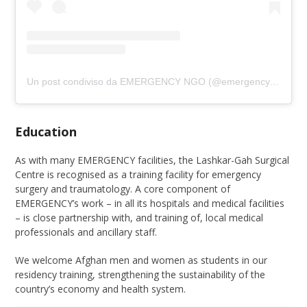
Un post condiviso da EMERGENCY NGO (@emergency.ngo)
Education
As with many EMERGENCY facilities, the Lashkar-Gah Surgical
Centre is recognised as a training facility for emergency
surgery and traumatology. A core component of
EMERGENCY’s work – in all its hospitals and medical facilities
– is close partnership with, and training of, local medical
professionals and ancillary staff.
We welcome Afghan men and women as students in our
residency training, strengthening the sustainability of the
country’s economy and health system.