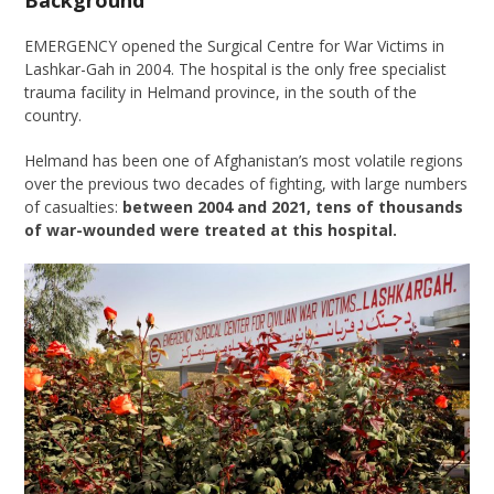
Background
EMERGENCY opened the Surgical Centre for War Victims in
Lashkar-Gah in 2004.
The hospital is the only free specialist
trauma facility in Helmand province, in the south of the
country.
Helmand has been one of Afghanistan’s most volatile regions
over the previous two decades of fighting, with large numbers
of casualties:
between 2004 and 2021, tens of thousands
of war-wounded were treated at this hospital.