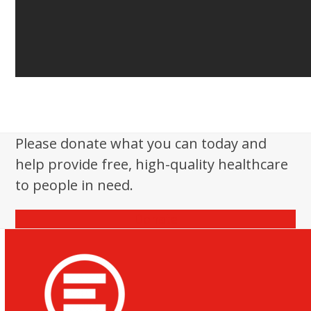
Please donate what you can today and
help provide free, high-quality healthcare
to people in need.
Donate