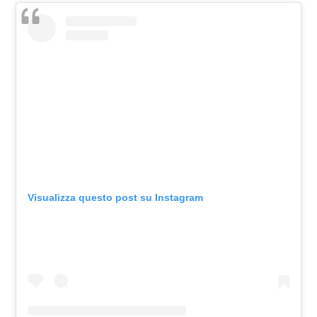
Visualizza questo post su Instagram