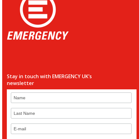
Stay in touch with EMERGENCY UK’s
newsletter