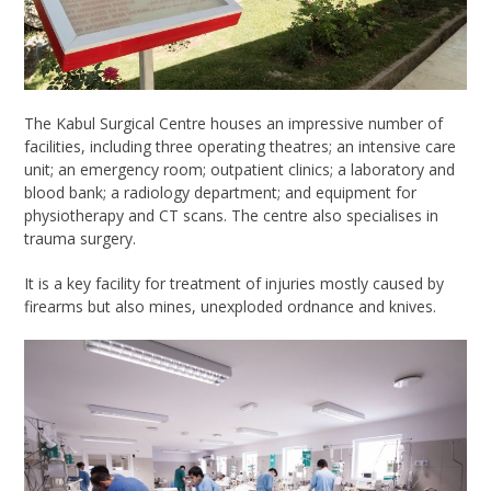
The
Kabul Surgical Centre
houses an impressive number of
facilities, including three operating theatres; an intensive care
unit; an emergency room; outpatient clinics; a laboratory and
blood bank; a radiology department; and equipment for
physiotherapy and CT scans. The centre also specialises in
trauma surgery.
It is a key facility for treatment of injuries
mostly caused by
firearms but also mines, unexploded ordnance and knives.