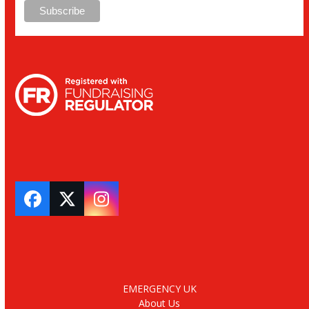
Facebook
Twitter
Instagram
EMERGENCY UK
About Us