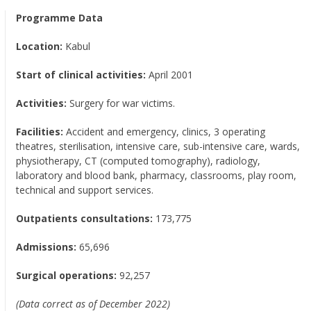
Programme Data
Location:
Kabul
Start of clinical activities:
April 2001
Activities:
Surgery for war victims.
Facilities:
Accident and emergency, clinics, 3 operating
theatres, sterilisation, intensive care, sub-intensive care, wards,
physiotherapy, CT (computed tomography), radiology,
laboratory and blood bank, pharmacy, classrooms, play room,
technical and support services.
Outpatients consultations:
173,775
Admissions:
65,696
Surgical operations:
92,257
(Data correct as of December 2022)