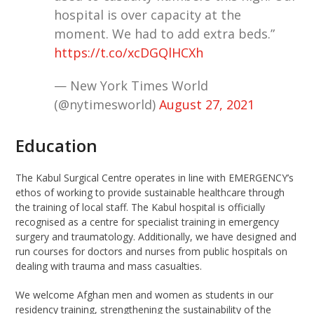
hospital is over capacity at the
moment. We had to add extra beds.”
https://t.co/xcDGQlHCXh
— New York Times World
(@nytimesworld)
August 27, 2021
Education
The Kabul Surgical Centre operates in line with EMERGENCY’s
ethos of working to provide sustainable healthcare through
the training of local staff
.
The Kabul hospital is officially
recognised as a centre for specialist training in emergency
surgery and traumatology. Additionally,
we have
designed and
r
u
n courses for doctors and nurses from public hospitals on
dealing with trauma and mass casualties.
We welcome Afghan men and women as students in our
residency training, strengthening the sustainability of the