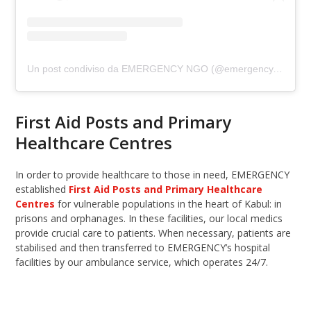
Un post condiviso da EMERGENCY NGO (@emergency.ngo)
First Aid Posts and Primary
Healthcare Centres
In order to provide healthcare to those in need, EMERGENCY
established
First Aid Posts and Primary Healthcare
Centres
for vulnerable populations in the heart of Kabul: in
prisons and orphanages. In these facilities, our local medics
provide crucial care to patients. When necessary, patients are
stabilised and then transferred to EMERGENCY’s hospital
facilities by our ambulance service, which operates 24/7.