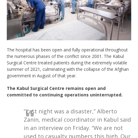
The hospital has been open and fully operational throughout
the
numerous
phases
of the conflict since 2001. The Kabul
Surgical Centre treated patients during the extremely volatile
summer of 2021, culminating with the collapse of the Afghan
government in August of that year.
T
he Kabul Surgical Centre remains open and
committed to continuing operations uninterrupted.
“Last night was a disaster,” Alberto
Zanin, medical coordinator in Kabul said
in an interview on Friday. “We are not
used to casualty numbers this high. Our