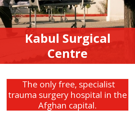
Kabul Surgical
Centre
The only free, specialist
trauma surgery hospital in the
Afghan capital.