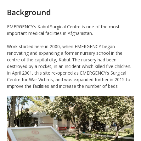
Background
EMERGENCY
’s Kabul Surgical Centre is one of the most
important medical facilities in
Afghanistan.
Work started here in 2000
,
when
EMERGENCY
began
renovating and expanding a former nursery school in the
centre of the capital city, Kabul. The nursery had been
destroyed by a rocket, in an incident which killed five children.
In April 2001, this
site
re-opened as EMERGENCY’s Surgical
Centre for War Victims, and was expanded
further
in 2015 to
improve the facilities and increase the number of beds.