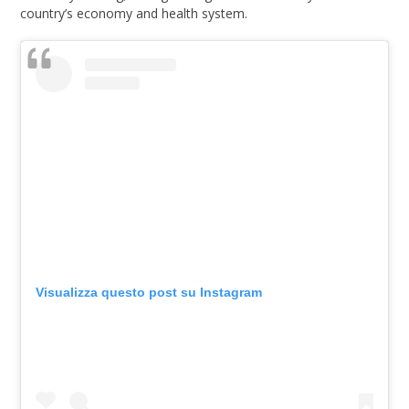
country’s economy and health system.
Visualizza questo post su Instagram