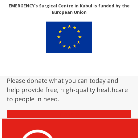
EMERGENCY’s Surgical Centre in Kabul is funded by the
European Union
Please donate what you can today and
help provide free, high-quality healthcare
to people in need.
Donate