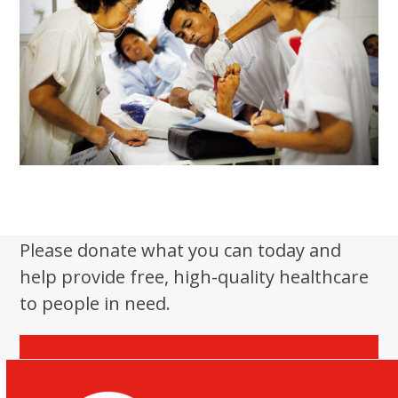
Please donate what you can today and
help provide free, high-quality healthcare
to people in need.
Donate