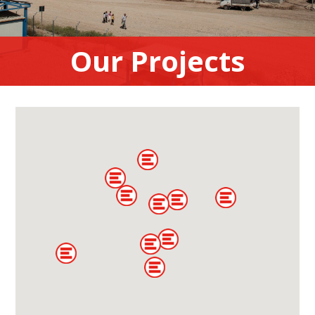
Our Projects