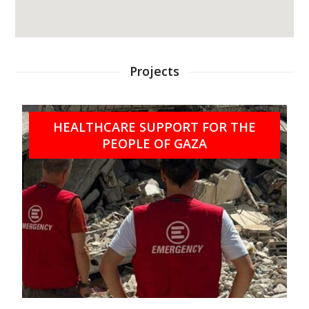
Projects
HEALTHCARE SUPPORT FOR THE
PEOPLE OF GAZA