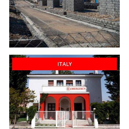
ITALY