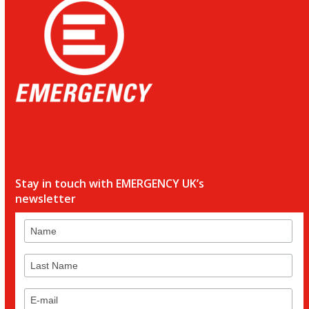
Stay in touch with EMERGENCY UK’s
newsletter