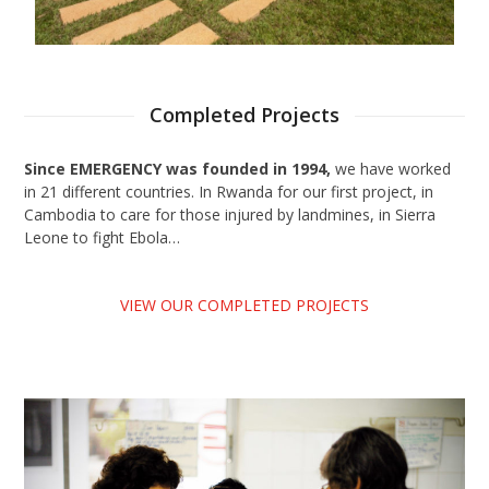
Completed Projects
Since EMERGENCY was founded in 1994,
we have worked
in 21 different countries. In Rwanda for our first project, in
Cambodia to care for those injured by landmines, in Sierra
Leone to fight Ebola…
VIEW OUR COMPLETED PROJECTS