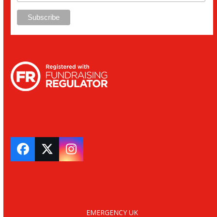
Facebook
Twitter
Instagram
EMERGENCY UK