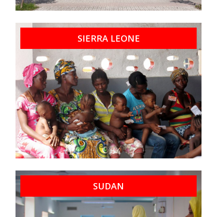
SIERRA LEONE
SUDAN