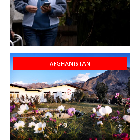
AFGHANISTAN