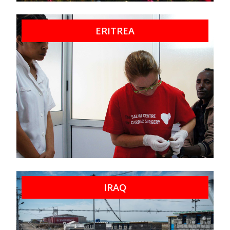
ERITREA
IRAQ