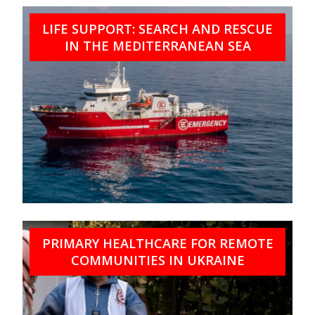
LIFE SUPPORT: SEARCH AND RESCUE
IN THE MEDITERRANEAN SEA
PRIMARY HEALTHCARE FOR REMOTE
COMMUNITIES IN UKRAINE