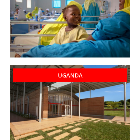
UGANDA