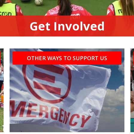
Get Involved
OTHER WAYS TO SUPPORT US