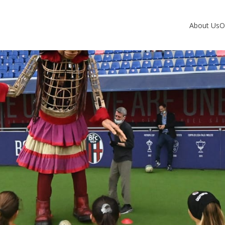
About Us
O