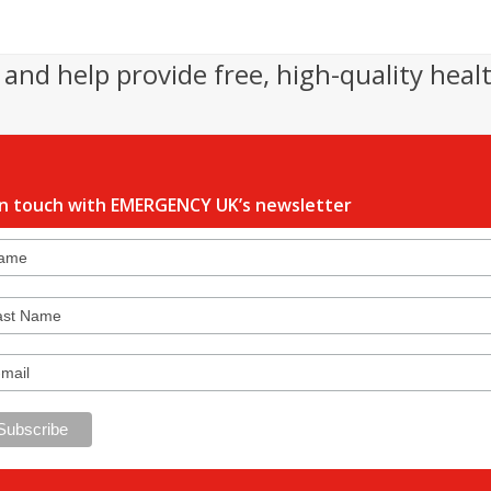
and help provide free, high-quality heal
in touch with EMERGENCY UK’s newsletter