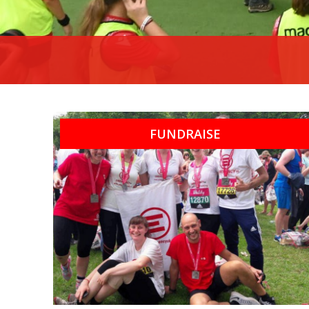
FUNDRAISE