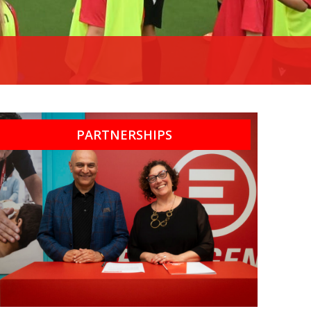
PARTNERSHIPS