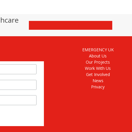
thcare
Donate
EMERGENCY UK
About Us
Our Projects
Work With Us
Get Involved
News
Privacy