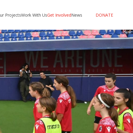
ur Projects
Work With Us
Get Involved
News
DONATE