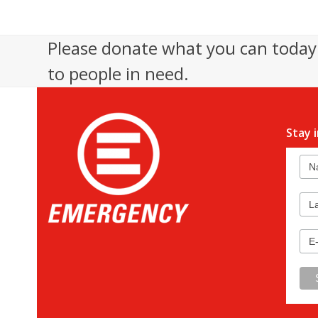
Please donate what you can today 
to people in need.
Stay 