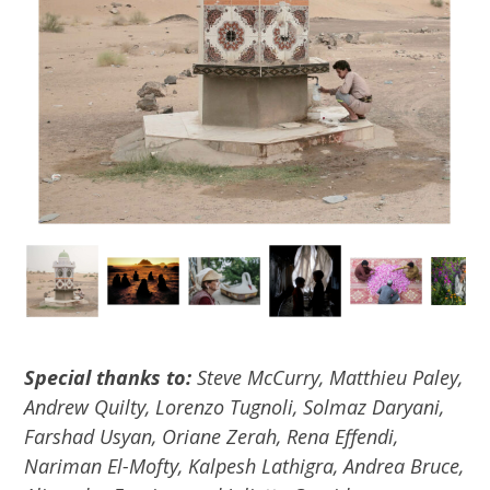
Special thanks to:
Steve McCurry, Matthieu Paley,
Andrew Quilty, Lorenzo Tugnoli, Solmaz Daryani,
Farshad Usyan, Oriane Zerah, Rena Effendi,
Nariman El-Mofty, Kalpesh Lathigra, Andrea Bruce,