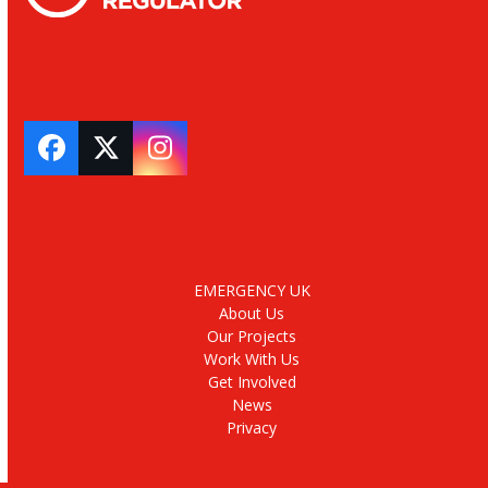
Facebook
Twitter
Instagram
EMERGENCY UK
About Us
Our Projects
Work With Us
Get Involved
News
Privacy