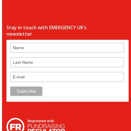
Stay in touch with EMERGENCY UK’s
newsletter