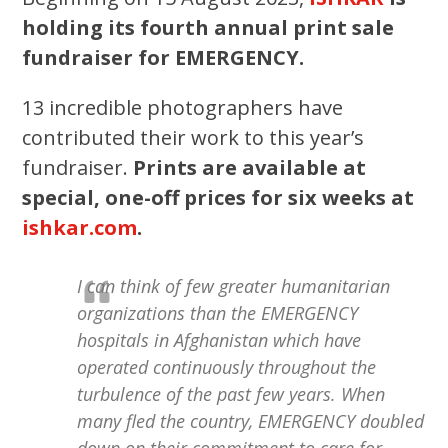
holding its fourth annual print sale
fundraiser for EMERGENCY.
13 incredible photographers have
contributed their work to this year’s
fundraiser.
Prints are available at
special, one-off prices for six weeks at
ishkar.com
.
I can think of few greater humanitarian
organizations than the EMERGENCY
hospitals in Afghanistan which have
operated continuously throughout the
turbulence of the past few years. When
many fled the country, EMERGENCY doubled
down on their commitment to care for