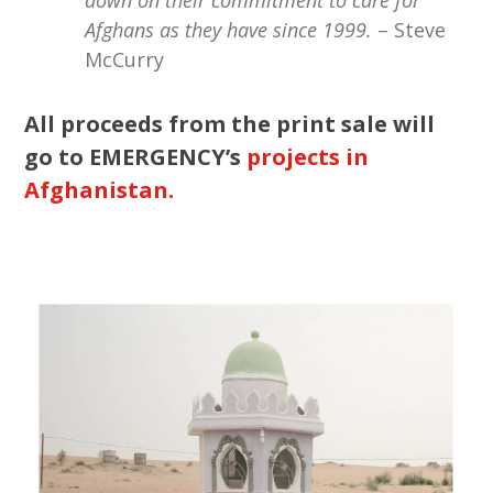
Afghans as they have since 1999.
– Steve
McCurry
All proceeds from the print sale will
go to EMERGENCY’s
projects in
Afghanistan.