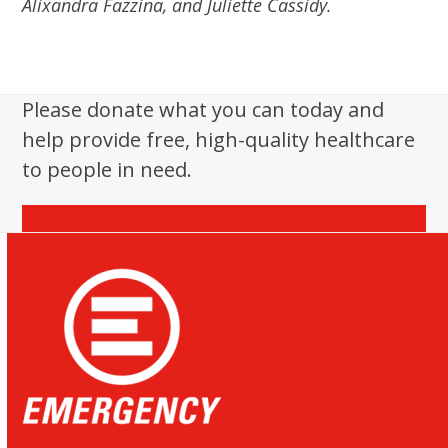
Alixandra Fazzina, and Juliette Cassidy.
Please donate what you can today and
help provide free, high-quality healthcare
to people in need.
Donate