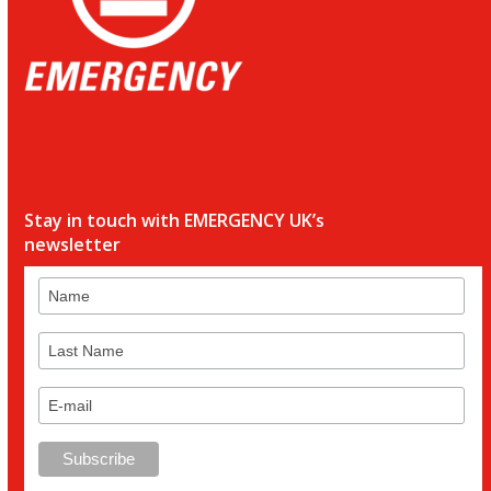
Stay in touch with EMERGENCY UK’s
newsletter