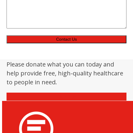
Please donate what you can today and
help provide free, high-quality healthcare
to people in need.
Donate