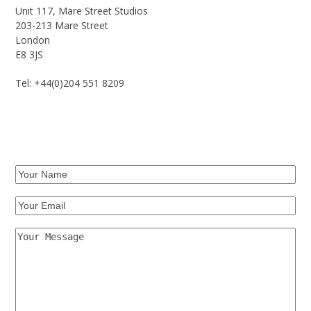
Unit 117, Mare Street Studios
203-213 Mare Street
London
E8 3JS
Tel: +44(0)204 551 8209