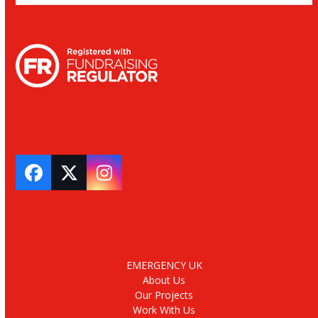
Facebook
Twitter
Instagram
EMERGENCY UK
About Us
Our Projects
Work With Us