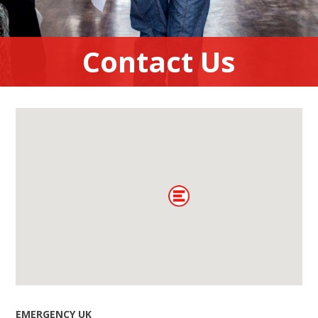
Contact Us
EMERGENCY UK