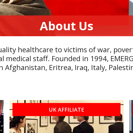
About Us
lity healthcare to victims of war, pover
ocal medical staff. Founded in 1994, EME
in
Afghanistan
,
Eritrea
,
Iraq
,
Italy
,
Palesti
UK AFFILIATE