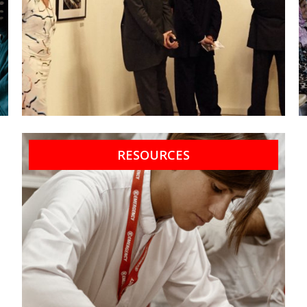
RESOURCES