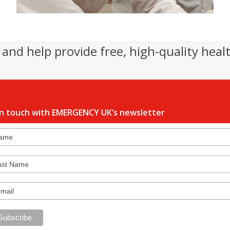
and help provide free, high-quality heal
in touch with EMERGENCY UK’s newsletter