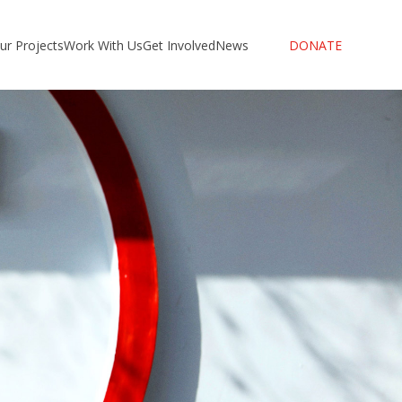
ur Projects
Work With Us
Get Involved
News
DONATE