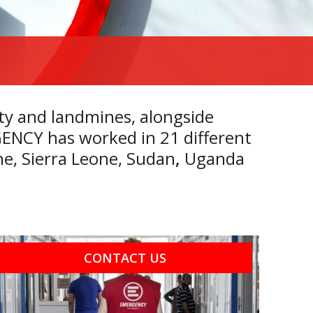
ty and landmines, alongside
RGENCY has worked in 21 different
ne
,
Sierra Leone
,
Sudan
,
Uganda
CONTACT US