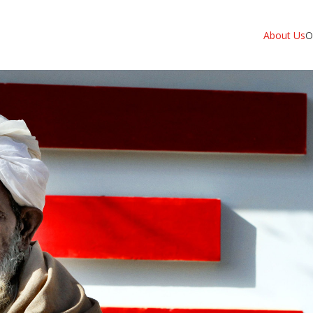
About Us
O