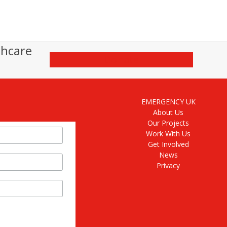
thcare
Donate
EMERGENCY UK
About Us
Our Projects
Work With Us
Get Involved
News
Privacy