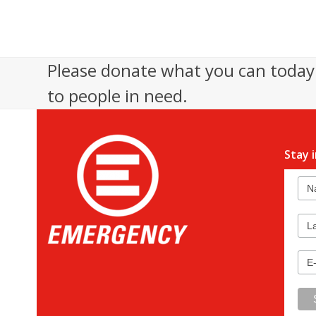
Please donate what you can today 
to people in need.
Stay 