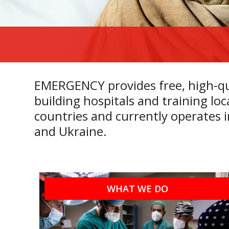
EMERGENCY provides free, high-qua
building hospitals and training l
countries and currently operates 
and
Ukraine.
WHAT WE DO