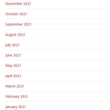
November 2021
October 2021
September 2021
August 2021
July 2021
June 2021
May 2021
April 2021
March 2021
February 2021
January 2021