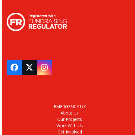
Facebook
Twitter
Instagram
EMERGENCY UK
About Us
Our Projects
Work With Us
Get Involved