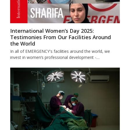
International Women’s Day 2025:
Testimonies From Our Facilities Around
the World
In all of EMERGENCY's facilities around the world, we
invest in women’s professional development -…