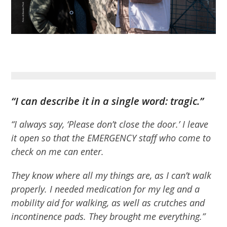
“I can describe it in a single word: tragic.”
“I always say, ‘Please don’t close the door.’ I leave
it open so that the EMERGENCY staff who come to
check on me can enter.
They know where all my things are, as I can’t walk
properly. I needed medication for my leg and a
mobility aid for walking, as well as crutches and
incontinence pads. They brought me everything.”