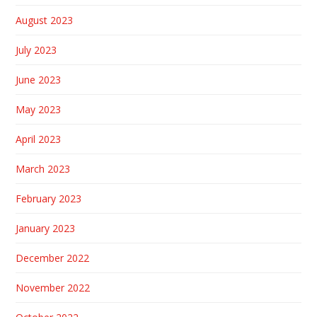
August 2023
July 2023
June 2023
May 2023
April 2023
March 2023
February 2023
January 2023
December 2022
November 2022