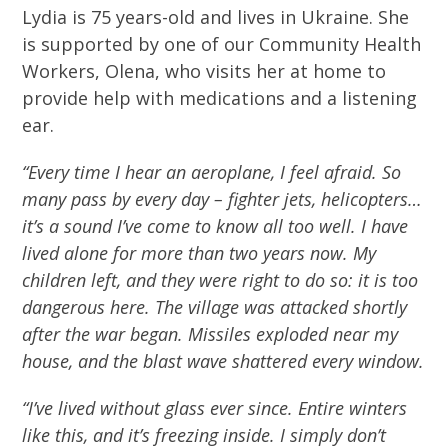
Lydia is 75 years-old and lives in Ukraine. She
is supported by one of our Community Health
Workers, Olena, who visits her at home to
provide help with medications and a listening
ear.
“Every time I hear an aeroplane, I feel afraid. So
many pass by every day – fighter jets, helicopters…
it’s a sound I’ve come to know all too well. I have
lived alone for more than two years now. My
children left, and they were right to do so: it is too
dangerous here. The village was attacked shortly
after the war began. Missiles exploded near my
house, and the blast wave shattered every window.
“I’ve lived without glass ever since. Entire winters
like this, and it’s freezing inside. I simply don’t