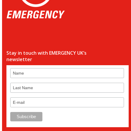
Stay in touch with EMERGENCY UK’s
newsletter