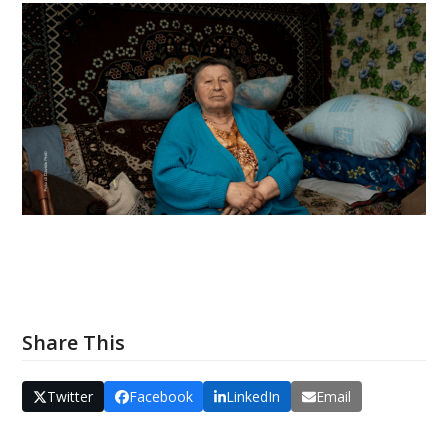
Share This
Twitter
Facebook
LinkedIn
Email