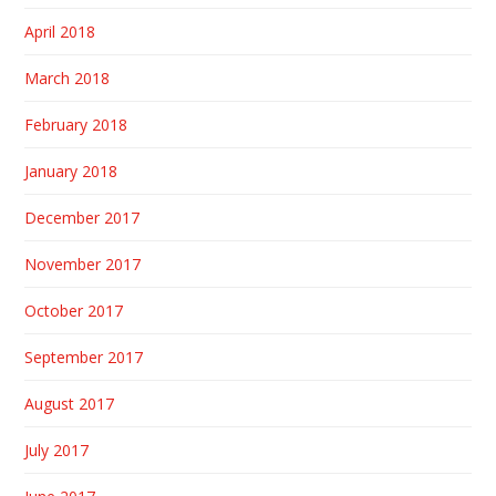
April 2018
March 2018
February 2018
January 2018
December 2017
November 2017
October 2017
September 2017
August 2017
July 2017