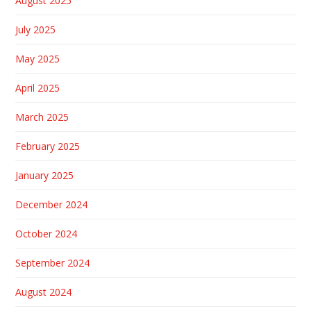
August 2025
July 2025
May 2025
April 2025
March 2025
February 2025
January 2025
December 2024
October 2024
September 2024
August 2024