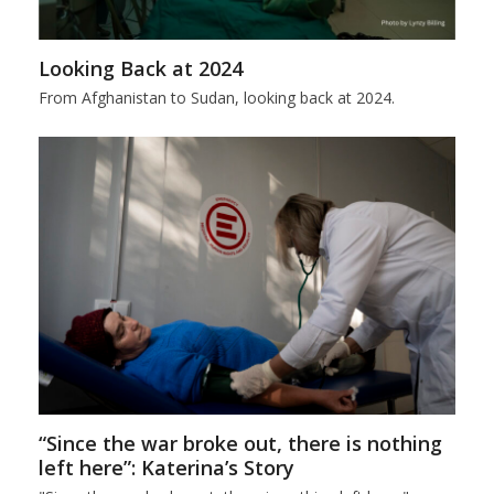
Looking Back at 2024
From Afghanistan to Sudan, looking back at 2024.
“Since the war broke out, there is nothing
left here”: Katerina’s Story