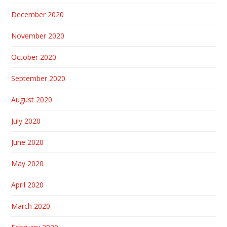
December 2020
November 2020
October 2020
September 2020
August 2020
July 2020
June 2020
May 2020
April 2020
March 2020