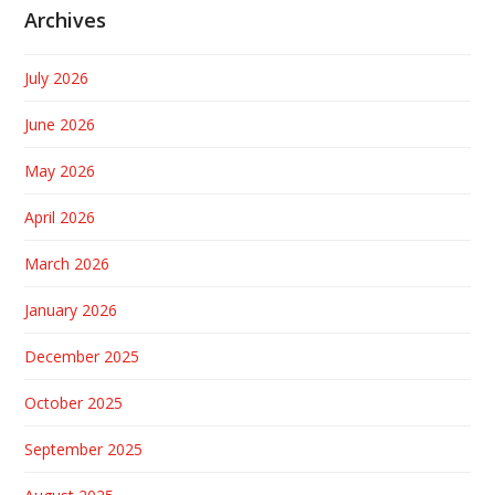
Archives
July 2026
June 2026
May 2026
April 2026
March 2026
January 2026
December 2025
October 2025
September 2025