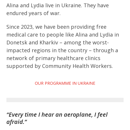
Alina and Lydia live in Ukraine. They have
endured years of war.
Since 2023, we have been providing free
medical care to people like Alina and Lydia in
Donetsk and Kharkiv – among the worst-
impacted regions in the country – through a
network of primary healthcare clinics
supported by Community Health Workers.
OUR PROGRAMME IN UKRAINE
“Every time I hear an aeroplane, I feel
afraid.”