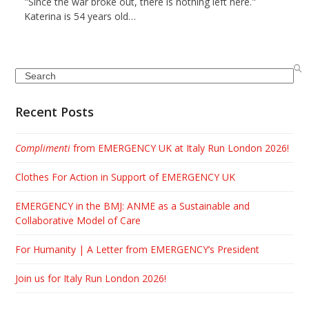
"Since the war broke out, there is nothing left here."
Katerina is 54 years old…
Search
Recent Posts
Complimenti
from EMERGENCY UK at Italy Run London 2026!
Clothes For Action in Support of EMERGENCY UK
EMERGENCY in the BMJ: ANME as a Sustainable and
Collaborative Model of Care
For Humanity | A Letter from EMERGENCY’s President
Join us for Italy Run London 2026!