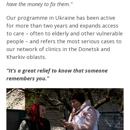
have the money to fix them.”
Our programme in Ukraine has been active
for more than two years and expands access
to care – often to elderly and other vulnerable
people – and refers the most serious cases to
our network of clinics in the Donetsk and
Kharkiv oblasts.
“It’s a great relief to know that someone
remembers you.”