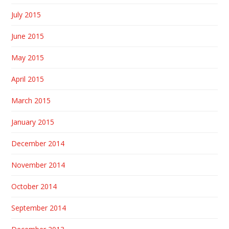
July 2015
June 2015
May 2015
April 2015
March 2015
January 2015
December 2014
November 2014
October 2014
September 2014