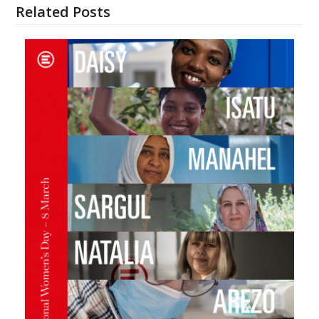
Related Posts