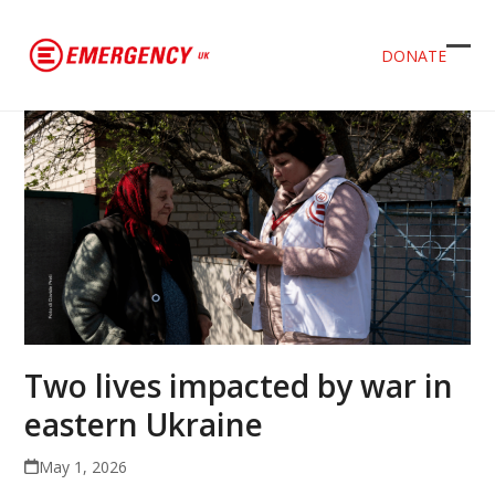
DONATE
Ope
Clos
mob
mob
men
men
Two lives impacted by war in
eastern Ukraine
May 1, 2026