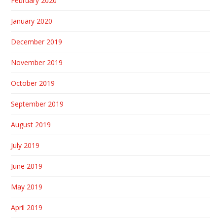
February 2020
January 2020
December 2019
November 2019
October 2019
September 2019
August 2019
July 2019
June 2019
May 2019
April 2019