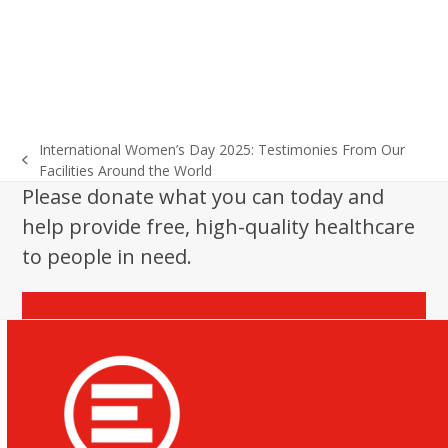
International Women’s Day 2025: Testimonies From Our
previous
Facilities Around the World
post:
Please donate what you can today and
help provide free, high-quality healthcare
to people in need.
Donate