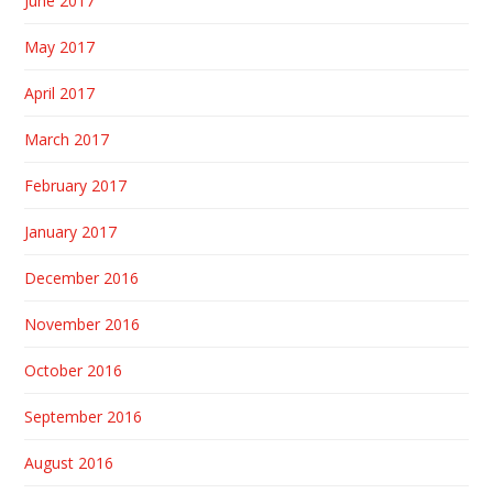
June 2017
May 2017
April 2017
March 2017
February 2017
January 2017
December 2016
November 2016
October 2016
September 2016
August 2016