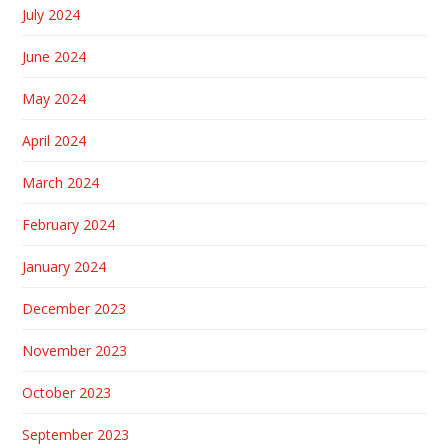
July 2024
June 2024
May 2024
April 2024
March 2024
February 2024
January 2024
December 2023
November 2023
October 2023
September 2023