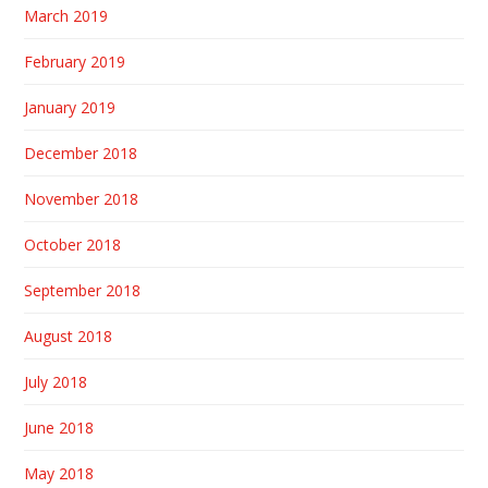
March 2019
February 2019
January 2019
December 2018
November 2018
October 2018
September 2018
August 2018
July 2018
June 2018
May 2018