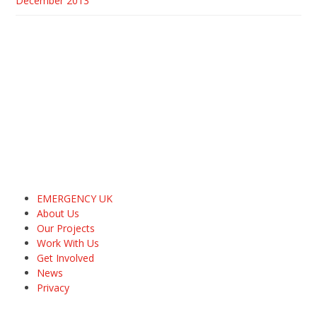
December 2013
EMERGENCY UK
About Us
Our Projects
Work With Us
Get Involved
News
Privacy