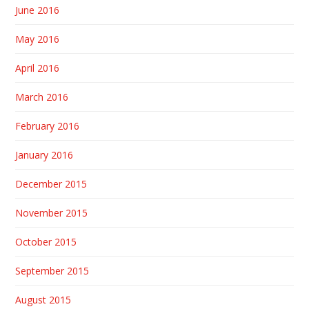
June 2016
May 2016
April 2016
March 2016
February 2016
January 2016
December 2015
November 2015
October 2015
September 2015
August 2015