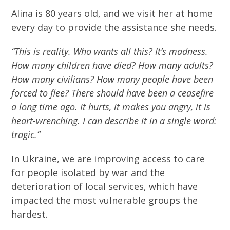
Alina is 80 years old, and we visit her at home
every day to provide the assistance she needs.
“This is reality. Who wants all this? It’s madness.
How many children have died? How many adults?
How many civilians? How many people have been
forced to flee? There should have been a ceasefire
a long time ago. It hurts, it makes you angry, it is
heart-wrenching. I can describe it in a single word:
tragic.”
In Ukraine, we are improving access to care
for people isolated by war and the
deterioration of local services, which have
impacted the most vulnerable groups the
hardest.