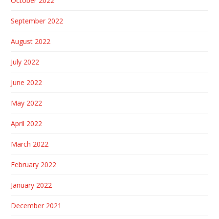
October 2022
September 2022
August 2022
July 2022
June 2022
May 2022
April 2022
March 2022
February 2022
January 2022
December 2021