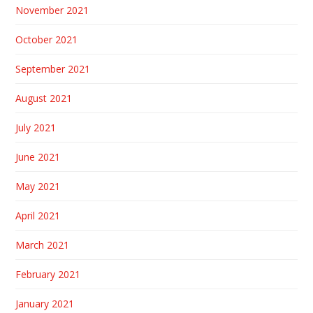
November 2021
October 2021
September 2021
August 2021
July 2021
June 2021
May 2021
April 2021
March 2021
February 2021
January 2021