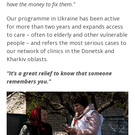
have the money to fix them.”
Our programme in Ukraine has been active
for more than two years and expands access
to care – often to elderly and other vulnerable
people – and refers the most serious cases to
our network of clinics in the Donetsk and
Kharkiv oblasts.
“It’s a great relief to know that someone
remembers you.”