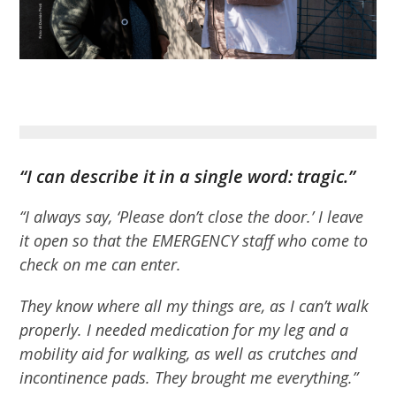
“I can describe it in a single word: tragic.”
“I always say, ‘Please don’t close the door.’ I leave
it open so that the EMERGENCY staff who come to
check on me can enter.
They know where all my things are, as I can’t walk
properly. I needed medication for my leg and a
mobility aid for walking, as well as crutches and
incontinence pads. They brought me everything.”