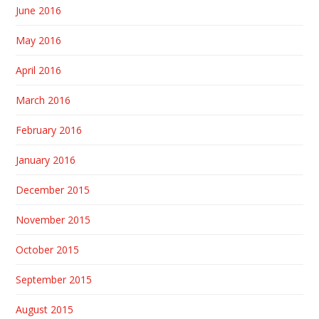
June 2016
May 2016
April 2016
March 2016
February 2016
January 2016
December 2015
November 2015
October 2015
September 2015
August 2015