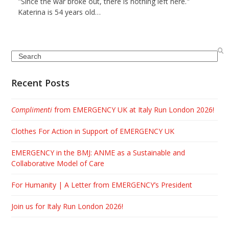
"Since the war broke out, there is nothing left here."
Katerina is 54 years old…
Search
Recent Posts
Complimenti
from EMERGENCY UK at Italy Run London 2026!
Clothes For Action in Support of EMERGENCY UK
EMERGENCY in the BMJ: ANME as a Sustainable and
Collaborative Model of Care
For Humanity | A Letter from EMERGENCY’s President
Join us for Italy Run London 2026!