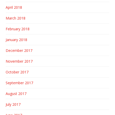
April 2018
March 2018
February 2018
January 2018
December 2017
November 2017
October 2017
September 2017
August 2017
July 2017