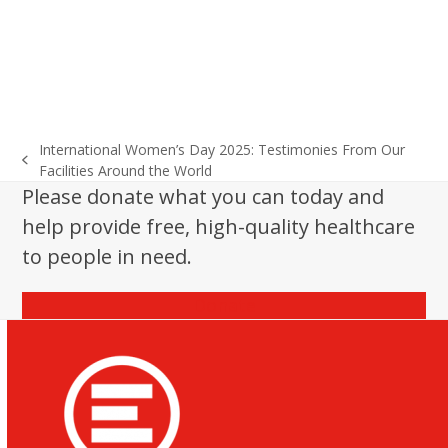
International Women’s Day 2025: Testimonies From Our
previous
Facilities Around the World
post:
Please donate what you can today and
help provide free, high-quality healthcare
to people in need.
Donate