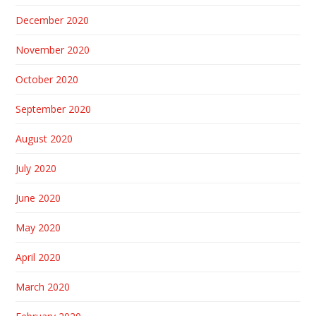
December 2020
November 2020
October 2020
September 2020
August 2020
July 2020
June 2020
May 2020
April 2020
March 2020