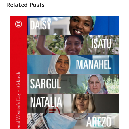
Related Posts