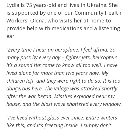
Lydia is 75 years-old and lives in Ukraine. She
is supported by one of our Community Health
Workers, Olena, who visits her at home to
provide help with medications and a listening
ear.
“Every time I hear an aeroplane, I feel afraid. So
many pass by every day – fighter jets, helicopters…
it’s a sound I’ve come to know all too well. I have
lived alone for more than two years now. My
children left, and they were right to do so: it is too
dangerous here. The village was attacked shortly
after the war began. Missiles exploded near my
house, and the blast wave shattered every window.
“I’ve lived without glass ever since. Entire winters
like this, and it’s freezing inside. I simply don’t