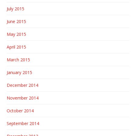
July 2015
June 2015
May 2015
April 2015
March 2015
January 2015
December 2014
November 2014
October 2014
September 2014