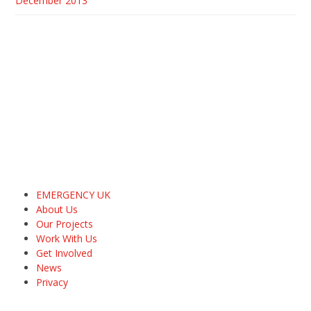
December 2013
EMERGENCY UK
About Us
Our Projects
Work With Us
Get Involved
News
Privacy