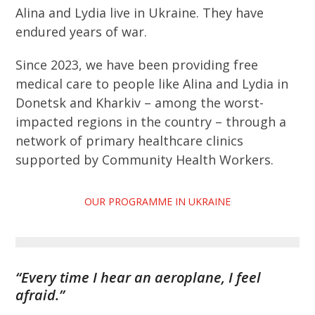
Alina and Lydia live in Ukraine. They have
endured years of war.
Since 2023, we have been providing free
medical care to people like Alina and Lydia in
Donetsk and Kharkiv – among the worst-
impacted regions in the country – through a
network of primary healthcare clinics
supported by Community Health Workers.
OUR PROGRAMME IN UKRAINE
“Every time I hear an aeroplane, I feel
afraid.”