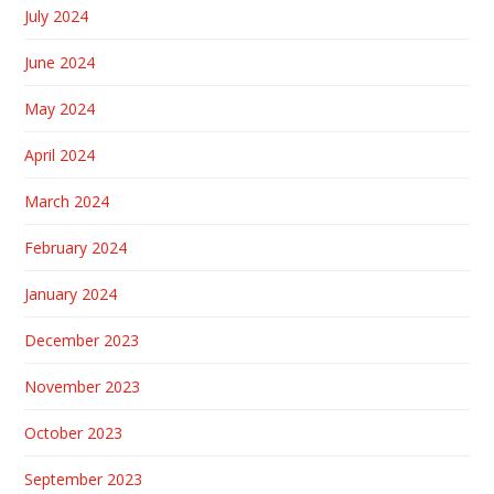
July 2024
June 2024
May 2024
April 2024
March 2024
February 2024
January 2024
December 2023
November 2023
October 2023
September 2023