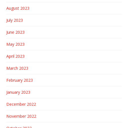
August 2023
July 2023
June 2023
May 2023
April 2023
March 2023
February 2023
January 2023
December 2022
November 2022