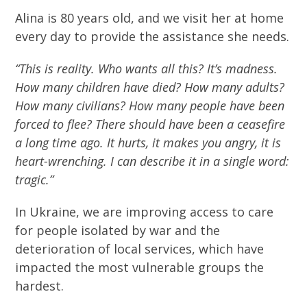
Alina is 80 years old, and we visit her at home
every day to provide the assistance she needs.
“This is reality. Who wants all this? It’s madness.
How many children have died? How many adults?
How many civilians? How many people have been
forced to flee? There should have been a ceasefire
a long time ago. It hurts, it makes you angry, it is
heart-wrenching. I can describe it in a single word:
tragic.”
In Ukraine, we are improving access to care
for people isolated by war and the
deterioration of local services, which have
impacted the most vulnerable groups the
hardest.