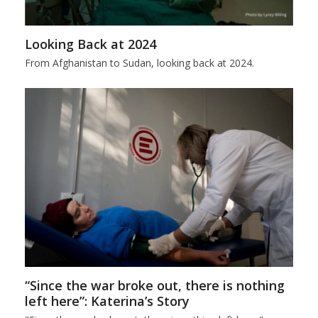
Looking Back at 2024
From Afghanistan to Sudan, looking back at 2024.
“Since the war broke out, there is nothing
left here”: Katerina’s Story