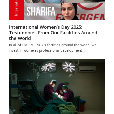
International Women’s Day 2025:
Testimonies From Our Facilities Around
the World
In all of EMERGENCY's facilities around the world, we
invest in women’s professional development -…