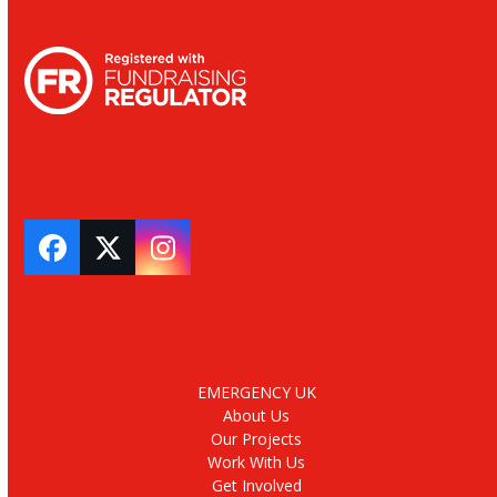
Facebook
Twitter
Instagram
EMERGENCY UK
About Us
Our Projects
Work With Us
Get Involved