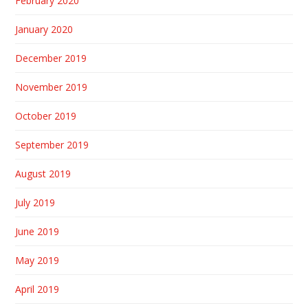
February 2020
January 2020
December 2019
November 2019
October 2019
September 2019
August 2019
July 2019
June 2019
May 2019
April 2019