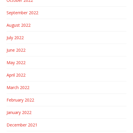
October 2022
September 2022
August 2022
July 2022
June 2022
May 2022
April 2022
March 2022
February 2022
January 2022
December 2021