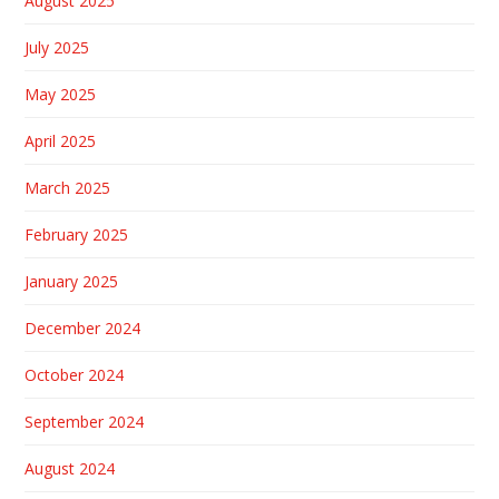
August 2025
July 2025
May 2025
April 2025
March 2025
February 2025
January 2025
December 2024
October 2024
September 2024
August 2024