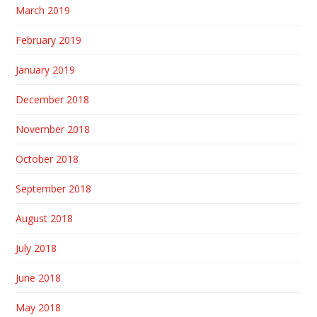
March 2019
February 2019
January 2019
December 2018
November 2018
October 2018
September 2018
August 2018
July 2018
June 2018
May 2018