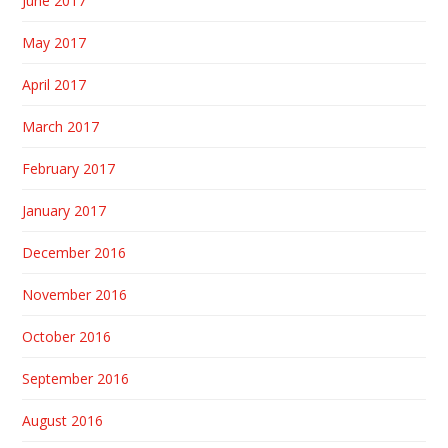
June 2017
May 2017
April 2017
March 2017
February 2017
January 2017
December 2016
November 2016
October 2016
September 2016
August 2016