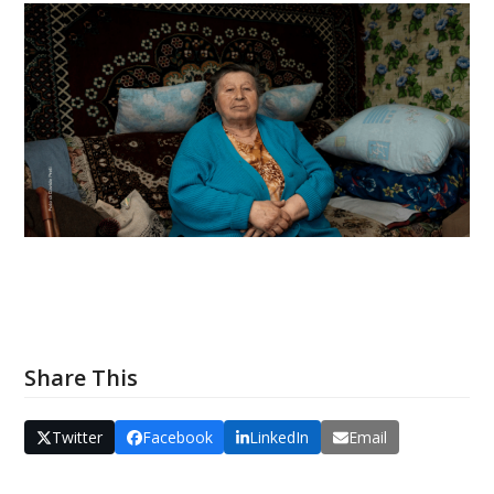
Share This
Twitter
Facebook
LinkedIn
Email