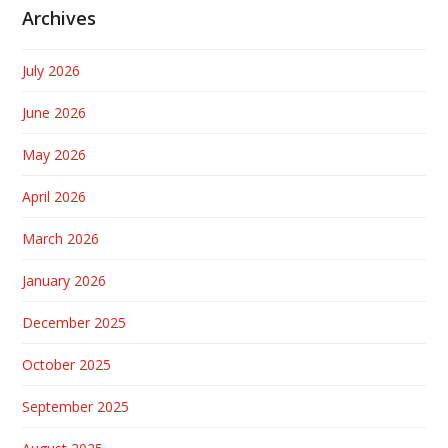
Archives
July 2026
June 2026
May 2026
April 2026
March 2026
January 2026
December 2025
October 2025
September 2025