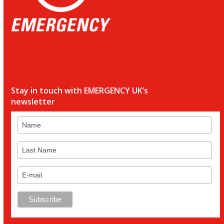
Stay in touch with EMERGENCY UK’s
newsletter