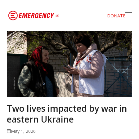
DONATE
Ope
Clos
mob
mob
men
men
Two lives impacted by war in
eastern Ukraine
May 1, 2026