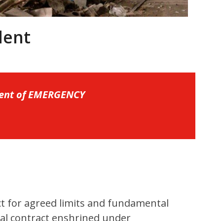
dent
ident of EMERGENCY
ct for agreed limits and fundamental
ial contract enshrined under