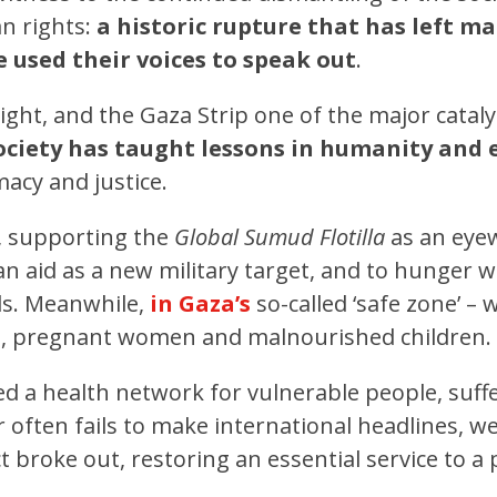
n rights:
a historic rupture that has left m
 used their voices to speak out
.
ght, and the Gaza Strip one of the major catalys
 society has taught lessons in humanity and 
acy and justice.
 supporting the
Global Sumud Flotilla
as an eyew
 aid as a new military target, and to hunger w
ols. Meanwhile,
in Gaza’s
so-called ‘safe zone’ –
ns, pregnant women and malnourished children.
ed a health network for vulnerable people, suff
 often fails to make international headlines, 
ict broke out, restoring an essential service to a