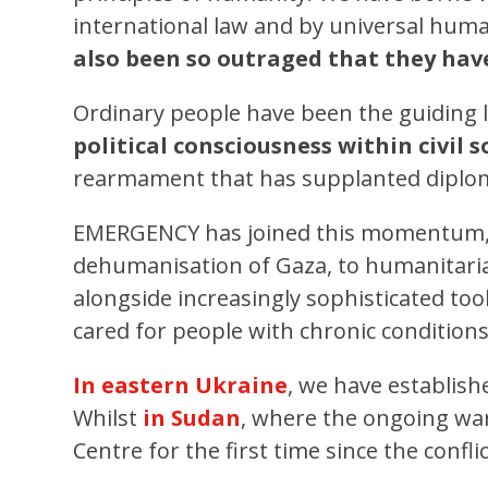
international law and by universal huma
also been so outraged that they have
Ordinary people have been the guiding li
political consciousness within civil
rearmament that has supplanted diplom
EMERGENCY has joined this momentum,
dehumanisation of Gaza, to humanitarian
alongside increasingly sophisticated to
cared for people with chronic conditio
In eastern Ukraine
, we have establish
Whilst
in Sudan
, where the ongoing war
Centre for the first time since the confl