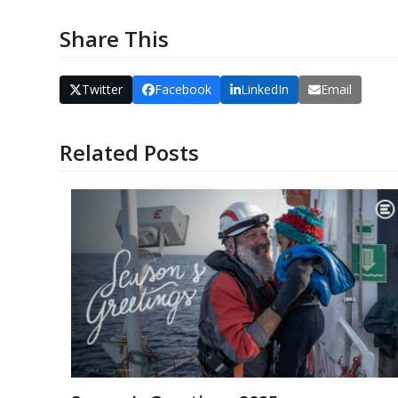
Share This
Twitter
Facebook
LinkedIn
Email
Related Posts