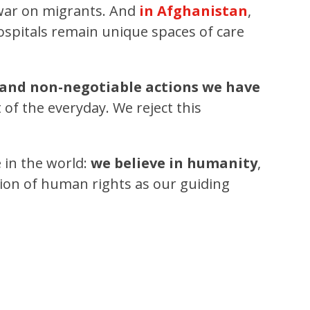
 war on migrants. And
in Afghanistan
,
ospitals remain unique spaces of care
 and non-negotiable actions we have
f the everyday. We reject this
e in the world:
we believe in humanity
,
tion of human rights as our guiding