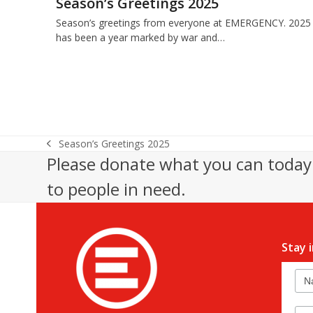
Season’s Greetings 2025
Season’s greetings from everyone at EMERGENCY. 2025
has been a year marked by war and…
Season’s Greetings 2025
previous
Please donate what you can today 
post:
to people in need.
Stay 