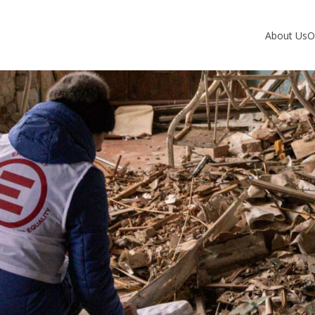
About Us
O