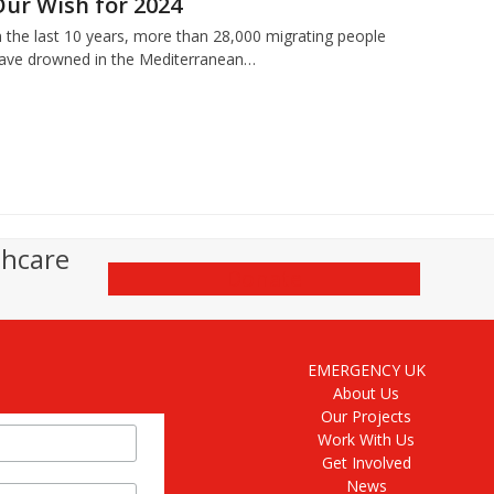
Our Wish for 2024
n the last 10 years, more than 28,000 migrating people
ave drowned in the Mediterranean…
thcare
Donate
EMERGENCY UK
About Us
Our Projects
Work With Us
Get Involved
News