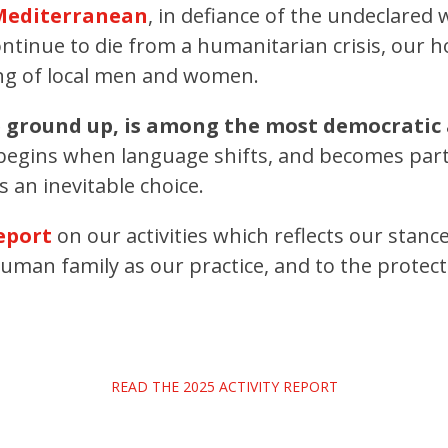
 Mediterranean
, in defiance of the undeclared
ntinue to die from a humanitarian crisis, our h
ing of local men and women.
e ground up, is among the most democratic
egins when language shifts, and becomes part o
 an inevitable choice.
report
on our activities which reflects our stanc
human family as our practice, and to the protec
READ THE 2025 ACTIVITY REPORT