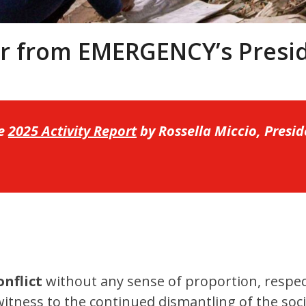
er from EMERGENCY’s Presi
he
2025 Activity Report
by Rossella Miccio, Pres
onflict
without any sense of proportion, respe
itness to the continued dismantling of the soc