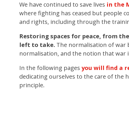
We have continued to save lives
in the
where fighting has ceased but people co
and rights, including through the train
Restoring spaces for peace, from th
left to take.
The normalisation of war b
normalisation, and the notion that war is
In the following pages
you will find a 
dedicating ourselves to the care of the 
principle.