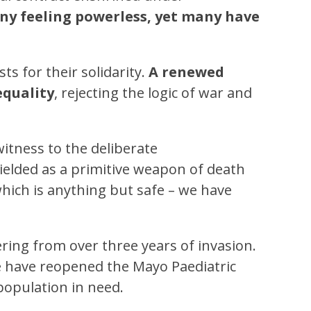
any feeling powerless, yet many have
ts for their solidarity.
A renewed
equality
, rejecting the logic of war and
itness to the deliberate
ielded as a primitive weapon of death
 which is anything but safe – we have
ering from over three years of invasion.
we have reopened the Mayo Paediatric
 population in need.