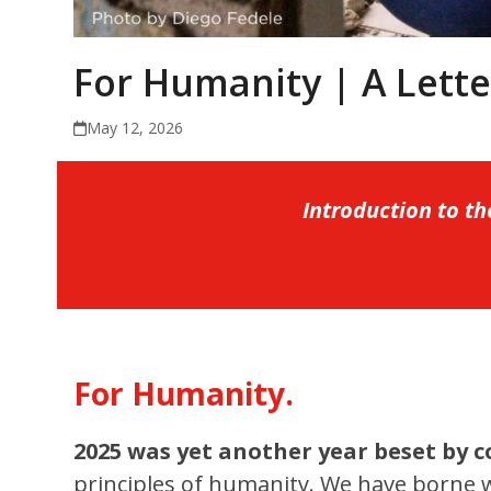
For Humanity | A Lett
May 12, 2026
Introduction to t
For Humanity.
2025 was yet another year beset by c
principles of humanity. We have borne w