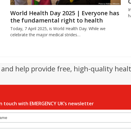
I
World Health Day 2025 | Everyone has
h
the fundamental right to health
Today, 7 April 2025, is World Health Day. While we
celebrate the major medical strides…
and help provide free, high-quality heal
in touch with EMERGENCY UK’s newsletter