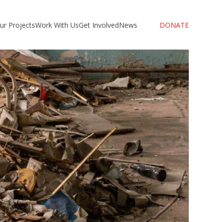
ur Projects
Work With Us
Get Involved
News
DONATE